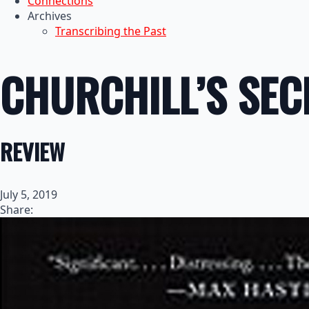
Connections
Archives
Transcribing the Past
CHURCHILL’S SE
REVIEW
July 5, 2019
Share: