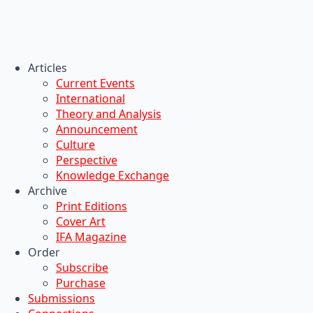
Articles
Current Events
International
Theory and Analysis
Announcement
Culture
Perspective
Knowledge Exchange
Archive
Print Editions
Cover Art
IFA Magazine
Order
Subscribe
Purchase
Submissions