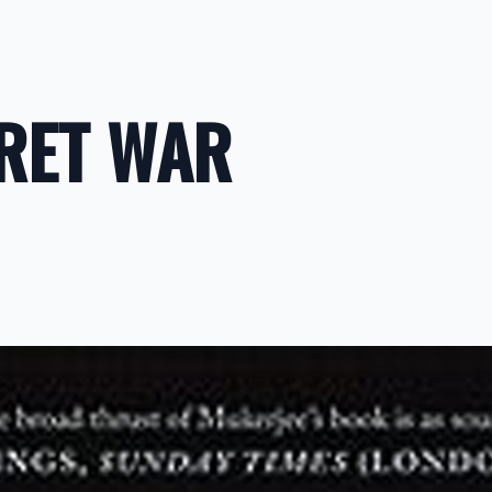
CRET WAR