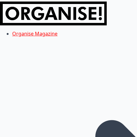
Organise Magazine