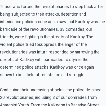
Those who forced the revolutionaries to step back after
being subjected to their attacks, detention and
intimidation policies once again saw that Kadikoy was the
barricade of the revolutionaries. 33 comrades, our
friends, were fighting in the streets of Kadikoy. The
violent police tried tosuppress the anger of the
revolutionaries was inturn responded by narrowing the
streets of Kadıköy with barricades to stymie the
determined police attacks, Kadikoy was once again
shown to be a field of resistance and struggle.
Continuing their unceasing attacks , the police detained
20 revolutionaries, including 3 of our comrades from
Anarchist Youth. From the Kalkedon to Bahariye Street,