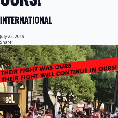
INTERNATIONAL
July 22, 2019
Share: