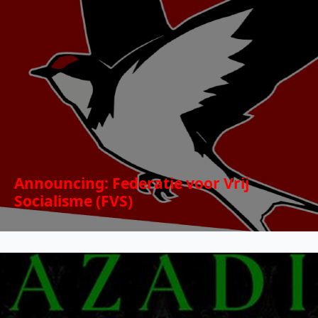
Announcing: Federatie voor Vrij
Socialisme (FVS)