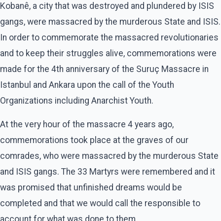
Kobanê, a city that was destroyed and plundered by ISIS
gangs, were massacred by the murderous State and ISIS.
In order to commemorate the massacred revolutionaries
and to keep their struggles alive, commemorations were
made for the 4th anniversary of the Suruç Massacre in
Istanbul and Ankara upon the call of the Youth
Organizations including Anarchist Youth.
At the very hour of the massacre 4 years ago,
commemorations took place at the graves of our
comrades, who were massacred by the murderous State
and ISIS gangs. The 33 Martyrs were remembered and it
was promised that unfinished dreams would be
completed and that we would call the responsible to
account for what was done to them.