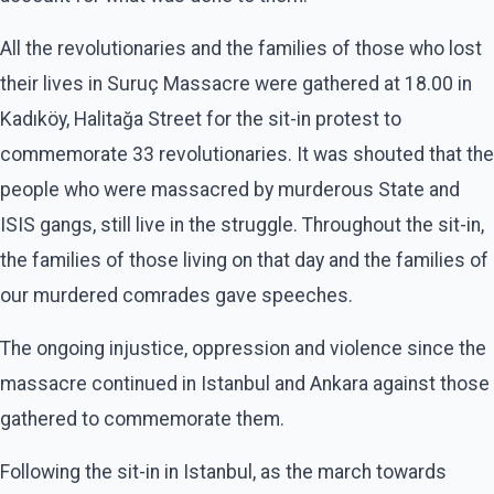
All the revolutionaries and the families of those who lost
their lives in Suruç Massacre were gathered at 18.00 in
Kadıköy, Halitağa Street for the sit-in protest to
commemorate 33 revolutionaries. It was shouted that the
people who were massacred by murderous State and
ISIS gangs, still live in the struggle. Throughout the sit-in,
the families of those living on that day and the families of
our murdered comrades gave speeches.
The ongoing injustice, oppression and violence since the
massacre continued in Istanbul and Ankara against those
gathered to commemorate them.
Following the sit-in in Istanbul, as the march towards