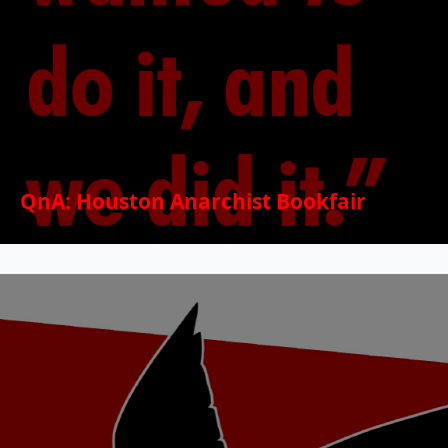
QnA: Houston Anarchist Bookfair