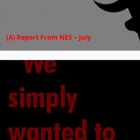
(A) Report From NES – July