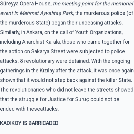
Süreyya Opera House,
the meeting point for the memorial
event in Mehmet Ayvalıtaş Park,
the murderous police (of
the murderous State) began their unceasing attacks.
Similarly, in Ankara, on the call of Youth Organizations,
including Anarchist Karala, those who came together for
the action on Sakarya Street were subjected to police
attacks. 8 revolutionary were detained. With the ongoing
gatherings in the Kızılay after the attack, it was once again
shown that it would not step back against the killer State.
The revolutionaries who did not leave the streets showed
that the struggle for Justice for Suruç could not be
ended with theseattacks.
KADIKOY IS BARRICADED