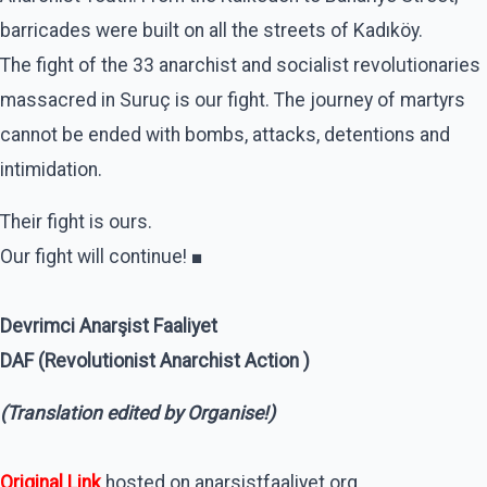
barricades were built on all the streets of Kadıköy.
The fight of the 33 anarchist and socialist revolutionaries
massacred in Suruç is our fight. The journey of martyrs
cannot be ended with bombs, attacks, detentions and
intimidation.
Their fight is ours.
Our fight will continue! ■
Devrimci Anarşist Faaliyet
DAF (Revolutionist Anarchist Action )
(Translation edited by Organise!)
Original Link
hosted on anarsistfaaliyet.org