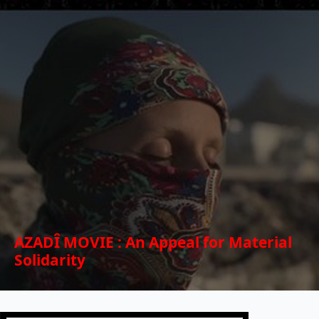
AZADÎ MOVIE : An Appeal for Material
Solidarity