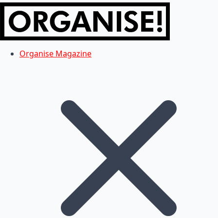
Organise Magazine