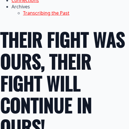
Connections
Archives
Transcribing the Past
THEIR FIGHT WAS
OURS, THEIR
FIGHT WILL
CONTINUE IN
OURS!