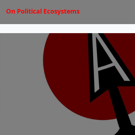
On Political Ecosystems