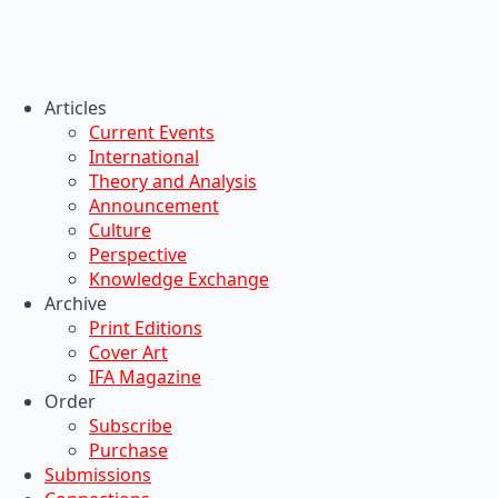
Articles
Current Events
International
Theory and Analysis
Announcement
Culture
Perspective
Knowledge Exchange
Archive
Print Editions
Cover Art
IFA Magazine
Order
Subscribe
Purchase
Submissions