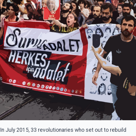
In July 2015, 33 revolutionaries who set out to rebuild