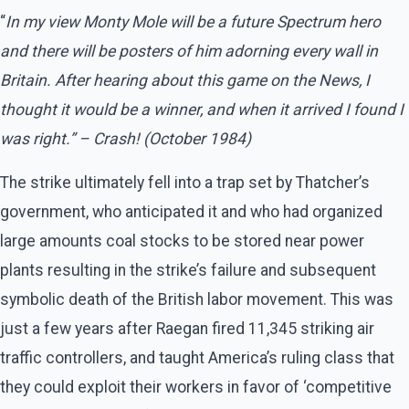
“
In my view Monty Mole will be a future Spectrum hero
and there will be posters of him adorning every wall in
Britain. After hearing about this game on the News, I
thought it would be a winner, and when it arrived I found I
was right.” – Crash! (October 1984)
The strike ultimately fell into a trap set by Thatcher’s
government, who anticipated it and who had organized
large amounts coal stocks to be stored near power
plants resulting in the strike’s failure and subsequent
symbolic death of the British labor movement. This was
just a few years after Raegan fired 11,345 striking air
traffic controllers, and taught America’s ruling class that
they could exploit their workers in favor of ‘competitive