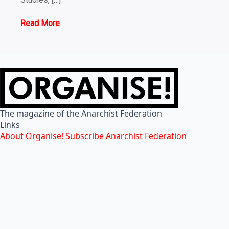
Read More
The magazine of the Anarchist Federation
Links
About Organise!
Subscribe
Anarchist Federation