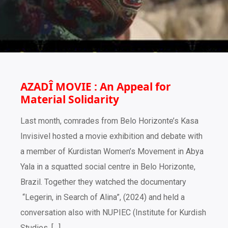
AZADÎ MOVIE : An Appeal for
Material Solidarity
Last month, comrades from Belo Horizonte’s Kasa
Invisivel hosted a movie exhibition and debate with
a member of Kurdistan Women’s Movement in Abya
Yala in a squatted social centre in Belo Horizonte,
Brazil. Together they watched the documentary
“Legerin, in Search of Alina”, (2024) and held a
conversation also with NUPIEC (Institute for Kurdish
Studies, […]