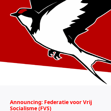
Announcing: Federatie voor Vrij
Socialisme (FVS)