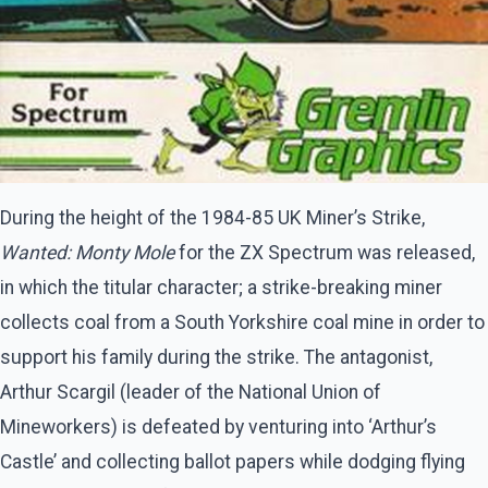
During the height of the 1984-85 UK Miner’s Strike,
Wanted: Monty Mole
for the ZX Spectrum was released,
in which the titular character; a strike-breaking miner
collects coal from a South Yorkshire coal mine in order to
support his family during the strike. The antagonist,
Arthur Scargil (leader of the National Union of
Mineworkers) is defeated by venturing into ‘Arthur’s
Castle’ and collecting ballot papers while dodging flying