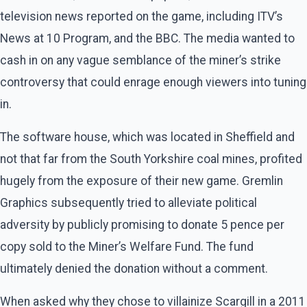
television news reported on the game, including ITV’s
News at 10 Program, and the BBC. The media wanted to
cash in on any vague semblance of the miner’s strike
controversy that could enrage enough viewers into tuning
in.
The software house, which was located in Sheffield and
not that far from the South Yorkshire coal mines, profited
hugely from the exposure of their new game. Gremlin
Graphics subsequently tried to alleviate political
adversity by publicly promising to donate 5 pence per
copy sold to the Miner’s Welfare Fund. The fund
ultimately denied the donation without a comment.
When asked why they chose to villainize Scargill in a 2011