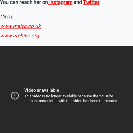
You can reach her on
Instagram
and
Twitter
Cited:
www.metro.co.uk
www.archive.org