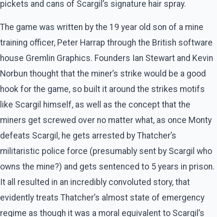
pickets and cans of Scargil’s signature hair spray.
The game was written by the 19 year old son of a mine
training officer, Peter Harrap through the British software
house Gremlin Graphics. Founders Ian Stewart and Kevin
Norbun thought that the miner’s strike would be a good
hook for the game, so built it around the strikes motifs
like Scargil himself, as well as the concept that the
miners get screwed over no matter what, as once Monty
defeats Scargil, he gets arrested by Thatcher’s
militaristic police force (presumably sent by Scargil who
owns the mine?) and gets sentenced to 5 years in prison.
It all resulted in an incredibly convoluted story, that
evidently treats Thatcher’s almost state of emergency
regime as though it was a moral equivalent to Scargil’s