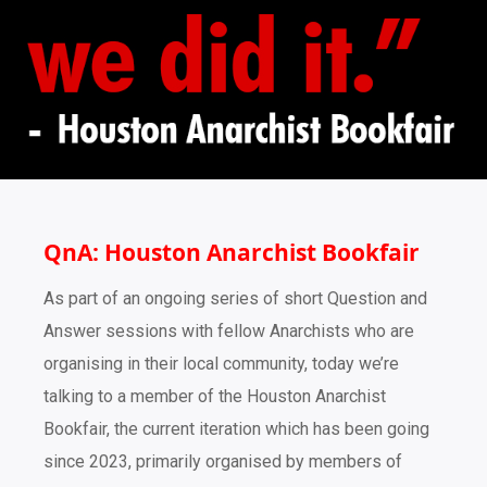
QnA: Houston Anarchist Bookfair
As part of an ongoing series of short Question and
Answer sessions with fellow Anarchists who are
organising in their local community, today we’re
talking to a member of the Houston Anarchist
Bookfair, the current iteration which has been going
since 2023, primarily organised by members of