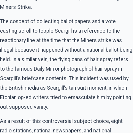
Miners Strike.
The concept of collecting ballot papers and a vote
casting scroll to topple Scargill is a reference to the
reactionary line at the time that the Miners strike was
illegal because it happened without a national ballot being
held. In a similar vein, the flying cans of hair spray refers
to the famous Daily Mirror photograph of hair spray in
Scargill’s briefcase contents. This incident was used by
the British media as Scargill’s tan suit moment, in which
Etonian op-ed writers tried to emasculate him by pointing
out supposed vanity.
As a result of this controversial subject choice, eight
radio stations, national newspapers, and national