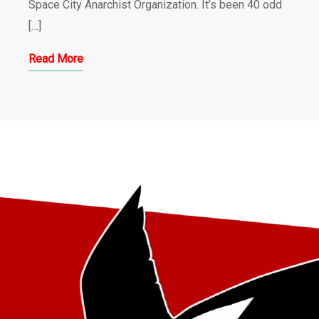
Space City Anarchist Organization. It’s been 40 odd
[…]
Read More