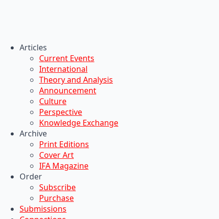
Articles
Current Events
International
Theory and Analysis
Announcement
Culture
Perspective
Knowledge Exchange
Archive
Print Editions
Cover Art
IFA Magazine
Order
Subscribe
Purchase
Submissions