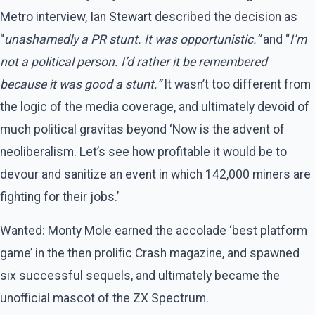
Metro interview, Ian Stewart described the decision as
“
unashamedly a PR stunt. It was opportunistic.”
and “
I’m
not a political person. I’d rather it be remembered
because it was good a stunt.“
It wasn’t too different from
the logic of the media coverage, and ultimately devoid of
much political gravitas beyond ‘Now is the advent of
neoliberalism. Let’s see how profitable it would be to
devour and sanitize an event in which 142,000 miners are
fighting for their jobs.’
Wanted: Monty Mole earned the accolade ‘best platform
game’ in the then prolific Crash magazine, and spawned
six successful sequels, and ultimately became the
unofficial mascot of the ZX Spectrum.