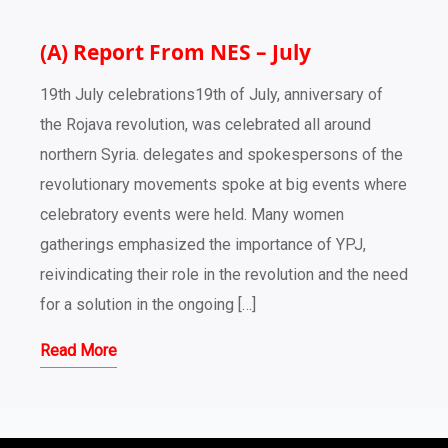
(A) Report From NES – July
19th July celebrations19th of July, anniversary of
the Rojava revolution, was celebrated all around
northern Syria. delegates and spokespersons of the
revolutionary movements spoke at big events where
celebratory events were held. Many women
gatherings emphasized the importance of YPJ,
reivindicating their role in the revolution and the need
for a solution in the ongoing […]
Read More