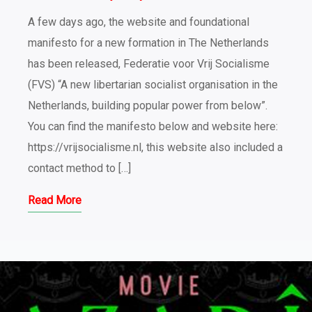
A few days ago, the website and foundational
manifesto for a new formation in The Netherlands
has been released, Federatie voor Vrij Socialisme
(FVS) “A new libertarian socialist organisation in the
Netherlands, building popular power from below”.
You can find the manifesto below and website here:
https://vrijsocialisme.nl, this website also included a
contact method to […]
Read More