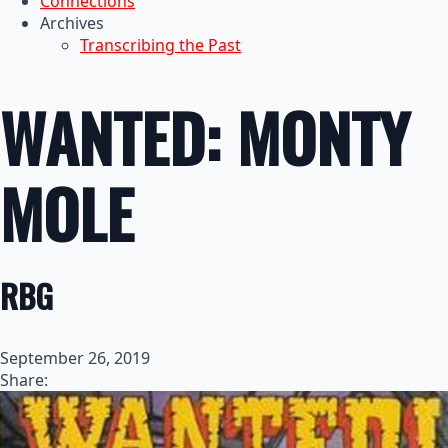
Connections
Archives
Transcribing the Past
WANTED: MONTY
MOLE
RBG
September 26, 2019
Share: