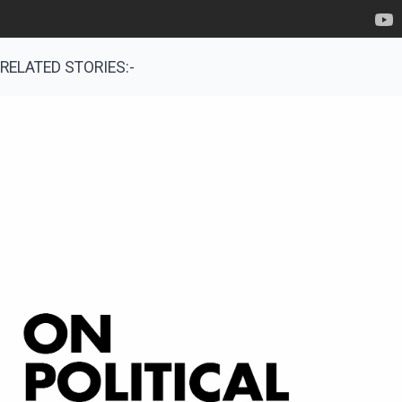
RELATED STORIES:-