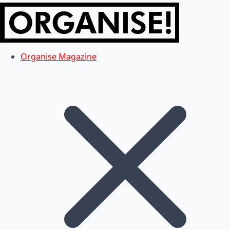
Organise Magazine