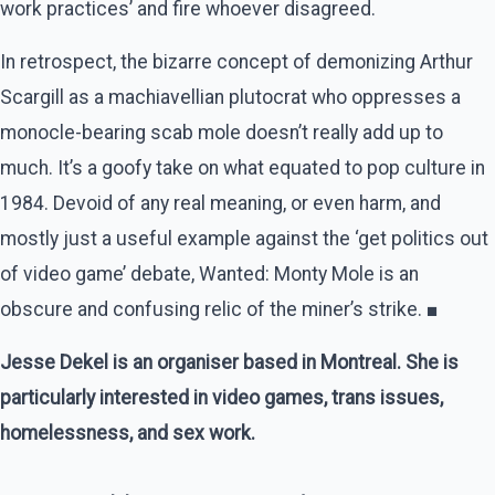
work practices’ and fire whoever disagreed.
In retrospect, the bizarre concept of demonizing Arthur
Scargill as a machiavellian plutocrat who oppresses a
monocle-bearing scab mole doesn’t really add up to
much. It’s a goofy take on what equated to pop culture in
1984. Devoid of any real meaning, or even harm, and
mostly just a useful example against the ‘get politics out
of video game’ debate, Wanted: Monty Mole is an
obscure and confusing relic of the miner’s strike. ■
Jesse Dekel is an organiser based in Montreal. She is
particularly interested in video games, trans issues,
homelessness, and sex work.