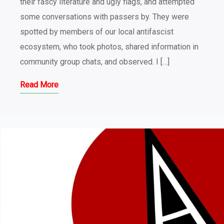
their fascy literature and ugly flags, and attempted
some conversations with passers by. They were
spotted by members of our local antifascist
ecosystem, who took photos, shared information in
community group chats, and observed. I […]
Read More