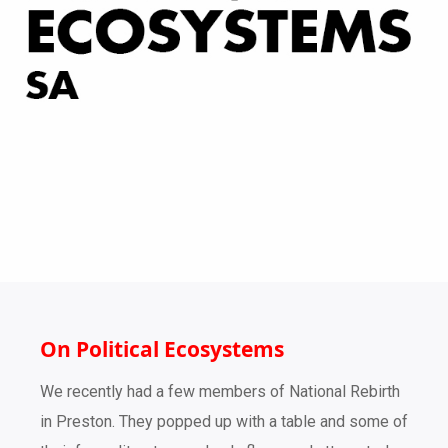
On Political Ecosystems
We recently had a few members of National Rebirth
in Preston. They popped up with a table and some of