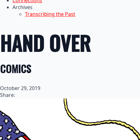
Connections
Archives
Transcribing the Past
HAND OVER
COMICS
October 29, 2019
Share: