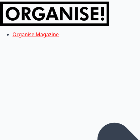
Organise Magazine