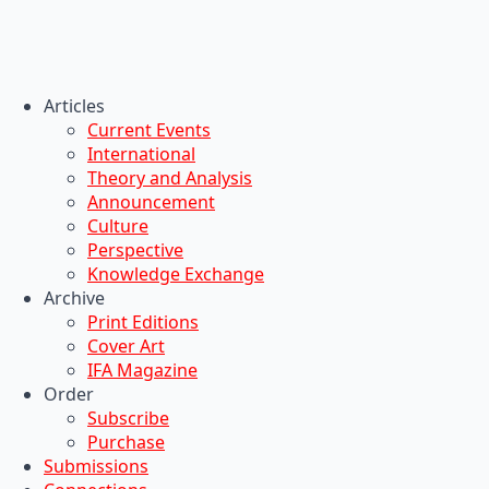
Articles
Current Events
International
Theory and Analysis
Announcement
Culture
Perspective
Knowledge Exchange
Archive
Print Editions
Cover Art
IFA Magazine
Order
Subscribe
Purchase
Submissions