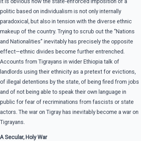
It is obvious how the state-enforced imposition of a
politic based on individualism is not only internally
paradoxical, but also in tension with the diverse ethnic
makeup of the country. Trying to scrub out the “Nations
and Nationalities” inevitably has precisely the opposite
effect—ethnic divides become further entrenched.
Accounts from Tigrayans in wider Ethiopia talk of
landlords using their ethnicity as a pretext for evictions,
of illegal detentions by the state, of being fired from jobs
and of not being able to speak their own language in
public for fear of recriminations from fascists or state
actors. The war on Tigray has inevitably become a war on
Tigrayans.
A Secular, Holy War