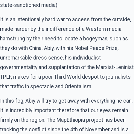
state-sanctioned media).
It is an intentionally hard war to access from the outside,
made harder by the indifference of a Western media
hamstrung by their need to locate a bogeyman, such as
they do with China. Abiy, with his Nobel Peace Prize,
unremarkable dress sense, his individualist
governmentality and supplantation of the Marxist-Leninist
TPLF, makes for a poor Third World despot to journalists
that traffic in spectacle and Orientalism.
In this fog, Abiy will try to get away with everything he can.
It is incredibly important therefore that our eyes remain
firmly on the region. The MapEthiopia project has been
tracking the conflict since the 4th of November and is a