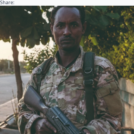
Share: