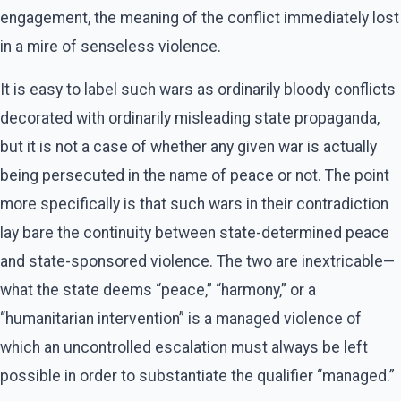
engagement, the meaning of the conflict immediately lost
in a mire of senseless violence.
It is easy to label such wars as ordinarily bloody conflicts
decorated with ordinarily misleading state propaganda,
but it is not a case of whether any given war is actually
being persecuted in the name of peace or not. The point
more specifically is that such wars in their contradiction
lay bare the continuity between state-determined peace
and state-sponsored violence. The two are inextricable—
what the state deems “peace,” “harmony,” or a
“humanitarian intervention” is a managed violence of
which an uncontrolled escalation must always be left
possible in order to substantiate the qualifier “managed.”