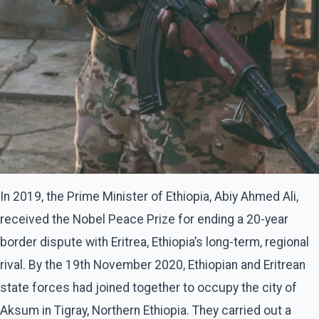
In 2019, the Prime Minister of Ethiopia, Abiy Ahmed Ali,
received the Nobel Peace Prize for ending a 20-year
border dispute with Eritrea, Ethiopia’s long-term, regional
rival. By the 19th November 2020, Ethiopian and Eritrean
state forces had joined together to occupy the city of
Aksum in Tigray, Northern Ethiopia. They carried out a