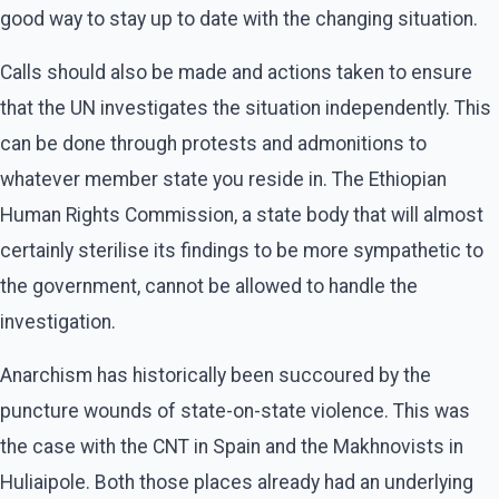
good way to stay up to date with the changing situation.
Calls should also be made and actions taken to ensure
that the UN investigates the situation independently. This
can be done through protests and admonitions to
whatever member state you reside in. The Ethiopian
Human Rights Commission, a state body that will almost
certainly sterilise its findings to be more sympathetic to
the government, cannot be allowed to handle the
investigation.
Anarchism has historically been succoured by the
puncture wounds of state-on-state violence. This was
the case with the CNT in Spain and the Makhnovists in
Huliaipole. Both those places already had an underlying