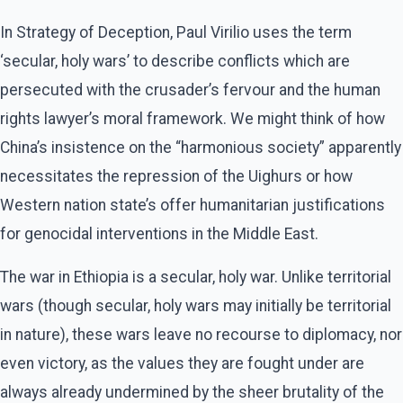
In Strategy of Deception, Paul Virilio uses the term
‘secular, holy wars’ to describe conflicts which are
persecuted with the crusader’s fervour and the human
rights lawyer’s moral framework. We might think of how
China’s insistence on the “harmonious society” apparently
necessitates the repression of the Uighurs or how
Western nation state’s offer humanitarian justifications
for genocidal interventions in the Middle East.
The war in Ethiopia is a secular, holy war. Unlike territorial
wars (though secular, holy wars may initially be territorial
in nature), these wars leave no recourse to diplomacy, nor
even victory, as the values they are fought under are
always already undermined by the sheer brutality of the