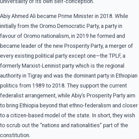
universality of its own self-conception.
Abiy Ahmed Ali became Prime Minister in 2018. While
initially from the Oromo Democratic Party, a party in
favour of Oromo nationalism, in 2019 he formed and
became leader of the new Prosperity Party, a merger of
every existing political party except one—the TPLF, a
formerly Marxist-Leninist party which is the regional
authority in Tigray and was the dominant party in Ethiopian
politics from 1989 to 2018. They support the current
federalist arrangement, while Abiy’s Prosperity Party aim
to bring Ethiopia beyond that ethno-federalism and closer
to a citizen-based model of the state. In short, they wish
to scrub out the “nations and nationalities” part of the
constitution.