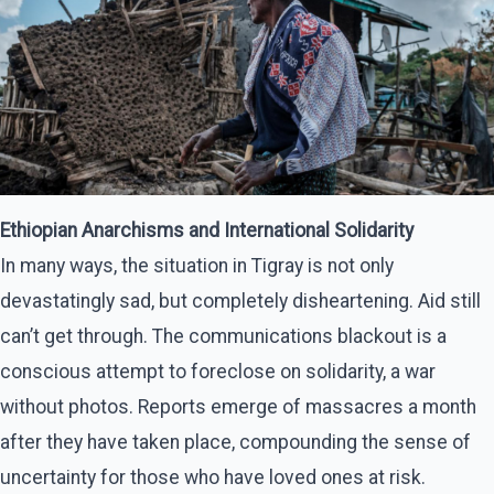
Ethiopian Anarchisms and International Solidarity
In many ways, the situation in Tigray is not only
devastatingly sad, but completely disheartening. Aid still
can’t get through. The communications blackout is a
conscious attempt to foreclose on solidarity, a war
without photos. Reports emerge of massacres a month
after they have taken place, compounding the sense of
uncertainty for those who have loved ones at risk.