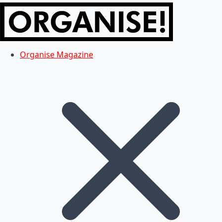
Organise Magazine