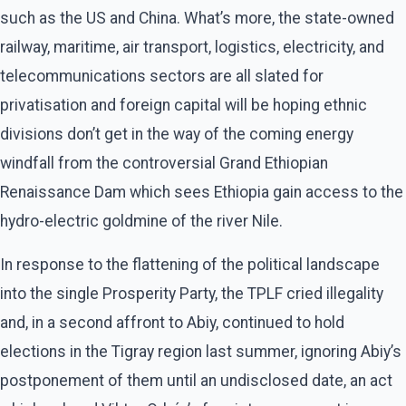
such as the US and China. What’s more, the state-owned
railway, maritime, air transport, logistics, electricity, and
telecommunications sectors are all slated for
privatisation and foreign capital will be hoping ethnic
divisions don’t get in the way of the coming energy
windfall from the controversial Grand Ethiopian
Renaissance Dam which sees Ethiopia gain access to the
hydro-electric goldmine of the river Nile.
In response to the flattening of the political landscape
into the single Prosperity Party, the TPLF cried illegality
and, in a second affront to Abiy, continued to hold
elections in the Tigray region last summer, ignoring Abiy’s
postponement of them until an undisclosed date, an act