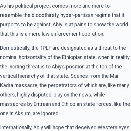
As his political project comes more and more to
resemble the bloodthirsty, hyper-partisan regime that it
purports to be against, Abiy is at pains to show the world
that this is a mere law enforcement operation.
Domestically, the TPLF are designated as a threat to the
nominal horizontality of the Ethiopian state, when in reality
the inciting threat is to Abiy’s position at the top of the
vertical hierarchy of that state. Scenes from the Mai
Kadra massacre, the perpetrators of which are, like many
others, highly disputed, play on the news, while
massacres by Eritrean and Ethiopian state forces, like the
one in Aksum, are ignored.
Internationally, Abiy will hope that deceived Western eyes