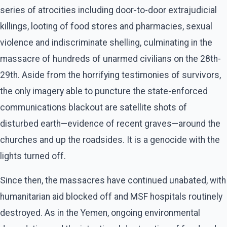
series of atrocities including door-to-door extrajudicial
killings, looting of food stores and pharmacies, sexual
violence and indiscriminate shelling, culminating in the
massacre of hundreds of unarmed civilians on the 28th-
29th. Aside from the horrifying testimonies of survivors,
the only imagery able to puncture the state-enforced
communications blackout are satellite shots of
disturbed earth—evidence of recent graves—around the
churches and up the roadsides. It is a genocide with the
lights turned off.
Since then, the massacres have continued unabated, with
humanitarian aid blocked off and MSF hospitals routinely
destroyed. As in the Yemen, ongoing environmental