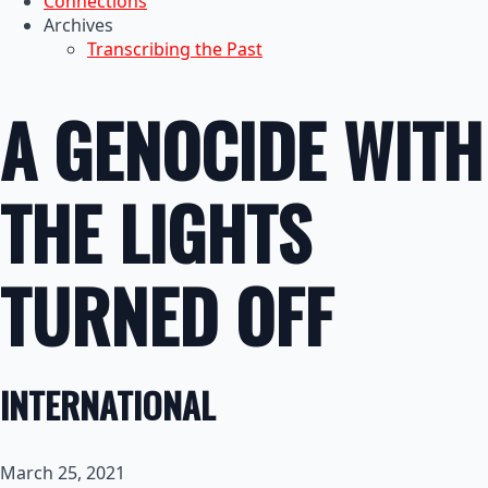
Connections
Archives
Transcribing the Past
A GENOCIDE WITH
THE LIGHTS
TURNED OFF
INTERNATIONAL
March 25, 2021