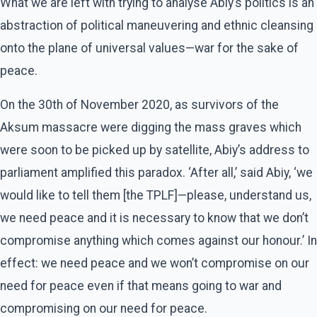
What we are left with trying to analyse Abiy’s politics is an
abstraction of political maneuvering and ethnic cleansing
onto the plane of universal values—war for the sake of
peace.
On the 30th of November 2020, as survivors of the
Aksum massacre were digging the mass graves which
were soon to be picked up by satellite, Abiy’s address to
parliament amplified this paradox. ‘After all,’ said Abiy, ‘we
would like to tell them [the TPLF]—please, understand us,
we need peace and it is necessary to know that we don’t
compromise anything which comes against our honour.’ In
effect: we need peace and we won’t compromise on our
need for peace even if that means going to war and
compromising on our need for peace.