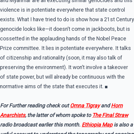
and Myanmar are all executing similar genocides and this
violence is in potentiate everywhere that state control
exists. What I have tried to do is show how a 21st Century
genocide looks like—it doesn’t come in jackboots, but is
cossetted in the applauding hands of the Nobel Peace
Prize committee. It lies in potentiate everywhere. It talks
of citizenship and rationality (soon, it may also talk of
preserving the environment). It won’t involve a takeover
of state power, but will already be continuous with the
normative aims of the state that executes it. ■
For Further reading check out
Omna Tigray
and
Horn
Anarchists
, the latter of whom spoke to
The Final Straw
radio broadcast earlier this month.
Ethiopia Map
is also a