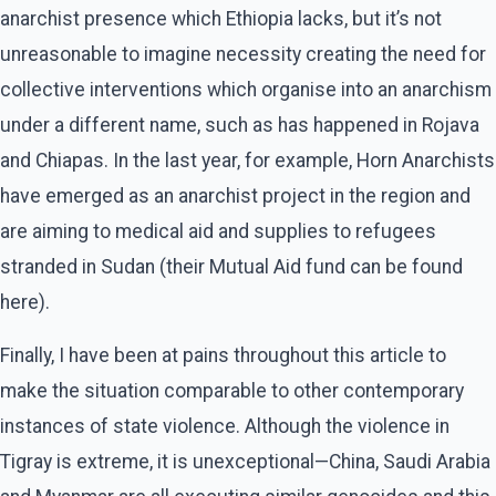
anarchist presence which Ethiopia lacks, but it’s not
unreasonable to imagine necessity creating the need for
collective interventions which organise into an anarchism
under a different name, such as has happened in Rojava
and Chiapas. In the last year, for example, Horn Anarchists
have emerged as an anarchist project in the region and
are aiming to medical aid and supplies to refugees
stranded in Sudan (their Mutual Aid fund can be found
here).
Finally, I have been at pains throughout this article to
make the situation comparable to other contemporary
instances of state violence. Although the violence in
Tigray is extreme, it is unexceptional—China, Saudi Arabia