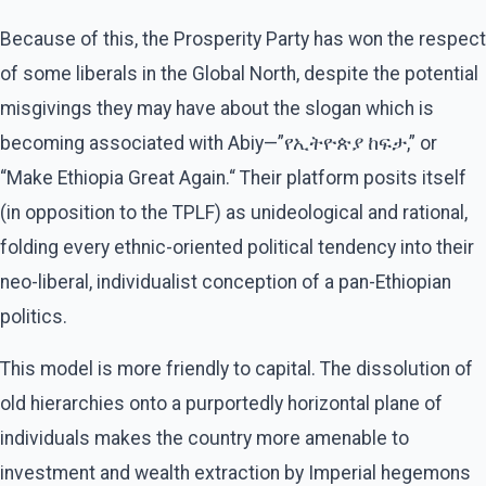
Because of this, the Prosperity Party has won the respect
of some liberals in the Global North, despite the potential
misgivings they may have about the slogan which is
becoming associated with Abiy—”የኢትዮጵያ ከፍታ,” or
“Make Ethiopia Great Again.“ Their platform posits itself
(in opposition to the TPLF) as unideological and rational,
folding every ethnic-oriented political tendency into their
neo-liberal, individualist conception of a pan-Ethiopian
politics.
This model is more friendly to capital. The dissolution of
old hierarchies onto a purportedly horizontal plane of
individuals makes the country more amenable to
investment and wealth extraction by Imperial hegemons