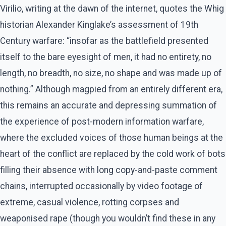
Virilio, writing at the dawn of the internet, quotes the Whig
historian Alexander Kinglake’s assessment of 19th
Century warfare: “insofar as the battlefield presented
itself to the bare eyesight of men, it had no entirety, no
length, no breadth, no size, no shape and was made up of
nothing.” Although magpied from an entirely different era,
this remains an accurate and depressing summation of
the experience of post-modern information warfare,
where the excluded voices of those human beings at the
heart of the conflict are replaced by the cold work of bots
filling their absence with long copy-and-paste comment
chains, interrupted occasionally by video footage of
extreme, casual violence, rotting corpses and
weaponised rape (though you wouldn’t find these in any