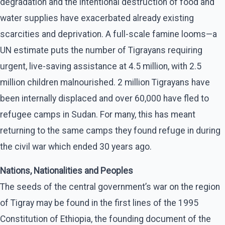
degradation and the intentional destruction of food and
water supplies have exacerbated already existing
scarcities and deprivation. A full-scale famine looms—a
UN estimate puts the number of Tigrayans requiring
urgent, live-saving assistance at 4.5 million, with 2.5
million children malnourished. 2 million Tigrayans have
been internally displaced and over 60,000 have fled to
refugee camps in Sudan. For many, this has meant
returning to the same camps they found refuge in during
the civil war which ended 30 years ago.
Nations, Nationalities and Peoples
The seeds of the central government’s war on the region
of Tigray may be found in the first lines of the 1995
Constitution of Ethiopia, the founding document of the