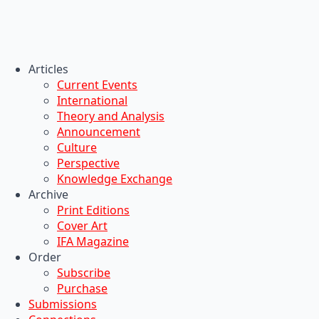
Articles
Current Events
International
Theory and Analysis
Announcement
Culture
Perspective
Knowledge Exchange
Archive
Print Editions
Cover Art
IFA Magazine
Order
Subscribe
Purchase
Submissions