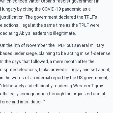
which echoed Viktor Orbán’s fascist government in
Hungary by citing the COVID-19 pandemic as a
justification. The government declared the TPLF’s
elections illegal at the same time as the TPLF were
declaring Abiy’s leadership illegitimate.
On the 4th of November, the TPLF put several military
bases under siege, claiming to be acting in self-defense.
In the days that followed, a mere month after the
disputed elections, tanks arrived in Tigray and set about,
in the words of an internal report by the US government,
“deliberately and efficiently rendering Western Tigray
ethnically homogeneous through the organized use of
force and intimidation.”