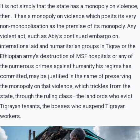
It is not simply that the state has a monopoly on violence,
then. It has a monopoly on violence which posits its very
non-monopolisation as the premise of its monopoly. Any
violent act, such as Abiy’s continued embargo on
international aid and humanitarian groups in Tigray or the
Ethiopian army’s destruction of MSF hospitals or any of
the numerous crimes against humanity his regime has
committed, may be justified in the name of preserving
the monopoly on that violence, which trickles from the
state, through the ruling class—the landlords who evict
Tigrayan tenants, the bosses who suspend Tigrayan
workers.