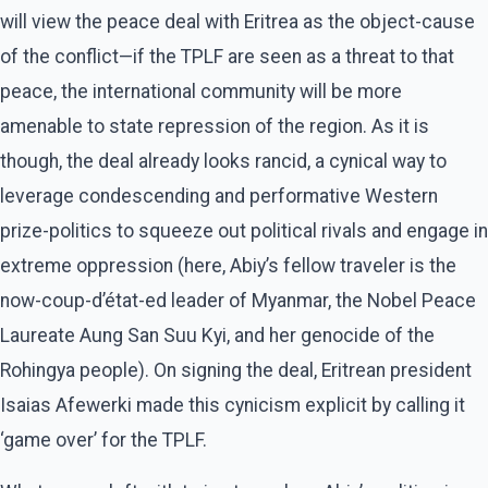
will view the peace deal with Eritrea as the object-cause
of the conflict—if the TPLF are seen as a threat to that
peace, the international community will be more
amenable to state repression of the region. As it is
though, the deal already looks rancid, a cynical way to
leverage condescending and performative Western
prize-politics to squeeze out political rivals and engage in
extreme oppression (here, Abiy’s fellow traveler is the
now-coup-d’état-ed leader of Myanmar, the Nobel Peace
Laureate Aung San Suu Kyi, and her genocide of the
Rohingya people). On signing the deal, Eritrean president
Isaias Afewerki made this cynicism explicit by calling it
‘game over’ for the TPLF.