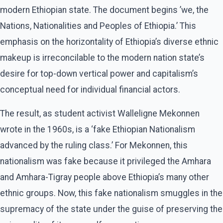
modern Ethiopian state. The document begins ’we, the
Nations, Nationalities and Peoples of Ethiopia.’ This
emphasis on the horizontality of Ethiopia’s diverse ethnic
makeup is irreconcilable to the modern nation state’s
desire for top-down vertical power and capitalism’s
conceptual need for individual financial actors.
The result, as student activist Walleligne Mekonnen
wrote in the 1960s, is a ‘fake Ethiopian Nationalism
advanced by the ruling class.’ For Mekonnen, this
nationalism was fake because it privileged the Amhara
and Amhara-Tigray people above Ethiopia’s many other
ethnic groups. Now, this fake nationalism smuggles in the
supremacy of the state under the guise of preserving the