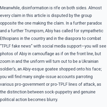
Meanwhile, disinformation is rife on both sides. Almost
every claim in this article is disputed by the group
opposite the one making the claim. In a further paradox
and a further Trumpism, Abiy has called for sympathetic
Ethiopians in the country and in the diaspora to combat
“TPLF fake news” with social media support—you will see
photos of Abiy in camouflage as if on the front line, but
zoom in and the uniform will turn out to be a Ukrainian
soldier’s, an Abiy-esque goatee shopped onto his face;
you will find many single-issue accounts parroting
various pro-government or pro-TPLF lines of attack, as
the distinction between sock-puppetry and genuine
political action becomes blurry.