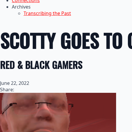
Connections
Archives
Transcribing the Past
SCOTTY GOES TO 
RED & BLACK GAMERS
June 22, 2022
Share: