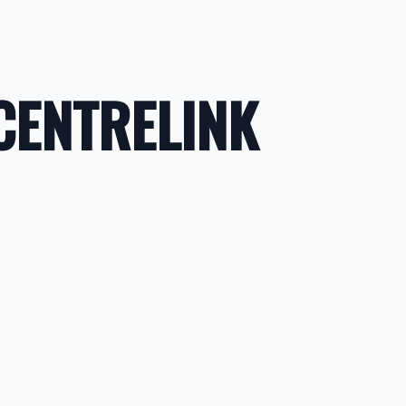
CENTRELINK