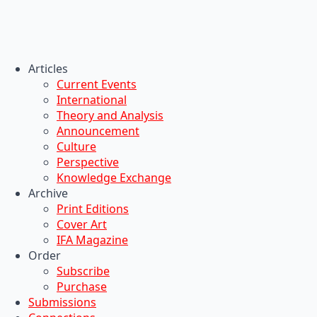
Articles
Current Events
International
Theory and Analysis
Announcement
Culture
Perspective
Knowledge Exchange
Archive
Print Editions
Cover Art
IFA Magazine
Order
Subscribe
Purchase
Submissions