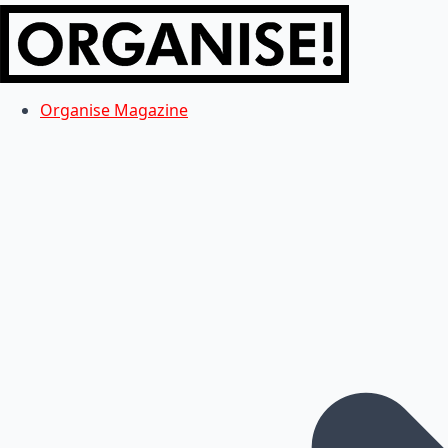
Organise Magazine