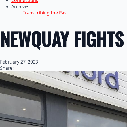
Connections
Archives
Transcribing the Past
NEWQUAY FIGHTS
February 27, 2023
Share: