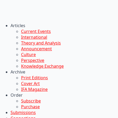
Articles
Current Events
International
Theory and Analysis
Announcement
Culture
Perspective
Knowledge Exchange
Archive
Print Editions
Cover Art
IFA Magazine
Order
Subscribe
Purchase
Submissions