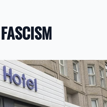
 FASCISM