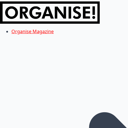
Organise Magazine