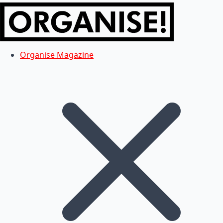
Organise Magazine