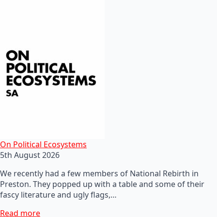
On Political Ecosystems
5th August 2026
We recently had a few members of National Rebirth in
Preston. They popped up with a table and some of their
fascy literature and ugly flags,…
Read more