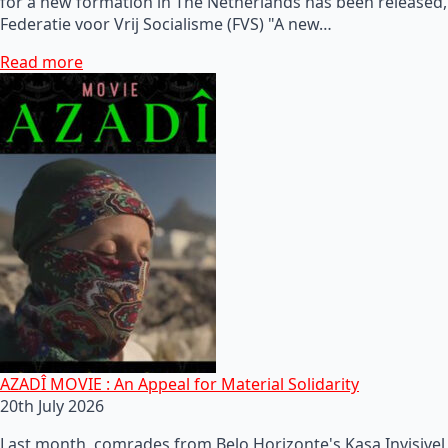
for a new formation in The Netherlands has been released,
Federatie voor Vrij Socialisme (FVS) "A new…
Read more
AZADÎ MOVIE : An Appeal for Material Solidarity
20th July 2026
Last month, comrades from Belo Horizonte's Kasa Invisivel