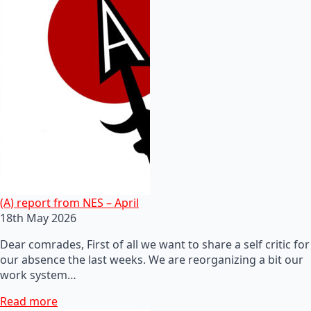
(A) report from NES – April
18th May 2026
Dear comrades, First of all we want to share a self critic for
our absence the last weeks. We are reorganizing a bit our
work system…
Read more