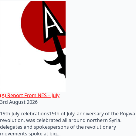
(A) Report From NES – July
3rd August 2026
19th July celebrations19th of July, anniversary of the Rojava
revolution, was celebrated all around northern Syria.
delegates and spokespersons of the revolutionary
movements spoke at big…