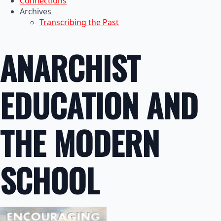
Connections
Archives
Transcribing the Past
ANARCHIST
EDUCATION AND
THE MODERN
SCHOOL