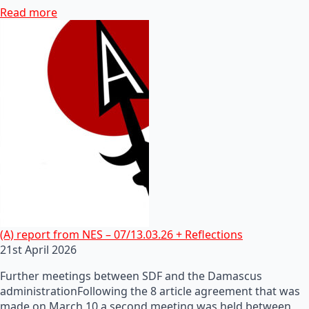
Read more
(A) report from NES – 07/13.03.26 + Reflections
21st April 2026
Further meetings between SDF and the Damascus
administrationFollowing the 8 article agreement that was
made on March 10 a second meeting was held between