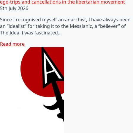
ego-trips and cancellations in the libertarian movement
5th July 2026
Since I recognised myself an anarchist, I have always been
an “idealist” for taking it to the Messianic, a “believer” of
The Idea. I was fascinated…
Read more