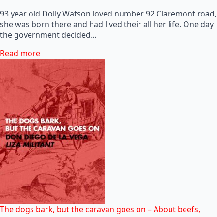
93 year old Dolly Watson loved number 92 Claremont road,
she was born there and had lived their all her life. One day
the government decided…
Read more
The dogs bark, but the caravan goes on – About beefs,