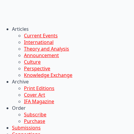
Articles
Current Events
International
Theory and Analysis
Announcement
Culture
Perspective
Knowledge Exchange
Archive
Print Editions
Cover Art
IFA Magazine
Order
Subscribe
Purchase
Submissions