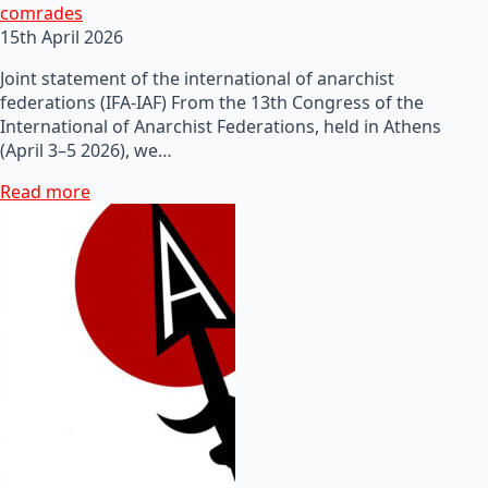
comrades
15th April 2026
Joint statement of the international of anarchist
federations (IFA-IAF) From the 13th Congress of the
International of Anarchist Federations, held in Athens
(April 3–5 2026), we…
Read more