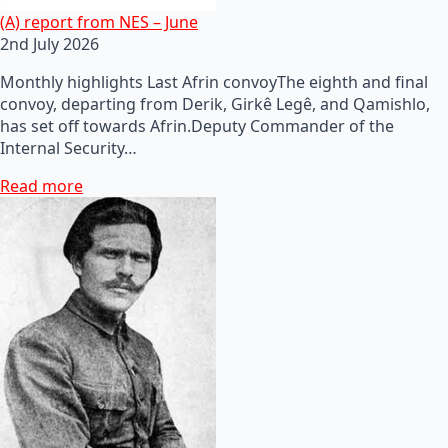
(A) report from NES – June
2nd July 2026
Monthly highlights Last Afrin convoyThe eighth and final
convoy, departing from Derik, Girkê Legê, and Qamishlo,
has set off towards Afrin.Deputy Commander of the
Internal Security…
Read more