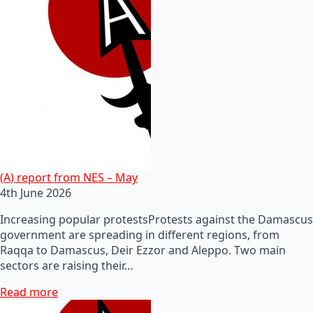
(A) report from NES – May
4th June 2026
Increasing popular protestsProtests against the Damascus
government are spreading in different regions, from
Raqqa to Damascus, Deir Ezzor and Aleppo. Two main
sectors are raising their…
Read more