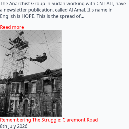
The Anarchist Group in Sudan working with CNT-AIT, have
a newsletter publication, called Al Amal. It's name in
English is HOPE. This is the spread of…
Read more
Remembering The Struggle: Claremont Road
8th July 2026