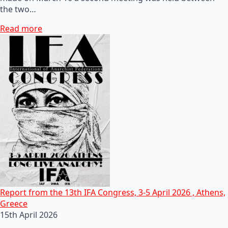
the two…
Read more
Report from the 13th IFA Congress, 3-5 April 2026 , Athens,
Greece
15th April 2026