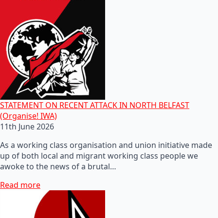
STATEMENT ON RECENT ATTACK IN NORTH BELFAST
(Organise! IWA)
11th June 2026
As a working class organisation and union initiative made
up of both local and migrant working class people we
awoke to the news of a brutal…
Read more