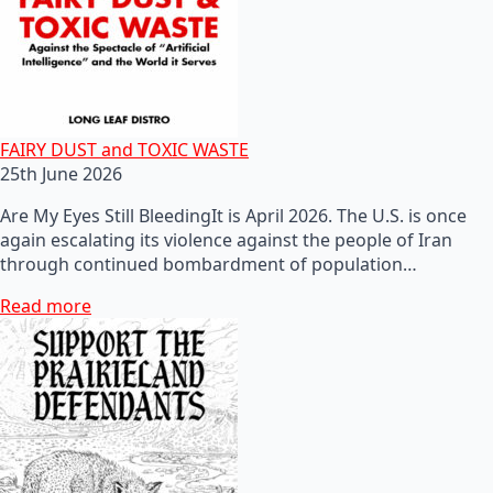
FAIRY DUST and TOXIC WASTE
25th June 2026
Are My Eyes Still BleedingIt is April 2026. The U.S. is once
again escalating its violence against the people of Iran
through continued bombardment of population…
Read more