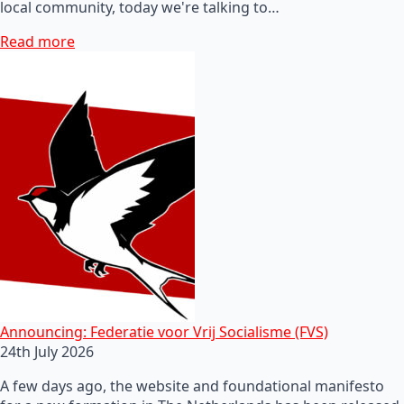
local community, today we're talking to…
Read more
Announcing: Federatie voor Vrij Socialisme (FVS)
24th July 2026
A few days ago, the website and foundational manifesto