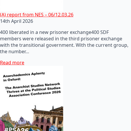
(A) report from NES – 06/12.03.26
14th April 2026
400 liberated in a new prisoner exchange400 SDF
members were released in the third prisoner exchange
with the transitional government. With the current group,
the number…
Read more