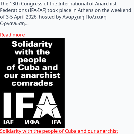
The 13th Congress of the International of Anarchist
Federations (IFA-IAF) took place in Athens on the weekend
of 3-5 April 2026, hosted by Αναρχική Πολιτική
Οργάνωση…
Read more
Solidarity with the people of Cuba and our anarchist