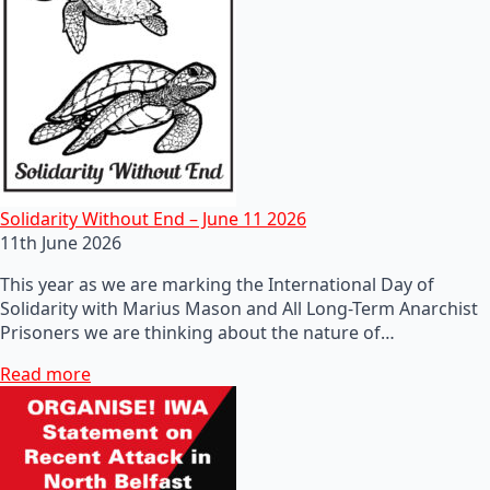
Solidarity Without End – June 11 2026
11th June 2026
This year as we are marking the International Day of
Solidarity with Marius Mason and All Long-Term Anarchist
Prisoners we are thinking about the nature of…
Read more