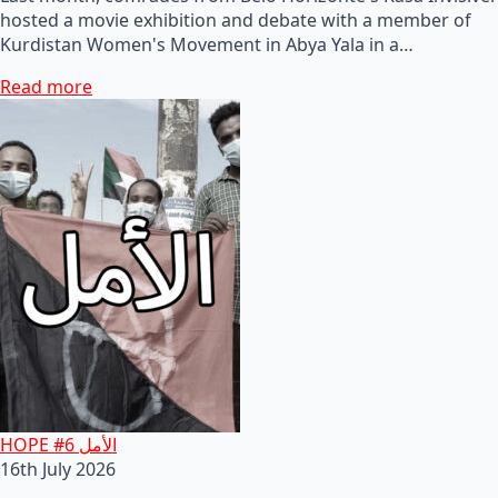
hosted a movie exhibition and debate with a member of
Kurdistan Women's Movement in Abya Yala in a…
Read more
HOPE #6 الأمل
16th July 2026