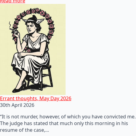
Read more
Errant thoughts, May Day 2026
30th April 2026
“It is not murder, however, of which you have convicted me.
The judge has stated that much only this morning in his
resume of the case,…