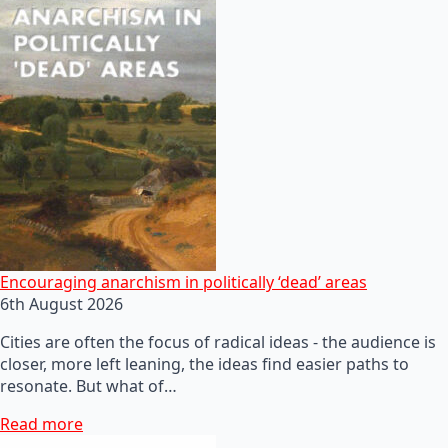
Encouraging anarchism in politically ‘dead’ areas
6th August 2026
Cities are often the focus of radical ideas - the audience is
closer, more left leaning, the ideas find easier paths to
resonate. But what of…
Read more