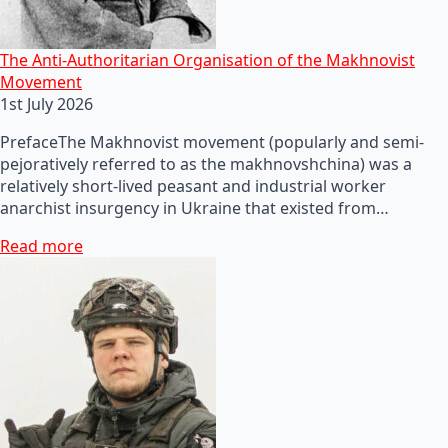
The Anti-Authoritarian Organisation of the Makhnovist
Movement
1st July 2026
PrefaceThe Makhnovist movement (popularly and semi-
pejoratively referred to as the makhnovshchina) was a
relatively short-lived peasant and industrial worker
anarchist insurgency in Ukraine that existed from…
Read more