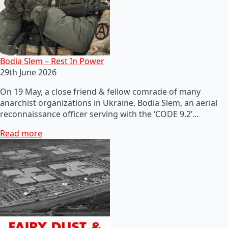
Bodia Slem – Rest In Power
29th June 2026
On 19 May, a close friend & fellow comrade of many
anarchist organizations in Ukraine, Bodia Slem, an aerial
reconnaissance officer serving with the ‘CODE 9.2’…
Read more