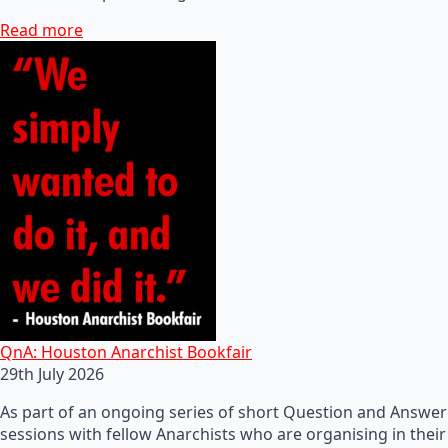
Read more
QnA: Houston Anarchist Bookfair
29th July 2026
As part of an ongoing series of short Question and Answer
sessions with fellow Anarchists who are organising in their