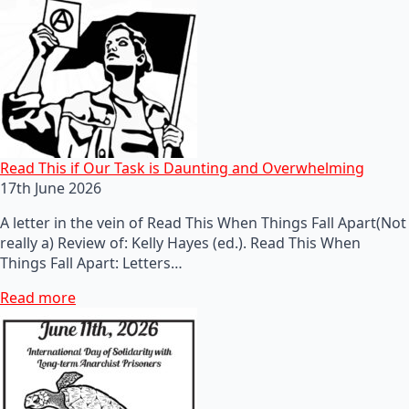
Read This if Our Task is Daunting and Overwhelming
17th June 2026
A letter in the vein of Read This When Things Fall Apart(Not
really a) Review of: Kelly Hayes (ed.). Read This When
Things Fall Apart: Letters…
Read more