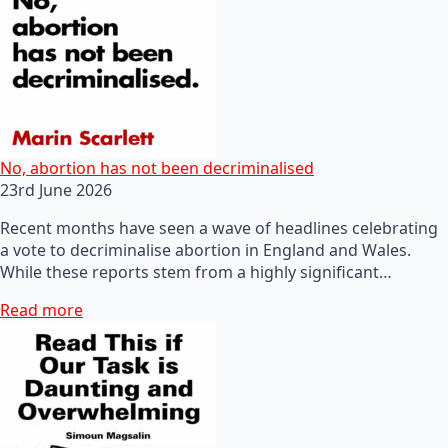
No, abortion has not been decriminalised
23rd June 2026
Recent months have seen a wave of headlines celebrating
a vote to decriminalise abortion in England and Wales.
While these reports stem from a highly significant…
Read more