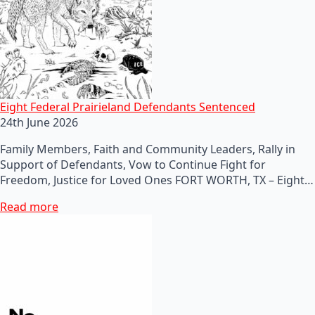
Eight Federal Prairieland Defendants Sentenced
24th June 2026
Family Members, Faith and Community Leaders, Rally in
Support of Defendants, Vow to Continue Fight for
Freedom, Justice for Loved Ones FORT WORTH, TX – Eight…
Read more