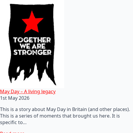
May Day – A living legacy
1st May 2026
This is a story about May Day in Britain (and other places).
This is a series of moments that brought us here. It is
specific to…