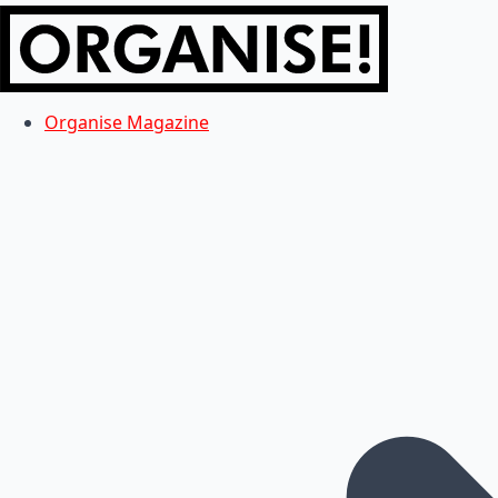
Organise Magazine