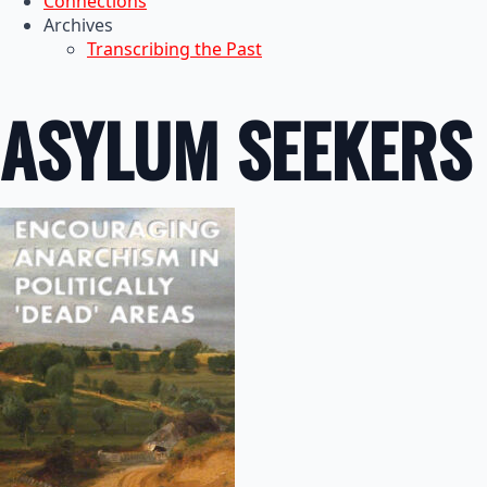
Connections
Archives
Transcribing the Past
ASYLUM SEEKERS