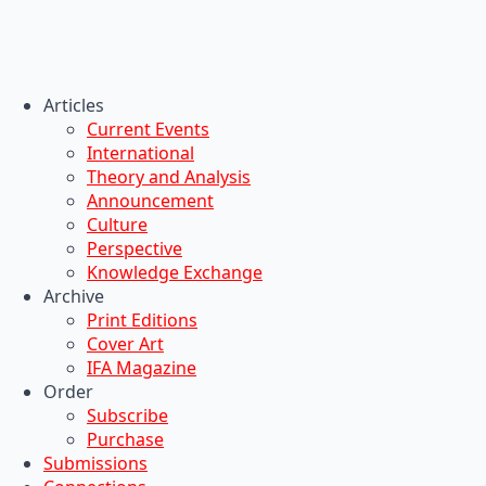
Articles
Current Events
International
Theory and Analysis
Announcement
Culture
Perspective
Knowledge Exchange
Archive
Print Editions
Cover Art
IFA Magazine
Order
Subscribe
Purchase
Submissions