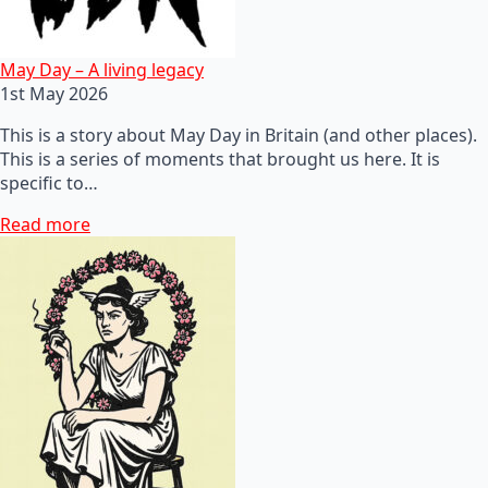
May Day – A living legacy
1st May 2026
This is a story about May Day in Britain (and other places).
This is a series of moments that brought us here. It is
specific to…
Read more