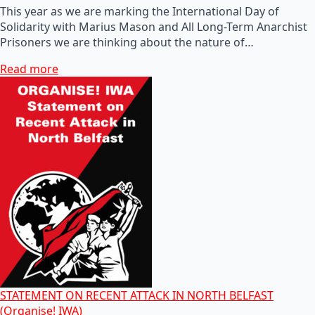
This year as we are marking the International Day of
Solidarity with Marius Mason and All Long-Term Anarchist
Prisoners we are thinking about the nature of…
Read more
STATEMENT ON RECENT ATTACK IN NORTH BELFAST
(Organise! IWA)