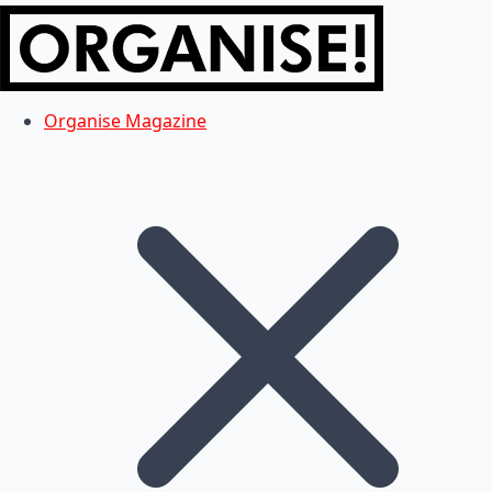
Organise Magazine