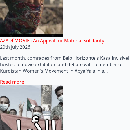
AZADÎ MOVIE : An Appeal for Material Solidarity
20th July 2026
Last month, comrades from Belo Horizonte's Kasa Invisivel
hosted a movie exhibition and debate with a member of
Kurdistan Women's Movement in Abya Yala in a…
Read more