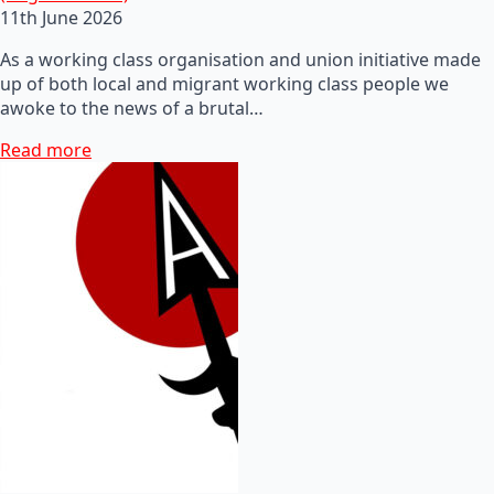
11th June 2026
As a working class organisation and union initiative made
up of both local and migrant working class people we
awoke to the news of a brutal…
Read more