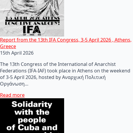
Report from the 13th IFA Congress, 3-5 April 2026 , Athens,
Greece
15th April 2026
The 13th Congress of the International of Anarchist
Federations (IFA-IAF) took place in Athens on the weekend
of 3-5 April 2026, hosted by Αναρχική Πολιτική
Οργάνωση…
Read more