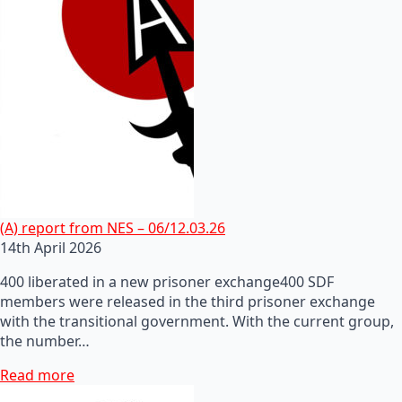
(A) report from NES – 06/12.03.26
14th April 2026
400 liberated in a new prisoner exchange400 SDF
members were released in the third prisoner exchange
with the transitional government. With the current group,
the number…
Read more