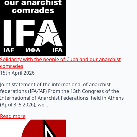
Solidarity with the people of Cuba and our anarchist
comrades
15th April 2026
Joint statement of the international of anarchist
federations (IFA-IAF) From the 13th Congress of the
International of Anarchist Federations, held in Athens
(April 3–5 2026), we…
Read more