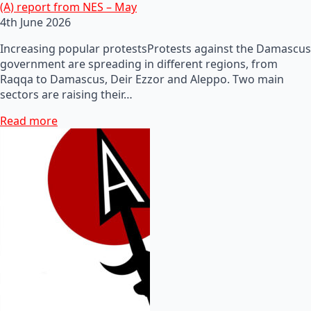
(A) report from NES – May
4th June 2026
Increasing popular protestsProtests against the Damascus
government are spreading in different regions, from
Raqqa to Damascus, Deir Ezzor and Aleppo. Two main
sectors are raising their…
Read more