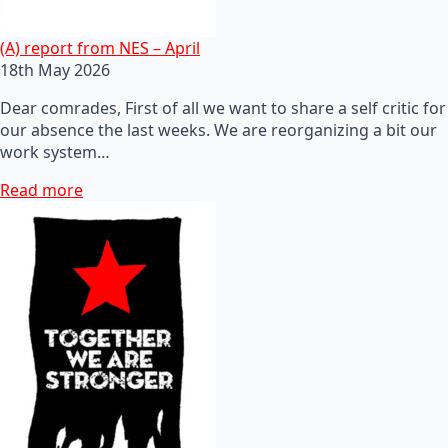
(A) report from NES – April
18th May 2026
Dear comrades, First of all we want to share a self critic for
our absence the last weeks. We are reorganizing a bit our
work system…
Read more