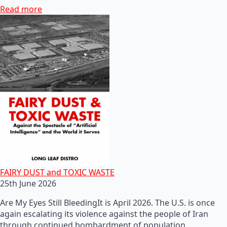
Read more
FAIRY DUST and TOXIC WASTE
25th June 2026
Are My Eyes Still BleedingIt is April 2026. The U.S. is once
again escalating its violence against the people of Iran
through continued bombardment of population…