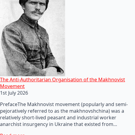
The Anti-Authoritarian Organisation of the Makhnovist
Movement
1st July 2026
PrefaceThe Makhnovist movement (popularly and semi-
pejoratively referred to as the makhnovshchina) was a
relatively short-lived peasant and industrial worker
anarchist insurgency in Ukraine that existed from…