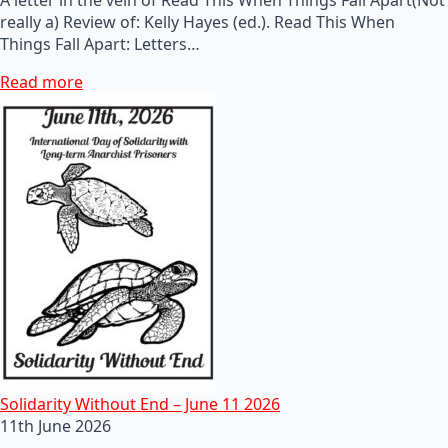
really a) Review of: Kelly Hayes (ed.). Read This When
Things Fall Apart: Letters…
Read more
Solidarity Without End – June 11 2026
11th June 2026