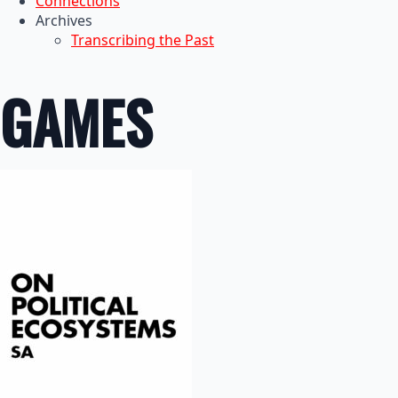
Connections
Archives
Transcribing the Past
GAMES