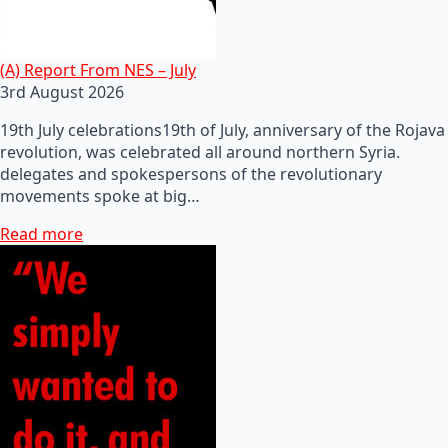
(A) Report From NES – July
3rd August 2026
19th July celebrations19th of July, anniversary of the Rojava
revolution, was celebrated all around northern Syria.
delegates and spokespersons of the revolutionary
movements spoke at big…
Read more