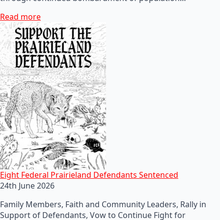
Read more
Eight Federal Prairieland Defendants Sentenced
24th June 2026
Family Members, Faith and Community Leaders, Rally in
Support of Defendants, Vow to Continue Fight for