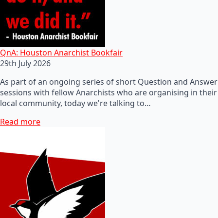
QnA: Houston Anarchist Bookfair
29th July 2026
As part of an ongoing series of short Question and Answer
sessions with fellow Anarchists who are organising in their
local community, today we're talking to…
Read more