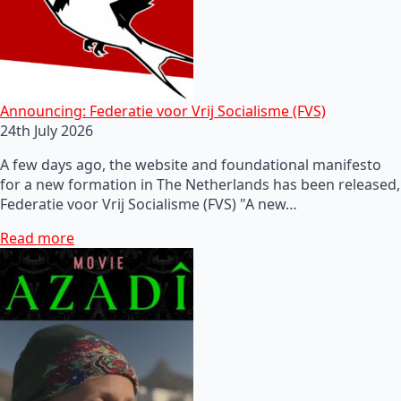
Announcing: Federatie voor Vrij Socialisme (FVS)
24th July 2026
A few days ago, the website and foundational manifesto
for a new formation in The Netherlands has been released,
Federatie voor Vrij Socialisme (FVS) "A new…
Read more