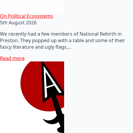
On Political Ecosystems
5th August 2026
We recently had a few members of National Rebirth in
Preston. They popped up with a table and some of their
fascy literature and ugly flags,…
Read more