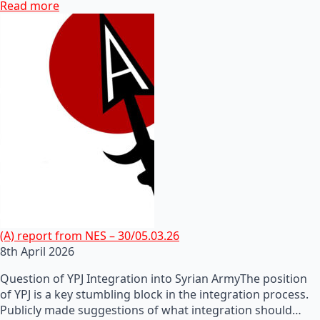
Read more
(A) report from NES – 30/05.03.26
8th April 2026
Question of YPJ Integration into Syrian ArmyThe position
of YPJ is a key stumbling block in the integration process.
Publicly made suggestions of what integration should…