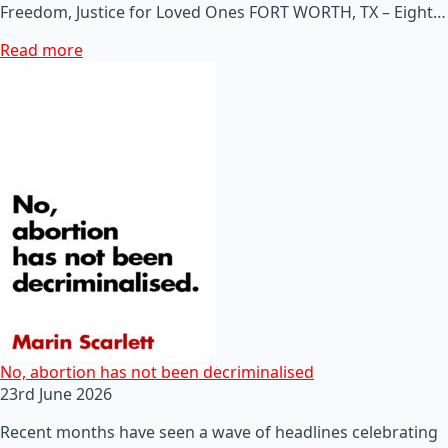
Freedom, Justice for Loved Ones FORT WORTH, TX – Eight…
Read more
No, abortion has not been decriminalised
23rd June 2026
Recent months have seen a wave of headlines celebrating