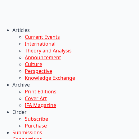
Articles
Current Events
International
Theory and Analysis
Announcement
Culture
Perspective
Knowledge Exchange
Archive
Print Editions
Cover Art
IFA Magazine
Order
Subscribe
Purchase
Submissions