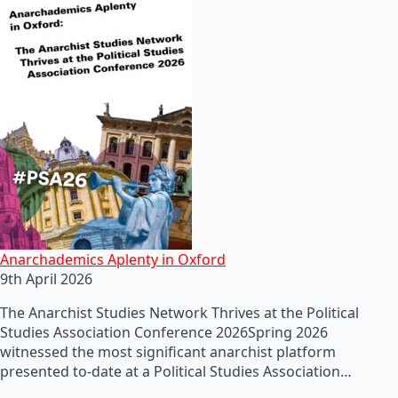
Anarchademics Aplenty in Oxford
9th April 2026
The Anarchist Studies Network Thrives at the Political
Studies Association Conference 2026Spring 2026
witnessed the most significant anarchist platform
presented to-date at a Political Studies Association…