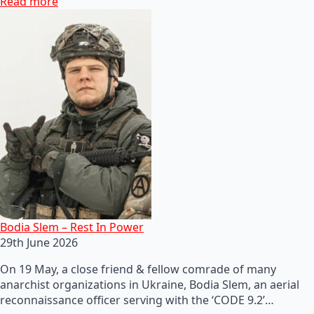
Read more
Bodia Slem – Rest In Power
29th June 2026
On 19 May, a close friend & fellow comrade of many
anarchist organizations in Ukraine, Bodia Slem, an aerial
reconnaissance officer serving with the ‘CODE 9.2’…