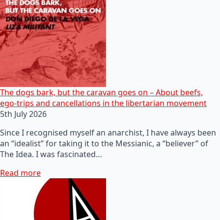
The dogs bark, but the caravan goes on – About beefs,
ego-trips and cancellations in the libertarian movement
5th July 2026
Since I recognised myself an anarchist, I have always been
an “idealist” for taking it to the Messianic, a “believer” of
The Idea. I was fascinated…
Read more