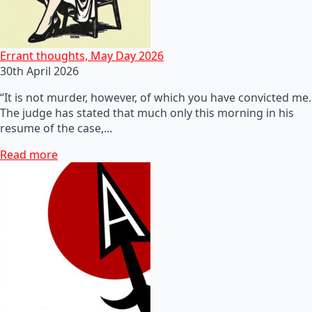
Errant thoughts, May Day 2026
30th April 2026
“It is not murder, however, of which you have convicted me.
The judge has stated that much only this morning in his
resume of the case,…
Read more