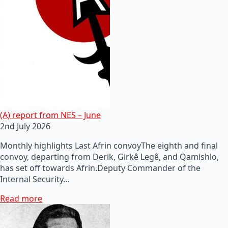
(A) report from NES – June
2nd July 2026
Monthly highlights Last Afrin convoyThe eighth and final
convoy, departing from Derik, Girkê Legê, and Qamishlo,
has set off towards Afrin.Deputy Commander of the
Internal Security…
Read more