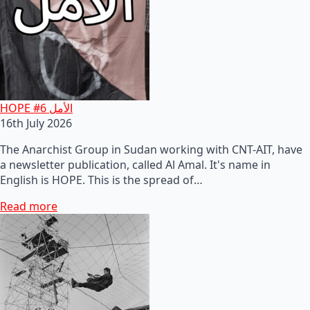
HOPE #6 الأمل
16th July 2026
The Anarchist Group in Sudan working with CNT-AIT, have
a newsletter publication, called Al Amal. It's name in
English is HOPE. This is the spread of…
Read more