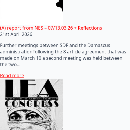
(A) report from NES – 07/13.03.26 + Reflections
21st April 2026
Further meetings between SDF and the Damascus
administrationFollowing the 8 article agreement that was
made on March 10 a second meeting was held between
the two…
Read more