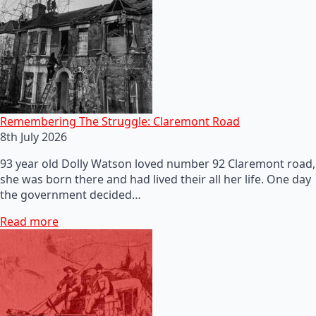
Remembering The Struggle: Claremont Road
8th July 2026
93 year old Dolly Watson loved number 92 Claremont road,
she was born there and had lived their all her life. One day
the government decided…
Read more