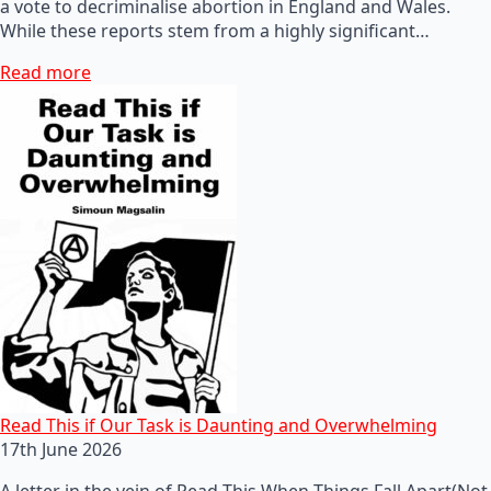
a vote to decriminalise abortion in England and Wales.
While these reports stem from a highly significant…
Read more
Read This if Our Task is Daunting and Overwhelming
17th June 2026
A letter in the vein of Read This When Things Fall Apart(Not