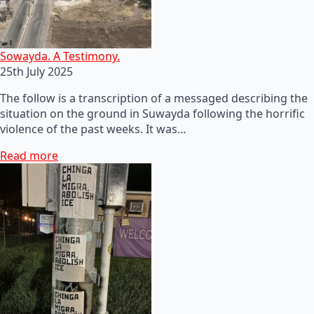
Sowayda. A Testimony.
25th July 2025
The follow is a transcription of a messaged describing the
situation on the ground in Suwayda following the horrific
violence of the past weeks. It was…
Read more