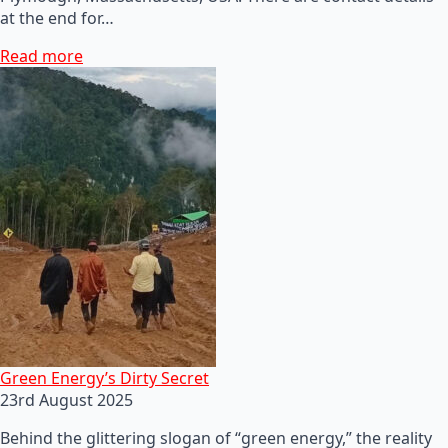
at the end for…
Read more
Green Energy’s Dirty Secret
23rd August 2025
Behind the glittering slogan of “green energy,” the reality