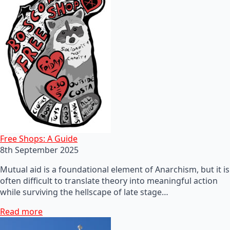
Free Shops: A Guide
8th September 2025
Mutual aid is a foundational element of Anarchism, but it is
often difficult to translate theory into meaningful action
while surviving the hellscape of late stage…
Read more