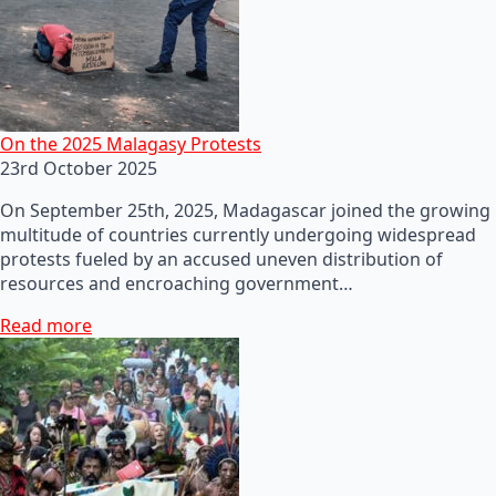
On the 2025 Malagasy Protests
23rd October 2025
On September 25th, 2025, Madagascar joined the growing
multitude of countries currently undergoing widespread
protests fueled by an accused uneven distribution of
resources and encroaching government…
Read more