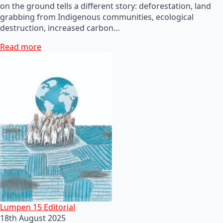
on the ground tells a different story: deforestation, land
grabbing from Indigenous communities, ecological
destruction, increased carbon…
Read more
Lumpen 15 Editorial
18th August 2025