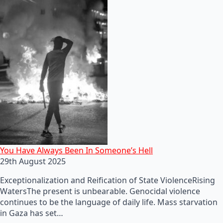
You Have Always Been In Someone’s Hell
29th August 2025
Exceptionalization and Reification of State ViolenceRising
WatersThe present is unbearable. Genocidal violence
continues to be the language of daily life. Mass starvation
in Gaza has set…