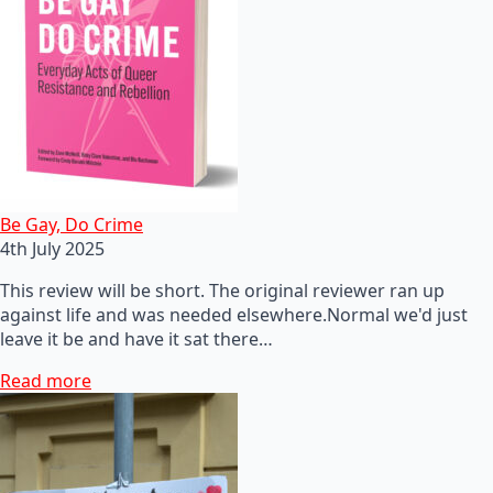
Be Gay, Do Crime
4th July 2025
This review will be short. The original reviewer ran up
against life and was needed elsewhere.Normal we'd just
leave it be and have it sat there…
Read more