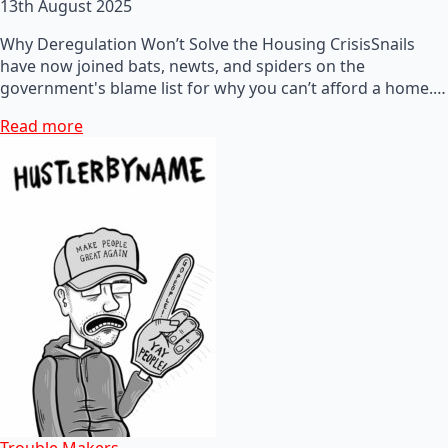
13th August 2025
Why Deregulation Won’t Solve the Housing CrisisSnails
have now joined bats, newts, and spiders on the
government's blame list for why you can’t afford a home.…
Read more
Trouble Makers