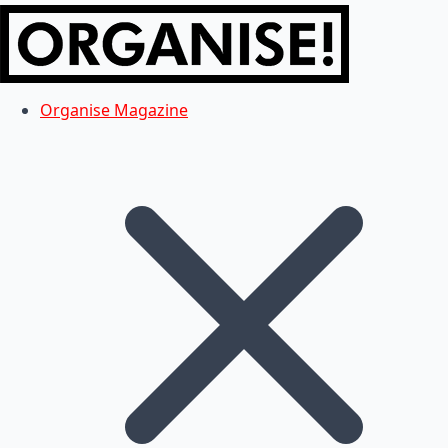
Organise Magazine