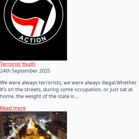
Terrorist Youth
24th September 2025
We were always terrorists, we were always illegal.Whether
it’s on the streets, during some occupation, or just sat at
home, the weight of the state is…
Read more