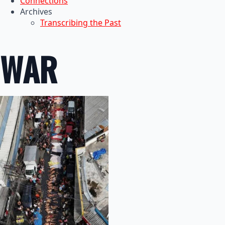
Connections
Archives
Transcribing the Past
WAR