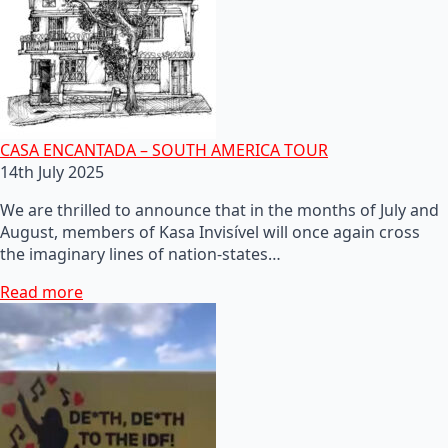
CASA ENCANTADA – SOUTH AMERICA TOUR
14th July 2025
We are thrilled to announce that in the months of July and
August, members of Kasa Invisível will once again cross
the imaginary lines of nation-states…
Read more