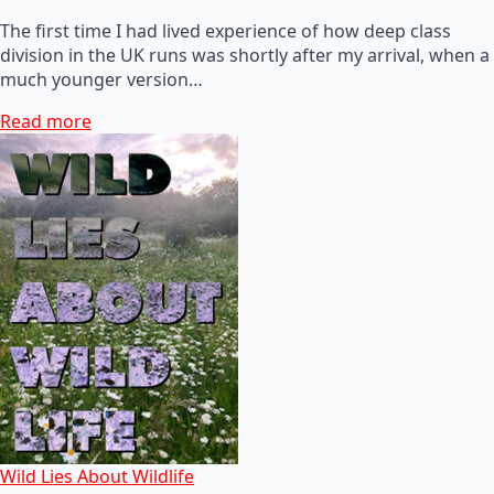
The first time I had lived experience of how deep class
division in the UK runs was shortly after my arrival, when a
much younger version…
Read more
Wild Lies About Wildlife