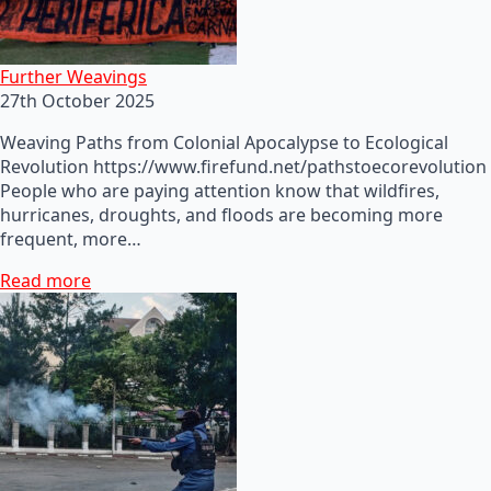
Further Weavings
27th October 2025
Weaving Paths from Colonial Apocalypse to Ecological
Revolution https://www.firefund.net/pathstoecorevolution
People who are paying attention know that wildfires,
hurricanes, droughts, and floods are becoming more
frequent, more…
Read more