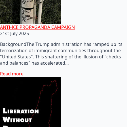
ANTI-ICE PROPAGANDA CAMPAIGN
21st July 2025
BackgroundThe Trump administration has ramped up its
terrorization of immigrant communities throughout the
"United States". This shattering of the illusion of "checks
and balances" has accelerated…
Read more