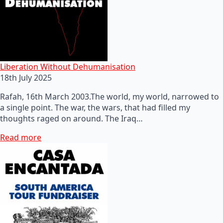
Liberation Without Dehumanisation
18th July 2025
Rafah, 16th March 2003.The world, my world, narrowed to
a single point. The war, the wars, that had filled my
thoughts raged on around. The Iraq…
Read more