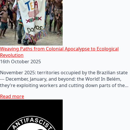
Weaving Paths from Colonial Apocalypse to Ecological
Revolution
16th October 2025
November 2025: territories occupied by the Brazilian state
--- December, January, and beyond: the World! In Belém,
they’re exploiting workers and cutting down parts of the…
Read more