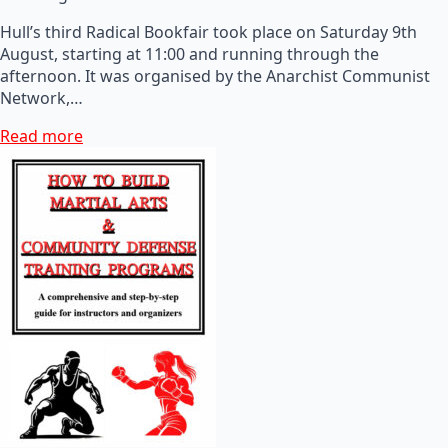
Hull’s third Radical Bookfair took place on Saturday 9th
August, starting at 11:00 and running through the
afternoon. It was organised by the Anarchist Communist
Network,…
Read more