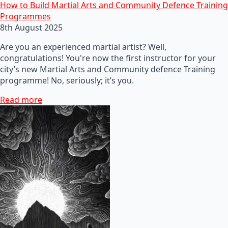
How to Build Martial Arts and Community Defence Training
Programmes
8th August 2025
Are you an experienced martial artist? Well,
congratulations! You're now the first instructor for your
city’s new Martial Arts and Community defence Training
programme! No, seriously; it’s you.
Read more