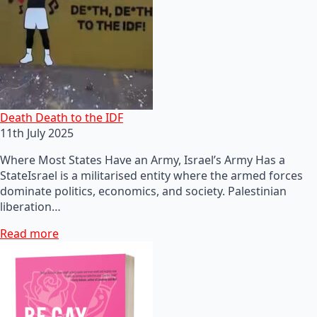
Death Death to the IDF
11th July 2025
Where Most States Have an Army, Israel’s Army Has a
StateIsrael is a militarised entity where the armed forces
dominate politics, economics, and society. Palestinian
liberation…
Read more