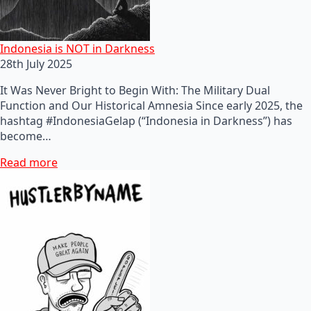
Indonesia is NOT in Darkness
28th July 2025
It Was Never Bright to Begin With: The Military Dual
Function and Our Historical Amnesia Since early 2025, the
hashtag #IndonesiaGelap (“Indonesia in Darkness”) has
become…
Read more