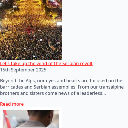
Let’s take up the wind of the Serbian revolt
15th September 2025
Beyond the Alps, our eyes and hearts are focused on the
barricades and Serbian assemblies. From our transalpine
brothers and sisters come news of a leaderless…
Read more