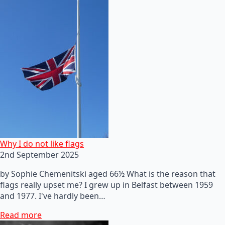
Why I do not like flags
2nd September 2025
by Sophie Chemenitski aged 66½ What is the reason that
flags really upset me? I grew up in Belfast between 1959
and 1977. I've hardly been…
Read more