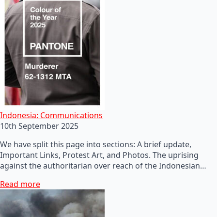
Indonesia: Communications
10th September 2025
We have split this page into sections: A brief update,
Important Links, Protest Art, and Photos. The uprising
against the authoritarian over reach of the Indonesian…
Read more