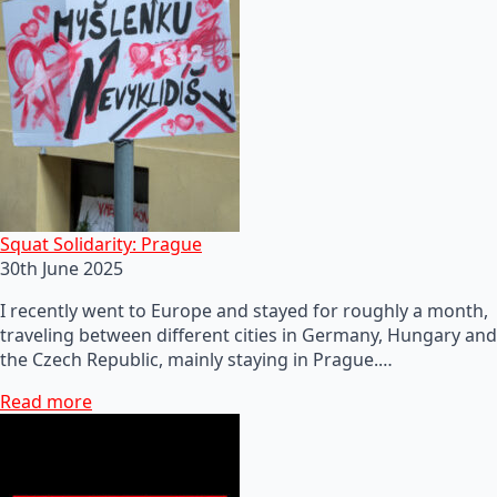
Squat Solidarity: Prague
30th June 2025
I recently went to Europe and stayed for roughly a month,
traveling between different cities in Germany, Hungary and
the Czech Republic, mainly staying in Prague.…
Read more