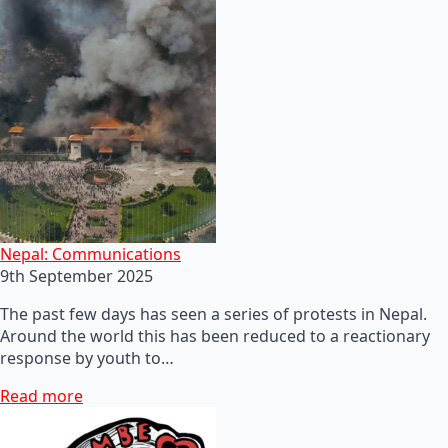
Nepal: Communications
9th September 2025
The past few days has seen a series of protests in Nepal.
Around the world this has been reduced to a reactionary
response by youth to…
Read more