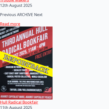
12th August 2025
Previous ARCHIVE Next
Read more
Hull Radical Bookfair
11th August 2025