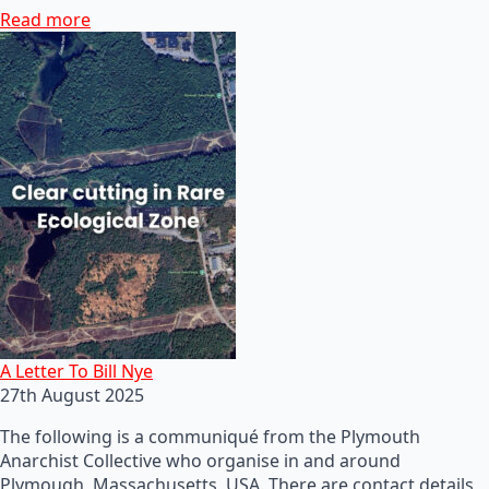
Read more
A Letter To Bill Nye
27th August 2025
The following is a communiqué from the Plymouth
Anarchist Collective who organise in and around
Plymough, Massachusetts, USA. There are contact details