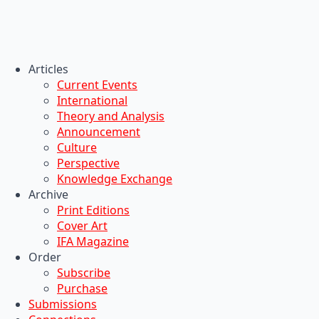
Articles
Current Events
International
Theory and Analysis
Announcement
Culture
Perspective
Knowledge Exchange
Archive
Print Editions
Cover Art
IFA Magazine
Order
Subscribe
Purchase
Submissions