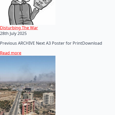
Disturbing The War
28th July 2025
Previous ARCHIVE Next A3 Poster for PrintDownload
Read more