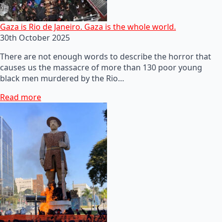
Gaza is Rio de Janeiro. Gaza is the whole world.
30th October 2025
There are not enough words to describe the horror that
causes us the massacre of more than 130 poor young
black men murdered by the Rio…
Read more