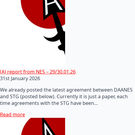
(A) report from NES – 29/30.01.26
31st January 2026
We already posted the latest agreement between DAANES
and STG (posted below). Currently it is just a paper, each
time agreements with the STG have been…
Read more