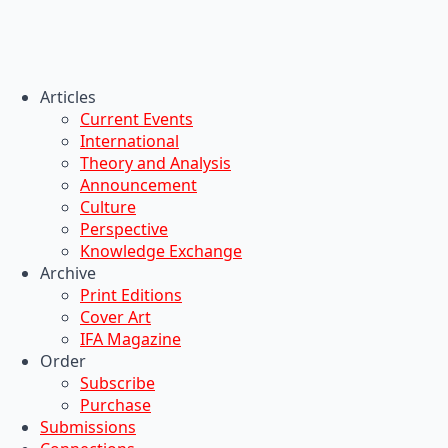
Articles
Current Events
International
Theory and Analysis
Announcement
Culture
Perspective
Knowledge Exchange
Archive
Print Editions
Cover Art
IFA Magazine
Order
Subscribe
Purchase
Submissions