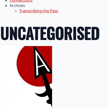
Connections
Archives
Transcribing the Past
UNCATEGORISED