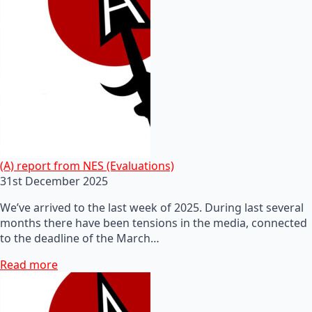
(A) report from NES (Evaluations)
31st December 2025
We’ve arrived to the last week of 2025. During last several
months there have been tensions in the media, connected
to the deadline of the March…
Read more