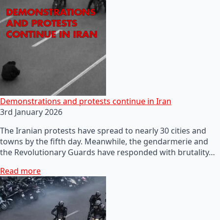
Demonstrations and protests continue in Iran
3rd January 2026
The Iranian protests have spread to nearly 30 cities and
towns by the fifth day. Meanwhile, the gendarmerie and
the Revolutionary Guards have responded with brutality…
Read more