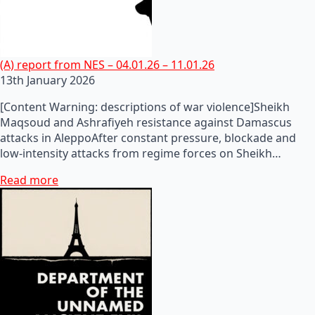
(A) report from NES – 04.01.26 – 11.01.26
13th January 2026
[Content Warning: descriptions of war violence]Sheikh
Maqsoud and Ashrafiyeh resistance against Damascus
attacks in AleppoAfter constant pressure, blockade and
low-intensity attacks from regime forces on Sheikh…
Read more