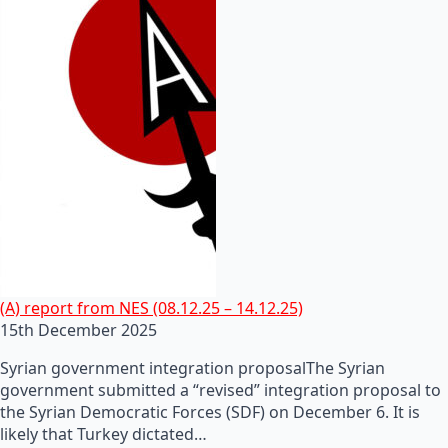
(A) report from NES (08.12.25 – 14.12.25)
15th December 2025
Syrian government integration proposalThe Syrian
government submitted a “revised” integration proposal to
the Syrian Democratic Forces (SDF) on December 6. It is
likely that Turkey dictated…