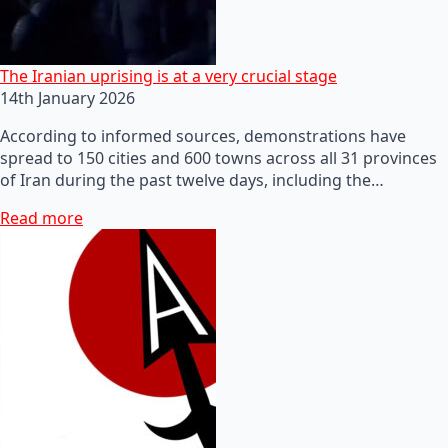
The Iranian uprising is at a very crucial stage
14th January 2026
According to informed sources, demonstrations have
spread to 150 cities and 600 towns across all 31 provinces
of Iran during the past twelve days, including the…
Read more