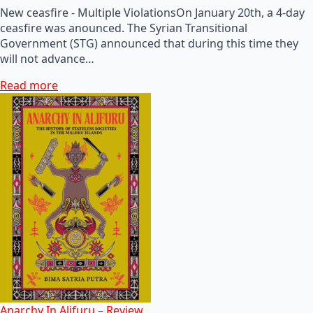
New ceasfire - Multiple ViolationsOn January 20th, a 4-day
ceasfire was anounced. The Syrian Transitional
Government (STG) announced that during this time they
will not advance…
Read more
Anarchy In Alifuru – Review