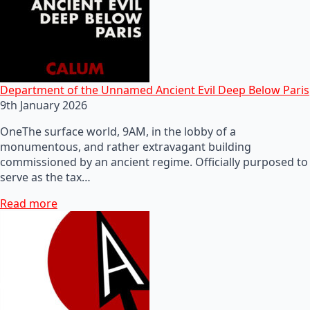
Department of the Unnamed Ancient Evil Deep Below Paris
9th January 2026
OneThe surface world, 9AM, in the lobby of a
monumentous, and rather extravagant building
commissioned by an ancient regime. Officially purposed to
serve as the tax…
Read more