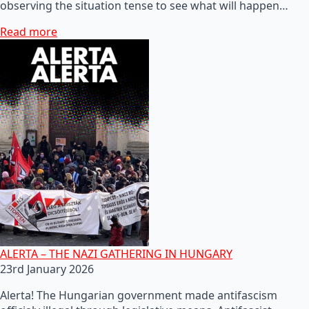
observing the situation tense to see what will happen…
Read more
ALERTA – THE NAZI GATHERING IN HUNGARY
23rd January 2026
Alerta! The Hungarian government made antifascism