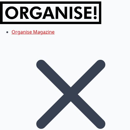
Organise Magazine