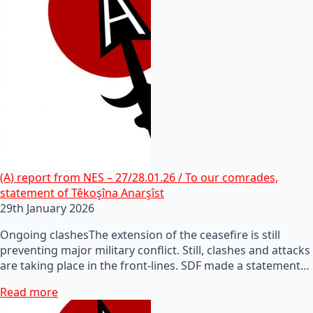
(A) report from NES – 27/28.01.26 / To our comrades,
statement of Têkoşîna Anarşîst
29th January 2026
Ongoing clashesThe extension of the ceasefire is still
preventing major military conflict. Still, clashes and attacks
are taking place in the front-lines. SDF made a statement…
Read more