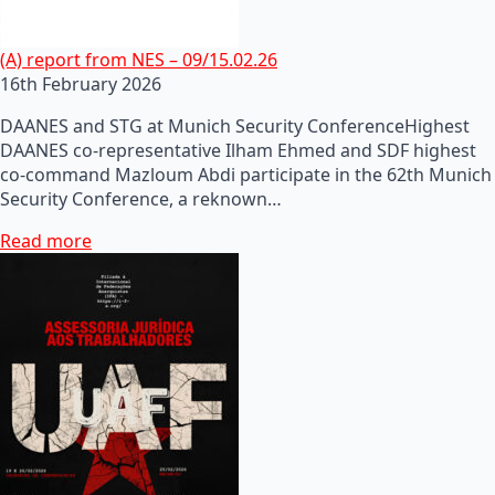
(A) report from NES – 09/15.02.26
16th February 2026
DAANES and STG at Munich Security ConferenceHighest
DAANES co-representative Ilham Ehmed and SDF highest
co-command Mazloum Abdi participate in the 62th Munich
Security Conference, a reknown…
Read more