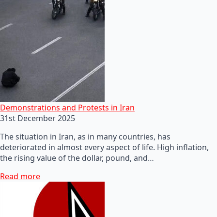
Demonstrations and Protests in Iran
31st December 2025
The situation in Iran, as in many countries, has
deteriorated in almost every aspect of life. High inflation,
the rising value of the dollar, pound, and…
Read more