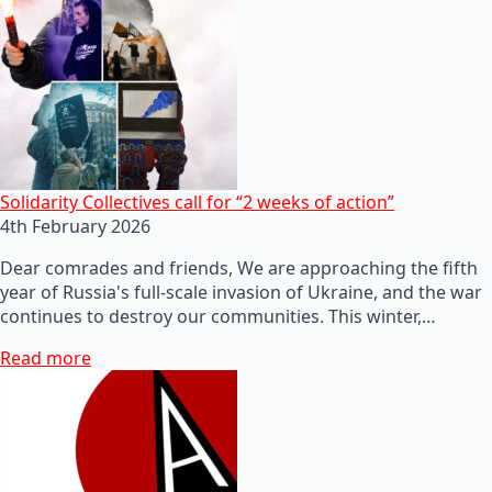
Solidarity Collectives call for “2 weeks of action”
4th February 2026
Dear comrades and friends, We are approaching the fifth
year of Russia's full-scale invasion of Ukraine, and the war
continues to destroy our communities. This winter,…
Read more