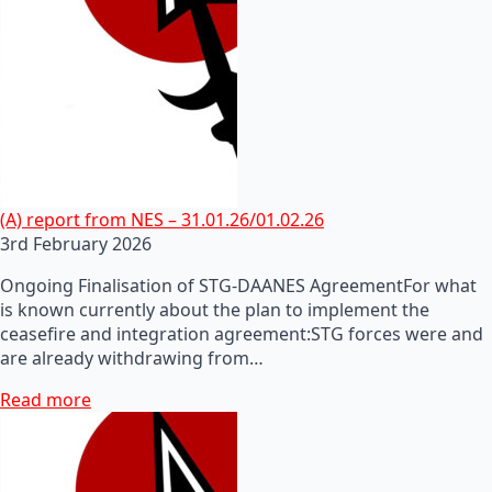
(A) report from NES – 31.01.26/01.02.26
3rd February 2026
Ongoing Finalisation of STG-DAANES AgreementFor what
is known currently about the plan to implement the
ceasefire and integration agreement:STG forces were and
are already withdrawing from…
Read more