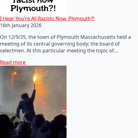
I Hear You’re All Racists Now, Plymouth?!
16th January 2026
On 12/9/25, the town of Plymouth Massachusetts held a
meeting of its central governing body; the board of
selectmen. At this particular meeting the topic of…
Read more