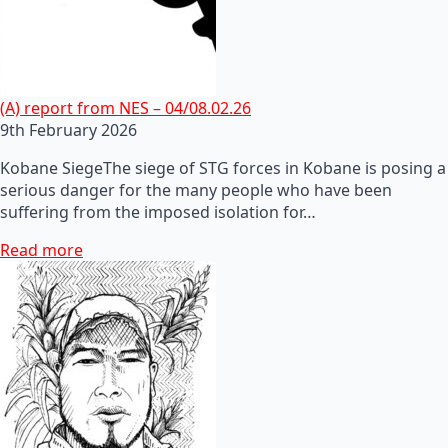
(A) report from NES – 04/08.02.26
9th February 2026
Kobane SiegeThe siege of STG forces in Kobane is posing a
serious danger for the many people who have been
suffering from the imposed isolation for…
Read more