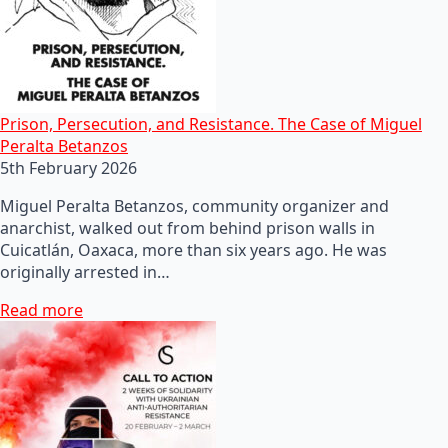
Prison, Persecution, and Resistance. The Case of Miguel
Peralta Betanzos
5th February 2026
Miguel Peralta Betanzos, community organizer and
anarchist, walked out from behind prison walls in
Cuicatlán, Oaxaca, more than six years ago. He was
originally arrested in…
Read more