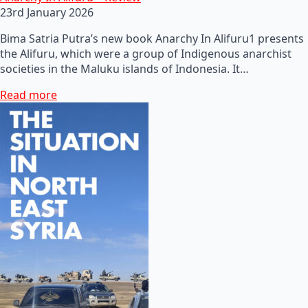
23rd January 2026
Bima Satria Putra’s new book Anarchy In Alifuru1 presents
the Alifuru, which were a group of Indigenous anarchist
societies in the Maluku islands of Indonesia. It…
Read more