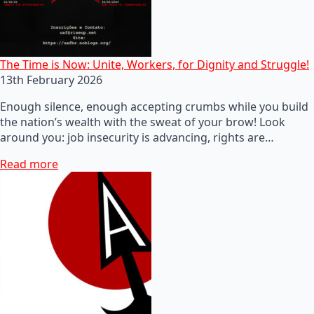
The Time is Now: Unite, Workers, for Dignity and Struggle!
13th February 2026
Enough silence, enough accepting crumbs while you build
the nation’s wealth with the sweat of your brow! Look
around you: job insecurity is advancing, rights are…
Read more