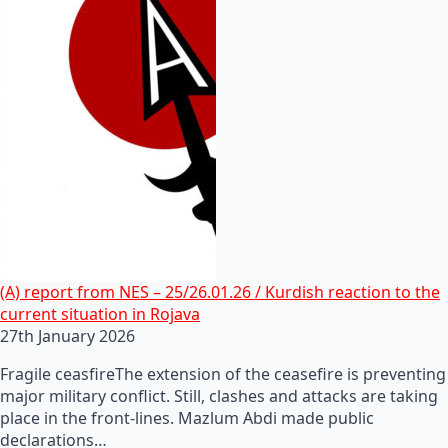
(A) report from NES – 25/26.01.26 / Kurdish reaction to the
current situation in Rojava
27th January 2026
Fragile ceasfireThe extension of the ceasefire is preventing
major military conflict. Still, clashes and attacks are taking
place in the front-lines. Mazlum Abdi made public
declarations…