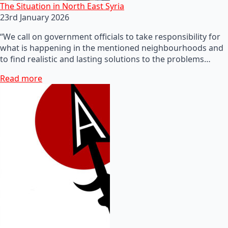
The Situation in North East Syria
23rd January 2026
“We call on government officials to take responsibility for
what is happening in the mentioned neighbourhoods and
to find realistic and lasting solutions to the problems…
Read more