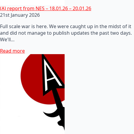
(A) report from NES – 18.01.26 – 20.01.26
21st January 2026
Full scale war is here. We were caught up in the midst of it
and did not manage to publish updates the past two days.
We'll…
Read more