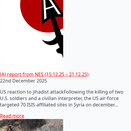
(A) report from NES (15.12.25 – 21.12.25)
22nd December 2025
US reaction to jihadist attackFollowing the killing of two
U.S. soldiers and a civilian interpreter, the US air-force
targeted 70 ISIS-affiliated sites in Syria on december…
Read more