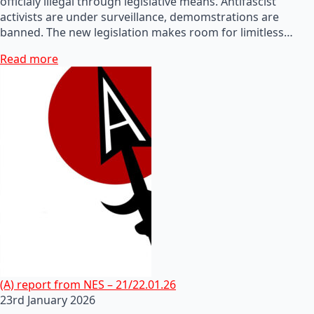
officialy illegal through legislative means. Antifascist
activists are under surveillance, demomstrations are
banned. The new legislation makes room for limitless…
Read more
(A) report from NES – 21/22.01.26
23rd January 2026