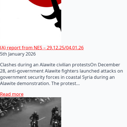
(A) report from NES – 29.12.25/04.01.26
5th January 2026
Clashes during an Alawite civilian protestsOn December
28, anti-government Alawite fighters launched attacks on
government security forces in coastal Syria during an
Alawite demonstration. The protest…
Read more