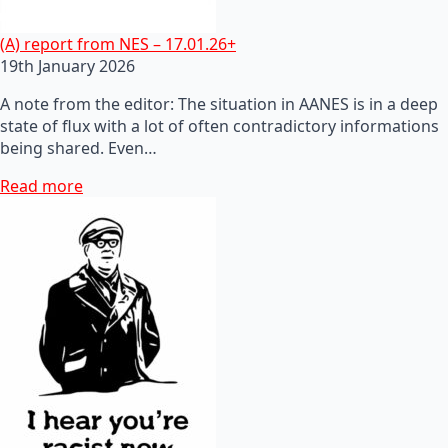
(A) report from NES – 17.01.26+
19th January 2026
A note from the editor: The situation in AANES is in a deep
state of flux with a lot of often contradictory informations
being shared. Even…
Read more