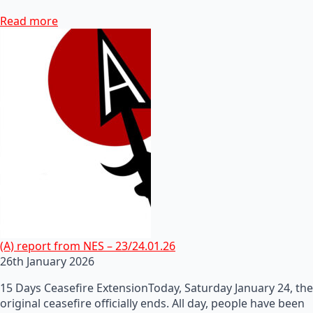
Read more
(A) report from NES – 23/24.01.26
26th January 2026
15 Days Ceasefire ExtensionToday, Saturday January 24, the
original ceasefire officially ends. All day, people have been