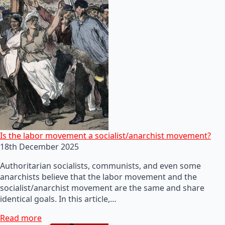
Is the labor movement a socialist/anarchist movement?
18th December 2025
Authoritarian socialists, communists, and even some
anarchists believe that the labor movement and the
socialist/anarchist movement are the same and share
identical goals. In this article,…
Read more