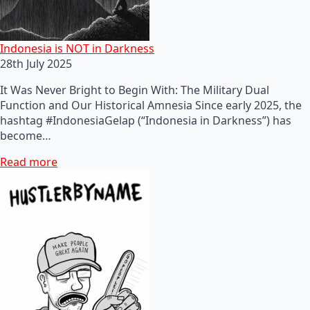
Indonesia is NOT in Darkness
28th July 2025
It Was Never Bright to Begin With: The Military Dual
Function and Our Historical Amnesia Since early 2025, the
hashtag #IndonesiaGelap (“Indonesia in Darkness”) has
become…
Read more