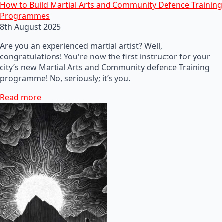
How to Build Martial Arts and Community Defence Training
Programmes
8th August 2025
Are you an experienced martial artist? Well,
congratulations! You're now the first instructor for your
city’s new Martial Arts and Community defence Training
programme! No, seriously; it’s you.
Read more