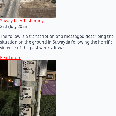
Sowayda. A Testimony.
25th July 2025
The follow is a transcription of a messaged describing the
situation on the ground in Suwayda following the horrific
violence of the past weeks. It was…
Read more