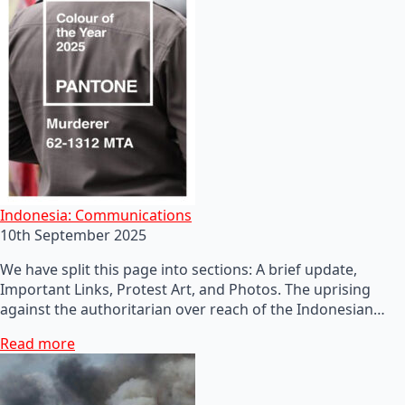
Indonesia: Communications
10th September 2025
We have split this page into sections: A brief update,
Important Links, Protest Art, and Photos. The uprising
against the authoritarian over reach of the Indonesian…
Read more