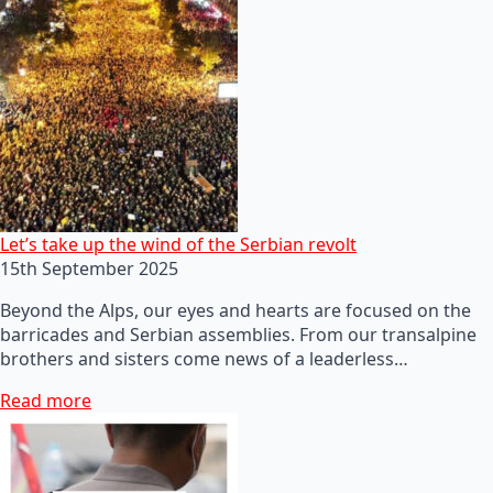
Let’s take up the wind of the Serbian revolt
15th September 2025
Beyond the Alps, our eyes and hearts are focused on the
barricades and Serbian assemblies. From our transalpine
brothers and sisters come news of a leaderless…
Read more