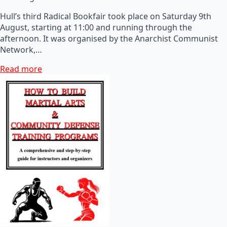
Hull’s third Radical Bookfair took place on Saturday 9th
August, starting at 11:00 and running through the
afternoon. It was organised by the Anarchist Communist
Network,…
Read more