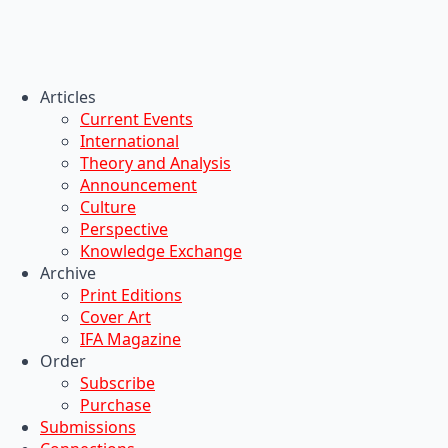
Articles
Current Events
International
Theory and Analysis
Announcement
Culture
Perspective
Knowledge Exchange
Archive
Print Editions
Cover Art
IFA Magazine
Order
Subscribe
Purchase
Submissions