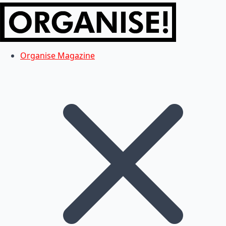
Organise Magazine