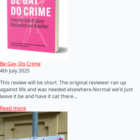
Be Gay, Do Crime
4th July 2025
This review will be short. The original reviewer ran up
against life and was needed elsewhere.Normal we'd just
leave it be and have it sat there…
Read more