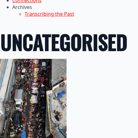
Connections
Archives
Transcribing the Past
UNCATEGORISED