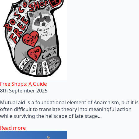
Free Shops: A Guide
8th September 2025
Mutual aid is a foundational element of Anarchism, but it is
often difficult to translate theory into meaningful action
while surviving the hellscape of late stage…
Read more