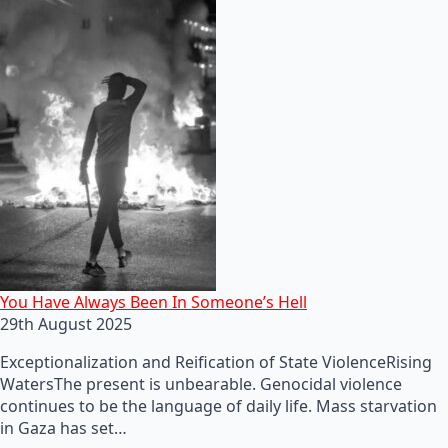
You Have Always Been In Someone’s Hell
29th August 2025
Exceptionalization and Reification of State ViolenceRising
WatersThe present is unbearable. Genocidal violence
continues to be the language of daily life. Mass starvation
in Gaza has set…