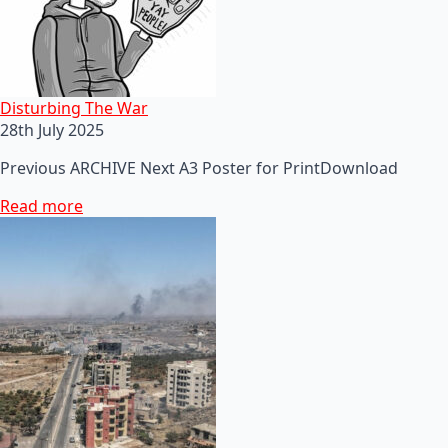
Disturbing The War
28th July 2025
Previous ARCHIVE Next A3 Poster for PrintDownload
Read more