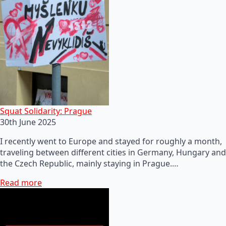
Squat Solidarity: Prague
30th June 2025
I recently went to Europe and stayed for roughly a month,
traveling between different cities in Germany, Hungary and
the Czech Republic, mainly staying in Prague.…
Read more