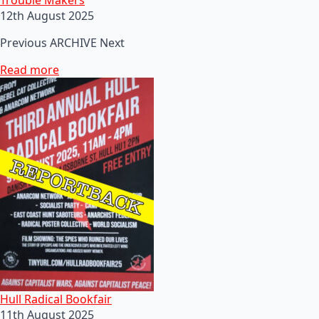
12th August 2025
Previous ARCHIVE Next
Read more
Hull Radical Bookfair
11th August 2025