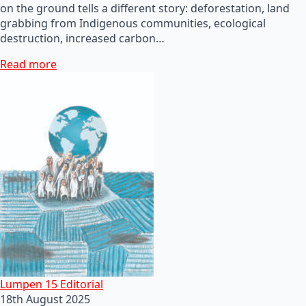
on the ground tells a different story: deforestation, land
grabbing from Indigenous communities, ecological
destruction, increased carbon…
Read more
Lumpen 15 Editorial
18th August 2025