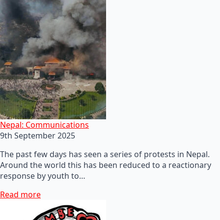
Nepal: Communications
9th September 2025
The past few days has seen a series of protests in Nepal.
Around the world this has been reduced to a reactionary
response by youth to…
Read more