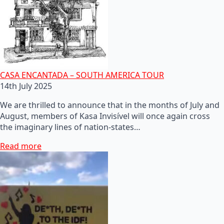
CASA ENCANTADA – SOUTH AMERICA TOUR
14th July 2025
We are thrilled to announce that in the months of July and
August, members of Kasa Invisível will once again cross
the imaginary lines of nation-states…
Read more