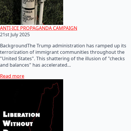
ANTI-ICE PROPAGANDA CAMPAIGN
21st July 2025
BackgroundThe Trump administration has ramped up its
terrorization of immigrant communities throughout the
"United States". This shattering of the illusion of "checks
and balances" has accelerated…
Read more