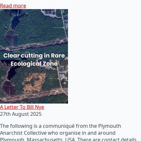
Read more
A Letter To Bill Nye
27th August 2025
The following is a communiqué from the Plymouth
Anarchist Collective who organise in and around
Plymough, Massachusetts, USA. There are contact details