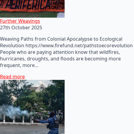
Further Weavings
27th October 2025
Weaving Paths from Colonial Apocalypse to Ecological
Revolution https://www.firefund.net/pathstoecorevolution
People who are paying attention know that wildfires,
hurricanes, droughts, and floods are becoming more
frequent, more…
Read more