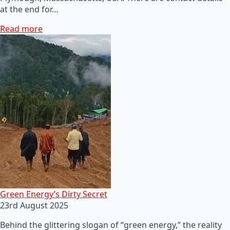
at the end for…
Read more
Green Energy’s Dirty Secret
23rd August 2025
Behind the glittering slogan of “green energy,” the reality