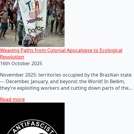
Weaving Paths from Colonial Apocalypse to Ecological
Revolution
16th October 2025
November 2025: territories occupied by the Brazilian state
--- December, January, and beyond: the World! In Belém,
they’re exploiting workers and cutting down parts of the…
Read more