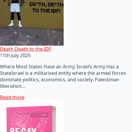
Death Death to the IDF
11th July 2025
Where Most States Have an Army, Israel’s Army Has a
StateIsrael is a militarised entity where the armed forces
dominate politics, economics, and society. Palestinian
liberation…
Read more