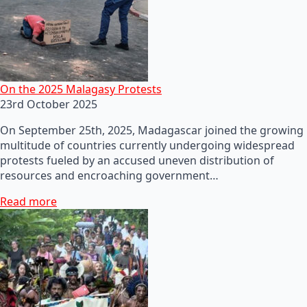
On the 2025 Malagasy Protests
23rd October 2025
On September 25th, 2025, Madagascar joined the growing
multitude of countries currently undergoing widespread
protests fueled by an accused uneven distribution of
resources and encroaching government…
Read more