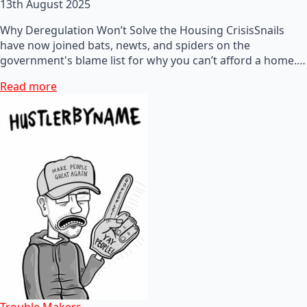
13th August 2025
Why Deregulation Won’t Solve the Housing CrisisSnails
have now joined bats, newts, and spiders on the
government's blame list for why you can’t afford a home.…
Read more
Trouble Makers