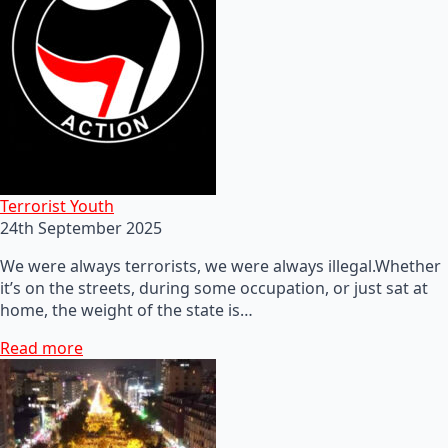
Terrorist Youth
24th September 2025
We were always terrorists, we were always illegal.Whether
it’s on the streets, during some occupation, or just sat at
home, the weight of the state is…
Read more