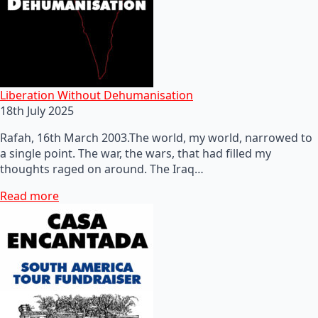
Liberation Without Dehumanisation
18th July 2025
Rafah, 16th March 2003.The world, my world, narrowed to
a single point. The war, the wars, that had filled my
thoughts raged on around. The Iraq…
Read more