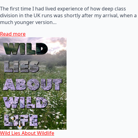
The first time I had lived experience of how deep class
division in the UK runs was shortly after my arrival, when a
much younger version…
Read more
Wild Lies About Wildlife