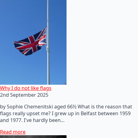
Why I do not like flags
2nd September 2025
by Sophie Chemenitski aged 66½ What is the reason that
flags really upset me? I grew up in Belfast between 1959
and 1977. I've hardly been…
Read more