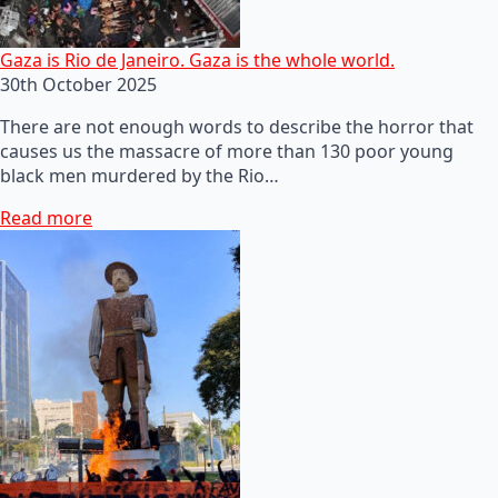
Gaza is Rio de Janeiro. Gaza is the whole world.
30th October 2025
There are not enough words to describe the horror that
causes us the massacre of more than 130 poor young
black men murdered by the Rio…
Read more