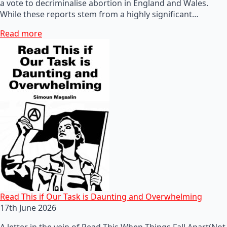
a vote to decriminalise abortion in England and Wales.
While these reports stem from a highly significant…
Read more
Read This if Our Task is Daunting and Overwhelming
17th June 2026
A letter in the vein of Read This When Things Fall Apart(Not