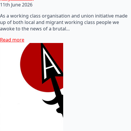
11th June 2026
As a working class organisation and union initiative made
up of both local and migrant working class people we
awoke to the news of a brutal…
Read more