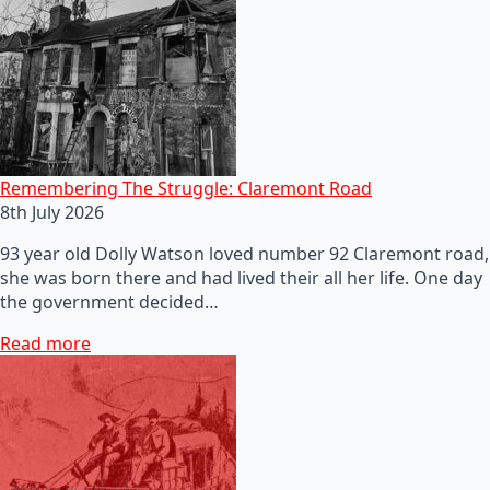
Remembering The Struggle: Claremont Road
8th July 2026
93 year old Dolly Watson loved number 92 Claremont road,
she was born there and had lived their all her life. One day
the government decided…
Read more