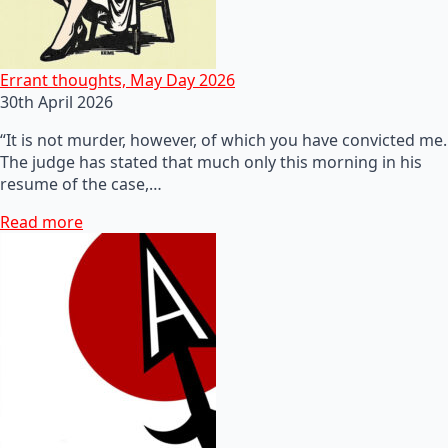
Errant thoughts, May Day 2026
30th April 2026
“It is not murder, however, of which you have convicted me.
The judge has stated that much only this morning in his
resume of the case,…
Read more