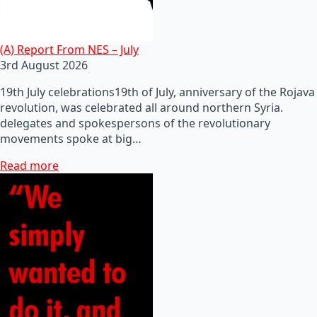
(A) Report From NES – July
3rd August 2026
19th July celebrations19th of July, anniversary of the Rojava
revolution, was celebrated all around northern Syria.
delegates and spokespersons of the revolutionary
movements spoke at big…
Read more