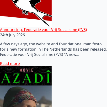
Announcing: Federatie voor Vrij Socialisme (FVS)
24th July 2026
A few days ago, the website and foundational manifesto
for a new formation in The Netherlands has been released,
Federatie voor Vrij Socialisme (FVS) "A new…
Read more