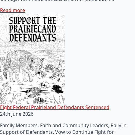
Read more
Eight Federal Prairieland Defendants Sentenced
24th June 2026
Family Members, Faith and Community Leaders, Rally in
Support of Defendants, Vow to Continue Fight for