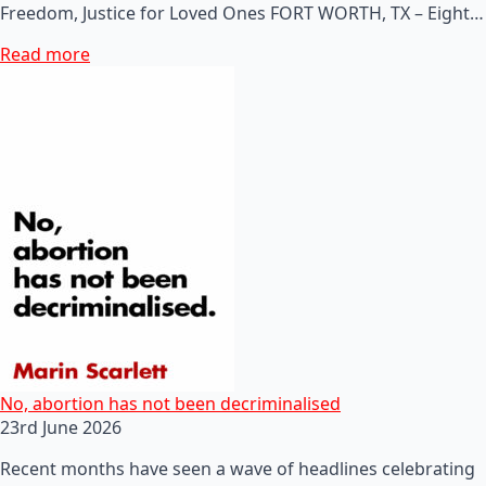
Freedom, Justice for Loved Ones FORT WORTH, TX – Eight…
Read more
No, abortion has not been decriminalised
23rd June 2026
Recent months have seen a wave of headlines celebrating