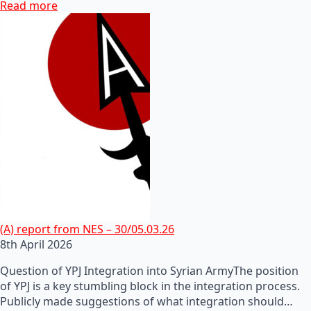
Read more
(A) report from NES – 30/05.03.26
8th April 2026
Question of YPJ Integration into Syrian ArmyThe position
of YPJ is a key stumbling block in the integration process.
Publicly made suggestions of what integration should…