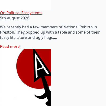
On Political Ecosystems
5th August 2026
We recently had a few members of National Rebirth in
Preston. They popped up with a table and some of their
fascy literature and ugly flags,…
Read more