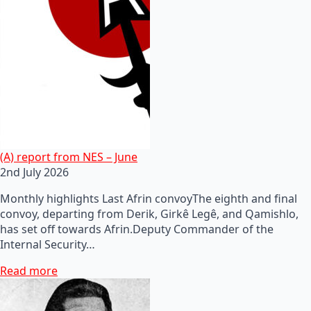
(A) report from NES – June
2nd July 2026
Monthly highlights Last Afrin convoyThe eighth and final
convoy, departing from Derik, Girkê Legê, and Qamishlo,
has set off towards Afrin.Deputy Commander of the
Internal Security…
Read more