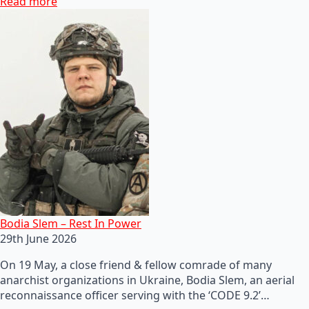
Read more
Bodia Slem – Rest In Power
29th June 2026
On 19 May, a close friend & fellow comrade of many
anarchist organizations in Ukraine, Bodia Slem, an aerial
reconnaissance officer serving with the ‘CODE 9.2’…