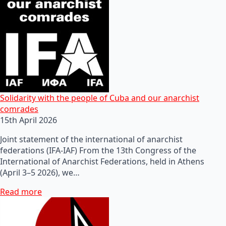
Solidarity with the people of Cuba and our anarchist
comrades
15th April 2026
Joint statement of the international of anarchist
federations (IFA-IAF) From the 13th Congress of the
International of Anarchist Federations, held in Athens
(April 3–5 2026), we…
Read more