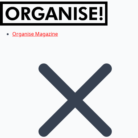
Organise Magazine