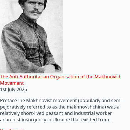
The Anti-Authoritarian Organisation of the Makhnovist
Movement
1st July 2026
PrefaceThe Makhnovist movement (popularly and semi-
pejoratively referred to as the makhnovshchina) was a
relatively short-lived peasant and industrial worker
anarchist insurgency in Ukraine that existed from…