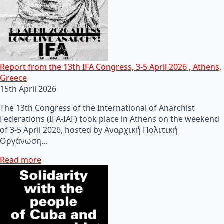
Report from the 13th IFA Congress, 3-5 April 2026 , Athens,
Greece
15th April 2026
The 13th Congress of the International of Anarchist
Federations (IFA-IAF) took place in Athens on the weekend
of 3-5 April 2026, hosted by Αναρχική Πολιτική
Οργάνωση…
Read more