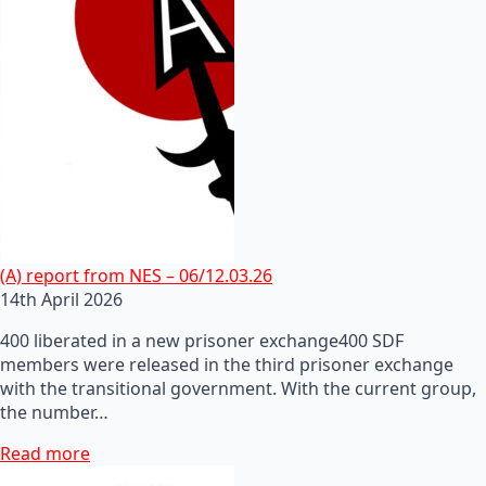
(A) report from NES – 06/12.03.26
14th April 2026
400 liberated in a new prisoner exchange400 SDF
members were released in the third prisoner exchange
with the transitional government. With the current group,
the number…
Read more