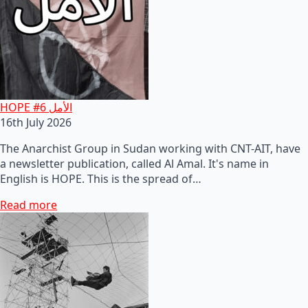
HOPE #6 الأمل
16th July 2026
The Anarchist Group in Sudan working with CNT-AIT, have
a newsletter publication, called Al Amal. It's name in
English is HOPE. This is the spread of…
Read more