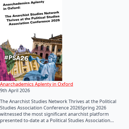
Anarchademics Aplenty in Oxford
9th April 2026
The Anarchist Studies Network Thrives at the Political
Studies Association Conference 2026Spring 2026
witnessed the most significant anarchist platform
presented to-date at a Political Studies Association…