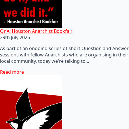
QnA: Houston Anarchist Bookfair
29th July 2026
As part of an ongoing series of short Question and Answer
sessions with fellow Anarchists who are organising in their
local community, today we're talking to…
Read more