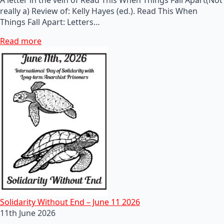
really a) Review of: Kelly Hayes (ed.). Read This When
Things Fall Apart: Letters…
Read more
Solidarity Without End – June 11 2026
11th June 2026