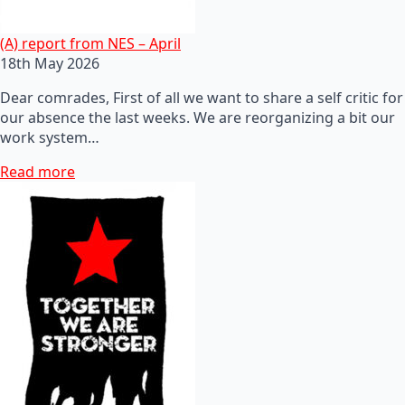
(A) report from NES – April
18th May 2026
Dear comrades, First of all we want to share a self critic for
our absence the last weeks. We are reorganizing a bit our
work system…
Read more