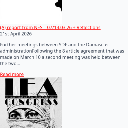
(A) report from NES – 07/13.03.26 + Reflections
21st April 2026
Further meetings between SDF and the Damascus
administrationFollowing the 8 article agreement that was
made on March 10 a second meeting was held between
the two…
Read more