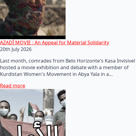
AZADÎ MOVIE : An Appeal for Material Solidarity
20th July 2026
Last month, comrades from Belo Horizonte's Kasa Invisivel
hosted a movie exhibition and debate with a member of
Kurdistan Women's Movement in Abya Yala in a…
Read more