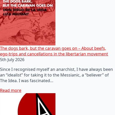
The dogs bark, but the caravan goes on – About beefs,
ego-trips and cancellations in the libertarian movement
5th July 2026
Since I recognised myself an anarchist, I have always been
an “idealist” for taking it to the Messianic, a “believer” of
The Idea. I was fascinated…
Read more