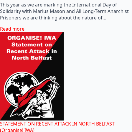
This year as we are marking the International Day of
Solidarity with Marius Mason and All Long-Term Anarchist
Prisoners we are thinking about the nature of…
Read more
STATEMENT ON RECENT ATTACK IN NORTH BELFAST
(Organise! IWA)