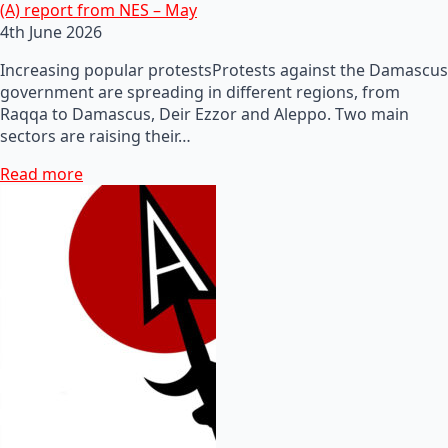
(A) report from NES – May
4th June 2026
Increasing popular protestsProtests against the Damascus
government are spreading in different regions, from
Raqqa to Damascus, Deir Ezzor and Aleppo. Two main
sectors are raising their…
Read more