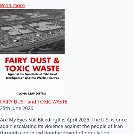
Read more
FAIRY DUST and TOXIC WASTE
25th June 2026
Are My Eyes Still BleedingIt is April 2026. The U.S. is once
again escalating its violence against the people of Iran
through continued bombardment of population…