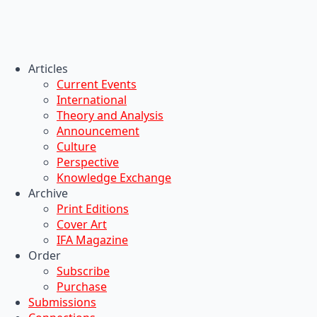
Articles
Current Events
International
Theory and Analysis
Announcement
Culture
Perspective
Knowledge Exchange
Archive
Print Editions
Cover Art
IFA Magazine
Order
Subscribe
Purchase
Submissions