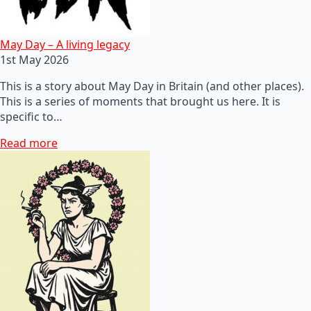
May Day – A living legacy
1st May 2026
This is a story about May Day in Britain (and other places).
This is a series of moments that brought us here. It is
specific to…
Read more