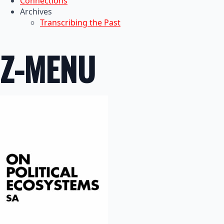
Connections
Archives
Transcribing the Past
Z-MENU