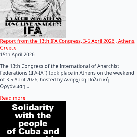
Report from the 13th IFA Congress, 3-5 April 2026 , Athens,
Greece
15th April 2026
The 13th Congress of the International of Anarchist
Federations (IFA-IAF) took place in Athens on the weekend
of 3-5 April 2026, hosted by Αναρχική Πολιτική
Οργάνωση…
Read more