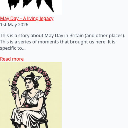
May Day – A living legacy
1st May 2026
This is a story about May Day in Britain (and other places).
This is a series of moments that brought us here. It is
specific to…
Read more