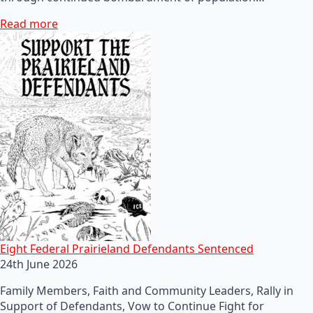
Read more
Eight Federal Prairieland Defendants Sentenced
24th June 2026
Family Members, Faith and Community Leaders, Rally in
Support of Defendants, Vow to Continue Fight for