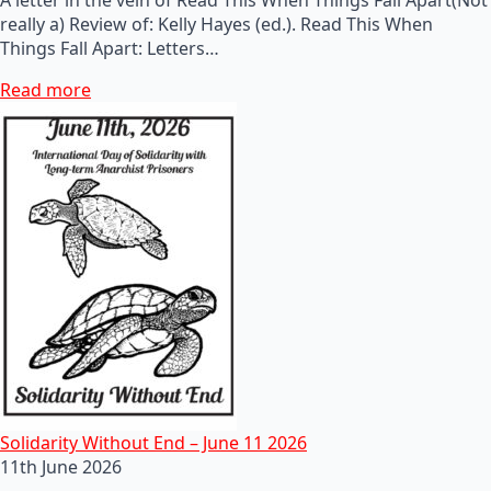
really a) Review of: Kelly Hayes (ed.). Read This When
Things Fall Apart: Letters…
Read more
Solidarity Without End – June 11 2026
11th June 2026