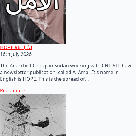
HOPE #6 الأمل
16th July 2026
The Anarchist Group in Sudan working with CNT-AIT, have
a newsletter publication, called Al Amal. It's name in
English is HOPE. This is the spread of…
Read more