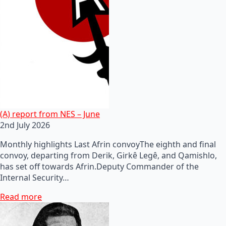
(A) report from NES – June
2nd July 2026
Monthly highlights Last Afrin convoyThe eighth and final
convoy, departing from Derik, Girkê Legê, and Qamishlo,
has set off towards Afrin.Deputy Commander of the
Internal Security…
Read more