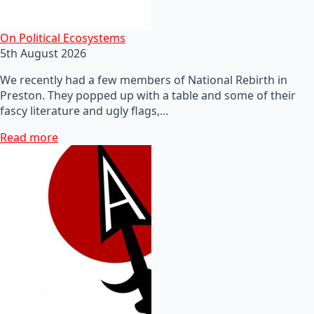
On Political Ecosystems
5th August 2026
We recently had a few members of National Rebirth in
Preston. They popped up with a table and some of their
fascy literature and ugly flags,…
Read more