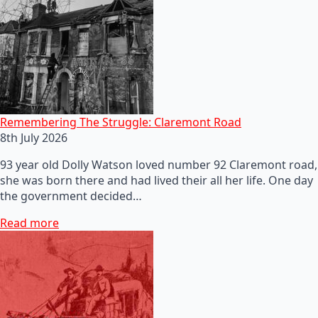
Remembering The Struggle: Claremont Road
8th July 2026
93 year old Dolly Watson loved number 92 Claremont road,
she was born there and had lived their all her life. One day
the government decided…
Read more