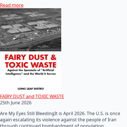
Read more
FAIRY DUST and TOXIC WASTE
25th June 2026
Are My Eyes Still BleedingIt is April 2026. The U.S. is once
again escalating its violence against the people of Iran
through continued bombardment of population…