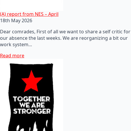
(A) report from NES – April
18th May 2026
Dear comrades, First of all we want to share a self critic for
our absence the last weeks. We are reorganizing a bit our
work system…
Read more