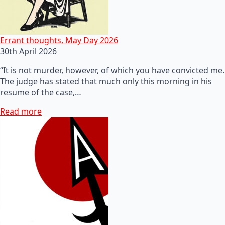
Errant thoughts, May Day 2026
30th April 2026
“It is not murder, however, of which you have convicted me.
The judge has stated that much only this morning in his
resume of the case,…
Read more