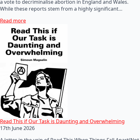
a vote to decriminalise abortion in England and Wales.
While these reports stem from a highly significant…
Read more
Read This if Our Task is Daunting and Overwhelming
17th June 2026
A letter in the vein of Read This When Things Fall Apart(Not