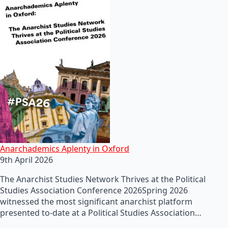
Anarchademics Aplenty in Oxford
9th April 2026
The Anarchist Studies Network Thrives at the Political
Studies Association Conference 2026Spring 2026
witnessed the most significant anarchist platform
presented to-date at a Political Studies Association…