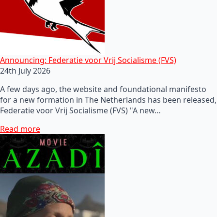
Announcing: Federatie voor Vrij Socialisme (FVS)
24th July 2026
A few days ago, the website and foundational manifesto
for a new formation in The Netherlands has been released,
Federatie voor Vrij Socialisme (FVS) "A new…
Read more