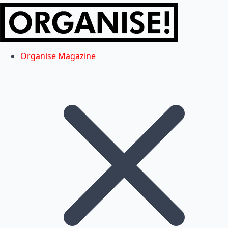
Organise Magazine