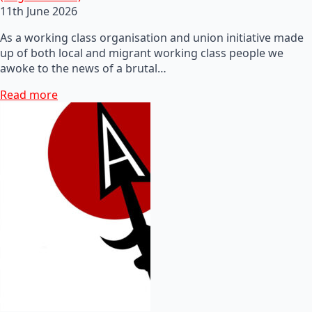
11th June 2026
As a working class organisation and union initiative made
up of both local and migrant working class people we
awoke to the news of a brutal…
Read more