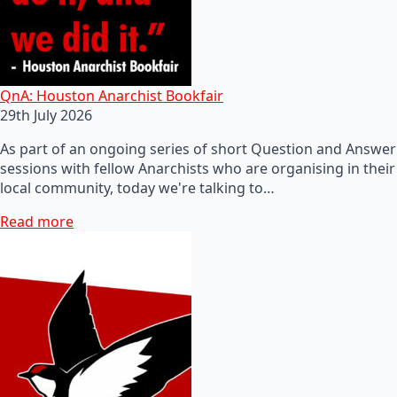
QnA: Houston Anarchist Bookfair
29th July 2026
As part of an ongoing series of short Question and Answer
sessions with fellow Anarchists who are organising in their
local community, today we're talking to…
Read more