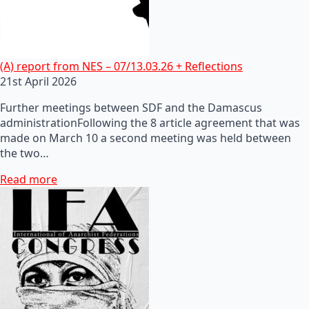
(A) report from NES – 07/13.03.26 + Reflections
21st April 2026
Further meetings between SDF and the Damascus
administrationFollowing the 8 article agreement that was
made on March 10 a second meeting was held between
the two…
Read more