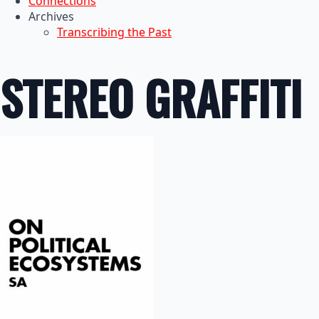
Connections
Archives
Transcribing the Past
STEREO GRAFFITI