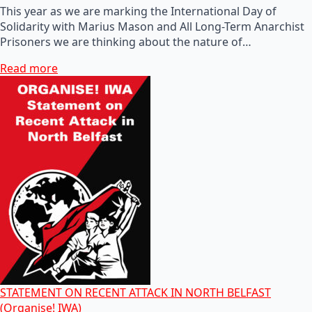
This year as we are marking the International Day of
Solidarity with Marius Mason and All Long-Term Anarchist
Prisoners we are thinking about the nature of…
Read more
STATEMENT ON RECENT ATTACK IN NORTH BELFAST
(Organise! IWA)