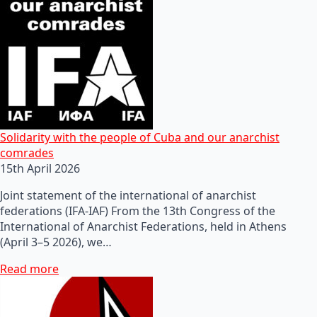
Solidarity with the people of Cuba and our anarchist
comrades
15th April 2026
Joint statement of the international of anarchist
federations (IFA-IAF) From the 13th Congress of the
International of Anarchist Federations, held in Athens
(April 3–5 2026), we…
Read more