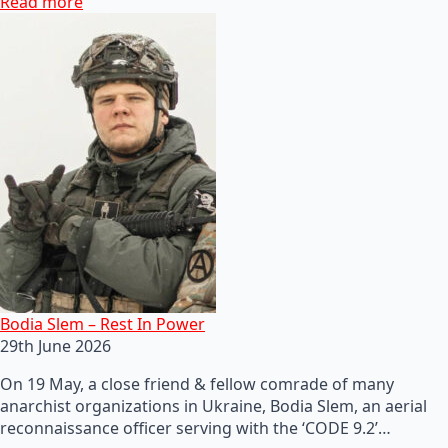
Read more
Bodia Slem – Rest In Power
29th June 2026
On 19 May, a close friend & fellow comrade of many
anarchist organizations in Ukraine, Bodia Slem, an aerial
reconnaissance officer serving with the ‘CODE 9.2’…