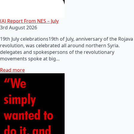
(A) Report From NES – July
3rd August 2026
19th July celebrations19th of July, anniversary of the Rojava
revolution, was celebrated all around northern Syria.
delegates and spokespersons of the revolutionary
movements spoke at big…
Read more