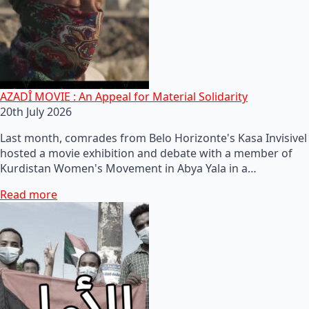
AZADÎ MOVIE : An Appeal for Material Solidarity
20th July 2026
Last month, comrades from Belo Horizonte's Kasa Invisivel
hosted a movie exhibition and debate with a member of
Kurdistan Women's Movement in Abya Yala in a…
Read more