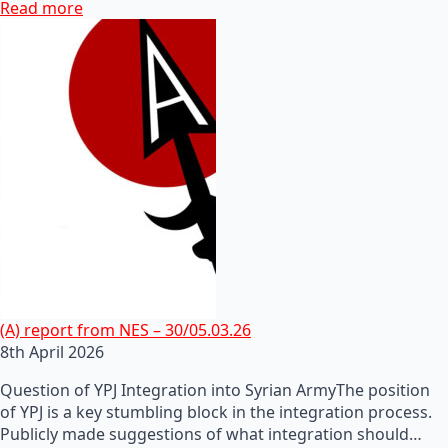
Read more
(A) report from NES – 30/05.03.26
8th April 2026
Question of YPJ Integration into Syrian ArmyThe position
of YPJ is a key stumbling block in the integration process.
Publicly made suggestions of what integration should…