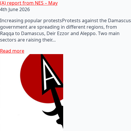
(A) report from NES – May
4th June 2026
Increasing popular protestsProtests against the Damascus
government are spreading in different regions, from
Raqqa to Damascus, Deir Ezzor and Aleppo. Two main
sectors are raising their…
Read more