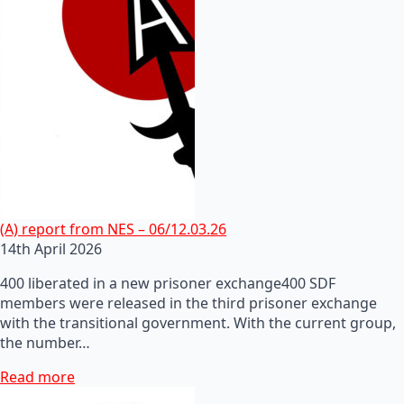
(A) report from NES – 06/12.03.26
14th April 2026
400 liberated in a new prisoner exchange400 SDF
members were released in the third prisoner exchange
with the transitional government. With the current group,
the number…
Read more