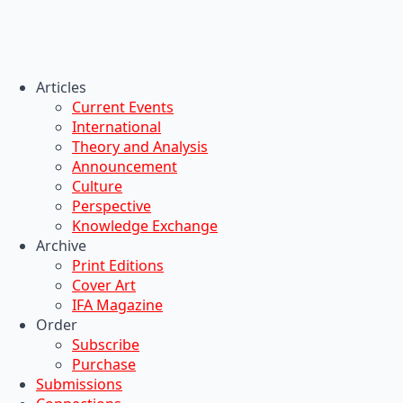
Articles
Current Events
International
Theory and Analysis
Announcement
Culture
Perspective
Knowledge Exchange
Archive
Print Editions
Cover Art
IFA Magazine
Order
Subscribe
Purchase
Submissions