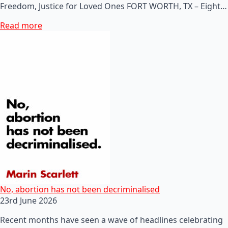
Freedom, Justice for Loved Ones FORT WORTH, TX – Eight…
Read more
No, abortion has not been decriminalised
23rd June 2026
Recent months have seen a wave of headlines celebrating