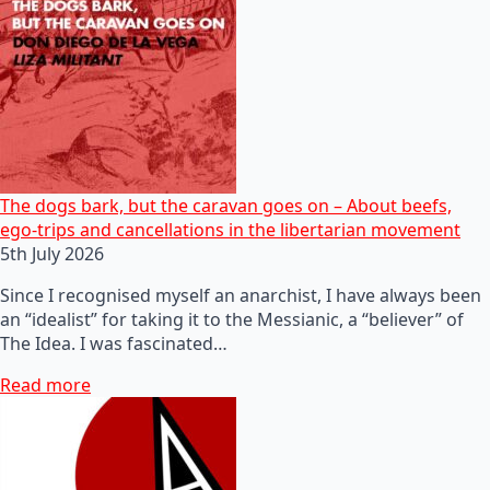
The dogs bark, but the caravan goes on – About beefs,
ego-trips and cancellations in the libertarian movement
5th July 2026
Since I recognised myself an anarchist, I have always been
an “idealist” for taking it to the Messianic, a “believer” of
The Idea. I was fascinated…
Read more