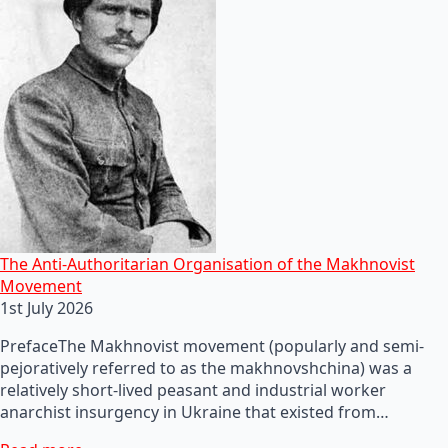
The Anti-Authoritarian Organisation of the Makhnovist
Movement
1st July 2026
PrefaceThe Makhnovist movement (popularly and semi-
pejoratively referred to as the makhnovshchina) was a
relatively short-lived peasant and industrial worker
anarchist insurgency in Ukraine that existed from…