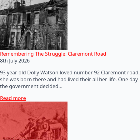
Remembering The Struggle: Claremont Road
8th July 2026
93 year old Dolly Watson loved number 92 Claremont road,
she was born there and had lived their all her life. One day
the government decided…
Read more