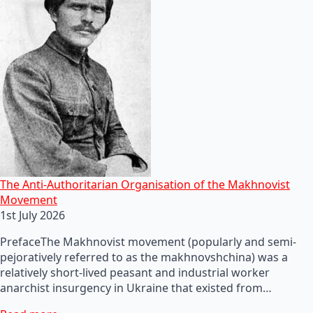
The Anti-Authoritarian Organisation of the Makhnovist
Movement
1st July 2026
PrefaceThe Makhnovist movement (popularly and semi-
pejoratively referred to as the makhnovshchina) was a
relatively short-lived peasant and industrial worker
anarchist insurgency in Ukraine that existed from…