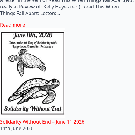
really a) Review of: Kelly Hayes (ed.). Read This When
Things Fall Apart: Letters…
Read more
Solidarity Without End – June 11 2026
11th June 2026