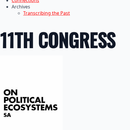
Connections
Archives
Transcribing the Past
11TH CONGRESS