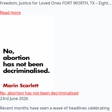
Freedom, Justice for Loved Ones FORT WORTH, TX – Eight…
Read more
No, abortion has not been decriminalised
23rd June 2026
Recent months have seen a wave of headlines celebrating