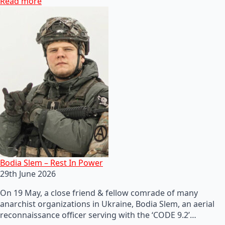
Read more
Bodia Slem – Rest In Power
29th June 2026
On 19 May, a close friend & fellow comrade of many
anarchist organizations in Ukraine, Bodia Slem, an aerial
reconnaissance officer serving with the ‘CODE 9.2’…