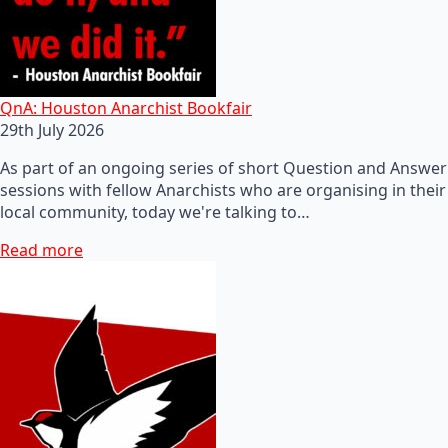
QnA: Houston Anarchist Bookfair
29th July 2026
As part of an ongoing series of short Question and Answer
sessions with fellow Anarchists who are organising in their
local community, today we're talking to…
Read more