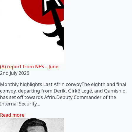
(A) report from NES – June
2nd July 2026
Monthly highlights Last Afrin convoyThe eighth and final
convoy, departing from Derik, Girkê Legê, and Qamishlo,
has set off towards Afrin.Deputy Commander of the
Internal Security…
Read more