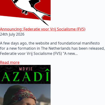
Announcing: Federatie voor Vrij Socialisme (FVS)
24th July 2026
A few days ago, the website and foundational manifesto
for a new formation in The Netherlands has been released,
Federatie voor Vrij Socialisme (FVS) "A new…
Read more