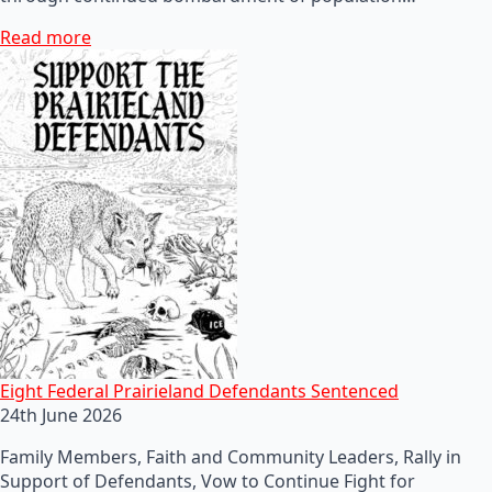
Read more
Eight Federal Prairieland Defendants Sentenced
24th June 2026
Family Members, Faith and Community Leaders, Rally in
Support of Defendants, Vow to Continue Fight for