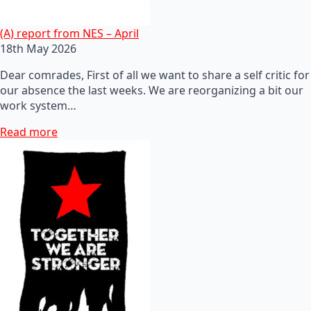
(A) report from NES – April
18th May 2026
Dear comrades, First of all we want to share a self critic for
our absence the last weeks. We are reorganizing a bit our
work system…
Read more