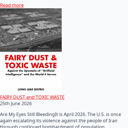
Read more
FAIRY DUST and TOXIC WASTE
25th June 2026
Are My Eyes Still BleedingIt is April 2026. The U.S. is once
again escalating its violence against the people of Iran
through continued bombardment of population…