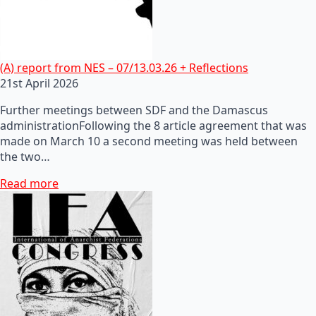
(A) report from NES – 07/13.03.26 + Reflections
21st April 2026
Further meetings between SDF and the Damascus
administrationFollowing the 8 article agreement that was
made on March 10 a second meeting was held between
the two…
Read more