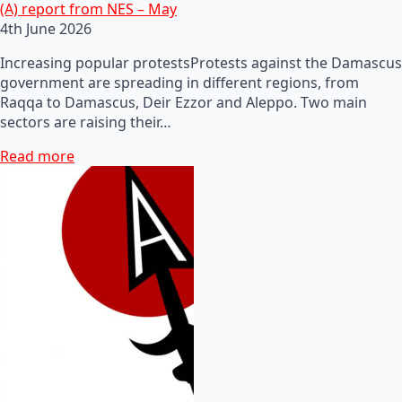
(A) report from NES – May
4th June 2026
Increasing popular protestsProtests against the Damascus
government are spreading in different regions, from
Raqqa to Damascus, Deir Ezzor and Aleppo. Two main
sectors are raising their…
Read more