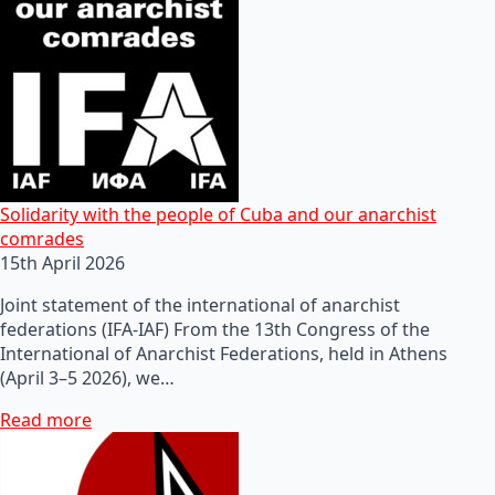
Solidarity with the people of Cuba and our anarchist
comrades
15th April 2026
Joint statement of the international of anarchist
federations (IFA-IAF) From the 13th Congress of the
International of Anarchist Federations, held in Athens
(April 3–5 2026), we…
Read more