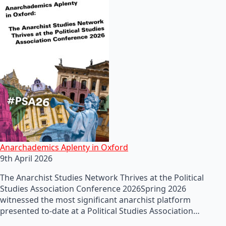
Anarchademics Aplenty in Oxford
9th April 2026
The Anarchist Studies Network Thrives at the Political
Studies Association Conference 2026Spring 2026
witnessed the most significant anarchist platform
presented to-date at a Political Studies Association…