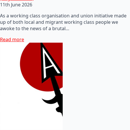
11th June 2026
As a working class organisation and union initiative made
up of both local and migrant working class people we
awoke to the news of a brutal…
Read more