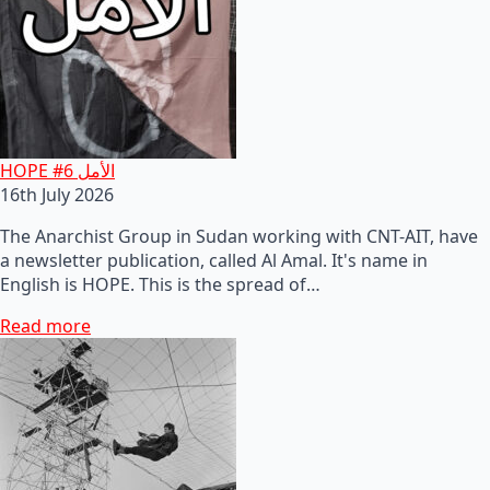
HOPE #6 الأمل
16th July 2026
The Anarchist Group in Sudan working with CNT-AIT, have
a newsletter publication, called Al Amal. It's name in
English is HOPE. This is the spread of…
Read more