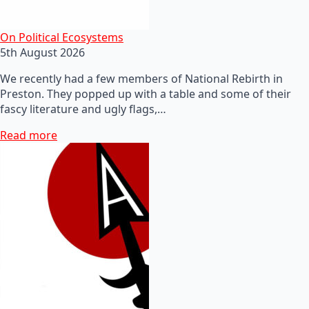
On Political Ecosystems
5th August 2026
We recently had a few members of National Rebirth in
Preston. They popped up with a table and some of their
fascy literature and ugly flags,…
Read more