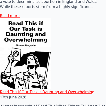
a vote to decriminalise abortion in England and Wales.
While these reports stem from a highly significant…
Read more
Read This if Our Task is Daunting and Overwhelming
17th June 2026
A letter in the vein of Read This When Things Fall Apart(Not