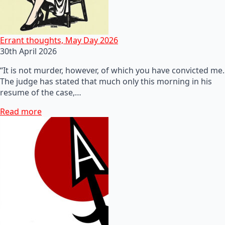
Errant thoughts, May Day 2026
30th April 2026
“It is not murder, however, of which you have convicted me.
The judge has stated that much only this morning in his
resume of the case,…
Read more