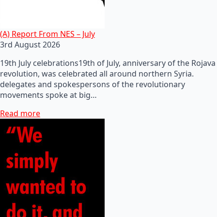
(A) Report From NES – July
3rd August 2026
19th July celebrations19th of July, anniversary of the Rojava
revolution, was celebrated all around northern Syria.
delegates and spokespersons of the revolutionary
movements spoke at big…
Read more