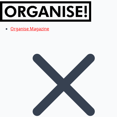
Organise Magazine