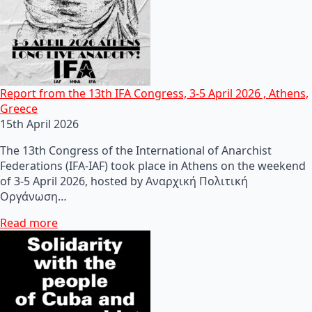
Report from the 13th IFA Congress, 3-5 April 2026 , Athens,
Greece
15th April 2026
The 13th Congress of the International of Anarchist
Federations (IFA-IAF) took place in Athens on the weekend
of 3-5 April 2026, hosted by Αναρχική Πολιτική
Οργάνωση…
Read more