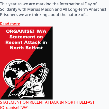
This year as we are marking the International Day of
Solidarity with Marius Mason and All Long-Term Anarchist
Prisoners we are thinking about the nature of…
Read more
STATEMENT ON RECENT ATTACK IN NORTH BELFAST
(Organise! IWA)