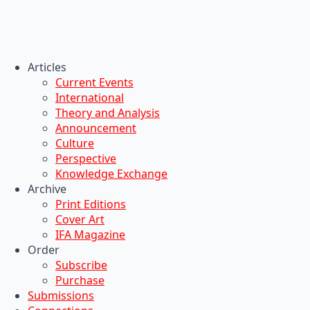
Articles
Current Events
International
Theory and Analysis
Announcement
Culture
Perspective
Knowledge Exchange
Archive
Print Editions
Cover Art
IFA Magazine
Order
Subscribe
Purchase
Submissions