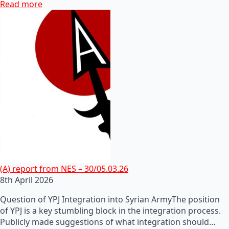
Read more
(A) report from NES – 30/05.03.26
8th April 2026
Question of YPJ Integration into Syrian ArmyThe position
of YPJ is a key stumbling block in the integration process.
Publicly made suggestions of what integration should…