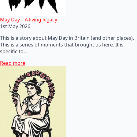
May Day – A living legacy
1st May 2026
This is a story about May Day in Britain (and other places).
This is a series of moments that brought us here. It is
specific to…
Read more