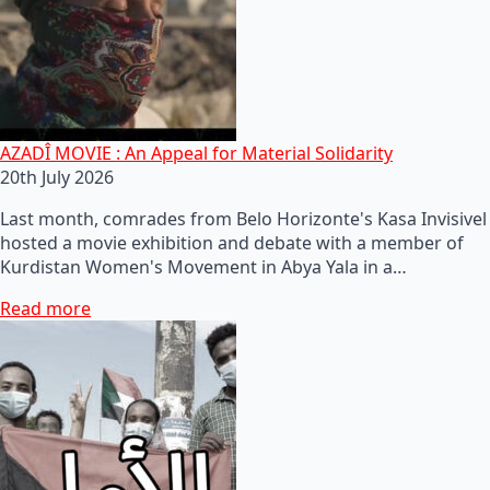
AZADÎ MOVIE : An Appeal for Material Solidarity
20th July 2026
Last month, comrades from Belo Horizonte's Kasa Invisivel
hosted a movie exhibition and debate with a member of
Kurdistan Women's Movement in Abya Yala in a…
Read more