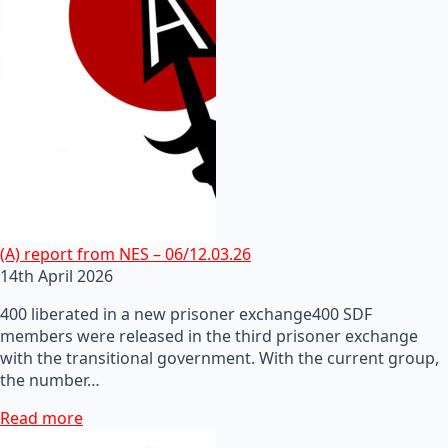
(A) report from NES – 06/12.03.26
14th April 2026
400 liberated in a new prisoner exchange400 SDF
members were released in the third prisoner exchange
with the transitional government. With the current group,
the number…
Read more