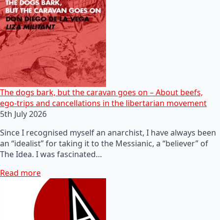
The dogs bark, but the caravan goes on – About beefs,
ego-trips and cancellations in the libertarian movement
5th July 2026
Since I recognised myself an anarchist, I have always been
an “idealist” for taking it to the Messianic, a “believer” of
The Idea. I was fascinated…
Read more