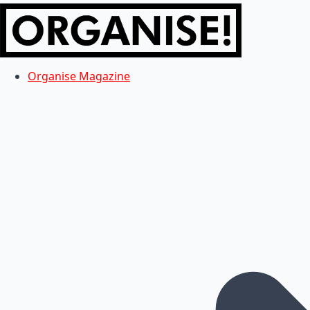
Organise Magazine