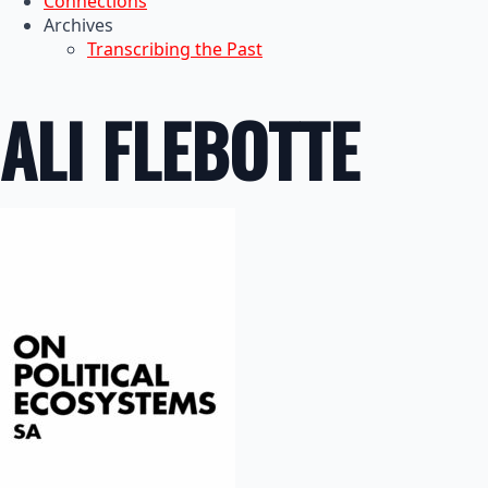
Connections
Archives
Transcribing the Past
ALI FLEBOTTE