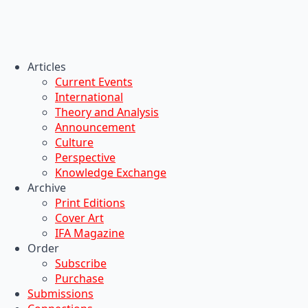
Articles
Current Events
International
Theory and Analysis
Announcement
Culture
Perspective
Knowledge Exchange
Archive
Print Editions
Cover Art
IFA Magazine
Order
Subscribe
Purchase
Submissions