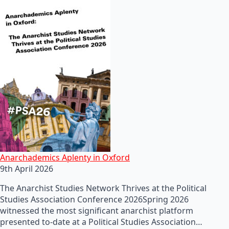
Anarchademics Aplenty in Oxford
9th April 2026
The Anarchist Studies Network Thrives at the Political
Studies Association Conference 2026Spring 2026
witnessed the most significant anarchist platform
presented to-date at a Political Studies Association…