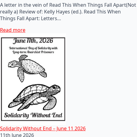
A letter in the vein of Read This When Things Fall Apart(Not
really a) Review of: Kelly Hayes (ed.). Read This When
Things Fall Apart: Letters…
Read more
Solidarity Without End – June 11 2026
11th June 2026