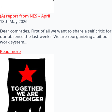
(A) report from NES – April
18th May 2026
Dear comrades, First of all we want to share a self critic for
our absence the last weeks. We are reorganizing a bit our
work system…
Read more