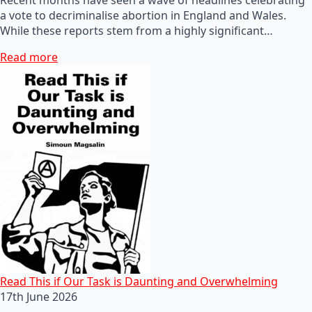
a vote to decriminalise abortion in England and Wales.
While these reports stem from a highly significant…
Read more
Read This if Our Task is Daunting and Overwhelming
17th June 2026