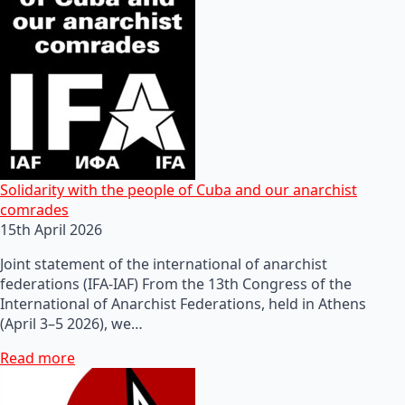
Solidarity with the people of Cuba and our anarchist
comrades
15th April 2026
Joint statement of the international of anarchist
federations (IFA-IAF) From the 13th Congress of the
International of Anarchist Federations, held in Athens
(April 3–5 2026), we…
Read more