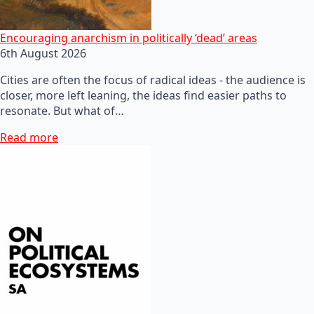
Encouraging anarchism in politically ‘dead’ areas
6th August 2026
Cities are often the focus of radical ideas - the audience is
closer, more left leaning, the ideas find easier paths to
resonate. But what of…
Read more