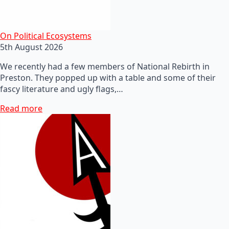
On Political Ecosystems
5th August 2026
We recently had a few members of National Rebirth in
Preston. They popped up with a table and some of their
fascy literature and ugly flags,…
Read more