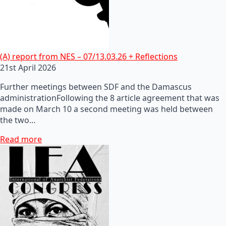
(A) report from NES – 07/13.03.26 + Reflections
21st April 2026
Further meetings between SDF and the Damascus
administrationFollowing the 8 article agreement that was
made on March 10 a second meeting was held between
the two…
Read more