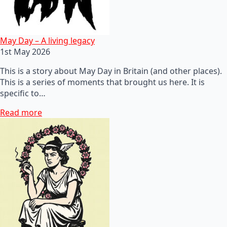
May Day – A living legacy
1st May 2026
This is a story about May Day in Britain (and other places).
This is a series of moments that brought us here. It is
specific to…
Read more