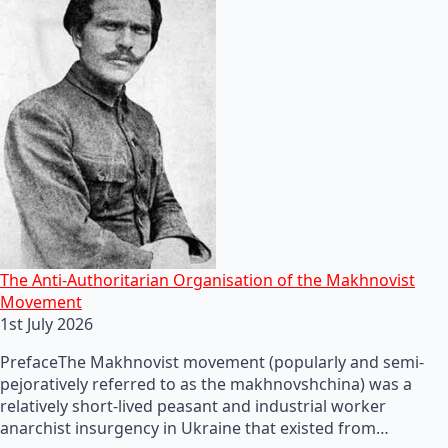
The Anti-Authoritarian Organisation of the Makhnovist
Movement
1st July 2026
PrefaceThe Makhnovist movement (popularly and semi-
pejoratively referred to as the makhnovshchina) was a
relatively short-lived peasant and industrial worker
anarchist insurgency in Ukraine that existed from…