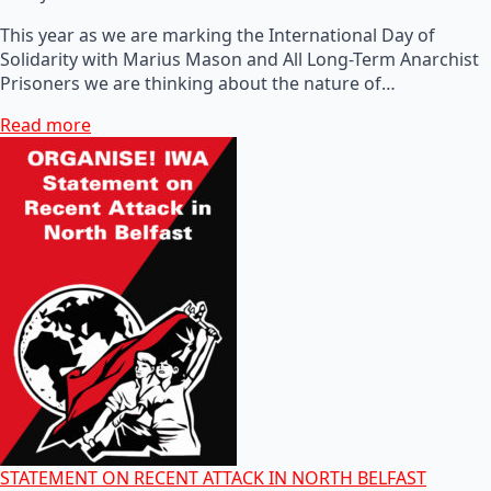
This year as we are marking the International Day of
Solidarity with Marius Mason and All Long-Term Anarchist
Prisoners we are thinking about the nature of…
Read more
STATEMENT ON RECENT ATTACK IN NORTH BELFAST