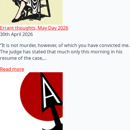
Errant thoughts, May Day 2026
30th April 2026
“It is not murder, however, of which you have convicted me.
The judge has stated that much only this morning in his
resume of the case,…
Read more