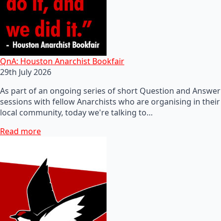
QnA: Houston Anarchist Bookfair
29th July 2026
As part of an ongoing series of short Question and Answer
sessions with fellow Anarchists who are organising in their
local community, today we're talking to…
Read more