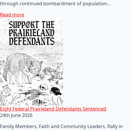
through continued bombardment of population…
Read more
Eight Federal Prairieland Defendants Sentenced
24th June 2026
Family Members, Faith and Community Leaders, Rally in