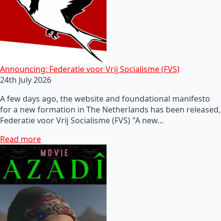
Announcing: Federatie voor Vrij Socialisme (FVS)
24th July 2026
A few days ago, the website and foundational manifesto
for a new formation in The Netherlands has been released,
Federatie voor Vrij Socialisme (FVS) "A new…
Read more