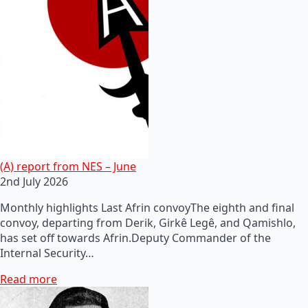
(A) report from NES – June
2nd July 2026
Monthly highlights Last Afrin convoyThe eighth and final
convoy, departing from Derik, Girkê Legê, and Qamishlo,
has set off towards Afrin.Deputy Commander of the
Internal Security…
Read more