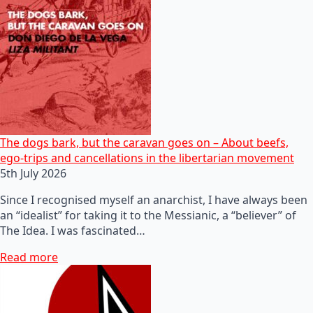
The dogs bark, but the caravan goes on – About beefs,
ego-trips and cancellations in the libertarian movement
5th July 2026
Since I recognised myself an anarchist, I have always been
an “idealist” for taking it to the Messianic, a “believer” of
The Idea. I was fascinated…
Read more