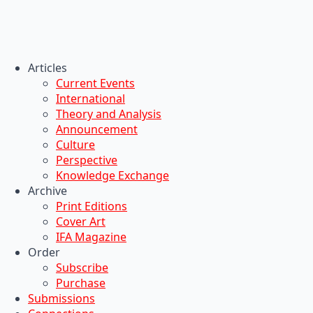
Articles
Current Events
International
Theory and Analysis
Announcement
Culture
Perspective
Knowledge Exchange
Archive
Print Editions
Cover Art
IFA Magazine
Order
Subscribe
Purchase
Submissions