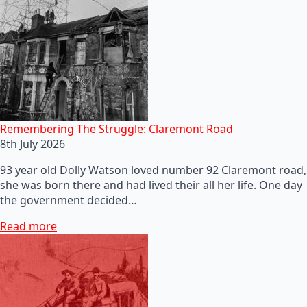
Remembering The Struggle: Claremont Road
8th July 2026
93 year old Dolly Watson loved number 92 Claremont road,
she was born there and had lived their all her life. One day
the government decided…
Read more