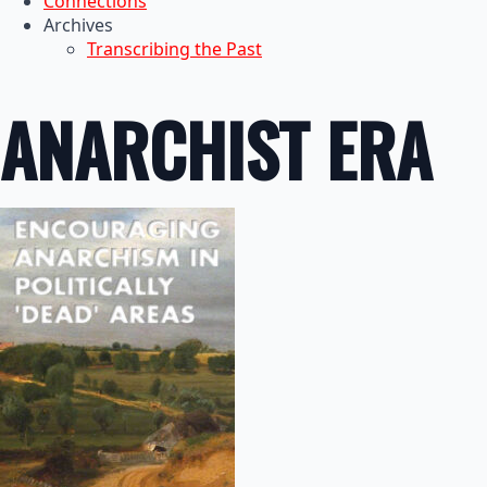
Connections
Archives
Transcribing the Past
ANARCHIST ERA