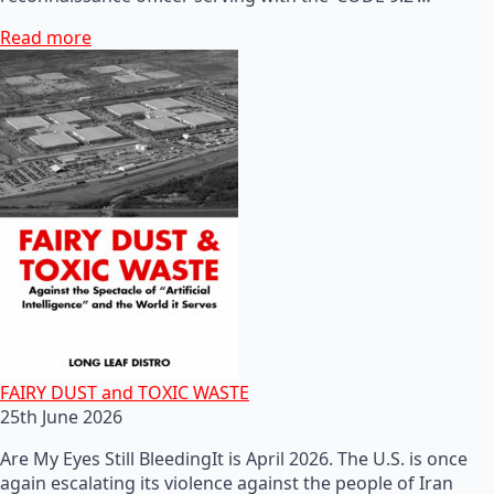
Read more
FAIRY DUST and TOXIC WASTE
25th June 2026
Are My Eyes Still BleedingIt is April 2026. The U.S. is once
again escalating its violence against the people of Iran