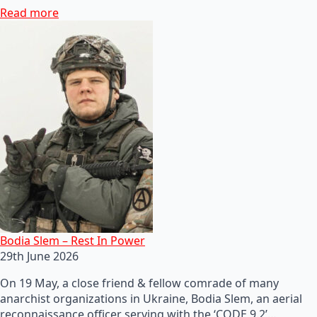
Read more
Bodia Slem – Rest In Power
29th June 2026
On 19 May, a close friend & fellow comrade of many
anarchist organizations in Ukraine, Bodia Slem, an aerial
reconnaissance officer serving with the ‘CODE 9.2’…