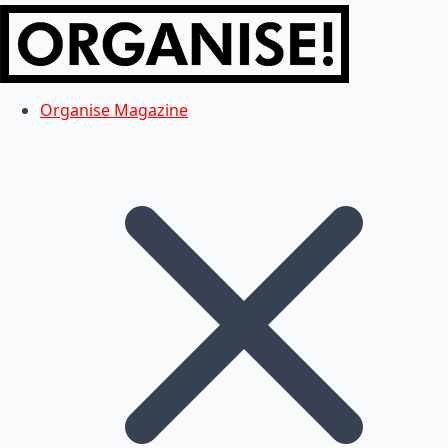
Organise Magazine