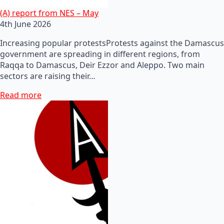
(A) report from NES – May
4th June 2026
Increasing popular protestsProtests against the Damascus
government are spreading in different regions, from
Raqqa to Damascus, Deir Ezzor and Aleppo. Two main
sectors are raising their…
Read more