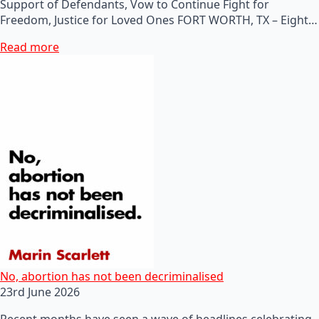
Support of Defendants, Vow to Continue Fight for
Freedom, Justice for Loved Ones FORT WORTH, TX – Eight…
Read more
No, abortion has not been decriminalised
23rd June 2026
Recent months have seen a wave of headlines celebrating