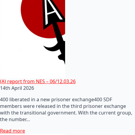
(A) report from NES – 06/12.03.26
14th April 2026
400 liberated in a new prisoner exchange400 SDF
members were released in the third prisoner exchange
with the transitional government. With the current group,
the number…
Read more