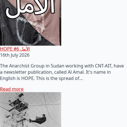
HOPE #6 الأمل
16th July 2026
The Anarchist Group in Sudan working with CNT-AIT, have
a newsletter publication, called Al Amal. It's name in
English is HOPE. This is the spread of…
Read more