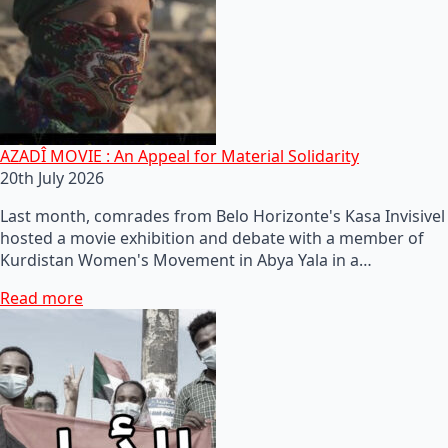
AZADÎ MOVIE : An Appeal for Material Solidarity
20th July 2026
Last month, comrades from Belo Horizonte's Kasa Invisivel
hosted a movie exhibition and debate with a member of
Kurdistan Women's Movement in Abya Yala in a…
Read more