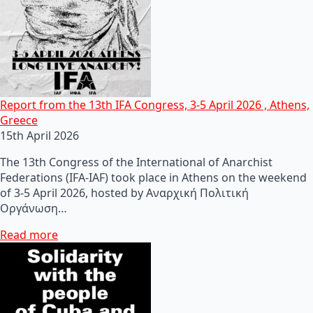
Report from the 13th IFA Congress, 3-5 April 2026 , Athens,
Greece
15th April 2026
The 13th Congress of the International of Anarchist
Federations (IFA-IAF) took place in Athens on the weekend
of 3-5 April 2026, hosted by Αναρχική Πολιτική
Οργάνωση…
Read more