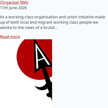
(Organise! IWA)
11th June 2026
As a working class organisation and union initiative made
up of both local and migrant working class people we
awoke to the news of a brutal…
Read more