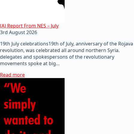
(A) Report From NES – July
3rd August 2026
19th July celebrations19th of July, anniversary of the Rojava
revolution, was celebrated all around northern Syria.
delegates and spokespersons of the revolutionary
movements spoke at big…
Read more