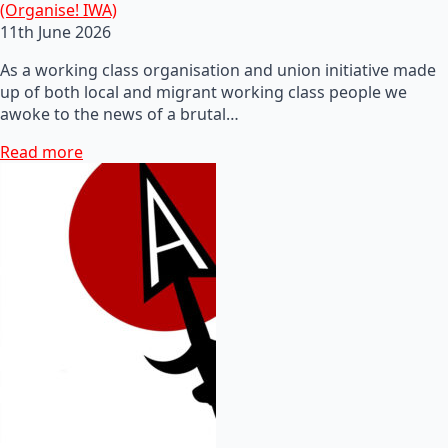
(Organise! IWA)
11th June 2026
As a working class organisation and union initiative made
up of both local and migrant working class people we
awoke to the news of a brutal…
Read more