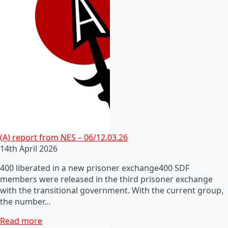
(A) report from NES – 06/12.03.26
14th April 2026
400 liberated in a new prisoner exchange400 SDF
members were released in the third prisoner exchange
with the transitional government. With the current group,
the number…
Read more