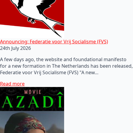
Announcing: Federatie voor Vrij Socialisme (FVS)
24th July 2026
A few days ago, the website and foundational manifesto
for a new formation in The Netherlands has been released,
Federatie voor Vrij Socialisme (FVS) "A new…
Read more