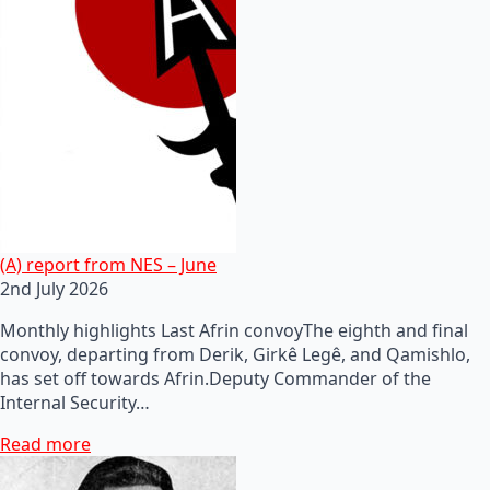
(A) report from NES – June
2nd July 2026
Monthly highlights Last Afrin convoyThe eighth and final
convoy, departing from Derik, Girkê Legê, and Qamishlo,
has set off towards Afrin.Deputy Commander of the
Internal Security…
Read more