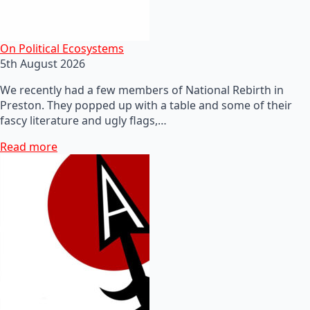
On Political Ecosystems
5th August 2026
We recently had a few members of National Rebirth in
Preston. They popped up with a table and some of their
fascy literature and ugly flags,…
Read more