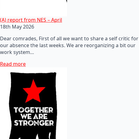
(A) report from NES – April
18th May 2026
Dear comrades, First of all we want to share a self critic for
our absence the last weeks. We are reorganizing a bit our
work system…
Read more