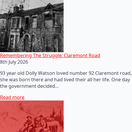
Remembering The Struggle: Claremont Road
8th July 2026
93 year old Dolly Watson loved number 92 Claremont road,
she was born there and had lived their all her life. One day
the government decided…
Read more