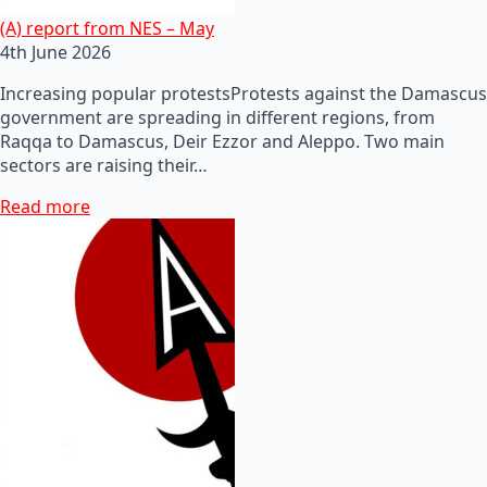
(A) report from NES – May
4th June 2026
Increasing popular protestsProtests against the Damascus
government are spreading in different regions, from
Raqqa to Damascus, Deir Ezzor and Aleppo. Two main
sectors are raising their…
Read more