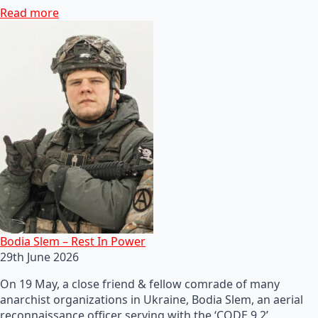
Read more
Bodia Slem – Rest In Power
29th June 2026
On 19 May, a close friend & fellow comrade of many
anarchist organizations in Ukraine, Bodia Slem, an aerial
reconnaissance officer serving with the ‘CODE 9.2’…