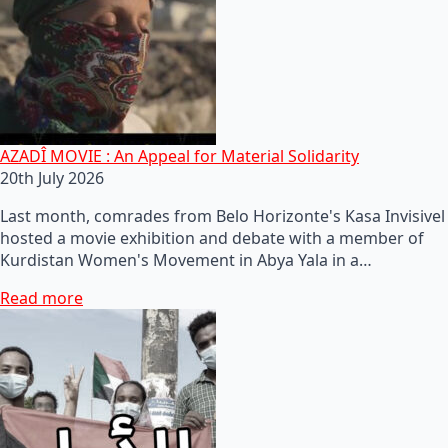
AZADÎ MOVIE : An Appeal for Material Solidarity
20th July 2026
Last month, comrades from Belo Horizonte's Kasa Invisivel
hosted a movie exhibition and debate with a member of
Kurdistan Women's Movement in Abya Yala in a…
Read more