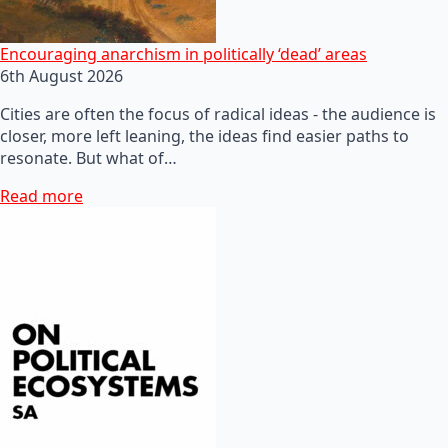
Encouraging anarchism in politically ‘dead’ areas
6th August 2026
Cities are often the focus of radical ideas - the audience is
closer, more left leaning, the ideas find easier paths to
resonate. But what of…
Read more