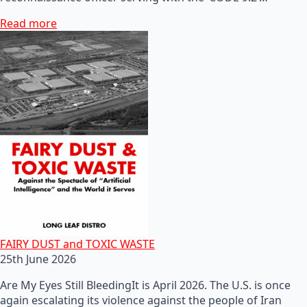
Read more
FAIRY DUST and TOXIC WASTE
25th June 2026
Are My Eyes Still BleedingIt is April 2026. The U.S. is once
again escalating its violence against the people of Iran