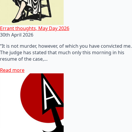
Errant thoughts, May Day 2026
30th April 2026
“It is not murder, however, of which you have convicted me.
The judge has stated that much only this morning in his
resume of the case,…
Read more