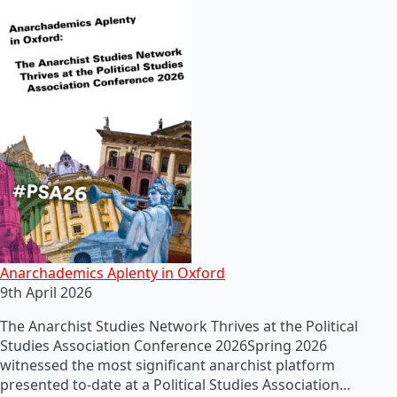
Anarchademics Aplenty in Oxford
9th April 2026
The Anarchist Studies Network Thrives at the Political
Studies Association Conference 2026Spring 2026
witnessed the most significant anarchist platform
presented to-date at a Political Studies Association…