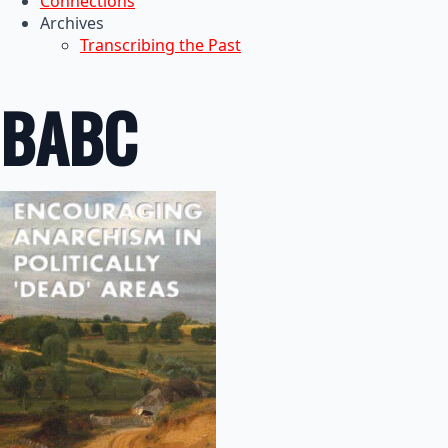
Connections
Archives
Transcribing the Past
BABC