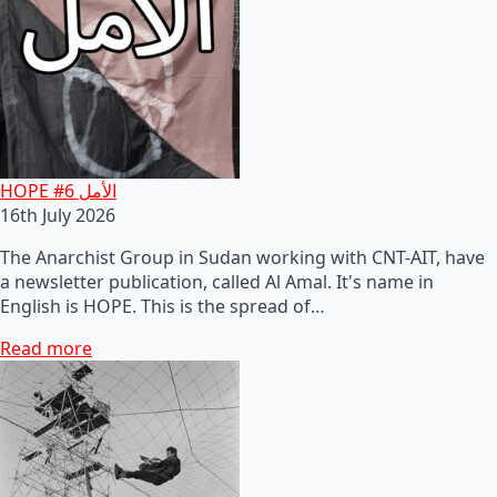
HOPE #6 الأمل
16th July 2026
The Anarchist Group in Sudan working with CNT-AIT, have
a newsletter publication, called Al Amal. It's name in
English is HOPE. This is the spread of…
Read more