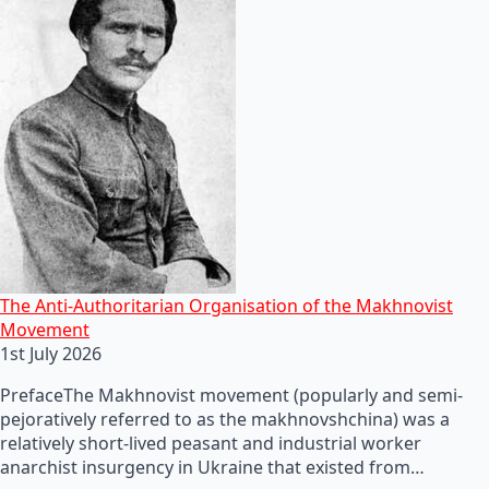
The Anti-Authoritarian Organisation of the Makhnovist
Movement
1st July 2026
PrefaceThe Makhnovist movement (popularly and semi-
pejoratively referred to as the makhnovshchina) was a
relatively short-lived peasant and industrial worker
anarchist insurgency in Ukraine that existed from…