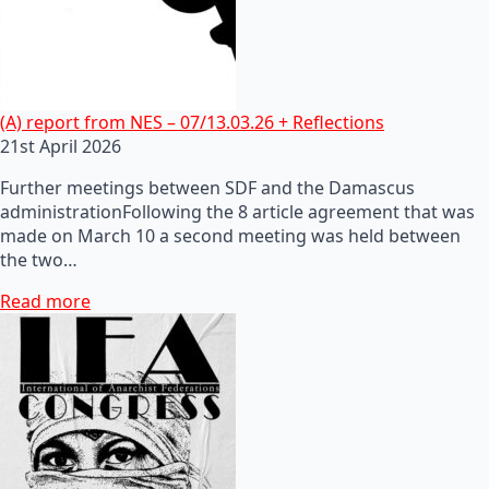
(A) report from NES – 07/13.03.26 + Reflections
21st April 2026
Further meetings between SDF and the Damascus
administrationFollowing the 8 article agreement that was
made on March 10 a second meeting was held between
the two…
Read more