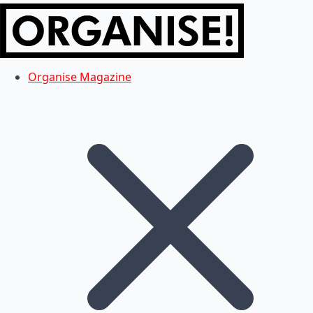
Organise Magazine