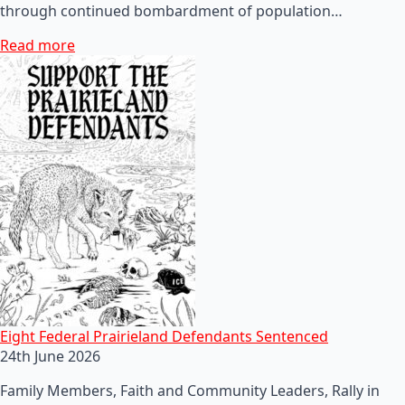
through continued bombardment of population…
Read more
Eight Federal Prairieland Defendants Sentenced
24th June 2026
Family Members, Faith and Community Leaders, Rally in