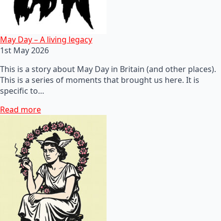
May Day – A living legacy
1st May 2026
This is a story about May Day in Britain (and other places).
This is a series of moments that brought us here. It is
specific to…
Read more