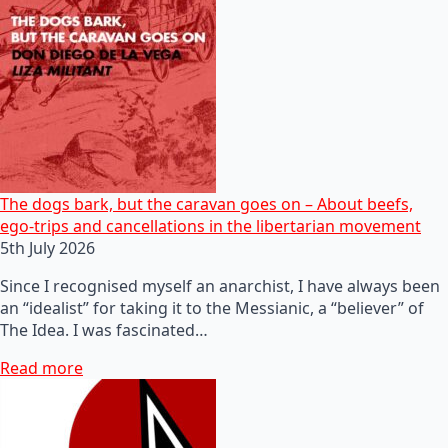
The dogs bark, but the caravan goes on – About beefs,
ego-trips and cancellations in the libertarian movement
5th July 2026
Since I recognised myself an anarchist, I have always been
an “idealist” for taking it to the Messianic, a “believer” of
The Idea. I was fascinated…
Read more