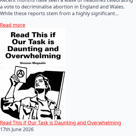
a vote to decriminalise abortion in England and Wales.
While these reports stem from a highly significant…
Read more
Read This if Our Task is Daunting and Overwhelming
17th June 2026