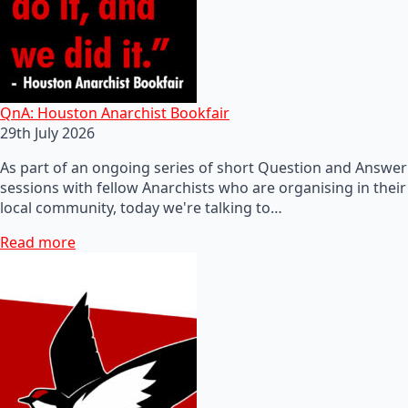
QnA: Houston Anarchist Bookfair
29th July 2026
As part of an ongoing series of short Question and Answer
sessions with fellow Anarchists who are organising in their
local community, today we're talking to…
Read more