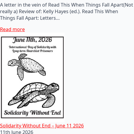
A letter in the vein of Read This When Things Fall Apart(Not
really a) Review of: Kelly Hayes (ed.). Read This When
Things Fall Apart: Letters…
Read more
Solidarity Without End – June 11 2026
11th June 2026