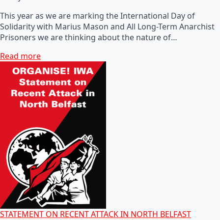
This year as we are marking the International Day of
Solidarity with Marius Mason and All Long-Term Anarchist
Prisoners we are thinking about the nature of…
Read more
STATEMENT ON RECENT ATTACK IN NORTH BELFAST