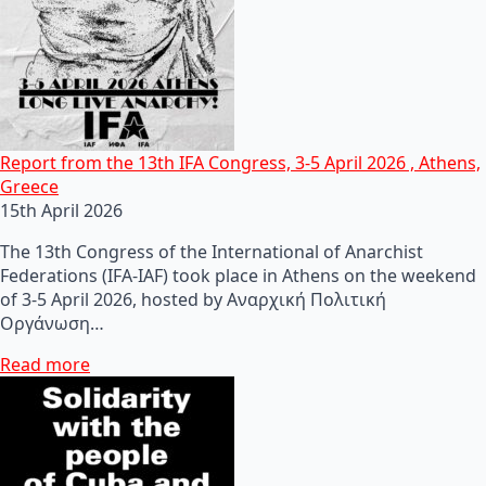
Report from the 13th IFA Congress, 3-5 April 2026 , Athens,
Greece
15th April 2026
The 13th Congress of the International of Anarchist
Federations (IFA-IAF) took place in Athens on the weekend
of 3-5 April 2026, hosted by Αναρχική Πολιτική
Οργάνωση…
Read more