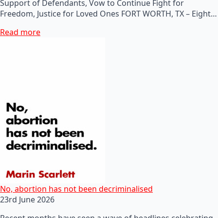
Support of Defendants, Vow to Continue Fight for
Freedom, Justice for Loved Ones FORT WORTH, TX – Eight…
Read more
No, abortion has not been decriminalised
23rd June 2026
Recent months have seen a wave of headlines celebrating