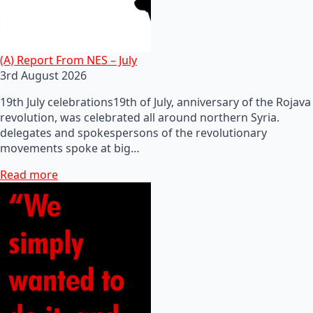
(A) Report From NES – July
3rd August 2026
19th July celebrations19th of July, anniversary of the Rojava
revolution, was celebrated all around northern Syria.
delegates and spokespersons of the revolutionary
movements spoke at big…
Read more