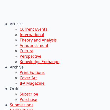
Articles
Current Events
International
Theory and Analysis
Announcement
Culture
Perspective
Knowledge Exchange
Archive
Print Editions
Cover Art
IFA Magazine
Order
Subscribe
Purchase
Submissions