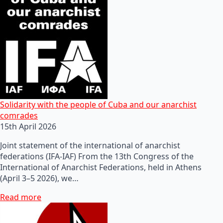
Solidarity with the people of Cuba and our anarchist
comrades
15th April 2026
Joint statement of the international of anarchist
federations (IFA-IAF) From the 13th Congress of the
International of Anarchist Federations, held in Athens
(April 3–5 2026), we…
Read more