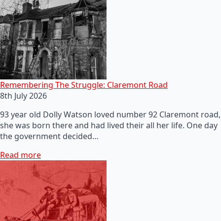
Remembering The Struggle: Claremont Road
8th July 2026
93 year old Dolly Watson loved number 92 Claremont road,
she was born there and had lived their all her life. One day
the government decided…
Read more