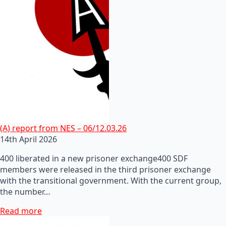
(A) report from NES – 06/12.03.26
14th April 2026
400 liberated in a new prisoner exchange400 SDF
members were released in the third prisoner exchange
with the transitional government. With the current group,
the number…
Read more