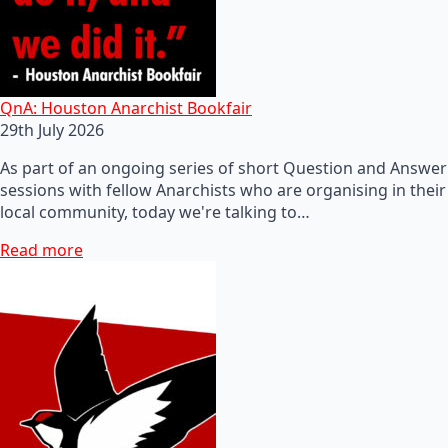
QnA: Houston Anarchist Bookfair
29th July 2026
As part of an ongoing series of short Question and Answer
sessions with fellow Anarchists who are organising in their
local community, today we're talking to…
Read more