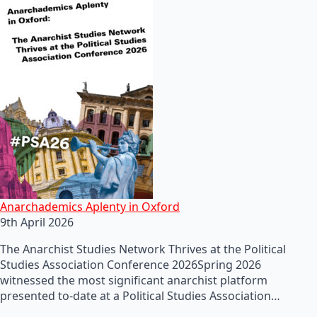
Anarchademics Aplenty in Oxford
9th April 2026
The Anarchist Studies Network Thrives at the Political
Studies Association Conference 2026Spring 2026
witnessed the most significant anarchist platform
presented to-date at a Political Studies Association…