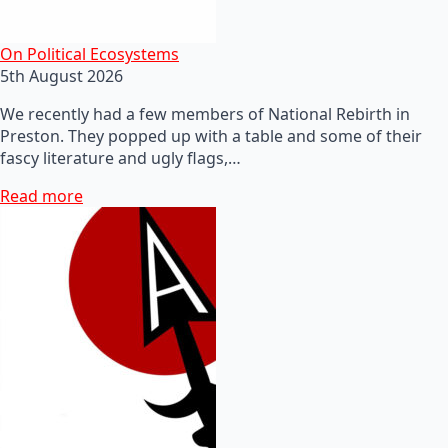
On Political Ecosystems
5th August 2026
We recently had a few members of National Rebirth in
Preston. They popped up with a table and some of their
fascy literature and ugly flags,…
Read more