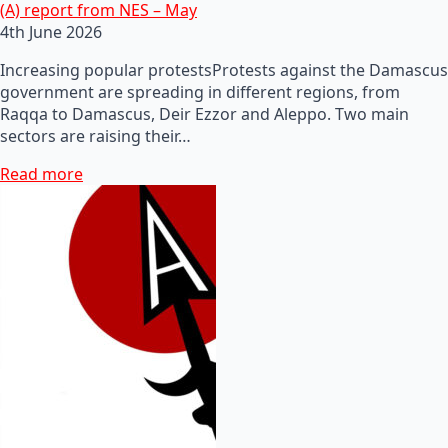
(A) report from NES – May
4th June 2026
Increasing popular protestsProtests against the Damascus
government are spreading in different regions, from
Raqqa to Damascus, Deir Ezzor and Aleppo. Two main
sectors are raising their…
Read more