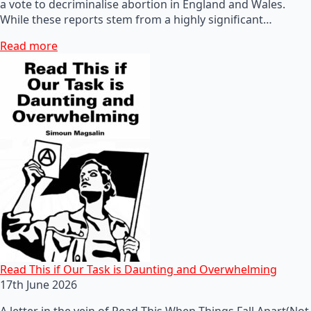
a vote to decriminalise abortion in England and Wales.
While these reports stem from a highly significant…
Read more
Read This if Our Task is Daunting and Overwhelming
17th June 2026
A letter in the vein of Read This When Things Fall Apart(Not