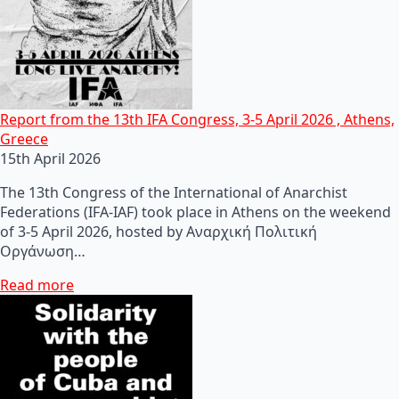
Report from the 13th IFA Congress, 3-5 April 2026 , Athens,
Greece
15th April 2026
The 13th Congress of the International of Anarchist
Federations (IFA-IAF) took place in Athens on the weekend
of 3-5 April 2026, hosted by Αναρχική Πολιτική
Οργάνωση…
Read more