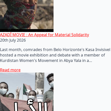
AZADÎ MOVIE : An Appeal for Material Solidarity
20th July 2026
Last month, comrades from Belo Horizonte's Kasa Invisivel
hosted a movie exhibition and debate with a member of
Kurdistan Women's Movement in Abya Yala in a…
Read more