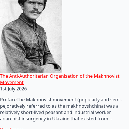
The Anti-Authoritarian Organisation of the Makhnovist
Movement
1st July 2026
PrefaceThe Makhnovist movement (popularly and semi-
pejoratively referred to as the makhnovshchina) was a
relatively short-lived peasant and industrial worker
anarchist insurgency in Ukraine that existed from…