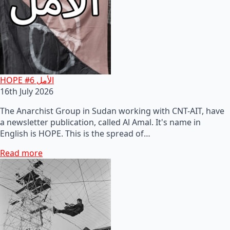
HOPE #6 الأمل
16th July 2026
The Anarchist Group in Sudan working with CNT-AIT, have
a newsletter publication, called Al Amal. It's name in
English is HOPE. This is the spread of…
Read more