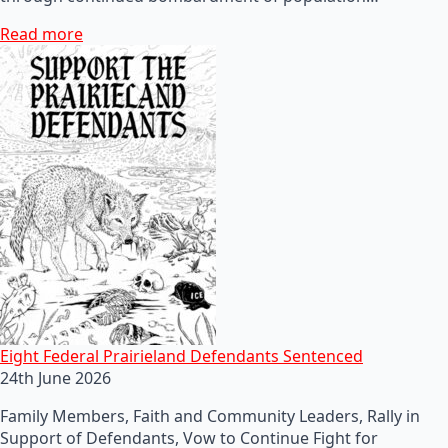
Read more
Eight Federal Prairieland Defendants Sentenced
24th June 2026
Family Members, Faith and Community Leaders, Rally in
Support of Defendants, Vow to Continue Fight for