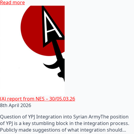
Read more
(A) report from NES – 30/05.03.26
8th April 2026
Question of YPJ Integration into Syrian ArmyThe position
of YPJ is a key stumbling block in the integration process.
Publicly made suggestions of what integration should…