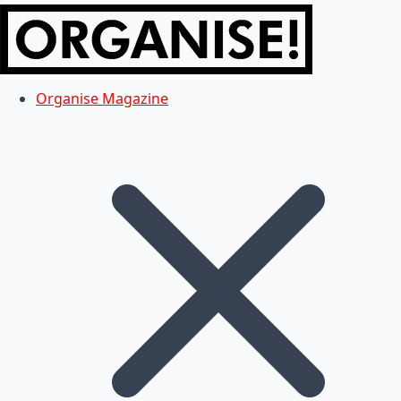
Organise Magazine