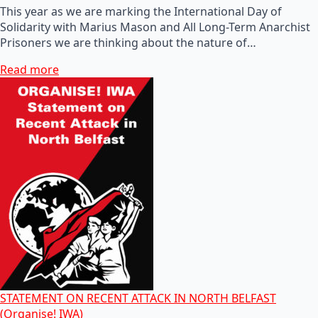
This year as we are marking the International Day of
Solidarity with Marius Mason and All Long-Term Anarchist
Prisoners we are thinking about the nature of…
Read more
STATEMENT ON RECENT ATTACK IN NORTH BELFAST
(Organise! IWA)