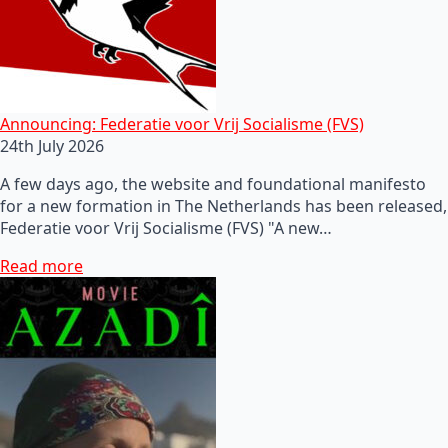
Announcing: Federatie voor Vrij Socialisme (FVS)
24th July 2026
A few days ago, the website and foundational manifesto
for a new formation in The Netherlands has been released,
Federatie voor Vrij Socialisme (FVS) "A new…
Read more