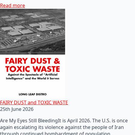
Read more
FAIRY DUST and TOXIC WASTE
25th June 2026
Are My Eyes Still BleedingIt is April 2026. The U.S. is once
again escalating its violence against the people of Iran
through continued bombardment of population…