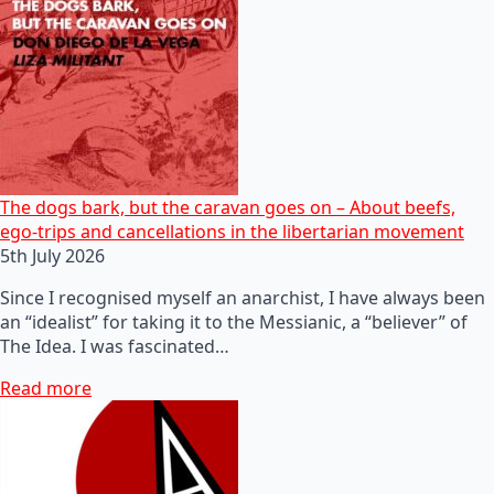
The dogs bark, but the caravan goes on – About beefs,
ego-trips and cancellations in the libertarian movement
5th July 2026
Since I recognised myself an anarchist, I have always been
an “idealist” for taking it to the Messianic, a “believer” of
The Idea. I was fascinated…
Read more