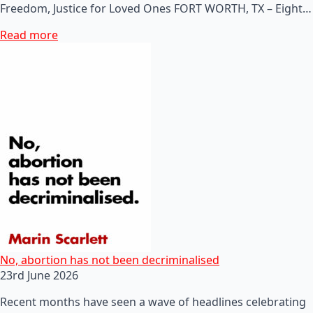
Freedom, Justice for Loved Ones FORT WORTH, TX – Eight…
Read more
No, abortion has not been decriminalised
23rd June 2026
Recent months have seen a wave of headlines celebrating