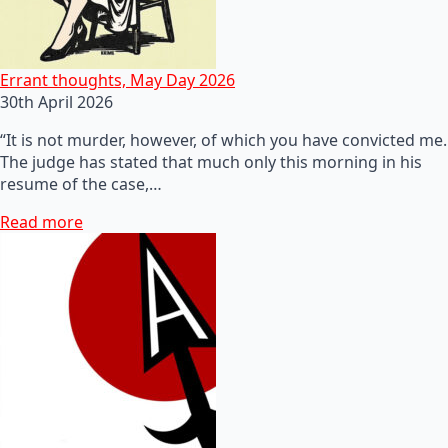
Errant thoughts, May Day 2026
30th April 2026
“It is not murder, however, of which you have convicted me.
The judge has stated that much only this morning in his
resume of the case,…
Read more