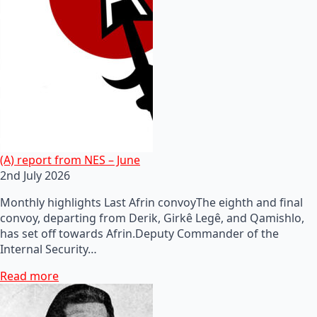
(A) report from NES – June
2nd July 2026
Monthly highlights Last Afrin convoyThe eighth and final
convoy, departing from Derik, Girkê Legê, and Qamishlo,
has set off towards Afrin.Deputy Commander of the
Internal Security…
Read more