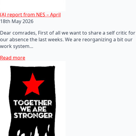
(A) report from NES – April
18th May 2026
Dear comrades, First of all we want to share a self critic for
our absence the last weeks. We are reorganizing a bit our
work system…
Read more