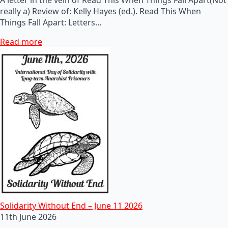
really a) Review of: Kelly Hayes (ed.). Read This When
Things Fall Apart: Letters…
Read more
Solidarity Without End – June 11 2026
11th June 2026