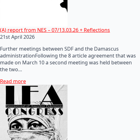
(A) report from NES – 07/13.03.26 + Reflections
21st April 2026
Further meetings between SDF and the Damascus
administrationFollowing the 8 article agreement that was
made on March 10 a second meeting was held between
the two…
Read more