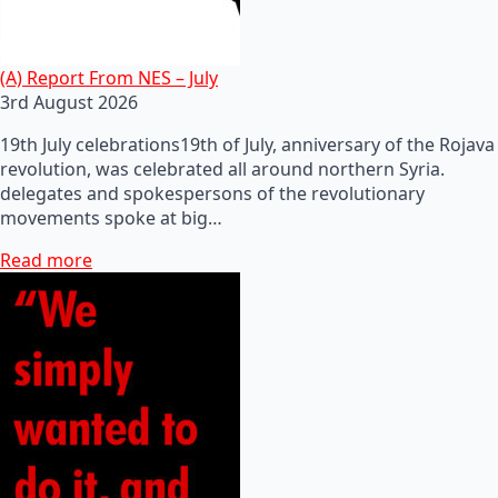
(A) Report From NES – July
3rd August 2026
19th July celebrations19th of July, anniversary of the Rojava
revolution, was celebrated all around northern Syria.
delegates and spokespersons of the revolutionary
movements spoke at big…
Read more