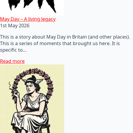
May Day – A living legacy
1st May 2026
This is a story about May Day in Britain (and other places).
This is a series of moments that brought us here. It is
specific to…
Read more