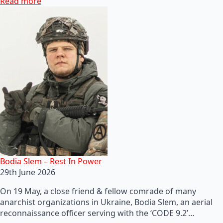
Read more
Bodia Slem – Rest In Power
29th June 2026
On 19 May, a close friend & fellow comrade of many
anarchist organizations in Ukraine, Bodia Slem, an aerial
reconnaissance officer serving with the ‘CODE 9.2’…