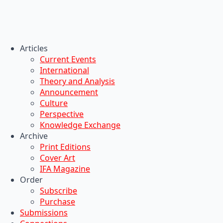
Articles
Current Events
International
Theory and Analysis
Announcement
Culture
Perspective
Knowledge Exchange
Archive
Print Editions
Cover Art
IFA Magazine
Order
Subscribe
Purchase
Submissions