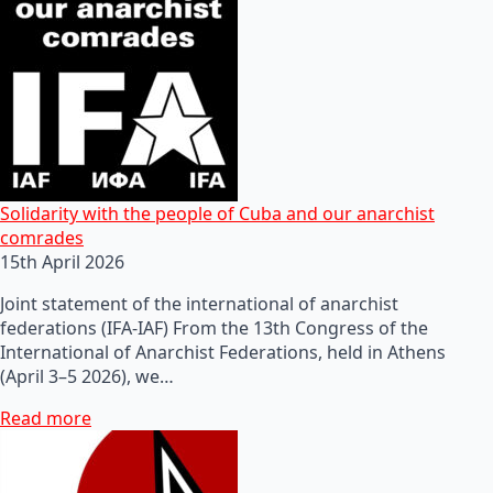
Solidarity with the people of Cuba and our anarchist
comrades
15th April 2026
Joint statement of the international of anarchist
federations (IFA-IAF) From the 13th Congress of the
International of Anarchist Federations, held in Athens
(April 3–5 2026), we…
Read more