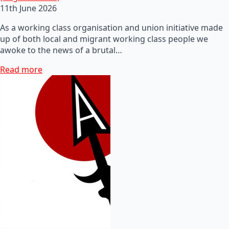
11th June 2026
As a working class organisation and union initiative made
up of both local and migrant working class people we
awoke to the news of a brutal…
Read more