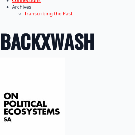
Connections
Archives
Transcribing the Past
BACKXWASH