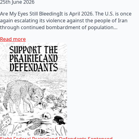
25th June 2026
Are My Eyes Still BleedingIt is April 2026. The U.S. is once
again escalating its violence against the people of Iran
through continued bombardment of population…
Read more
Eight Federal Prairieland Defendants Sentenced