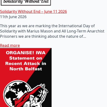
Solidarity Without End – June 11 2026
11th June 2026
This year as we are marking the International Day of
Solidarity with Marius Mason and All Long-Term Anarchist
Prisoners we are thinking about the nature of…
Read more