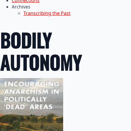
Connections
Archives
Transcribing the Past
BODILY
AUTONOMY