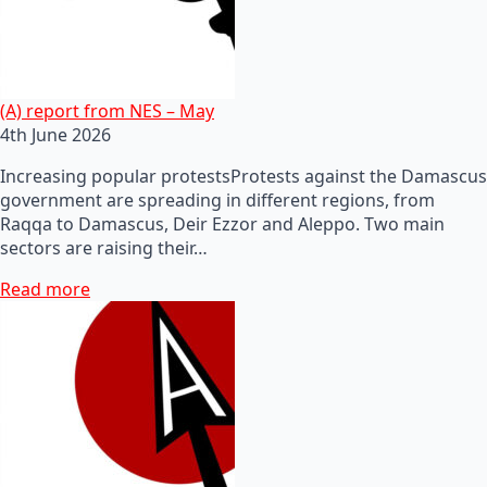
(A) report from NES – May
4th June 2026
Increasing popular protestsProtests against the Damascus
government are spreading in different regions, from
Raqqa to Damascus, Deir Ezzor and Aleppo. Two main
sectors are raising their…
Read more