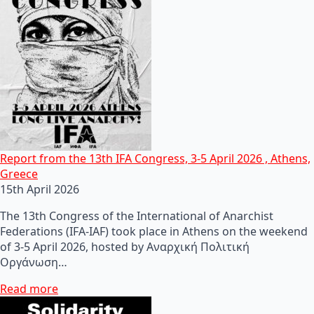
Report from the 13th IFA Congress, 3-5 April 2026 , Athens,
Greece
15th April 2026
The 13th Congress of the International of Anarchist
Federations (IFA-IAF) took place in Athens on the weekend
of 3-5 April 2026, hosted by Αναρχική Πολιτική
Οργάνωση…
Read more