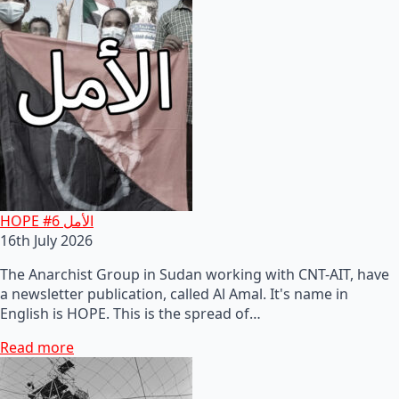
HOPE #6 الأمل
16th July 2026
The Anarchist Group in Sudan working with CNT-AIT, have
a newsletter publication, called Al Amal. It's name in
English is HOPE. This is the spread of…
Read more