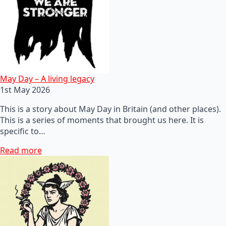
May Day – A living legacy
1st May 2026
This is a story about May Day in Britain (and other places).
This is a series of moments that brought us here. It is
specific to…
Read more