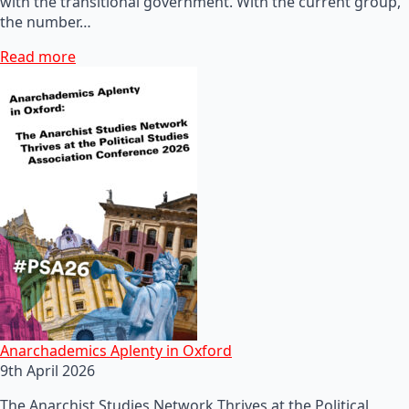
with the transitional government. With the current group,
the number…
Read more
Anarchademics Aplenty in Oxford
9th April 2026
The Anarchist Studies Network Thrives at the Political