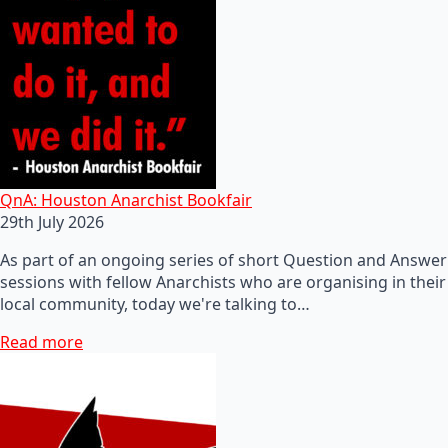
QnA: Houston Anarchist Bookfair
29th July 2026
As part of an ongoing series of short Question and Answer
sessions with fellow Anarchists who are organising in their
local community, today we're talking to…
Read more