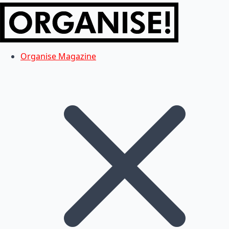
Organise Magazine