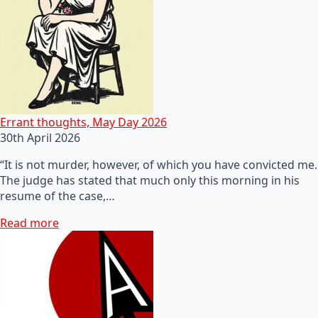
Errant thoughts, May Day 2026
30th April 2026
“It is not murder, however, of which you have convicted me.
The judge has stated that much only this morning in his
resume of the case,…
Read more