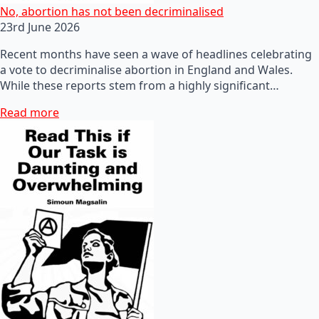
No, abortion has not been decriminalised
23rd June 2026
Recent months have seen a wave of headlines celebrating
a vote to decriminalise abortion in England and Wales.
While these reports stem from a highly significant…
Read more