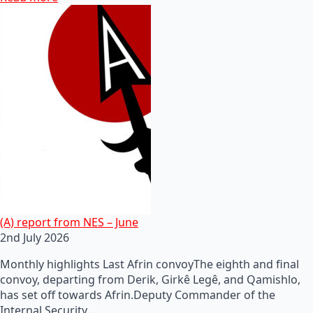
(A) report from NES – June
2nd July 2026
Monthly highlights Last Afrin convoyThe eighth and final
convoy, departing from Derik, Girkê Legê, and Qamishlo,
has set off towards Afrin.Deputy Commander of the
Internal Security…