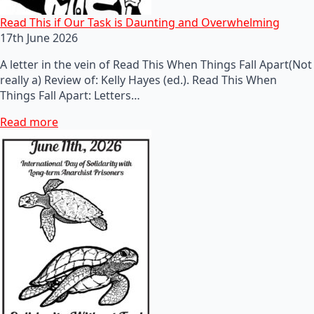
Read This if Our Task is Daunting and Overwhelming
17th June 2026
A letter in the vein of Read This When Things Fall Apart(Not
really a) Review of: Kelly Hayes (ed.). Read This When
Things Fall Apart: Letters…
Read more