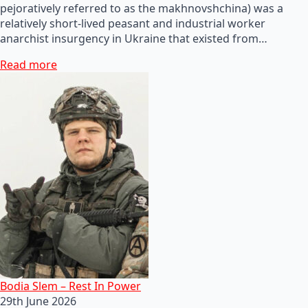
pejoratively referred to as the makhnovshchina) was a
relatively short-lived peasant and industrial worker
anarchist insurgency in Ukraine that existed from…
Read more
Bodia Slem – Rest In Power
29th June 2026