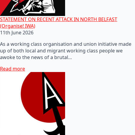
STATEMENT ON RECENT ATTACK IN NORTH BELFAST
(Organise! IWA)
11th June 2026
As a working class organisation and union initiative made
up of both local and migrant working class people we
awoke to the news of a brutal…
Read more