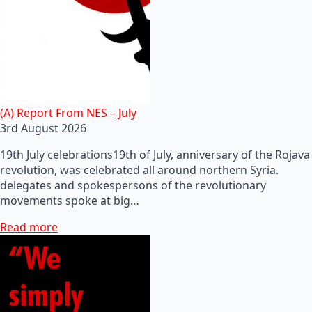
(A) Report From NES – July
3rd August 2026
19th July celebrations19th of July, anniversary of the Rojava
revolution, was celebrated all around northern Syria.
delegates and spokespersons of the revolutionary
movements spoke at big…
Read more