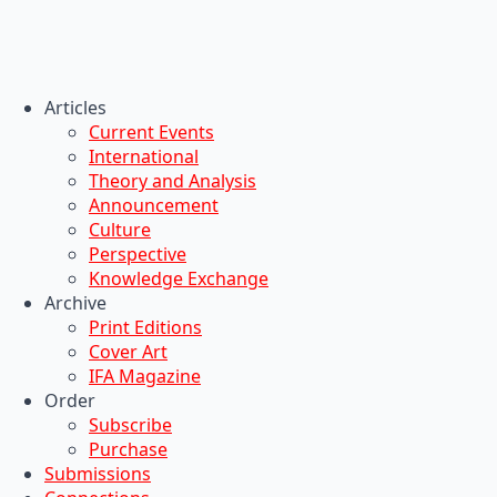
Articles
Current Events
International
Theory and Analysis
Announcement
Culture
Perspective
Knowledge Exchange
Archive
Print Editions
Cover Art
IFA Magazine
Order
Subscribe
Purchase
Submissions