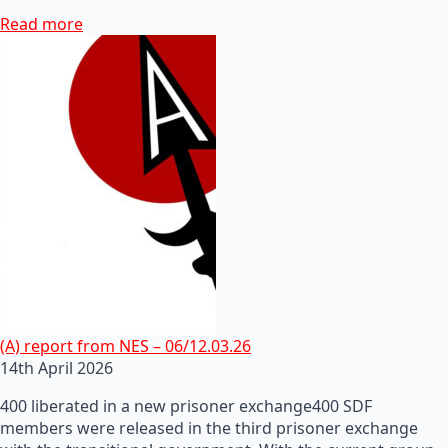
Read more
(A) report from NES – 06/12.03.26
14th April 2026
400 liberated in a new prisoner exchange400 SDF
members were released in the third prisoner exchange