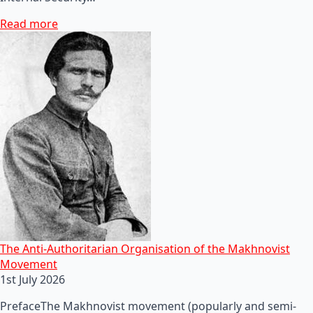
Read more
The Anti-Authoritarian Organisation of the Makhnovist
Movement
1st July 2026
PrefaceThe Makhnovist movement (popularly and semi-