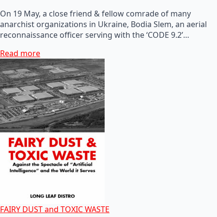
On 19 May, a close friend & fellow comrade of many
anarchist organizations in Ukraine, Bodia Slem, an aerial
reconnaissance officer serving with the ‘CODE 9.2’…
Read more
FAIRY DUST and TOXIC WASTE