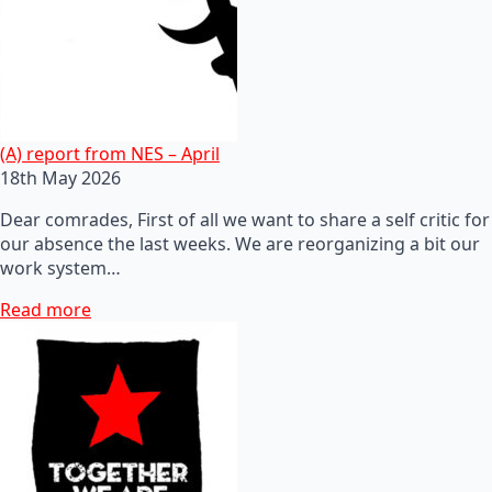
(A) report from NES – April
18th May 2026
Dear comrades, First of all we want to share a self critic for
our absence the last weeks. We are reorganizing a bit our
work system…
Read more