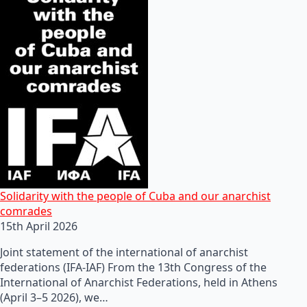
Solidarity with the people of Cuba and our anarchist
comrades
15th April 2026
Joint statement of the international of anarchist
federations (IFA-IAF) From the 13th Congress of the
International of Anarchist Federations, held in Athens
(April 3–5 2026), we…