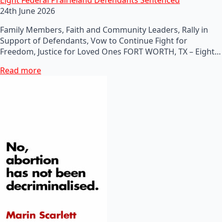
24th June 2026
Family Members, Faith and Community Leaders, Rally in
Support of Defendants, Vow to Continue Fight for
Freedom, Justice for Loved Ones FORT WORTH, TX – Eight…
Read more