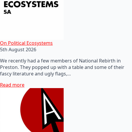
On Political Ecosystems
5th August 2026
We recently had a few members of National Rebirth in
Preston. They popped up with a table and some of their
fascy literature and ugly flags,…
Read more