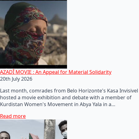
AZADÎ MOVIE : An Appeal for Material Solidarity
20th July 2026
Last month, comrades from Belo Horizonte's Kasa Invisivel
hosted a movie exhibition and debate with a member of
Kurdistan Women's Movement in Abya Yala in a…
Read more