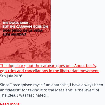
The dogs bark, but the caravan goes on – About beefs,
ego-trips and cancellations in the libertarian movement
5th July 2026
Since I recognised myself an anarchist, I have always been
an “idealist” for taking it to the Messianic, a “believer” of
The Idea. I was fascinated…
Read more