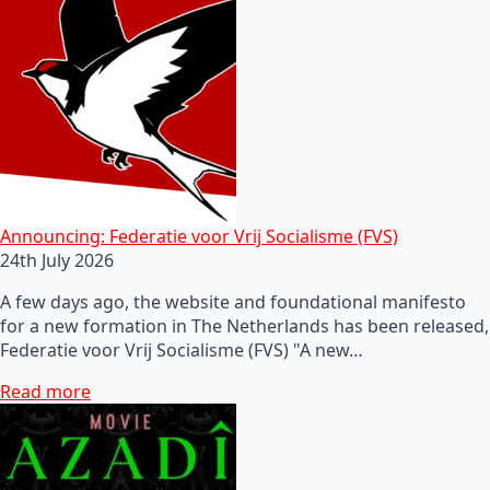
Announcing: Federatie voor Vrij Socialisme (FVS)
24th July 2026
A few days ago, the website and foundational manifesto
for a new formation in The Netherlands has been released,
Federatie voor Vrij Socialisme (FVS) "A new…
Read more