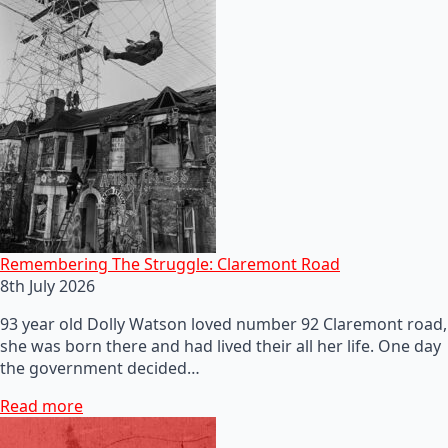
Remembering The Struggle: Claremont Road
8th July 2026
93 year old Dolly Watson loved number 92 Claremont road,
she was born there and had lived their all her life. One day
the government decided…
Read more