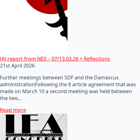
(A) report from NES – 07/13.03.26 + Reflections
21st April 2026
Further meetings between SDF and the Damascus
administrationFollowing the 8 article agreement that was
made on March 10 a second meeting was held between
the two…
Read more