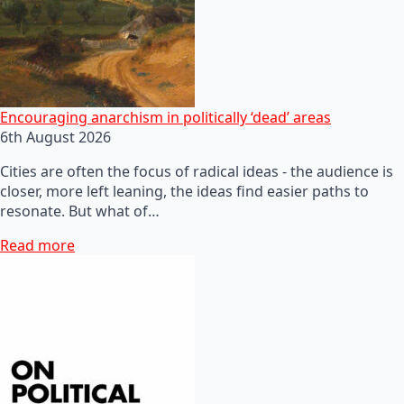
Encouraging anarchism in politically ‘dead’ areas
6th August 2026
Cities are often the focus of radical ideas - the audience is
closer, more left leaning, the ideas find easier paths to
resonate. But what of…
Read more