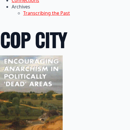
Connections
Archives
Transcribing the Past
COP CITY