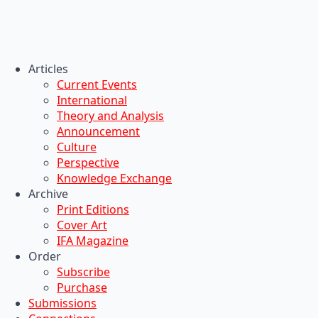
Articles
Current Events
International
Theory and Analysis
Announcement
Culture
Perspective
Knowledge Exchange
Archive
Print Editions
Cover Art
IFA Magazine
Order
Subscribe
Purchase
Submissions