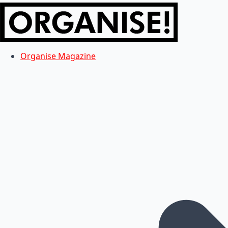
Organise Magazine