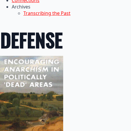
Connections
Archives
Transcribing the Past
DEFENSE