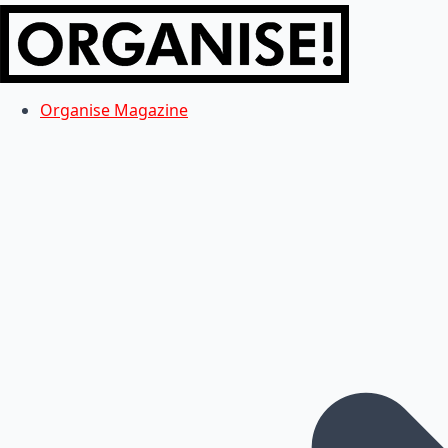
Organise Magazine