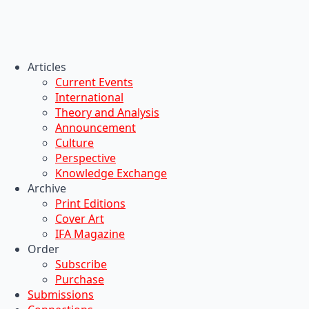
Articles
Current Events
International
Theory and Analysis
Announcement
Culture
Perspective
Knowledge Exchange
Archive
Print Editions
Cover Art
IFA Magazine
Order
Subscribe
Purchase
Submissions