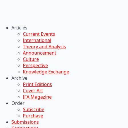
Articles
Current Events
International
Theory and Analysis
Announcement
Culture
Perspective
Knowledge Exchange
Archive
Print Editions
Cover Art
IFA Magazine
Order
Subscribe
Purchase
Submissions