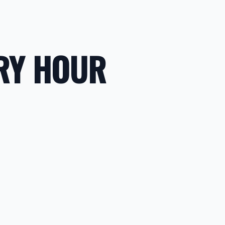
RY HOUR