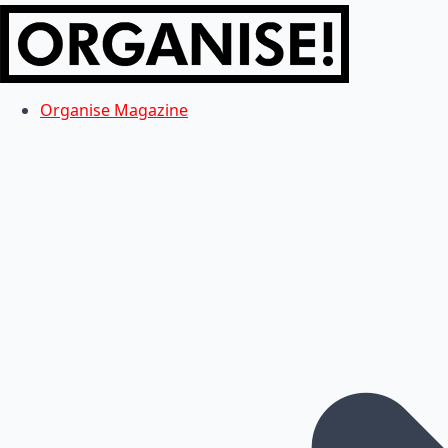
Organise Magazine