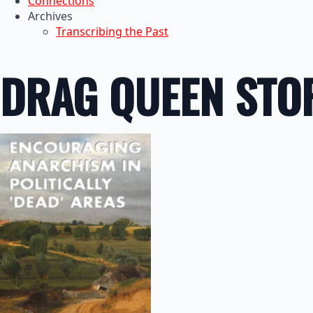
Connections
Archives
Transcribing the Past
DRAG QUEEN STO