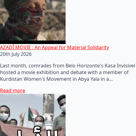
AZADÎ MOVIE : An Appeal for Material Solidarity
20th July 2026
Last month, comrades from Belo Horizonte's Kasa Invisivel
hosted a movie exhibition and debate with a member of
Kurdistan Women's Movement in Abya Yala in a…
Read more