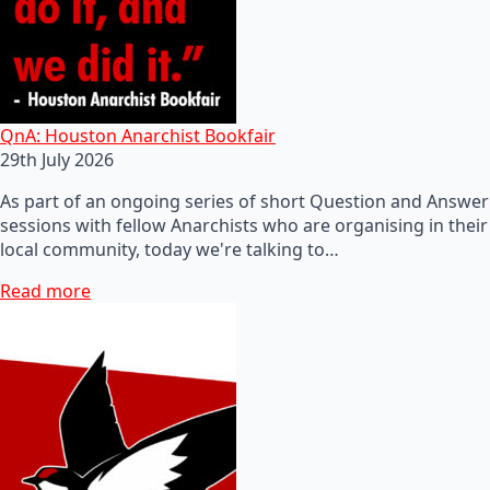
QnA: Houston Anarchist Bookfair
29th July 2026
As part of an ongoing series of short Question and Answer
sessions with fellow Anarchists who are organising in their
local community, today we're talking to…
Read more