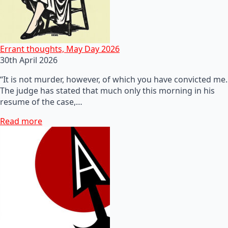
Errant thoughts, May Day 2026
30th April 2026
“It is not murder, however, of which you have convicted me.
The judge has stated that much only this morning in his
resume of the case,…
Read more