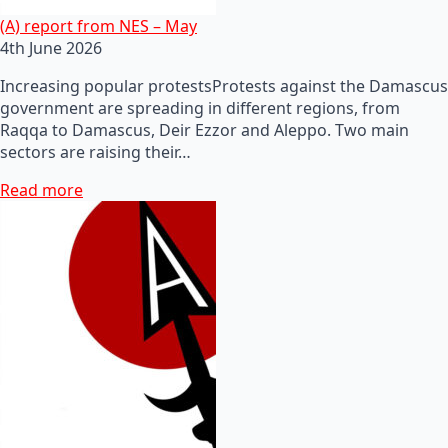
(A) report from NES – May
4th June 2026
Increasing popular protestsProtests against the Damascus
government are spreading in different regions, from
Raqqa to Damascus, Deir Ezzor and Aleppo. Two main
sectors are raising their…
Read more