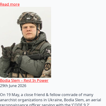
Read more
Bodia Slem – Rest In Power
29th June 2026
On 19 May, a close friend & fellow comrade of many
anarchist organizations in Ukraine, Bodia Slem, an aerial
reconnaissance officer serving with the ‘CODE 9.2’…