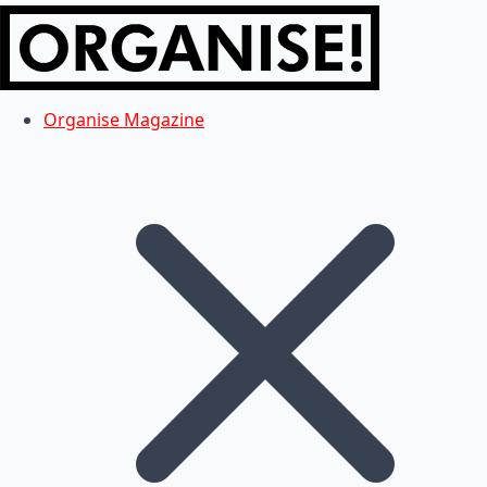
Organise Magazine