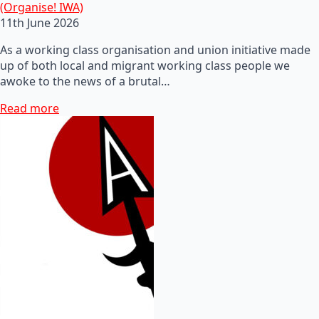
(Organise! IWA)
11th June 2026
As a working class organisation and union initiative made
up of both local and migrant working class people we
awoke to the news of a brutal…
Read more