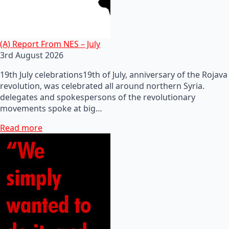
(A) Report From NES – July
3rd August 2026
19th July celebrations19th of July, anniversary of the Rojava
revolution, was celebrated all around northern Syria.
delegates and spokespersons of the revolutionary
movements spoke at big…
Read more