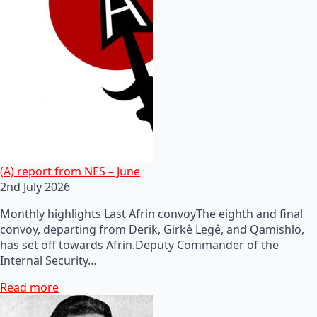
(A) report from NES – June
2nd July 2026
Monthly highlights Last Afrin convoyThe eighth and final
convoy, departing from Derik, Girkê Legê, and Qamishlo,
has set off towards Afrin.Deputy Commander of the
Internal Security…
Read more