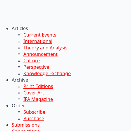
Articles
Current Events
International
Theory and Analysis
Announcement
Culture
Perspective
Knowledge Exchange
Archive
Print Editions
Cover Art
IFA Magazine
Order
Subscribe
Purchase
Submissions