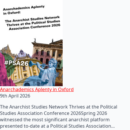
Anarchademics Aplenty in Oxford
9th April 2026
The Anarchist Studies Network Thrives at the Political
Studies Association Conference 2026Spring 2026
witnessed the most significant anarchist platform
presented to-date at a Political Studies Association…