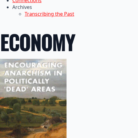
Connections
Archives
Transcribing the Past
ECONOMY