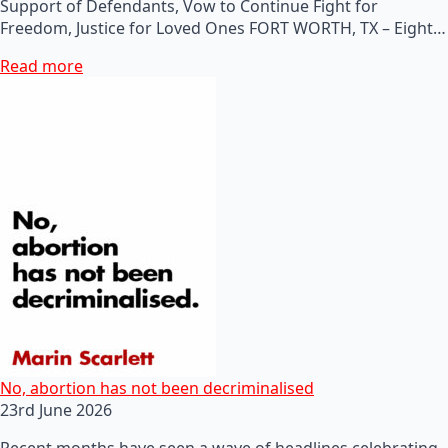
Support of Defendants, Vow to Continue Fight for
Freedom, Justice for Loved Ones FORT WORTH, TX – Eight…
Read more
No, abortion has not been decriminalised
23rd June 2026
Recent months have seen a wave of headlines celebrating