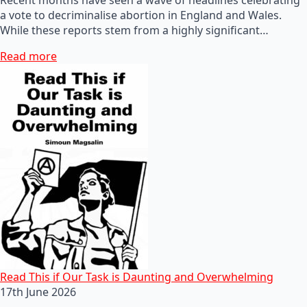
a vote to decriminalise abortion in England and Wales.
While these reports stem from a highly significant…
Read more
Read This if Our Task is Daunting and Overwhelming
17th June 2026