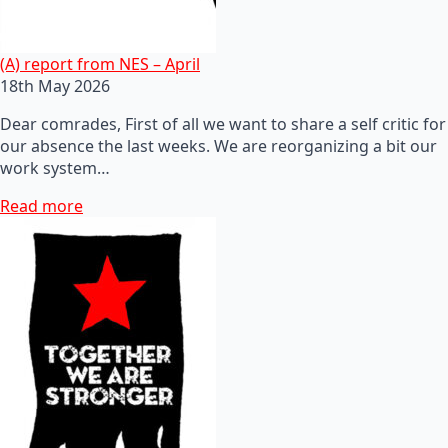
(A) report from NES – April
18th May 2026
Dear comrades, First of all we want to share a self critic for
our absence the last weeks. We are reorganizing a bit our
work system…
Read more