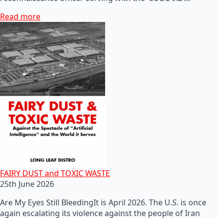
Read more
FAIRY DUST and TOXIC WASTE
25th June 2026
Are My Eyes Still BleedingIt is April 2026. The U.S. is once
again escalating its violence against the people of Iran