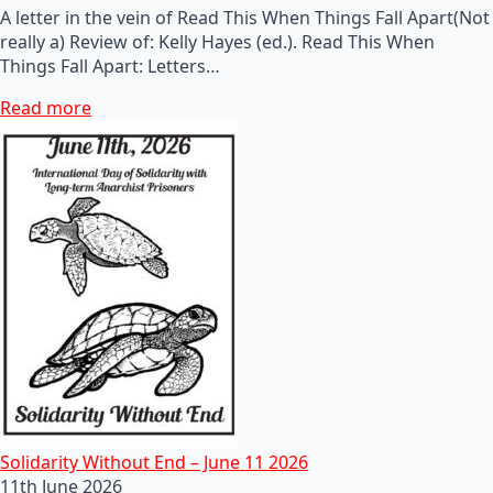
A letter in the vein of Read This When Things Fall Apart(Not
really a) Review of: Kelly Hayes (ed.). Read This When
Things Fall Apart: Letters…
Read more
Solidarity Without End – June 11 2026
11th June 2026