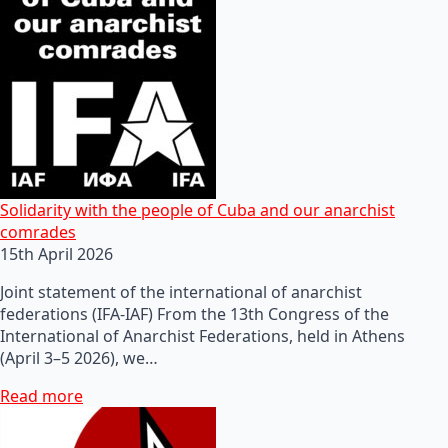
Solidarity with the people of Cuba and our anarchist
comrades
15th April 2026
Joint statement of the international of anarchist
federations (IFA-IAF) From the 13th Congress of the
International of Anarchist Federations, held in Athens
(April 3–5 2026), we…
Read more