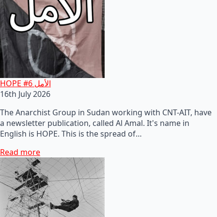
HOPE #6 الأمل
16th July 2026
The Anarchist Group in Sudan working with CNT-AIT, have
a newsletter publication, called Al Amal. It's name in
English is HOPE. This is the spread of…
Read more