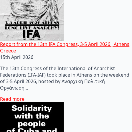
Report from the 13th IFA Congress, 3-5 April 2026 , Athens,
Greece
15th April 2026
The 13th Congress of the International of Anarchist
Federations (IFA-IAF) took place in Athens on the weekend
of 3-5 April 2026, hosted by Αναρχική Πολιτική
Οργάνωση…
Read more