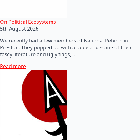
On Political Ecosystems
5th August 2026
We recently had a few members of National Rebirth in
Preston. They popped up with a table and some of their
fascy literature and ugly flags,…
Read more