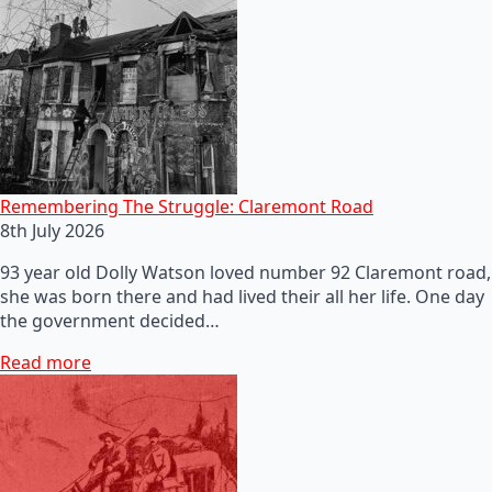
Remembering The Struggle: Claremont Road
8th July 2026
93 year old Dolly Watson loved number 92 Claremont road,
she was born there and had lived their all her life. One day
the government decided…
Read more