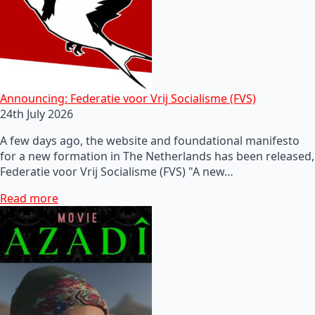
Announcing: Federatie voor Vrij Socialisme (FVS)
24th July 2026
A few days ago, the website and foundational manifesto
for a new formation in The Netherlands has been released,
Federatie voor Vrij Socialisme (FVS) "A new…
Read more