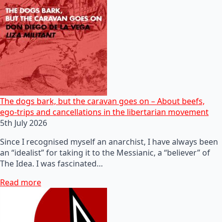
The dogs bark, but the caravan goes on – About beefs,
ego-trips and cancellations in the libertarian movement
5th July 2026
Since I recognised myself an anarchist, I have always been
an “idealist” for taking it to the Messianic, a “believer” of
The Idea. I was fascinated…
Read more