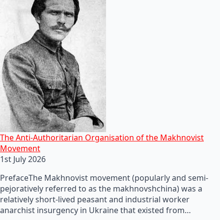
The Anti-Authoritarian Organisation of the Makhnovist
Movement
1st July 2026
PrefaceThe Makhnovist movement (popularly and semi-
pejoratively referred to as the makhnovshchina) was a
relatively short-lived peasant and industrial worker
anarchist insurgency in Ukraine that existed from…