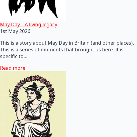
May Day – A living legacy
1st May 2026
This is a story about May Day in Britain (and other places).
This is a series of moments that brought us here. It is
specific to…
Read more