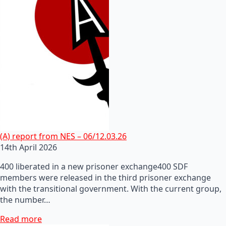
(A) report from NES – 06/12.03.26
14th April 2026
400 liberated in a new prisoner exchange400 SDF
members were released in the third prisoner exchange
with the transitional government. With the current group,
the number…
Read more