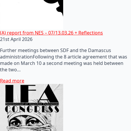
(A) report from NES – 07/13.03.26 + Reflections
21st April 2026
Further meetings between SDF and the Damascus
administrationFollowing the 8 article agreement that was
made on March 10 a second meeting was held between
the two…
Read more