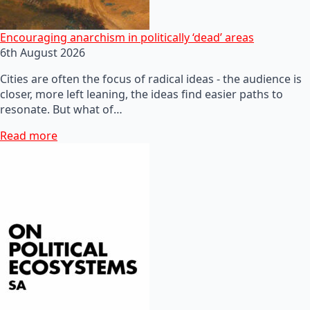
Encouraging anarchism in politically ‘dead’ areas
6th August 2026
Cities are often the focus of radical ideas - the audience is
closer, more left leaning, the ideas find easier paths to
resonate. But what of…
Read more