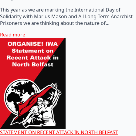
This year as we are marking the International Day of
Solidarity with Marius Mason and All Long-Term Anarchist
Prisoners we are thinking about the nature of…
Read more
STATEMENT ON RECENT ATTACK IN NORTH BELFAST