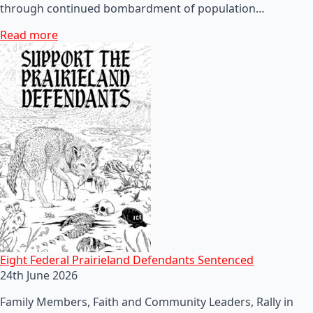
through continued bombardment of population…
Read more
Eight Federal Prairieland Defendants Sentenced
24th June 2026
Family Members, Faith and Community Leaders, Rally in