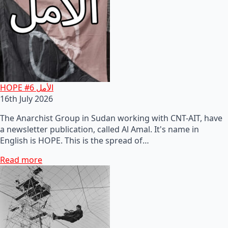
HOPE #6 الأمل
16th July 2026
The Anarchist Group in Sudan working with CNT-AIT, have
a newsletter publication, called Al Amal. It's name in
English is HOPE. This is the spread of…
Read more