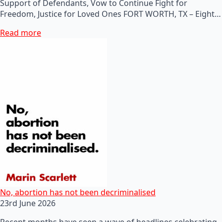
Support of Defendants, Vow to Continue Fight for
Freedom, Justice for Loved Ones FORT WORTH, TX – Eight…
Read more
No, abortion has not been decriminalised
23rd June 2026
Recent months have seen a wave of headlines celebrating