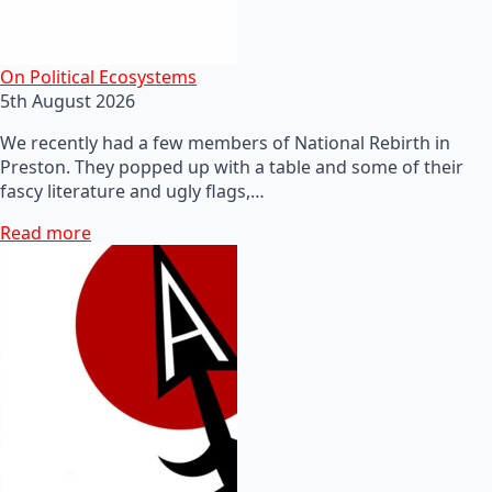
On Political Ecosystems
5th August 2026
We recently had a few members of National Rebirth in
Preston. They popped up with a table and some of their
fascy literature and ugly flags,…
Read more