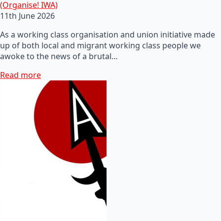
(Organise! IWA)
11th June 2026
As a working class organisation and union initiative made
up of both local and migrant working class people we
awoke to the news of a brutal…
Read more