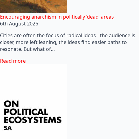
Encouraging anarchism in politically ‘dead’ areas
6th August 2026
Cities are often the focus of radical ideas - the audience is
closer, more left leaning, the ideas find easier paths to
resonate. But what of…
Read more