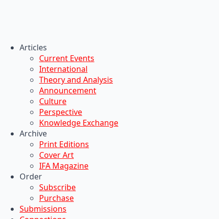
Articles
Current Events
International
Theory and Analysis
Announcement
Culture
Perspective
Knowledge Exchange
Archive
Print Editions
Cover Art
IFA Magazine
Order
Subscribe
Purchase
Submissions