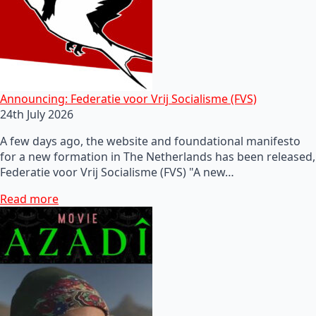
Announcing: Federatie voor Vrij Socialisme (FVS)
24th July 2026
A few days ago, the website and foundational manifesto
for a new formation in The Netherlands has been released,
Federatie voor Vrij Socialisme (FVS) "A new…
Read more