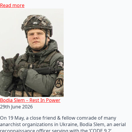
Read more
Bodia Slem – Rest In Power
29th June 2026
On 19 May, a close friend & fellow comrade of many
anarchist organizations in Ukraine, Bodia Slem, an aerial
reconnaissance officer serving with the ‘CODE 9.2’…