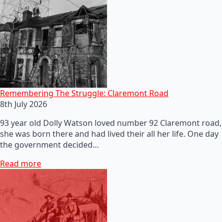
Remembering The Struggle: Claremont Road
8th July 2026
93 year old Dolly Watson loved number 92 Claremont road,
she was born there and had lived their all her life. One day
the government decided…
Read more