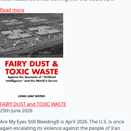
Read more
FAIRY DUST and TOXIC WASTE
25th June 2026
Are My Eyes Still BleedingIt is April 2026. The U.S. is once
again escalating its violence against the people of Iran