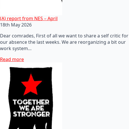
(A) report from NES – April
18th May 2026
Dear comrades, First of all we want to share a self critic for
our absence the last weeks. We are reorganizing a bit our
work system…
Read more