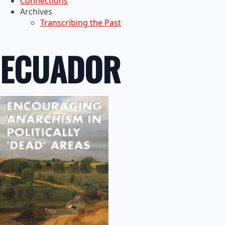
Connections
Archives
Transcribing the Past
ECUADOR