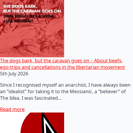
The dogs bark, but the caravan goes on – About beefs,
ego-trips and cancellations in the libertarian movement
5th July 2026
Since I recognised myself an anarchist, I have always been
an “idealist” for taking it to the Messianic, a “believer” of
The Idea. I was fascinated…
Read more