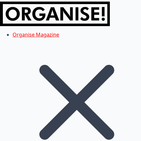
Organise Magazine