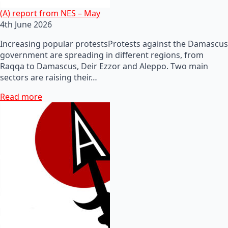
(A) report from NES – May
4th June 2026
Increasing popular protestsProtests against the Damascus
government are spreading in different regions, from
Raqqa to Damascus, Deir Ezzor and Aleppo. Two main
sectors are raising their…
Read more