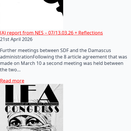
(A) report from NES – 07/13.03.26 + Reflections
21st April 2026
Further meetings between SDF and the Damascus
administrationFollowing the 8 article agreement that was
made on March 10 a second meeting was held between
the two…
Read more