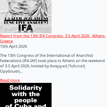
Report from the 13th IFA Congress, 3-5 April 2026 , Athens,
Greece
15th April 2026
The 13th Congress of the International of Anarchist
Federations (IFA-IAF) took place in Athens on the weekend
of 3-5 April 2026, hosted by Αναρχική Πολιτική
Οργάνωση…
Read more