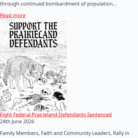
through continued bombardment of population…
Read more
Eight Federal Prairieland Defendants Sentenced
24th June 2026
Family Members, Faith and Community Leaders, Rally in