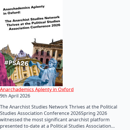
Anarchademics Aplenty in Oxford
9th April 2026
The Anarchist Studies Network Thrives at the Political
Studies Association Conference 2026Spring 2026
witnessed the most significant anarchist platform
presented to-date at a Political Studies Association…