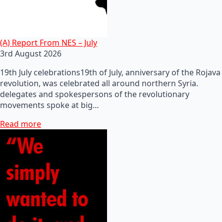
(A) Report From NES – July
3rd August 2026
19th July celebrations19th of July, anniversary of the Rojava
revolution, was celebrated all around northern Syria.
delegates and spokespersons of the revolutionary
movements spoke at big…
Read more