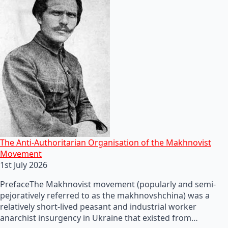
The Anti-Authoritarian Organisation of the Makhnovist
Movement
1st July 2026
PrefaceThe Makhnovist movement (popularly and semi-
pejoratively referred to as the makhnovshchina) was a
relatively short-lived peasant and industrial worker
anarchist insurgency in Ukraine that existed from…