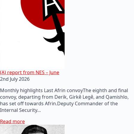
(A) report from NES – June
2nd July 2026
Monthly highlights Last Afrin convoyThe eighth and final
convoy, departing from Derik, Girkê Legê, and Qamishlo,
has set off towards Afrin.Deputy Commander of the
Internal Security…
Read more