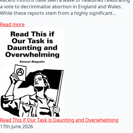
a vote to decriminalise abortion in England and Wales.
While these reports stem from a highly significant…
Read more
Read This if Our Task is Daunting and Overwhelming
17th June 2026