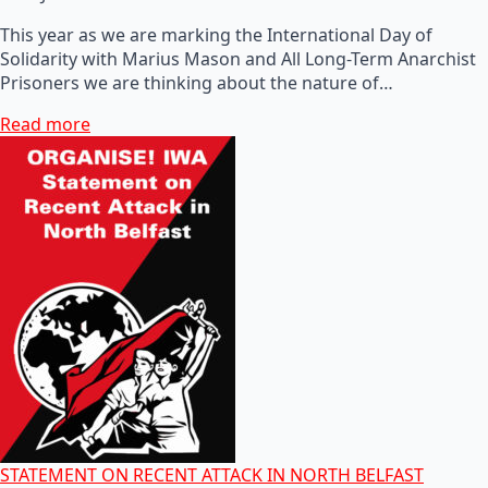
This year as we are marking the International Day of
Solidarity with Marius Mason and All Long-Term Anarchist
Prisoners we are thinking about the nature of…
Read more
STATEMENT ON RECENT ATTACK IN NORTH BELFAST