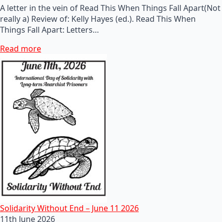
A letter in the vein of Read This When Things Fall Apart(Not
really a) Review of: Kelly Hayes (ed.). Read This When
Things Fall Apart: Letters…
Read more
Solidarity Without End – June 11 2026
11th June 2026