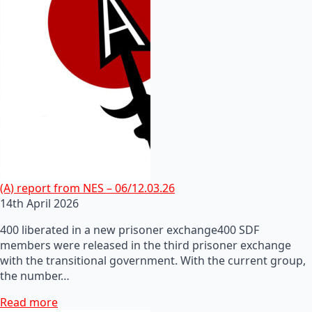
(A) report from NES – 06/12.03.26
14th April 2026
400 liberated in a new prisoner exchange400 SDF
members were released in the third prisoner exchange
with the transitional government. With the current group,
the number…
Read more