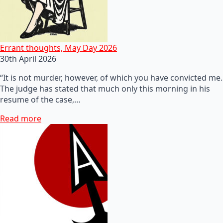
Errant thoughts, May Day 2026
30th April 2026
“It is not murder, however, of which you have convicted me.
The judge has stated that much only this morning in his
resume of the case,…
Read more