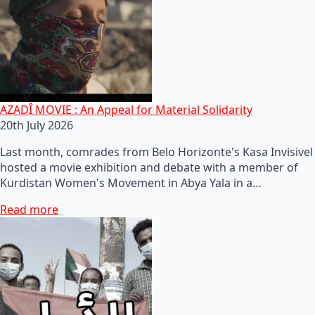
AZADÎ MOVIE : An Appeal for Material Solidarity
20th July 2026
Last month, comrades from Belo Horizonte's Kasa Invisivel
hosted a movie exhibition and debate with a member of
Kurdistan Women's Movement in Abya Yala in a…
Read more