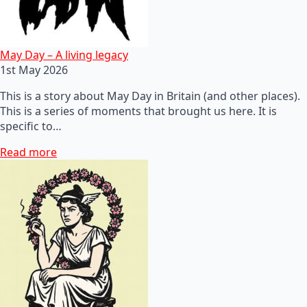
May Day – A living legacy
1st May 2026
This is a story about May Day in Britain (and other places).
This is a series of moments that brought us here. It is
specific to…
Read more