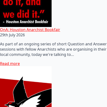
QnA: Houston Anarchist Bookfair
29th July 2026
As part of an ongoing series of short Question and Answer
sessions with fellow Anarchists who are organising in their
local community, today we're talking to…
Read more