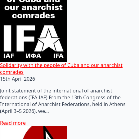
Solidarity with the people of Cuba and our anarchist
comrades
15th April 2026
Joint statement of the international of anarchist
federations (IFA-IAF) From the 13th Congress of the
International of Anarchist Federations, held in Athens
(April 3–5 2026), we…
Read more