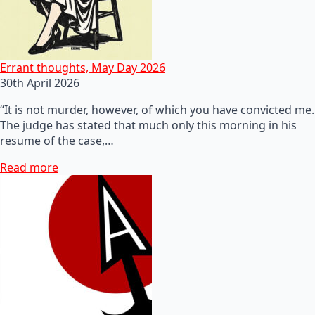
Errant thoughts, May Day 2026
30th April 2026
“It is not murder, however, of which you have convicted me.
The judge has stated that much only this morning in his
resume of the case,…
Read more