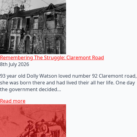
Remembering The Struggle: Claremont Road
8th July 2026
93 year old Dolly Watson loved number 92 Claremont road,
she was born there and had lived their all her life. One day
the government decided…
Read more