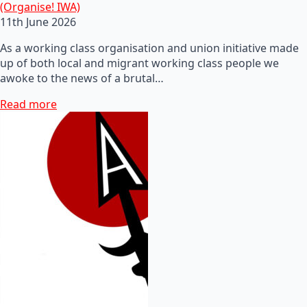
(Organise! IWA)
11th June 2026
As a working class organisation and union initiative made
up of both local and migrant working class people we
awoke to the news of a brutal…
Read more