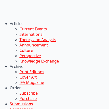
Articles
Current Events
International
Theory and Analysis
Announcement
Culture
Perspective
Knowledge Exchange
Archive
Print Editions
Cover Art
IFA Magazine
Order
Subscribe
Purchase
Submissions