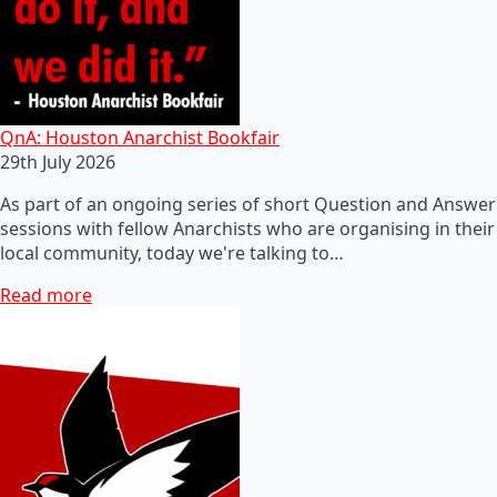
QnA: Houston Anarchist Bookfair
29th July 2026
As part of an ongoing series of short Question and Answer
sessions with fellow Anarchists who are organising in their
local community, today we're talking to…
Read more