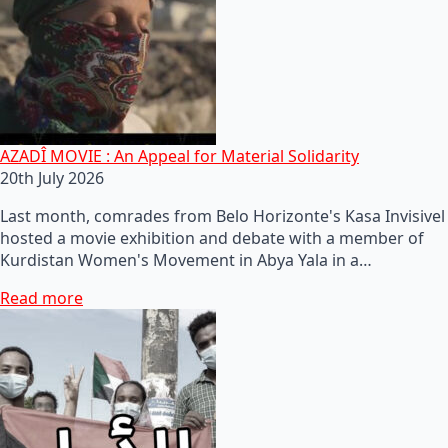
AZADÎ MOVIE : An Appeal for Material Solidarity
20th July 2026
Last month, comrades from Belo Horizonte's Kasa Invisivel
hosted a movie exhibition and debate with a member of
Kurdistan Women's Movement in Abya Yala in a…
Read more