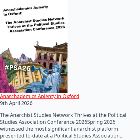
Anarchademics Aplenty in Oxford
9th April 2026
The Anarchist Studies Network Thrives at the Political
Studies Association Conference 2026Spring 2026
witnessed the most significant anarchist platform
presented to-date at a Political Studies Association…