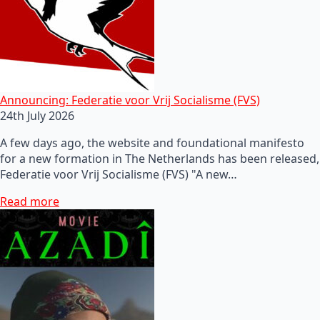
Announcing: Federatie voor Vrij Socialisme (FVS)
24th July 2026
A few days ago, the website and foundational manifesto
for a new formation in The Netherlands has been released,
Federatie voor Vrij Socialisme (FVS) "A new…
Read more