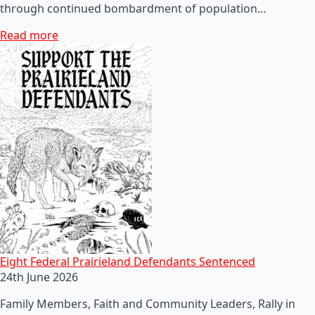
through continued bombardment of population…
Read more
Eight Federal Prairieland Defendants Sentenced
24th June 2026
Family Members, Faith and Community Leaders, Rally in