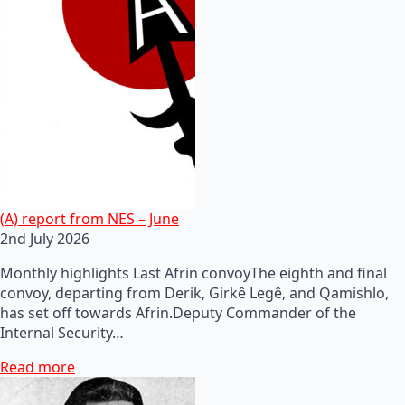
(A) report from NES – June
2nd July 2026
Monthly highlights Last Afrin convoyThe eighth and final
convoy, departing from Derik, Girkê Legê, and Qamishlo,
has set off towards Afrin.Deputy Commander of the
Internal Security…
Read more