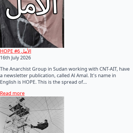
HOPE #6 الأمل
16th July 2026
The Anarchist Group in Sudan working with CNT-AIT, have
a newsletter publication, called Al Amal. It's name in
English is HOPE. This is the spread of…
Read more