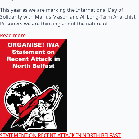
This year as we are marking the International Day of
Solidarity with Marius Mason and All Long-Term Anarchist
Prisoners we are thinking about the nature of…
Read more
STATEMENT ON RECENT ATTACK IN NORTH BELFAST