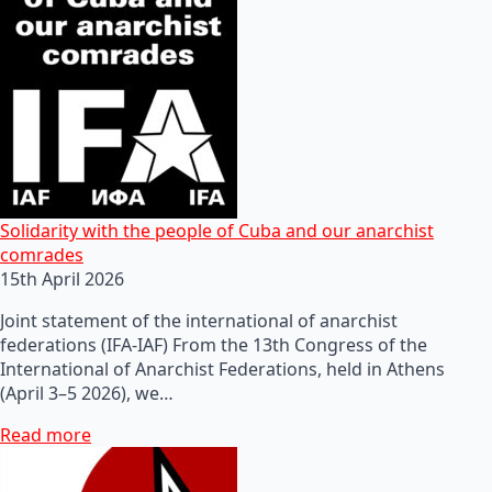
Solidarity with the people of Cuba and our anarchist
comrades
15th April 2026
Joint statement of the international of anarchist
federations (IFA-IAF) From the 13th Congress of the
International of Anarchist Federations, held in Athens
(April 3–5 2026), we…
Read more