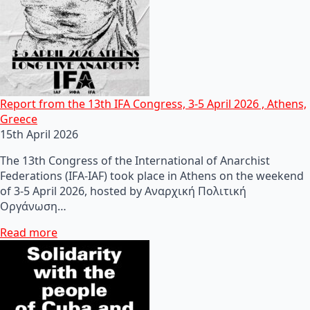
Report from the 13th IFA Congress, 3-5 April 2026 , Athens,
Greece
15th April 2026
The 13th Congress of the International of Anarchist
Federations (IFA-IAF) took place in Athens on the weekend
of 3-5 April 2026, hosted by Αναρχική Πολιτική
Οργάνωση…
Read more