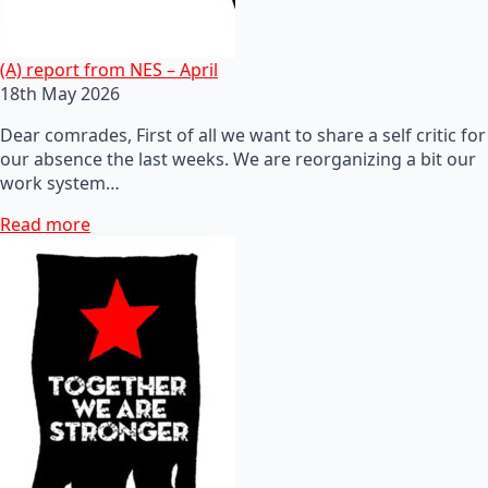
(A) report from NES – April
18th May 2026
Dear comrades, First of all we want to share a self critic for
our absence the last weeks. We are reorganizing a bit our
work system…
Read more