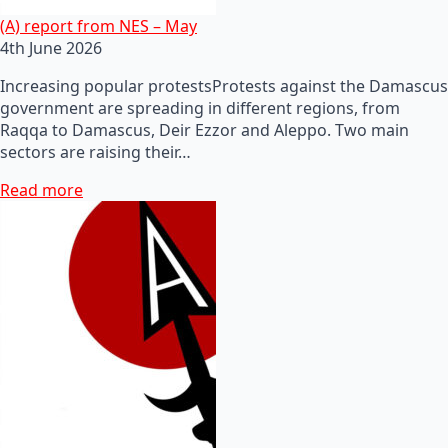
(A) report from NES – May
4th June 2026
Increasing popular protestsProtests against the Damascus
government are spreading in different regions, from
Raqqa to Damascus, Deir Ezzor and Aleppo. Two main
sectors are raising their…
Read more