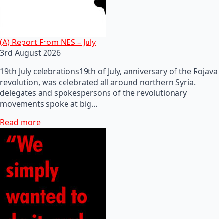
(A) Report From NES – July
3rd August 2026
19th July celebrations19th of July, anniversary of the Rojava
revolution, was celebrated all around northern Syria.
delegates and spokespersons of the revolutionary
movements spoke at big…
Read more