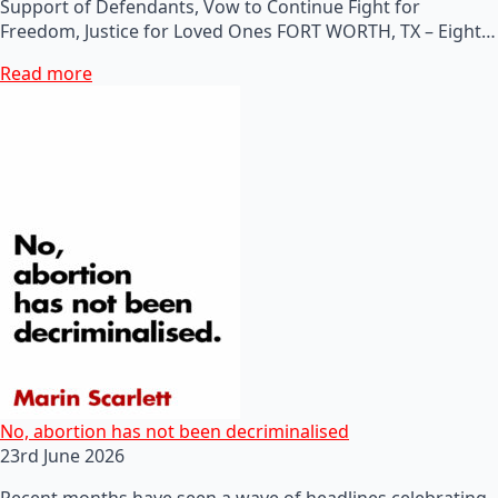
Support of Defendants, Vow to Continue Fight for
Freedom, Justice for Loved Ones FORT WORTH, TX – Eight…
Read more
No, abortion has not been decriminalised
23rd June 2026
Recent months have seen a wave of headlines celebrating