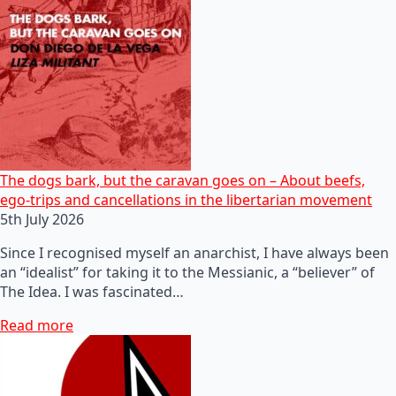
The dogs bark, but the caravan goes on – About beefs,
ego-trips and cancellations in the libertarian movement
5th July 2026
Since I recognised myself an anarchist, I have always been
an “idealist” for taking it to the Messianic, a “believer” of
The Idea. I was fascinated…
Read more