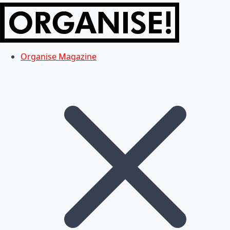
Organise Magazine