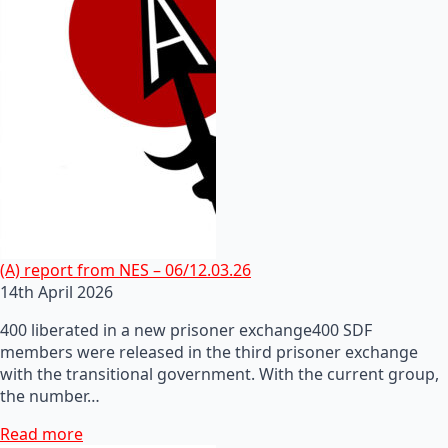
(A) report from NES – 06/12.03.26
14th April 2026
400 liberated in a new prisoner exchange400 SDF
members were released in the third prisoner exchange
with the transitional government. With the current group,
the number…
Read more