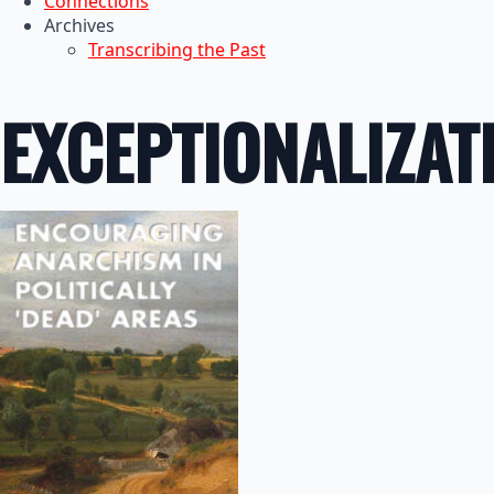
Connections
Archives
Transcribing the Past
EXCEPTIONALIZAT