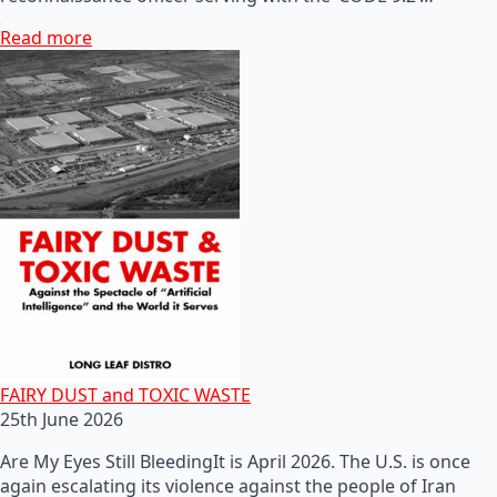
Read more
FAIRY DUST and TOXIC WASTE
25th June 2026
Are My Eyes Still BleedingIt is April 2026. The U.S. is once
again escalating its violence against the people of Iran