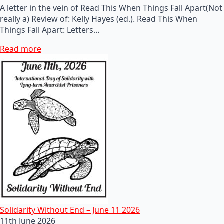
A letter in the vein of Read This When Things Fall Apart(Not
really a) Review of: Kelly Hayes (ed.). Read This When
Things Fall Apart: Letters…
Read more
Solidarity Without End – June 11 2026
11th June 2026