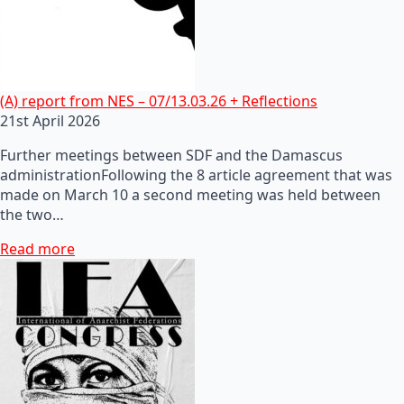
(A) report from NES – 07/13.03.26 + Reflections
21st April 2026
Further meetings between SDF and the Damascus
administrationFollowing the 8 article agreement that was
made on March 10 a second meeting was held between
the two…
Read more