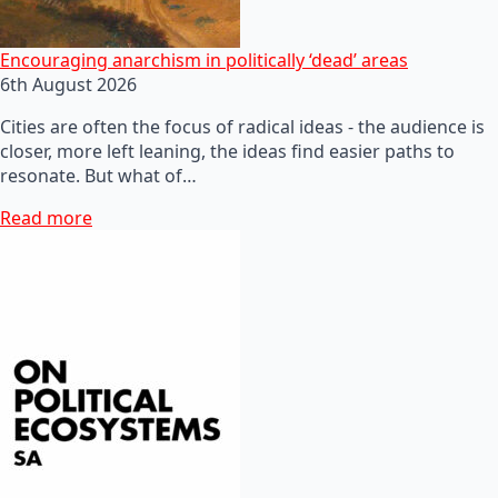
Encouraging anarchism in politically ‘dead’ areas
6th August 2026
Cities are often the focus of radical ideas - the audience is
closer, more left leaning, the ideas find easier paths to
resonate. But what of…
Read more