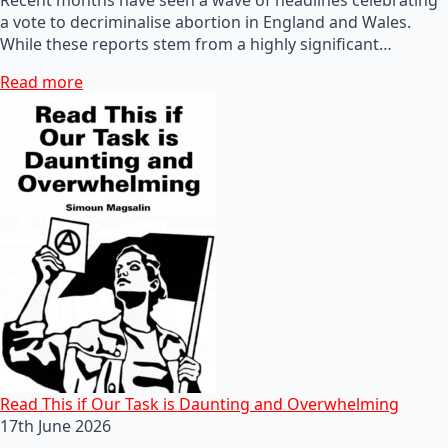
a vote to decriminalise abortion in England and Wales.
While these reports stem from a highly significant…
Read more
Read This if Our Task is Daunting and Overwhelming
17th June 2026