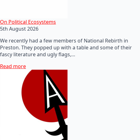
On Political Ecosystems
5th August 2026
We recently had a few members of National Rebirth in
Preston. They popped up with a table and some of their
fascy literature and ugly flags,…
Read more