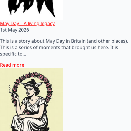
May Day – A living legacy
1st May 2026
This is a story about May Day in Britain (and other places).
This is a series of moments that brought us here. It is
specific to…
Read more