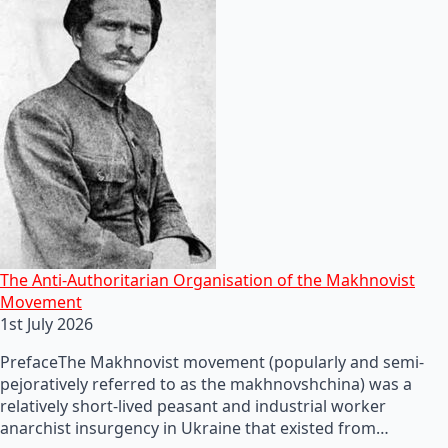
The Anti-Authoritarian Organisation of the Makhnovist
Movement
1st July 2026
PrefaceThe Makhnovist movement (popularly and semi-
pejoratively referred to as the makhnovshchina) was a
relatively short-lived peasant and industrial worker
anarchist insurgency in Ukraine that existed from…