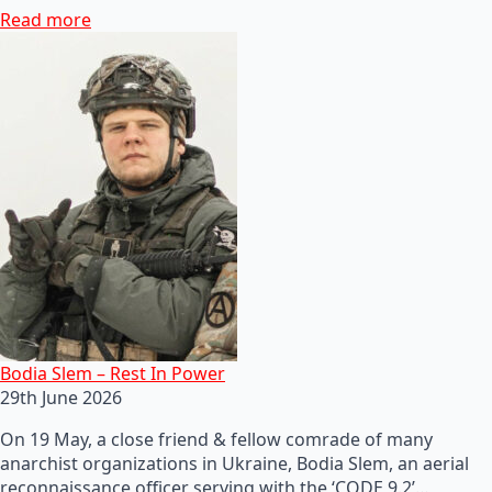
Read more
Bodia Slem – Rest In Power
29th June 2026
On 19 May, a close friend & fellow comrade of many
anarchist organizations in Ukraine, Bodia Slem, an aerial
reconnaissance officer serving with the ‘CODE 9.2’…