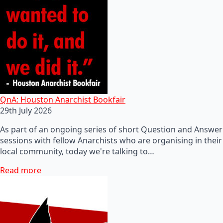
QnA: Houston Anarchist Bookfair
29th July 2026
As part of an ongoing series of short Question and Answer
sessions with fellow Anarchists who are organising in their
local community, today we're talking to…
Read more