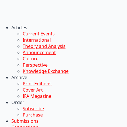
Articles
Current Events
International
Theory and Analysis
Announcement
Culture
Perspective
Knowledge Exchange
Archive
Print Editions
Cover Art
IFA Magazine
Order
Subscribe
Purchase
Submissions