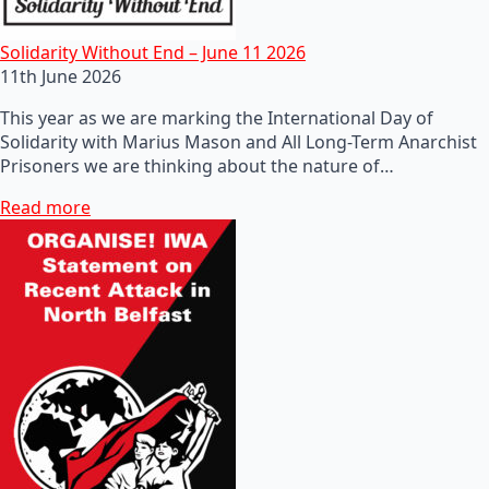
Solidarity Without End – June 11 2026
11th June 2026
This year as we are marking the International Day of
Solidarity with Marius Mason and All Long-Term Anarchist
Prisoners we are thinking about the nature of…
Read more