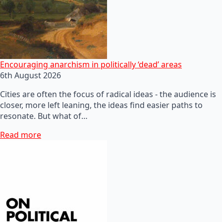
Encouraging anarchism in politically ‘dead’ areas
6th August 2026
Cities are often the focus of radical ideas - the audience is
closer, more left leaning, the ideas find easier paths to
resonate. But what of…
Read more