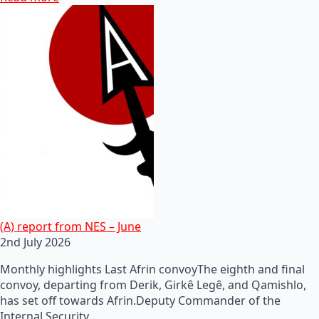
(A) report from NES – June
2nd July 2026
Monthly highlights Last Afrin convoyThe eighth and final
convoy, departing from Derik, Girkê Legê, and Qamishlo,
has set off towards Afrin.Deputy Commander of the
Internal Security…