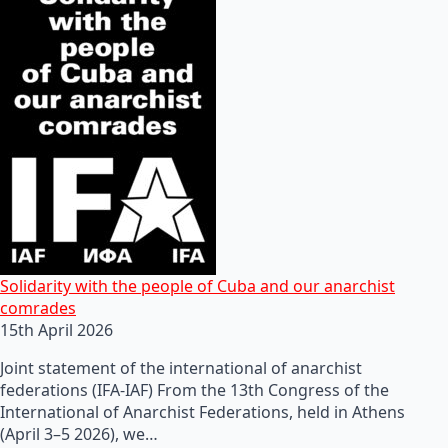
Solidarity with the people of Cuba and our anarchist
comrades
15th April 2026
Joint statement of the international of anarchist
federations (IFA-IAF) From the 13th Congress of the
International of Anarchist Federations, held in Athens
(April 3–5 2026), we…