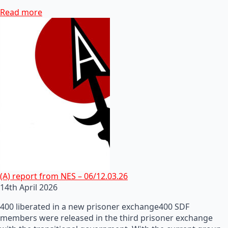
Read more
(A) report from NES – 06/12.03.26
14th April 2026
400 liberated in a new prisoner exchange400 SDF
members were released in the third prisoner exchange