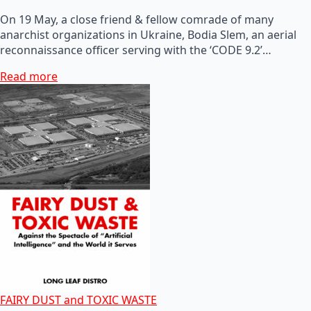
On 19 May, a close friend & fellow comrade of many
anarchist organizations in Ukraine, Bodia Slem, an aerial
reconnaissance officer serving with the ‘CODE 9.2’…
Read more
FAIRY DUST and TOXIC WASTE