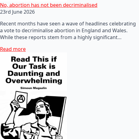
No, abortion has not been decriminalised
23rd June 2026
Recent months have seen a wave of headlines celebrating
a vote to decriminalise abortion in England and Wales.
While these reports stem from a highly significant…
Read more