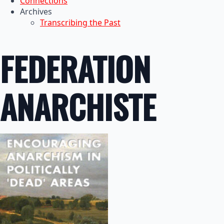
Connections
Archives
Transcribing the Past
FEDERATION
ANARCHISTE