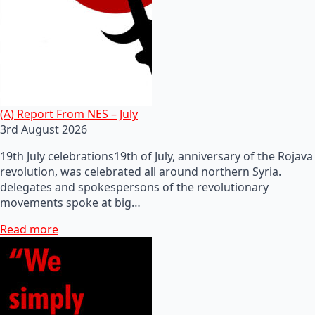
(A) Report From NES – July
3rd August 2026
19th July celebrations19th of July, anniversary of the Rojava
revolution, was celebrated all around northern Syria.
delegates and spokespersons of the revolutionary
movements spoke at big…
Read more