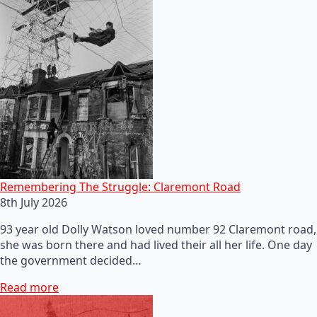
Remembering The Struggle: Claremont Road
8th July 2026
93 year old Dolly Watson loved number 92 Claremont road,
she was born there and had lived their all her life. One day
the government decided…
Read more