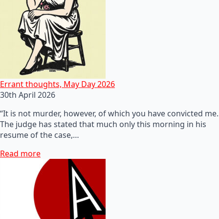
Errant thoughts, May Day 2026
30th April 2026
“It is not murder, however, of which you have convicted me.
The judge has stated that much only this morning in his
resume of the case,…
Read more