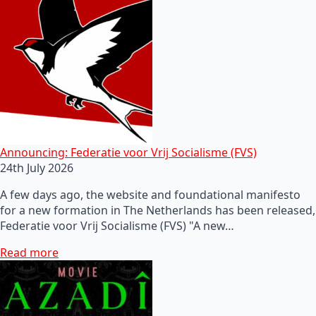
Announcing: Federatie voor Vrij Socialisme (FVS)
24th July 2026
A few days ago, the website and foundational manifesto
for a new formation in The Netherlands has been released,
Federatie voor Vrij Socialisme (FVS) "A new…
Read more