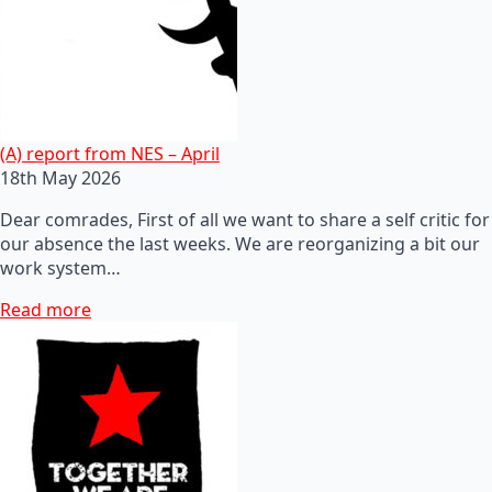
(A) report from NES – April
18th May 2026
Dear comrades, First of all we want to share a self critic for
our absence the last weeks. We are reorganizing a bit our
work system…
Read more