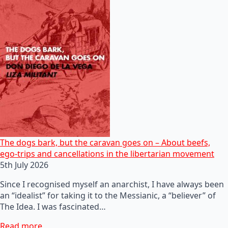
The dogs bark, but the caravan goes on – About beefs,
ego-trips and cancellations in the libertarian movement
5th July 2026
Since I recognised myself an anarchist, I have always been
an “idealist” for taking it to the Messianic, a “believer” of
The Idea. I was fascinated…
Read more