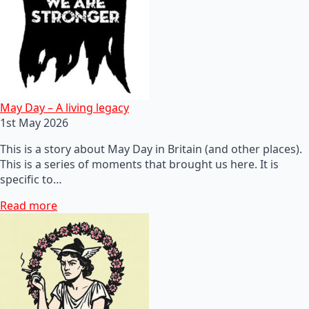
May Day – A living legacy
1st May 2026
This is a story about May Day in Britain (and other places).
This is a series of moments that brought us here. It is
specific to…
Read more