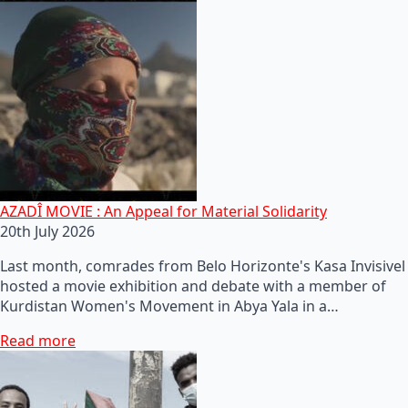
AZADÎ MOVIE : An Appeal for Material Solidarity
20th July 2026
Last month, comrades from Belo Horizonte's Kasa Invisivel
hosted a movie exhibition and debate with a member of
Kurdistan Women's Movement in Abya Yala in a…
Read more