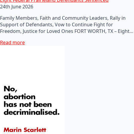
24th June 2026
Family Members, Faith and Community Leaders, Rally in
Support of Defendants, Vow to Continue Fight for
Freedom, Justice for Loved Ones FORT WORTH, TX – Eight…
Read more