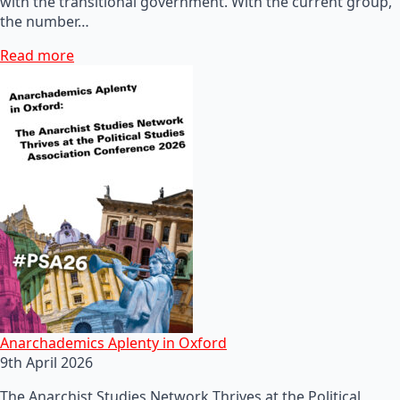
with the transitional government. With the current group,
the number…
Read more
Anarchademics Aplenty in Oxford
9th April 2026
The Anarchist Studies Network Thrives at the Political