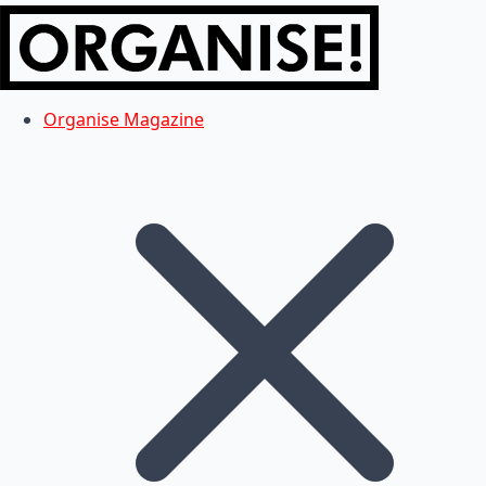
Organise Magazine