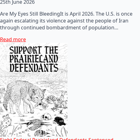
25th June 2026
Are My Eyes Still BleedingIt is April 2026. The U.S. is once
again escalating its violence against the people of Iran
through continued bombardment of population…
Read more
Eight Federal Prairieland Defendants Sentenced