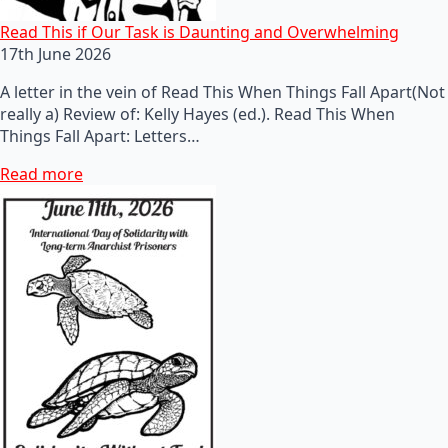
Read This if Our Task is Daunting and Overwhelming
17th June 2026
A letter in the vein of Read This When Things Fall Apart(Not
really a) Review of: Kelly Hayes (ed.). Read This When
Things Fall Apart: Letters…
Read more