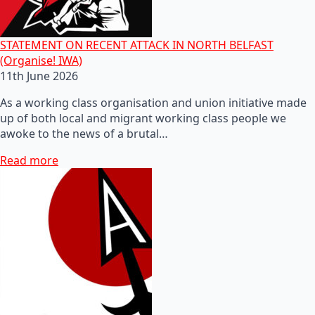
STATEMENT ON RECENT ATTACK IN NORTH BELFAST
(Organise! IWA)
11th June 2026
As a working class organisation and union initiative made
up of both local and migrant working class people we
awoke to the news of a brutal…
Read more