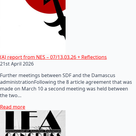
(A) report from NES – 07/13.03.26 + Reflections
21st April 2026
Further meetings between SDF and the Damascus
administrationFollowing the 8 article agreement that was
made on March 10 a second meeting was held between
the two…
Read more