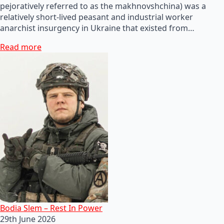
pejoratively referred to as the makhnovshchina) was a
relatively short-lived peasant and industrial worker
anarchist insurgency in Ukraine that existed from…
Read more
Bodia Slem – Rest In Power
29th June 2026