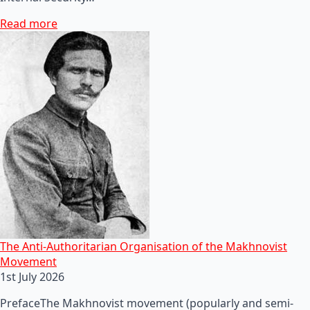
Read more
The Anti-Authoritarian Organisation of the Makhnovist
Movement
1st July 2026
PrefaceThe Makhnovist movement (popularly and semi-