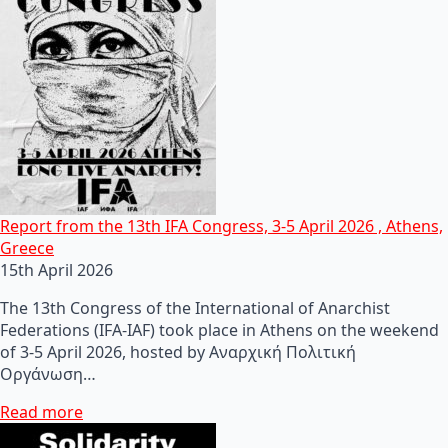
Report from the 13th IFA Congress, 3-5 April 2026 , Athens,
Greece
15th April 2026
The 13th Congress of the International of Anarchist
Federations (IFA-IAF) took place in Athens on the weekend
of 3-5 April 2026, hosted by Αναρχική Πολιτική
Οργάνωση…
Read more