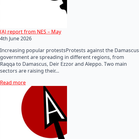
(A) report from NES – May
4th June 2026
Increasing popular protestsProtests against the Damascus
government are spreading in different regions, from
Raqqa to Damascus, Deir Ezzor and Aleppo. Two main
sectors are raising their…
Read more