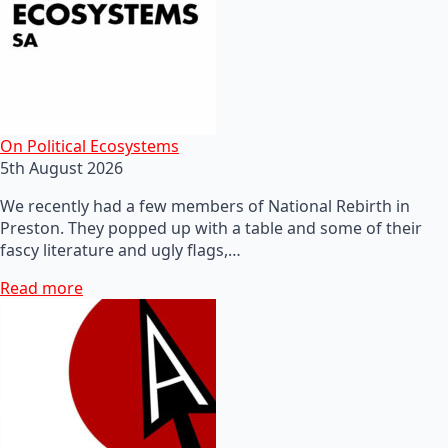
On Political Ecosystems
5th August 2026
We recently had a few members of National Rebirth in
Preston. They popped up with a table and some of their
fascy literature and ugly flags,…
Read more