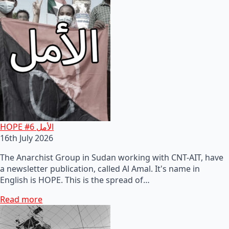
HOPE #6 الأمل
16th July 2026
The Anarchist Group in Sudan working with CNT-AIT, have
a newsletter publication, called Al Amal. It's name in
English is HOPE. This is the spread of…
Read more