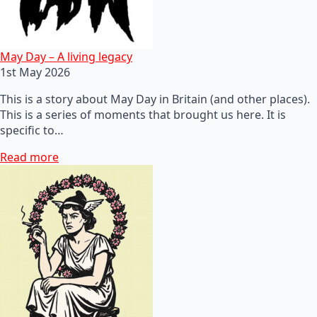
May Day – A living legacy
1st May 2026
This is a story about May Day in Britain (and other places).
This is a series of moments that brought us here. It is
specific to…
Read more