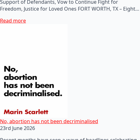
Support of Defendants, Vow to Continue Fight for
Freedom, Justice for Loved Ones FORT WORTH, TX – Eight…
Read more
No, abortion has not been decriminalised
23rd June 2026
Recent months have seen a wave of headlines celebrating