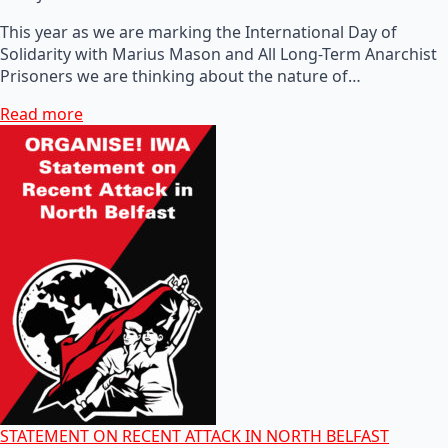
This year as we are marking the International Day of
Solidarity with Marius Mason and All Long-Term Anarchist
Prisoners we are thinking about the nature of…
Read more
STATEMENT ON RECENT ATTACK IN NORTH BELFAST