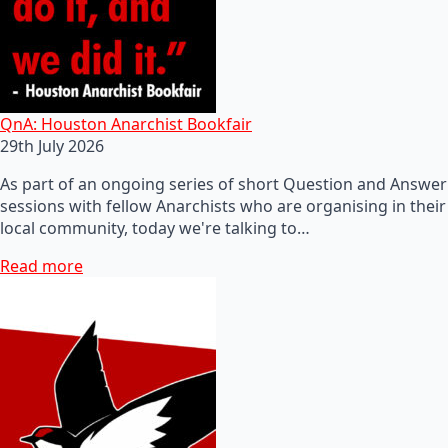
QnA: Houston Anarchist Bookfair
29th July 2026
As part of an ongoing series of short Question and Answer
sessions with fellow Anarchists who are organising in their
local community, today we're talking to…
Read more