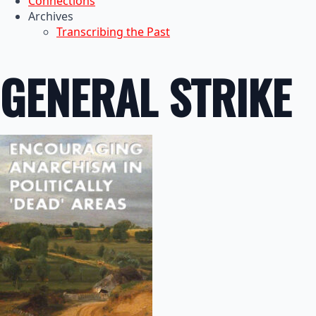
Connections
Archives
Transcribing the Past
GENERAL STRIKE