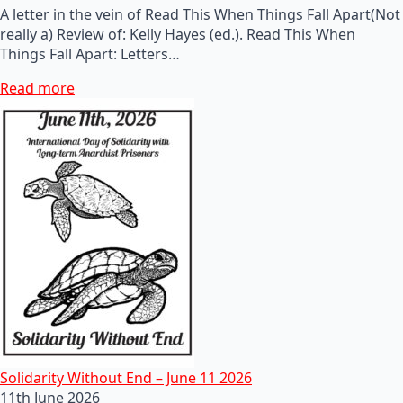
A letter in the vein of Read This When Things Fall Apart(Not
really a) Review of: Kelly Hayes (ed.). Read This When
Things Fall Apart: Letters…
Read more
Solidarity Without End – June 11 2026
11th June 2026