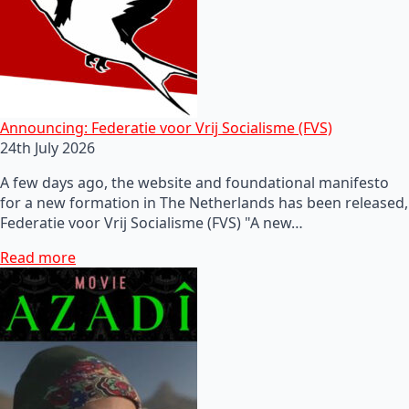
Announcing: Federatie voor Vrij Socialisme (FVS)
24th July 2026
A few days ago, the website and foundational manifesto
for a new formation in The Netherlands has been released,
Federatie voor Vrij Socialisme (FVS) "A new…
Read more