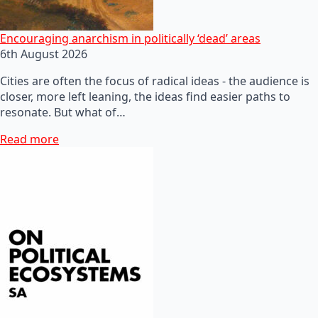
Encouraging anarchism in politically ‘dead’ areas
6th August 2026
Cities are often the focus of radical ideas - the audience is
closer, more left leaning, the ideas find easier paths to
resonate. But what of…
Read more