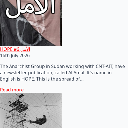
HOPE #6 الأمل
16th July 2026
The Anarchist Group in Sudan working with CNT-AIT, have
a newsletter publication, called Al Amal. It's name in
English is HOPE. This is the spread of…
Read more