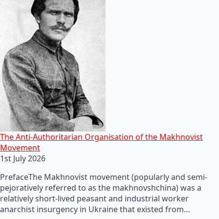
The Anti-Authoritarian Organisation of the Makhnovist
Movement
1st July 2026
PrefaceThe Makhnovist movement (popularly and semi-
pejoratively referred to as the makhnovshchina) was a
relatively short-lived peasant and industrial worker
anarchist insurgency in Ukraine that existed from…