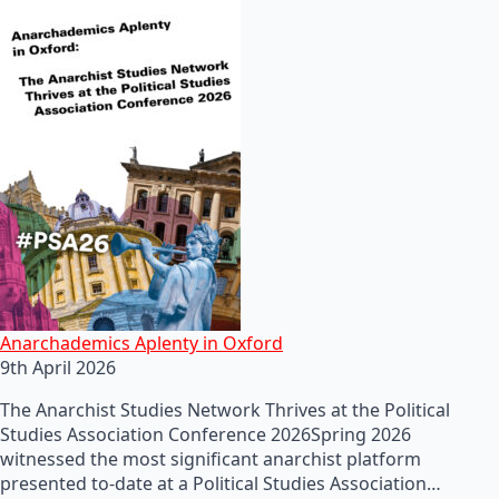
Anarchademics Aplenty in Oxford
9th April 2026
The Anarchist Studies Network Thrives at the Political
Studies Association Conference 2026Spring 2026
witnessed the most significant anarchist platform
presented to-date at a Political Studies Association…