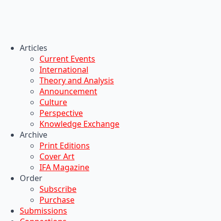
Articles
Current Events
International
Theory and Analysis
Announcement
Culture
Perspective
Knowledge Exchange
Archive
Print Editions
Cover Art
IFA Magazine
Order
Subscribe
Purchase
Submissions