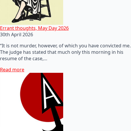
Errant thoughts, May Day 2026
30th April 2026
“It is not murder, however, of which you have convicted me.
The judge has stated that much only this morning in his
resume of the case,…
Read more