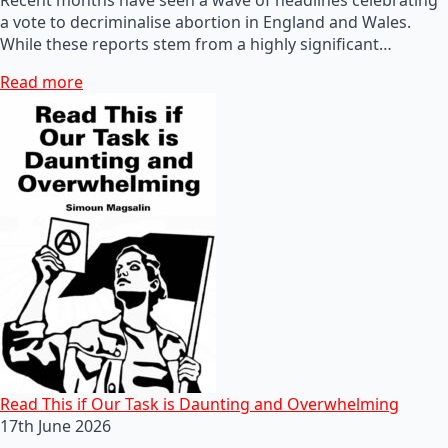
a vote to decriminalise abortion in England and Wales.
While these reports stem from a highly significant…
Read more
Read This if Our Task is Daunting and Overwhelming
17th June 2026