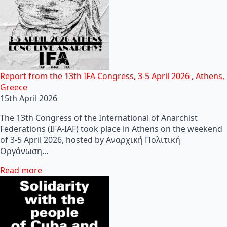
Report from the 13th IFA Congress, 3-5 April 2026 , Athens,
Greece
15th April 2026
The 13th Congress of the International of Anarchist
Federations (IFA-IAF) took place in Athens on the weekend
of 3-5 April 2026, hosted by Αναρχική Πολιτική
Οργάνωση…
Read more