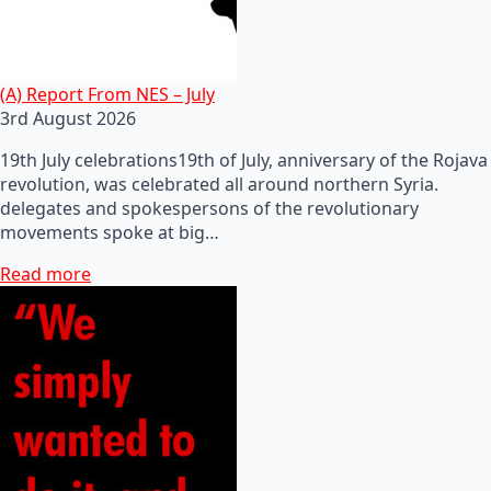
(A) Report From NES – July
3rd August 2026
19th July celebrations19th of July, anniversary of the Rojava
revolution, was celebrated all around northern Syria.
delegates and spokespersons of the revolutionary
movements spoke at big…
Read more