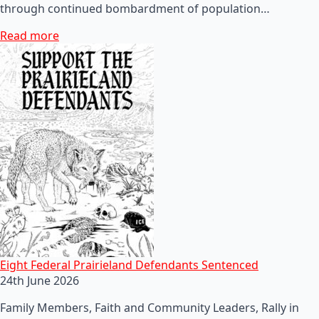
through continued bombardment of population…
Read more
Eight Federal Prairieland Defendants Sentenced
24th June 2026
Family Members, Faith and Community Leaders, Rally in