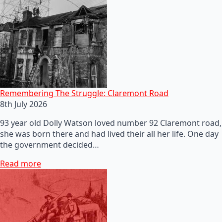
Remembering The Struggle: Claremont Road
8th July 2026
93 year old Dolly Watson loved number 92 Claremont road,
she was born there and had lived their all her life. One day
the government decided…
Read more