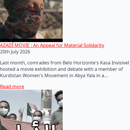
AZADÎ MOVIE : An Appeal for Material Solidarity
20th July 2026
Last month, comrades from Belo Horizonte's Kasa Invisivel
hosted a movie exhibition and debate with a member of
Kurdistan Women's Movement in Abya Yala in a…
Read more