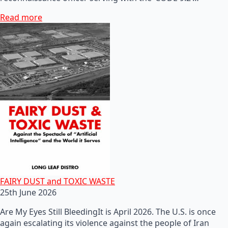
Read more
FAIRY DUST and TOXIC WASTE
25th June 2026
Are My Eyes Still BleedingIt is April 2026. The U.S. is once
again escalating its violence against the people of Iran