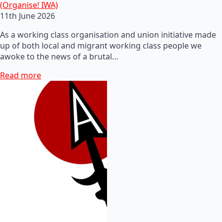
(Organise! IWA)
11th June 2026
As a working class organisation and union initiative made
up of both local and migrant working class people we
awoke to the news of a brutal…
Read more