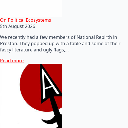
On Political Ecosystems
5th August 2026
We recently had a few members of National Rebirth in
Preston. They popped up with a table and some of their
fascy literature and ugly flags,…
Read more