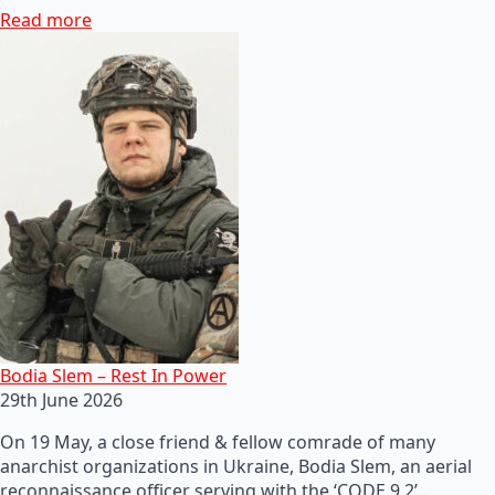
Read more
Bodia Slem – Rest In Power
29th June 2026
On 19 May, a close friend & fellow comrade of many
anarchist organizations in Ukraine, Bodia Slem, an aerial
reconnaissance officer serving with the ‘CODE 9.2’…