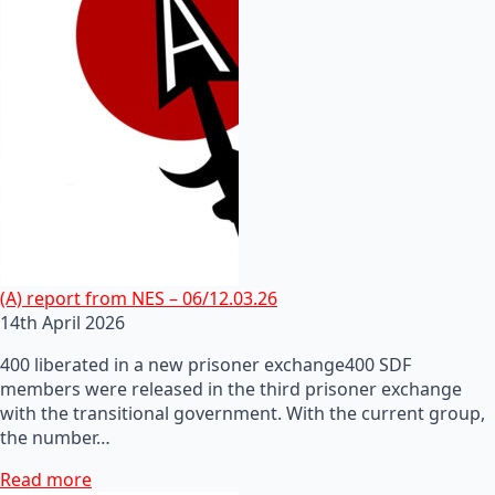
(A) report from NES – 06/12.03.26
14th April 2026
400 liberated in a new prisoner exchange400 SDF
members were released in the third prisoner exchange
with the transitional government. With the current group,
the number…
Read more