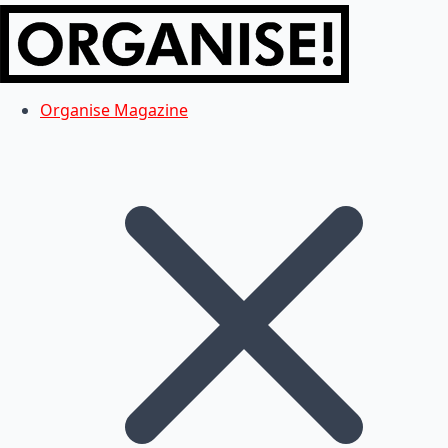
Organise Magazine