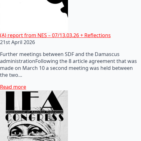
(A) report from NES – 07/13.03.26 + Reflections
21st April 2026
Further meetings between SDF and the Damascus
administrationFollowing the 8 article agreement that was
made on March 10 a second meeting was held between
the two…
Read more