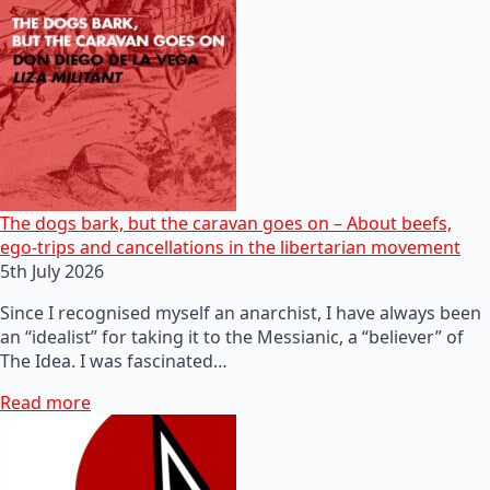
The dogs bark, but the caravan goes on – About beefs,
ego-trips and cancellations in the libertarian movement
5th July 2026
Since I recognised myself an anarchist, I have always been
an “idealist” for taking it to the Messianic, a “believer” of
The Idea. I was fascinated…
Read more