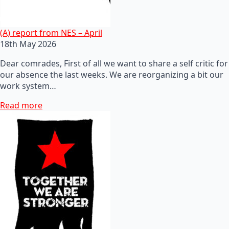
(A) report from NES – April
18th May 2026
Dear comrades, First of all we want to share a self critic for
our absence the last weeks. We are reorganizing a bit our
work system…
Read more