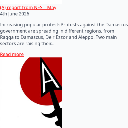
(A) report from NES – May
4th June 2026
Increasing popular protestsProtests against the Damascus
government are spreading in different regions, from
Raqqa to Damascus, Deir Ezzor and Aleppo. Two main
sectors are raising their…
Read more