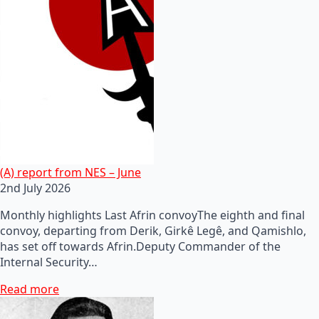
(A) report from NES – June
2nd July 2026
Monthly highlights Last Afrin convoyThe eighth and final
convoy, departing from Derik, Girkê Legê, and Qamishlo,
has set off towards Afrin.Deputy Commander of the
Internal Security…
Read more