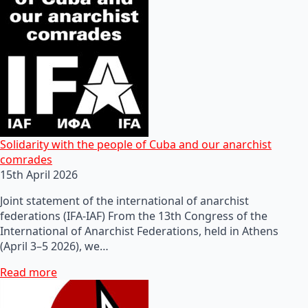
Solidarity with the people of Cuba and our anarchist
comrades
15th April 2026
Joint statement of the international of anarchist
federations (IFA-IAF) From the 13th Congress of the
International of Anarchist Federations, held in Athens
(April 3–5 2026), we…
Read more