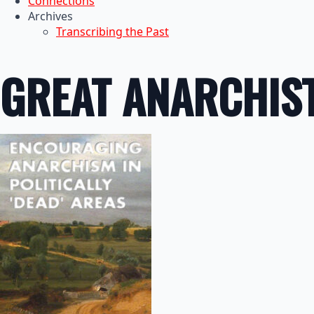
Connections
Archives
Transcribing the Past
GREAT ANARCHIS