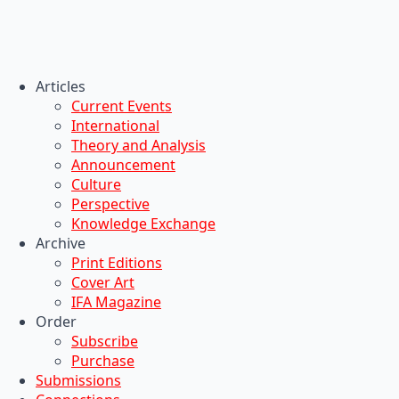
Articles
Current Events
International
Theory and Analysis
Announcement
Culture
Perspective
Knowledge Exchange
Archive
Print Editions
Cover Art
IFA Magazine
Order
Subscribe
Purchase
Submissions