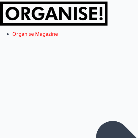
Organise Magazine