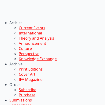
Articles
Current Events
International
Theory and Analysis
Announcement
Culture
Perspective
Knowledge Exchange
Archive
Print Editions
Cover Art
IFA Magazine
Order
Subscribe
Purchase
Submissions