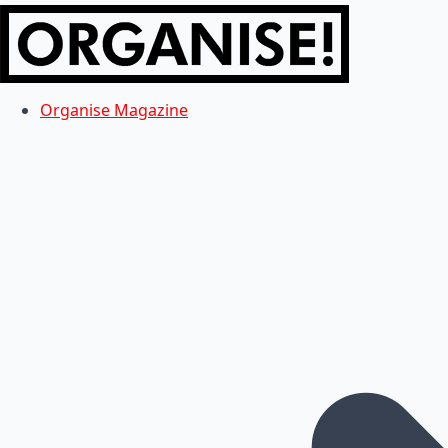
Organise Magazine