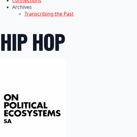
Connections
Archives
Transcribing the Past
HIP HOP