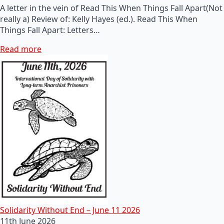
A letter in the vein of Read This When Things Fall Apart(Not
really a) Review of: Kelly Hayes (ed.). Read This When
Things Fall Apart: Letters…
Read more
Solidarity Without End – June 11 2026
11th June 2026