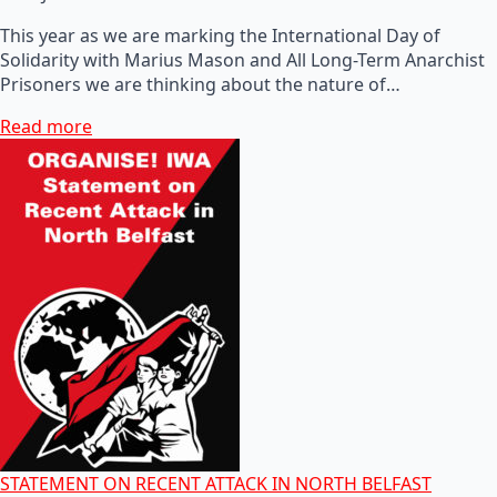
This year as we are marking the International Day of
Solidarity with Marius Mason and All Long-Term Anarchist
Prisoners we are thinking about the nature of…
Read more
STATEMENT ON RECENT ATTACK IN NORTH BELFAST