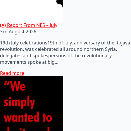
(A) Report From NES – July
3rd August 2026
19th July celebrations19th of July, anniversary of the Rojava
revolution, was celebrated all around northern Syria.
delegates and spokespersons of the revolutionary
movements spoke at big…
Read more