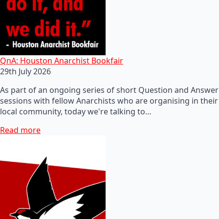
QnA: Houston Anarchist Bookfair
29th July 2026
As part of an ongoing series of short Question and Answer
sessions with fellow Anarchists who are organising in their
local community, today we're talking to…
Read more