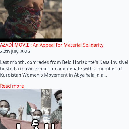
AZADÎ MOVIE : An Appeal for Material Solidarity
20th July 2026
Last month, comrades from Belo Horizonte's Kasa Invisivel
hosted a movie exhibition and debate with a member of
Kurdistan Women's Movement in Abya Yala in a…
Read more