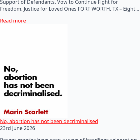
Support of Defendants, Vow to Continue Fight for
Freedom, Justice for Loved Ones FORT WORTH, TX – Eight…
Read more
No, abortion has not been decriminalised
23rd June 2026
Recent months have seen a wave of headlines celebrating