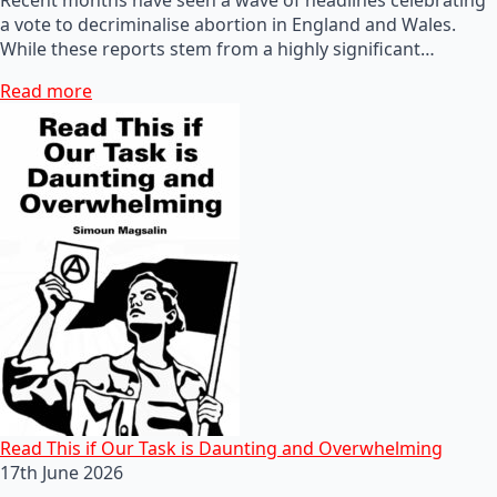
a vote to decriminalise abortion in England and Wales.
While these reports stem from a highly significant…
Read more
Read This if Our Task is Daunting and Overwhelming
17th June 2026