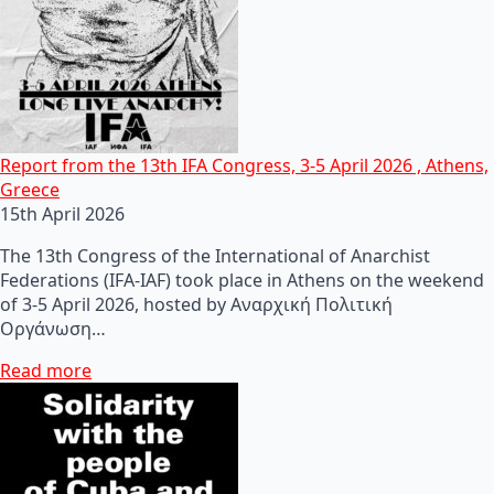
Report from the 13th IFA Congress, 3-5 April 2026 , Athens,
Greece
15th April 2026
The 13th Congress of the International of Anarchist
Federations (IFA-IAF) took place in Athens on the weekend
of 3-5 April 2026, hosted by Αναρχική Πολιτική
Οργάνωση…
Read more