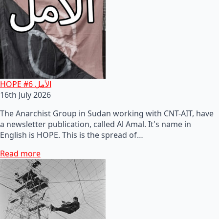
HOPE #6 الأمل
16th July 2026
The Anarchist Group in Sudan working with CNT-AIT, have
a newsletter publication, called Al Amal. It's name in
English is HOPE. This is the spread of…
Read more