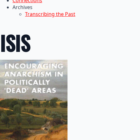
Connections
Archives
Transcribing the Past
ISIS