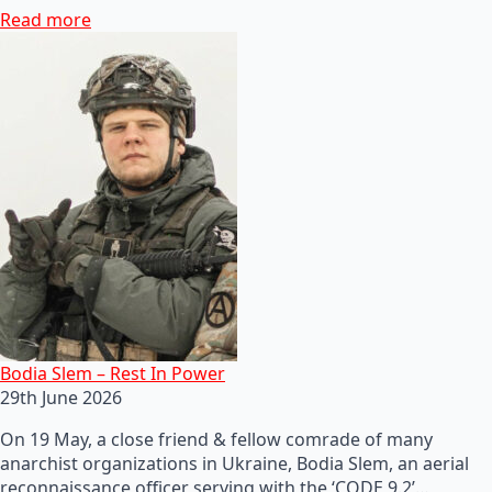
Read more
Bodia Slem – Rest In Power
29th June 2026
On 19 May, a close friend & fellow comrade of many
anarchist organizations in Ukraine, Bodia Slem, an aerial
reconnaissance officer serving with the ‘CODE 9.2’…