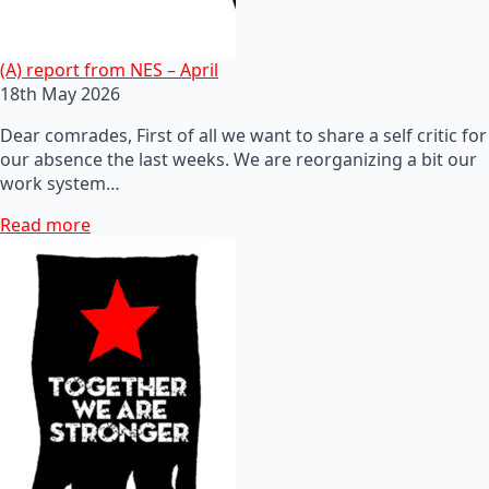
(A) report from NES – April
18th May 2026
Dear comrades, First of all we want to share a self critic for
our absence the last weeks. We are reorganizing a bit our
work system…
Read more