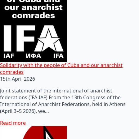
Solidarity with the people of Cuba and our anarchist
comrades
15th April 2026
Joint statement of the international of anarchist
federations (IFA-IAF) From the 13th Congress of the
International of Anarchist Federations, held in Athens
(April 3–5 2026), we…
Read more