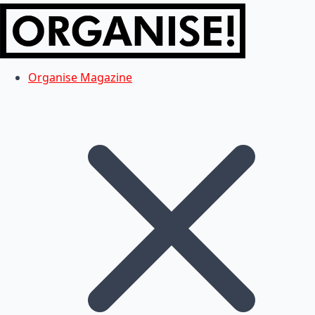
Organise Magazine