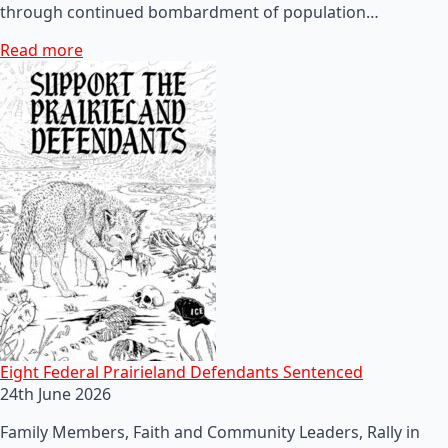
through continued bombardment of population…
Read more
Eight Federal Prairieland Defendants Sentenced
24th June 2026
Family Members, Faith and Community Leaders, Rally in