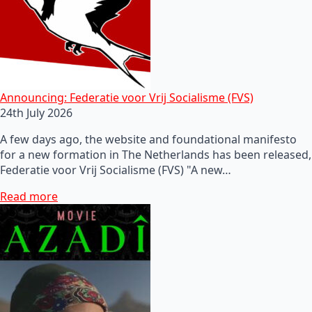
Announcing: Federatie voor Vrij Socialisme (FVS)
24th July 2026
A few days ago, the website and foundational manifesto
for a new formation in The Netherlands has been released,
Federatie voor Vrij Socialisme (FVS) "A new…
Read more