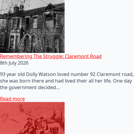
Remembering The Struggle: Claremont Road
8th July 2026
93 year old Dolly Watson loved number 92 Claremont road,
she was born there and had lived their all her life. One day
the government decided…
Read more