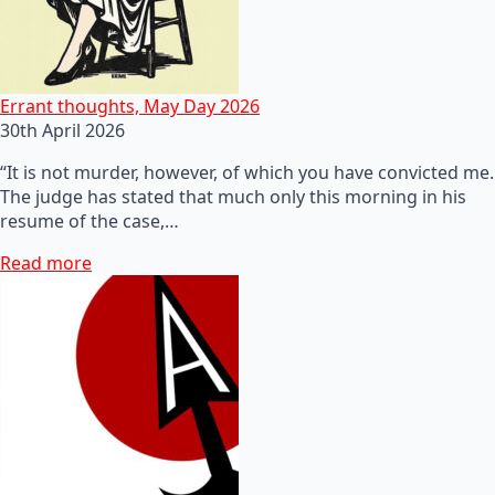
Errant thoughts, May Day 2026
30th April 2026
“It is not murder, however, of which you have convicted me.
The judge has stated that much only this morning in his
resume of the case,…
Read more