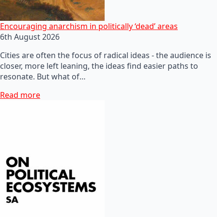
Encouraging anarchism in politically ‘dead’ areas
6th August 2026
Cities are often the focus of radical ideas - the audience is
closer, more left leaning, the ideas find easier paths to
resonate. But what of…
Read more