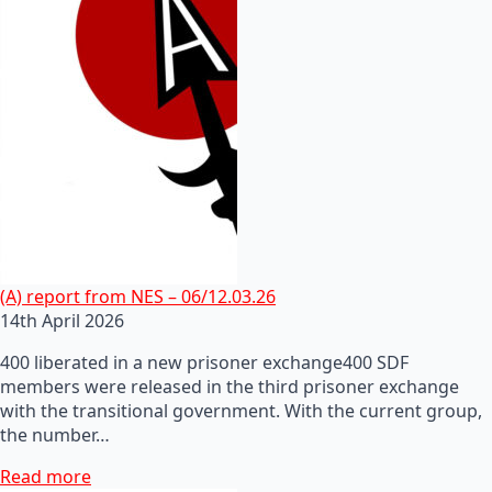
(A) report from NES – 06/12.03.26
14th April 2026
400 liberated in a new prisoner exchange400 SDF
members were released in the third prisoner exchange
with the transitional government. With the current group,
the number…
Read more