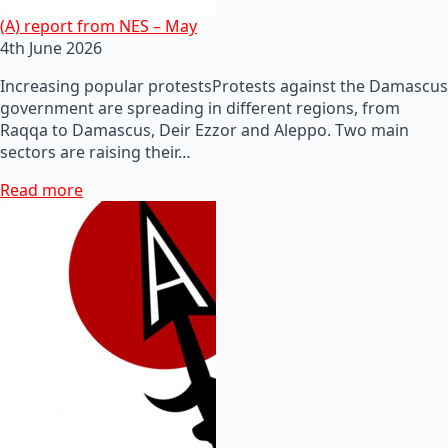
(A) report from NES – May
4th June 2026
Increasing popular protestsProtests against the Damascus
government are spreading in different regions, from
Raqqa to Damascus, Deir Ezzor and Aleppo. Two main
sectors are raising their…
Read more