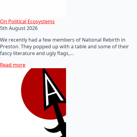
On Political Ecosystems
5th August 2026
We recently had a few members of National Rebirth in
Preston. They popped up with a table and some of their
fascy literature and ugly flags,…
Read more