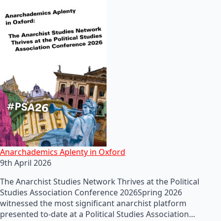
Anarchademics Aplenty in Oxford
9th April 2026
The Anarchist Studies Network Thrives at the Political
Studies Association Conference 2026Spring 2026
witnessed the most significant anarchist platform
presented to-date at a Political Studies Association…