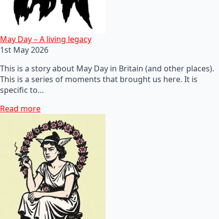
May Day – A living legacy
1st May 2026
This is a story about May Day in Britain (and other places).
This is a series of moments that brought us here. It is
specific to…
Read more