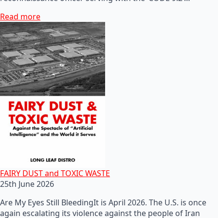
Read more
FAIRY DUST and TOXIC WASTE
25th June 2026
Are My Eyes Still BleedingIt is April 2026. The U.S. is once
again escalating its violence against the people of Iran