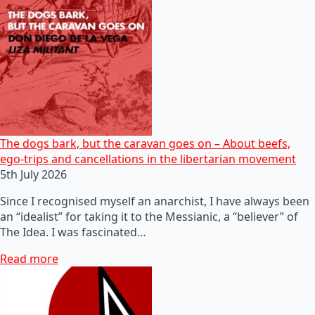
The dogs bark, but the caravan goes on – About beefs,
ego-trips and cancellations in the libertarian movement
5th July 2026
Since I recognised myself an anarchist, I have always been
an “idealist” for taking it to the Messianic, a “believer” of
The Idea. I was fascinated…
Read more