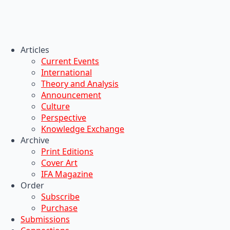
Articles
Current Events
International
Theory and Analysis
Announcement
Culture
Perspective
Knowledge Exchange
Archive
Print Editions
Cover Art
IFA Magazine
Order
Subscribe
Purchase
Submissions