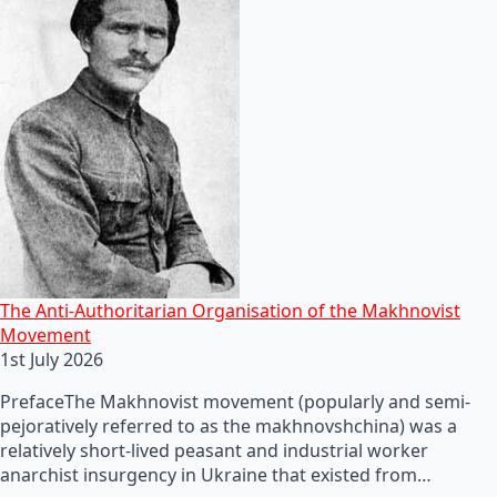
The Anti-Authoritarian Organisation of the Makhnovist
Movement
1st July 2026
PrefaceThe Makhnovist movement (popularly and semi-
pejoratively referred to as the makhnovshchina) was a
relatively short-lived peasant and industrial worker
anarchist insurgency in Ukraine that existed from…