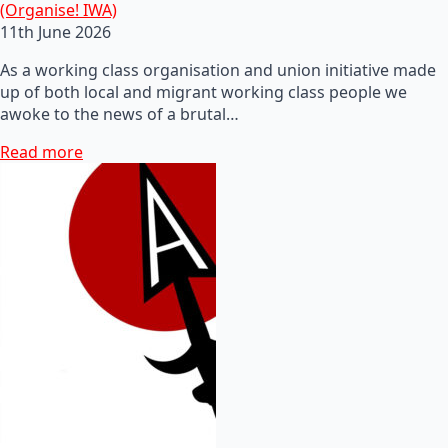
(Organise! IWA)
11th June 2026
As a working class organisation and union initiative made
up of both local and migrant working class people we
awoke to the news of a brutal…
Read more