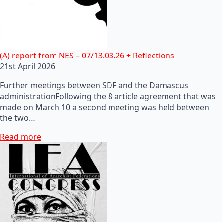
(A) report from NES – 07/13.03.26 + Reflections
21st April 2026
Further meetings between SDF and the Damascus
administrationFollowing the 8 article agreement that was
made on March 10 a second meeting was held between
the two…
Read more