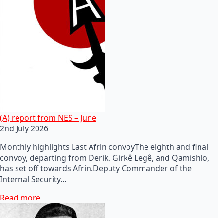
(A) report from NES – June
2nd July 2026
Monthly highlights Last Afrin convoyThe eighth and final
convoy, departing from Derik, Girkê Legê, and Qamishlo,
has set off towards Afrin.Deputy Commander of the
Internal Security…
Read more