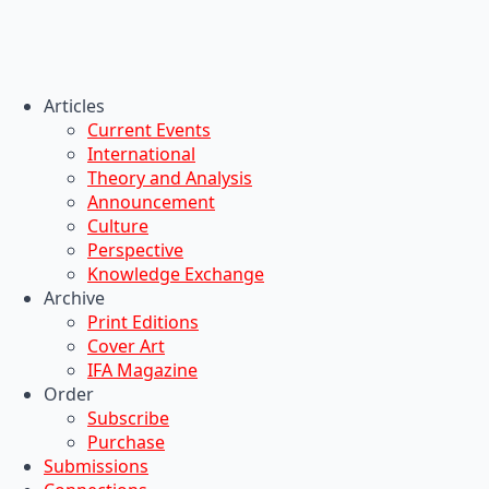
Articles
Current Events
International
Theory and Analysis
Announcement
Culture
Perspective
Knowledge Exchange
Archive
Print Editions
Cover Art
IFA Magazine
Order
Subscribe
Purchase
Submissions