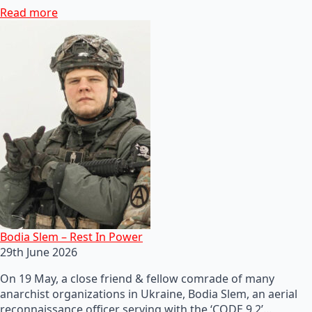
Read more
Bodia Slem – Rest In Power
29th June 2026
On 19 May, a close friend & fellow comrade of many
anarchist organizations in Ukraine, Bodia Slem, an aerial
reconnaissance officer serving with the ‘CODE 9.2’…