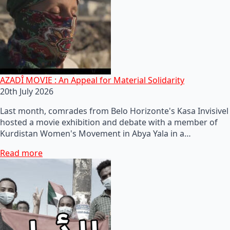
AZADÎ MOVIE : An Appeal for Material Solidarity
20th July 2026
Last month, comrades from Belo Horizonte's Kasa Invisivel
hosted a movie exhibition and debate with a member of
Kurdistan Women's Movement in Abya Yala in a…
Read more