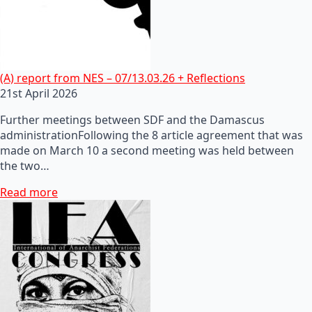
(A) report from NES – 07/13.03.26 + Reflections
21st April 2026
Further meetings between SDF and the Damascus
administrationFollowing the 8 article agreement that was
made on March 10 a second meeting was held between
the two…
Read more