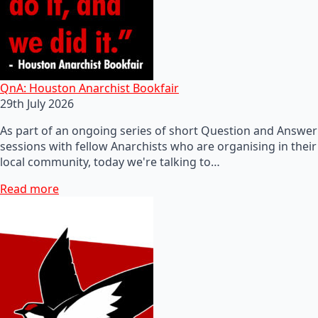
QnA: Houston Anarchist Bookfair
29th July 2026
As part of an ongoing series of short Question and Answer
sessions with fellow Anarchists who are organising in their
local community, today we're talking to…
Read more