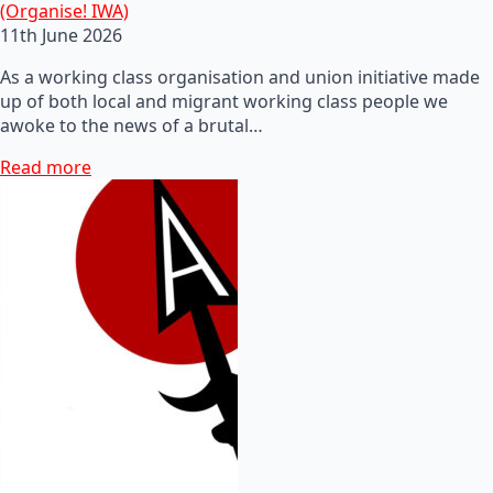
(Organise! IWA)
11th June 2026
As a working class organisation and union initiative made
up of both local and migrant working class people we
awoke to the news of a brutal…
Read more