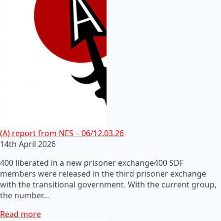
(A) report from NES – 06/12.03.26
14th April 2026
400 liberated in a new prisoner exchange400 SDF
members were released in the third prisoner exchange
with the transitional government. With the current group,
the number…
Read more