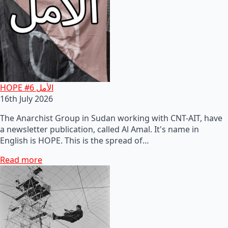
HOPE #6 الأمل
16th July 2026
The Anarchist Group in Sudan working with CNT-AIT, have
a newsletter publication, called Al Amal. It's name in
English is HOPE. This is the spread of…
Read more