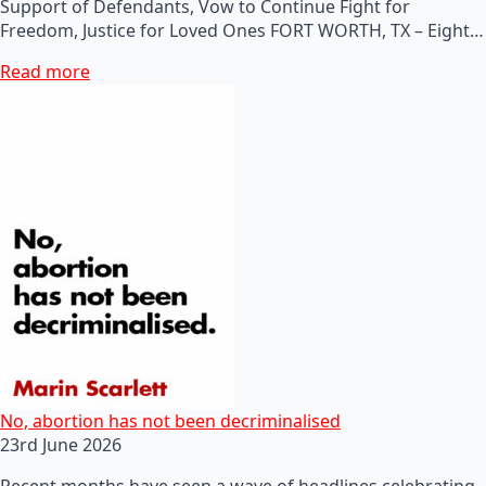
Support of Defendants, Vow to Continue Fight for
Freedom, Justice for Loved Ones FORT WORTH, TX – Eight…
Read more
No, abortion has not been decriminalised
23rd June 2026
Recent months have seen a wave of headlines celebrating