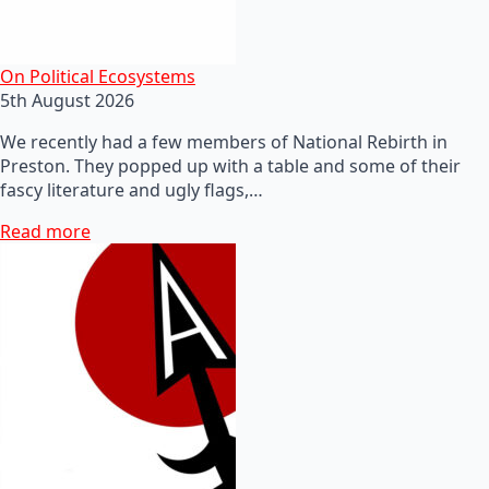
On Political Ecosystems
5th August 2026
We recently had a few members of National Rebirth in
Preston. They popped up with a table and some of their
fascy literature and ugly flags,…
Read more