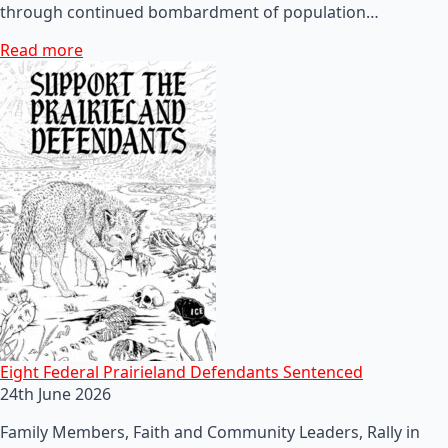
through continued bombardment of population…
Read more
Eight Federal Prairieland Defendants Sentenced
24th June 2026
Family Members, Faith and Community Leaders, Rally in