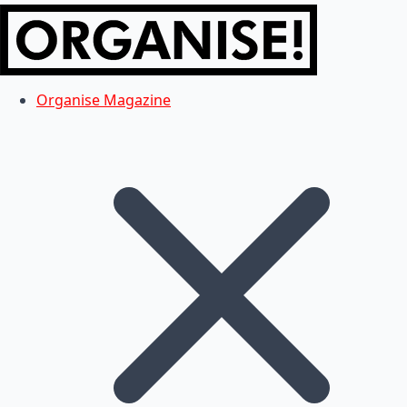
Organise Magazine