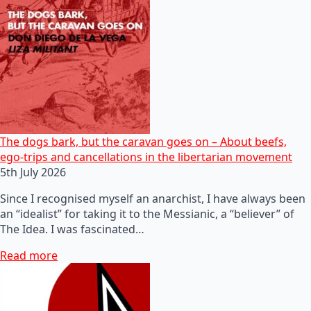
The dogs bark, but the caravan goes on – About beefs,
ego-trips and cancellations in the libertarian movement
5th July 2026
Since I recognised myself an anarchist, I have always been
an “idealist” for taking it to the Messianic, a “believer” of
The Idea. I was fascinated…
Read more