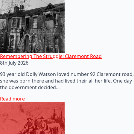
Remembering The Struggle: Claremont Road
8th July 2026
93 year old Dolly Watson loved number 92 Claremont road,
she was born there and had lived their all her life. One day
the government decided…
Read more