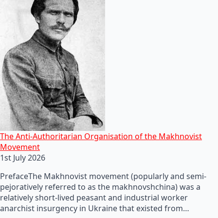
The Anti-Authoritarian Organisation of the Makhnovist
Movement
1st July 2026
PrefaceThe Makhnovist movement (popularly and semi-
pejoratively referred to as the makhnovshchina) was a
relatively short-lived peasant and industrial worker
anarchist insurgency in Ukraine that existed from…