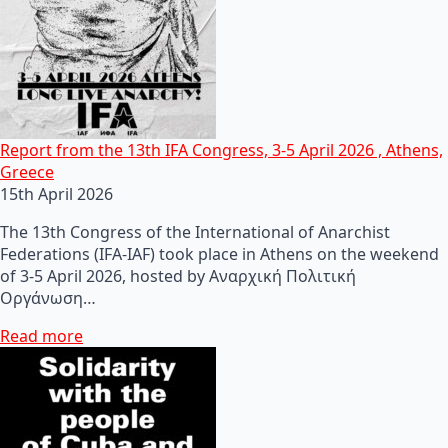
Report from the 13th IFA Congress, 3-5 April 2026 , Athens,
Greece
15th April 2026
The 13th Congress of the International of Anarchist
Federations (IFA-IAF) took place in Athens on the weekend
of 3-5 April 2026, hosted by Αναρχική Πολιτική
Οργάνωση…
Read more