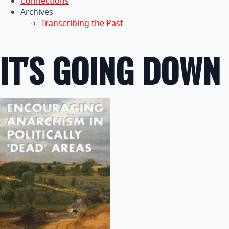
Connections
Archives
Transcribing the Past
IT'S GOING DOWN