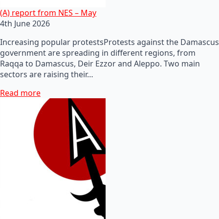
(A) report from NES – May
4th June 2026
Increasing popular protestsProtests against the Damascus
government are spreading in different regions, from
Raqqa to Damascus, Deir Ezzor and Aleppo. Two main
sectors are raising their…
Read more