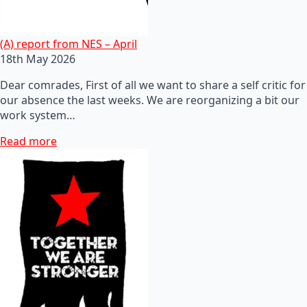
(A) report from NES – April
18th May 2026
Dear comrades, First of all we want to share a self critic for
our absence the last weeks. We are reorganizing a bit our
work system…
Read more