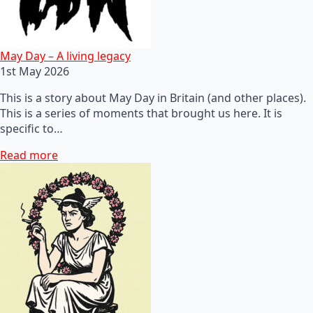
May Day – A living legacy
1st May 2026
This is a story about May Day in Britain (and other places).
This is a series of moments that brought us here. It is
specific to…
Read more