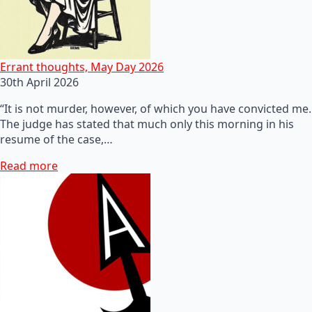
Errant thoughts, May Day 2026
30th April 2026
“It is not murder, however, of which you have convicted me.
The judge has stated that much only this morning in his
resume of the case,…
Read more