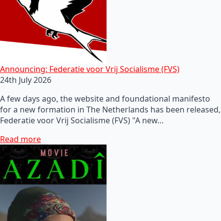
Announcing: Federatie voor Vrij Socialisme (FVS)
24th July 2026
A few days ago, the website and foundational manifesto
for a new formation in The Netherlands has been released,
Federatie voor Vrij Socialisme (FVS) "A new…
Read more