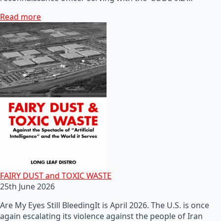
Read more
FAIRY DUST and TOXIC WASTE
25th June 2026
Are My Eyes Still BleedingIt is April 2026. The U.S. is once
again escalating its violence against the people of Iran