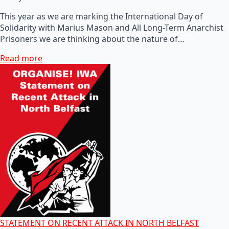
This year as we are marking the International Day of
Solidarity with Marius Mason and All Long-Term Anarchist
Prisoners we are thinking about the nature of…
Read more
STATEMENT ON RECENT ATTACK IN NORTH BELFAST