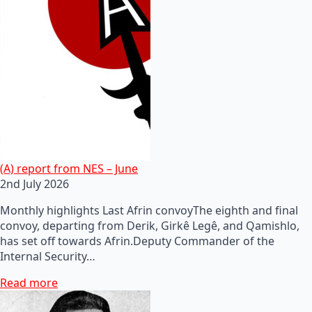
(A) report from NES – June
2nd July 2026
Monthly highlights Last Afrin convoyThe eighth and final
convoy, departing from Derik, Girkê Legê, and Qamishlo,
has set off towards Afrin.Deputy Commander of the
Internal Security…
Read more