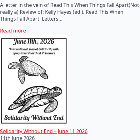
A letter in the vein of Read This When Things Fall Apart(Not
really a) Review of: Kelly Hayes (ed.). Read This When
Things Fall Apart: Letters…
Read more
Solidarity Without End – June 11 2026
11th June 2026