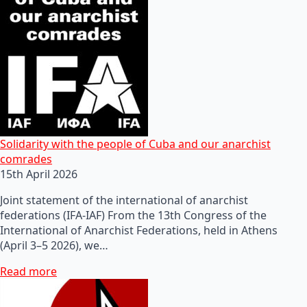
Solidarity with the people of Cuba and our anarchist
comrades
15th April 2026
Joint statement of the international of anarchist
federations (IFA-IAF) From the 13th Congress of the
International of Anarchist Federations, held in Athens
(April 3–5 2026), we…
Read more