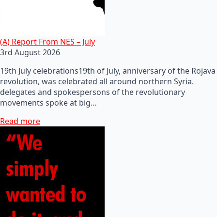
(A) Report From NES – July
3rd August 2026
19th July celebrations19th of July, anniversary of the Rojava
revolution, was celebrated all around northern Syria.
delegates and spokespersons of the revolutionary
movements spoke at big…
Read more