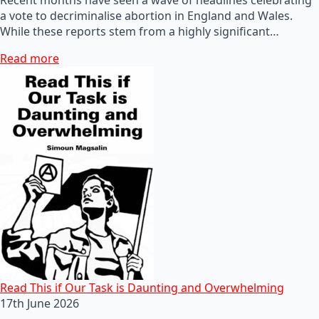
a vote to decriminalise abortion in England and Wales.
While these reports stem from a highly significant…
Read more
Read This if Our Task is Daunting and Overwhelming
17th June 2026