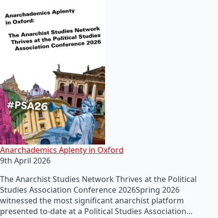
Anarchademics Aplenty in Oxford
9th April 2026
The Anarchist Studies Network Thrives at the Political
Studies Association Conference 2026Spring 2026
witnessed the most significant anarchist platform
presented to-date at a Political Studies Association…