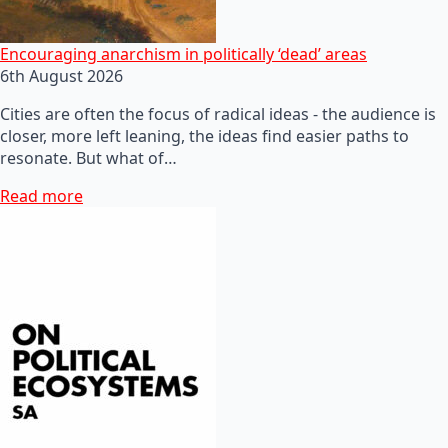
Encouraging anarchism in politically ‘dead’ areas
6th August 2026
Cities are often the focus of radical ideas - the audience is
closer, more left leaning, the ideas find easier paths to
resonate. But what of…
Read more