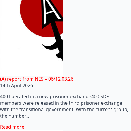
(A) report from NES – 06/12.03.26
14th April 2026
400 liberated in a new prisoner exchange400 SDF
members were released in the third prisoner exchange
with the transitional government. With the current group,
the number…
Read more