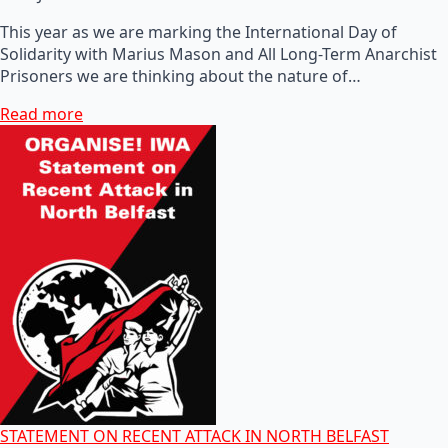
This year as we are marking the International Day of
Solidarity with Marius Mason and All Long-Term Anarchist
Prisoners we are thinking about the nature of…
Read more
STATEMENT ON RECENT ATTACK IN NORTH BELFAST