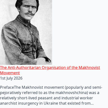
The Anti-Authoritarian Organisation of the Makhnovist
Movement
1st July 2026
PrefaceThe Makhnovist movement (popularly and semi-
pejoratively referred to as the makhnovshchina) was a
relatively short-lived peasant and industrial worker
anarchist insurgency in Ukraine that existed from…