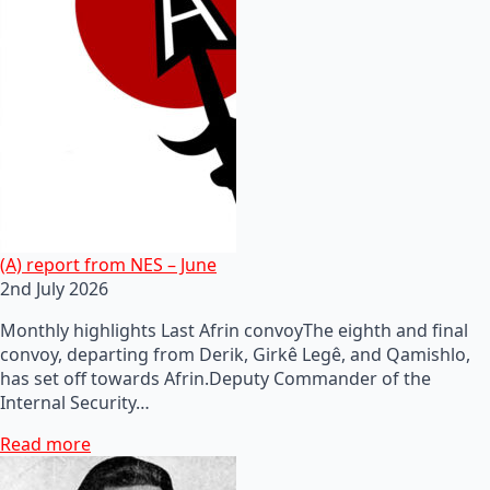
(A) report from NES – June
2nd July 2026
Monthly highlights Last Afrin convoyThe eighth and final
convoy, departing from Derik, Girkê Legê, and Qamishlo,
has set off towards Afrin.Deputy Commander of the
Internal Security…
Read more