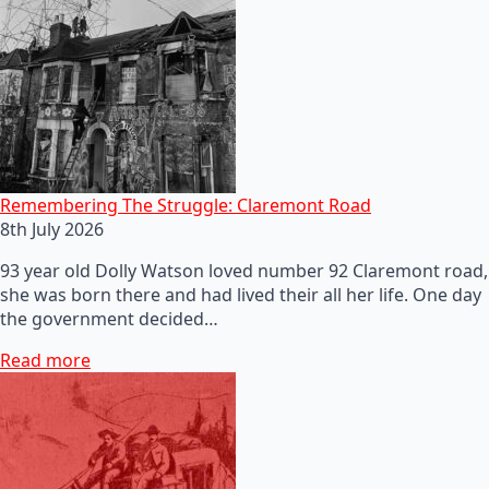
Remembering The Struggle: Claremont Road
8th July 2026
93 year old Dolly Watson loved number 92 Claremont road,
she was born there and had lived their all her life. One day
the government decided…
Read more