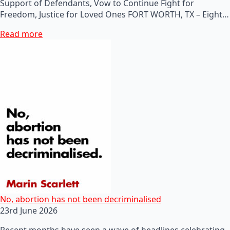
Support of Defendants, Vow to Continue Fight for
Freedom, Justice for Loved Ones FORT WORTH, TX – Eight…
Read more
No, abortion has not been decriminalised
23rd June 2026
Recent months have seen a wave of headlines celebrating