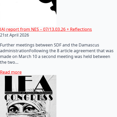
(A) report from NES – 07/13.03.26 + Reflections
21st April 2026
Further meetings between SDF and the Damascus
administrationFollowing the 8 article agreement that was
made on March 10 a second meeting was held between
the two…
Read more