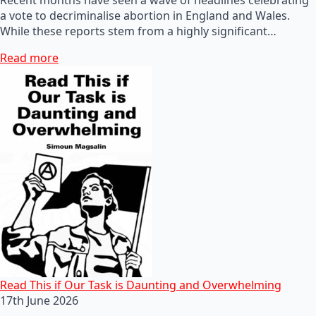
a vote to decriminalise abortion in England and Wales.
While these reports stem from a highly significant…
Read more
Read This if Our Task is Daunting and Overwhelming
17th June 2026