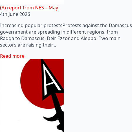
(A) report from NES – May
4th June 2026
Increasing popular protestsProtests against the Damascus
government are spreading in different regions, from
Raqqa to Damascus, Deir Ezzor and Aleppo. Two main
sectors are raising their…
Read more