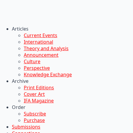
Articles
Current Events
International
Theory and Analysis
Announcement
Culture
Perspective
Knowledge Exchange
Archive
Print Editions
Cover Art
IFA Magazine
Order
Subscribe
Purchase
Submissions