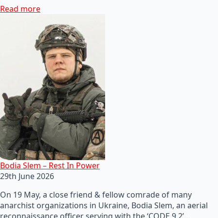
Read more
Bodia Slem – Rest In Power
29th June 2026
On 19 May, a close friend & fellow comrade of many
anarchist organizations in Ukraine, Bodia Slem, an aerial
reconnaissance officer serving with the ‘CODE 9.2’…