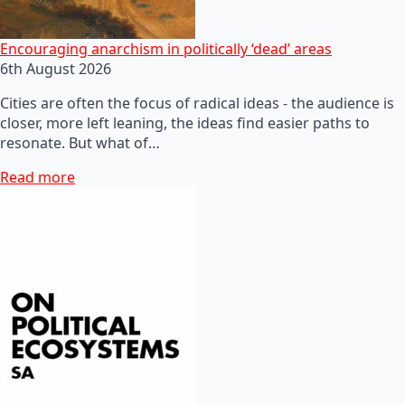
Encouraging anarchism in politically ‘dead’ areas
6th August 2026
Cities are often the focus of radical ideas - the audience is
closer, more left leaning, the ideas find easier paths to
resonate. But what of…
Read more