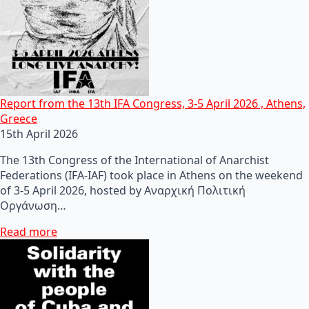
Report from the 13th IFA Congress, 3-5 April 2026 , Athens,
Greece
15th April 2026
The 13th Congress of the International of Anarchist
Federations (IFA-IAF) took place in Athens on the weekend
of 3-5 April 2026, hosted by Αναρχική Πολιτική
Οργάνωση…
Read more