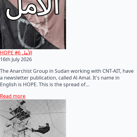
HOPE #6 الأمل
16th July 2026
The Anarchist Group in Sudan working with CNT-AIT, have
a newsletter publication, called Al Amal. It's name in
English is HOPE. This is the spread of…
Read more