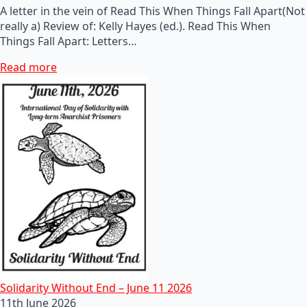
A letter in the vein of Read This When Things Fall Apart(Not
really a) Review of: Kelly Hayes (ed.). Read This When
Things Fall Apart: Letters…
Read more
Solidarity Without End – June 11 2026
11th June 2026