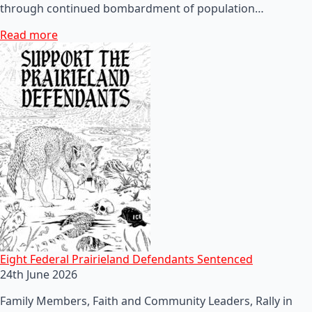
through continued bombardment of population…
Read more
Eight Federal Prairieland Defendants Sentenced
24th June 2026
Family Members, Faith and Community Leaders, Rally in