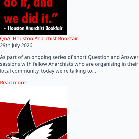
QnA: Houston Anarchist Bookfair
29th July 2026
As part of an ongoing series of short Question and Answer
sessions with fellow Anarchists who are organising in their
local community, today we're talking to…
Read more