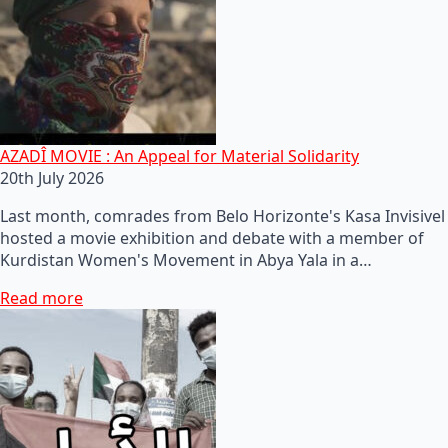
AZADÎ MOVIE : An Appeal for Material Solidarity
20th July 2026
Last month, comrades from Belo Horizonte's Kasa Invisivel
hosted a movie exhibition and debate with a member of
Kurdistan Women's Movement in Abya Yala in a…
Read more