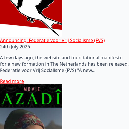
Announcing: Federatie voor Vrij Socialisme (FVS)
24th July 2026
A few days ago, the website and foundational manifesto
for a new formation in The Netherlands has been released,
Federatie voor Vrij Socialisme (FVS) "A new…
Read more