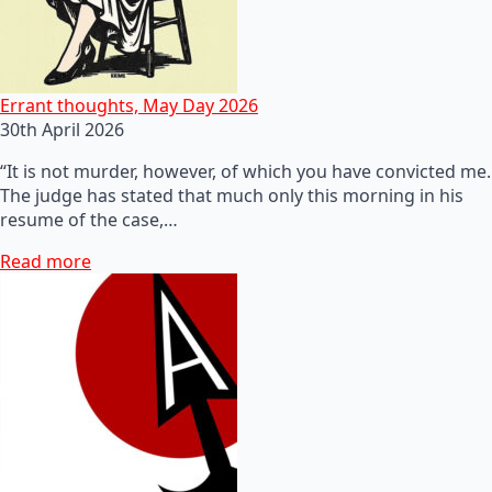
Errant thoughts, May Day 2026
30th April 2026
“It is not murder, however, of which you have convicted me.
The judge has stated that much only this morning in his
resume of the case,…
Read more