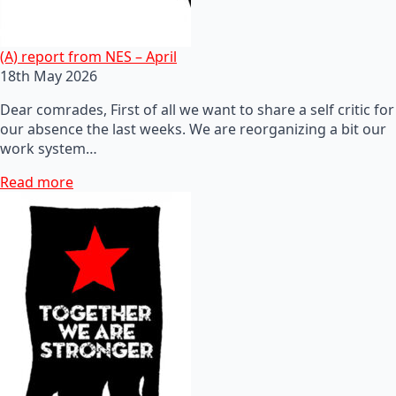
(A) report from NES – April
18th May 2026
Dear comrades, First of all we want to share a self critic for
our absence the last weeks. We are reorganizing a bit our
work system…
Read more