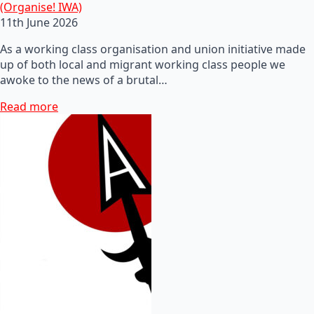
(Organise! IWA)
11th June 2026
As a working class organisation and union initiative made
up of both local and migrant working class people we
awoke to the news of a brutal…
Read more