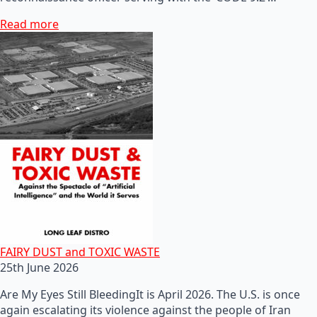
Read more
FAIRY DUST and TOXIC WASTE
25th June 2026
Are My Eyes Still BleedingIt is April 2026. The U.S. is once
again escalating its violence against the people of Iran