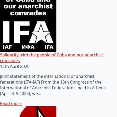
Solidarity with the people of Cuba and our anarchist
comrades
15th April 2026
Joint statement of the international of anarchist
federations (IFA-IAF) From the 13th Congress of the
International of Anarchist Federations, held in Athens
(April 3–5 2026), we…
Read more