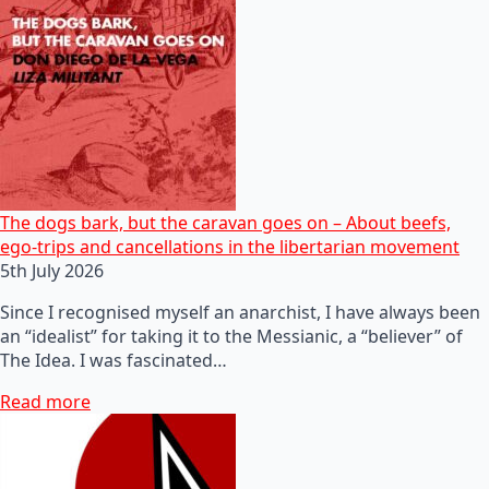
The dogs bark, but the caravan goes on – About beefs,
ego-trips and cancellations in the libertarian movement
5th July 2026
Since I recognised myself an anarchist, I have always been
an “idealist” for taking it to the Messianic, a “believer” of
The Idea. I was fascinated…
Read more