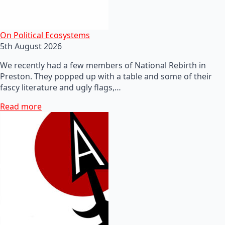
On Political Ecosystems
5th August 2026
We recently had a few members of National Rebirth in
Preston. They popped up with a table and some of their
fascy literature and ugly flags,…
Read more