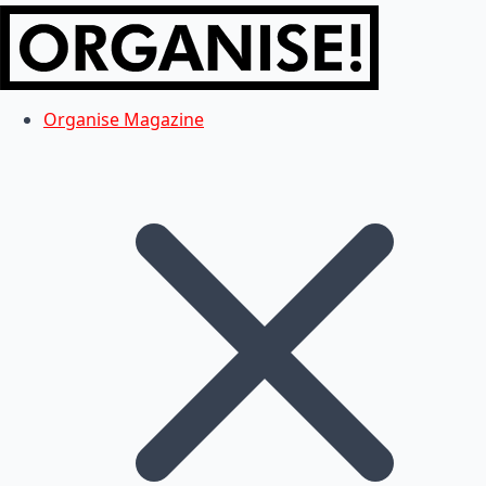
Organise Magazine