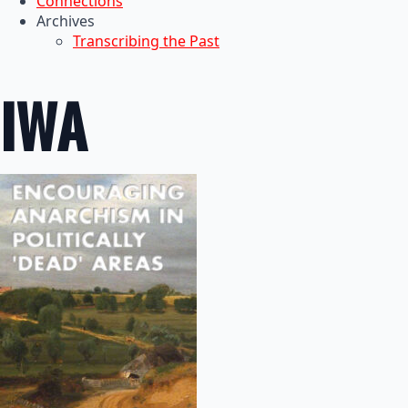
Connections
Archives
Transcribing the Past
IWA