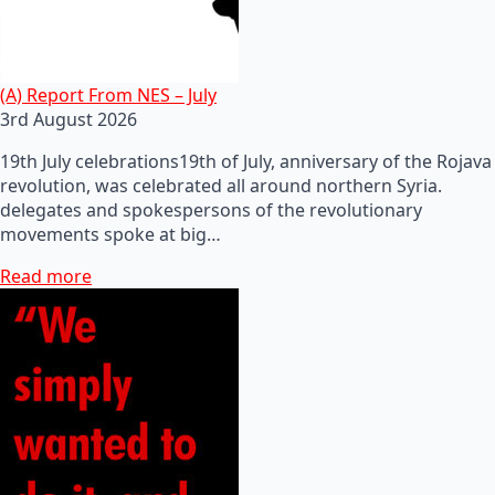
(A) Report From NES – July
3rd August 2026
19th July celebrations19th of July, anniversary of the Rojava
revolution, was celebrated all around northern Syria.
delegates and spokespersons of the revolutionary
movements spoke at big…
Read more