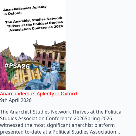
Anarchademics Aplenty in Oxford
9th April 2026
The Anarchist Studies Network Thrives at the Political
Studies Association Conference 2026Spring 2026
witnessed the most significant anarchist platform
presented to-date at a Political Studies Association…