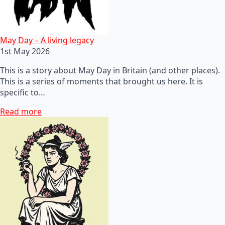
May Day – A living legacy
1st May 2026
This is a story about May Day in Britain (and other places).
This is a series of moments that brought us here. It is
specific to…
Read more