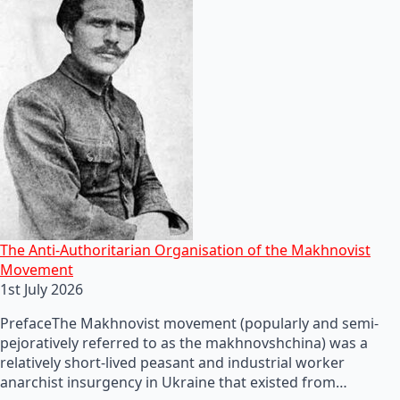
The Anti-Authoritarian Organisation of the Makhnovist
Movement
1st July 2026
PrefaceThe Makhnovist movement (popularly and semi-
pejoratively referred to as the makhnovshchina) was a
relatively short-lived peasant and industrial worker
anarchist insurgency in Ukraine that existed from…