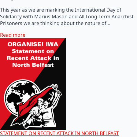
This year as we are marking the International Day of
Solidarity with Marius Mason and All Long-Term Anarchist
Prisoners we are thinking about the nature of…
Read more
STATEMENT ON RECENT ATTACK IN NORTH BELFAST