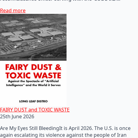
Read more
FAIRY DUST and TOXIC WASTE
25th June 2026
Are My Eyes Still BleedingIt is April 2026. The U.S. is once
again escalating its violence against the people of Iran