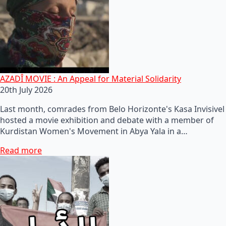
AZADÎ MOVIE : An Appeal for Material Solidarity
20th July 2026
Last month, comrades from Belo Horizonte's Kasa Invisivel
hosted a movie exhibition and debate with a member of
Kurdistan Women's Movement in Abya Yala in a…
Read more