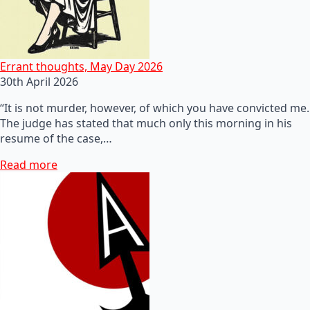
Errant thoughts, May Day 2026
30th April 2026
“It is not murder, however, of which you have convicted me.
The judge has stated that much only this morning in his
resume of the case,…
Read more