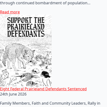
through continued bombardment of population…
Read more
Eight Federal Prairieland Defendants Sentenced
24th June 2026
Family Members, Faith and Community Leaders, Rally in