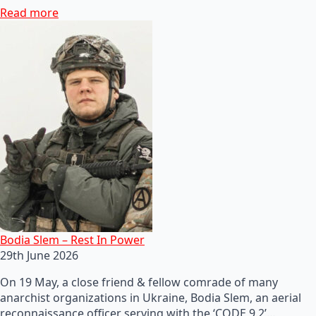
Read more
Bodia Slem – Rest In Power
29th June 2026
On 19 May, a close friend & fellow comrade of many
anarchist organizations in Ukraine, Bodia Slem, an aerial
reconnaissance officer serving with the ‘CODE 9.2’…