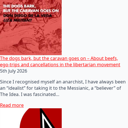
The dogs bark, but the caravan goes on – About beefs,
ego-trips and cancellations in the libertarian movement
5th July 2026
Since I recognised myself an anarchist, I have always been
an “idealist” for taking it to the Messianic, a “believer” of
The Idea. I was fascinated…
Read more