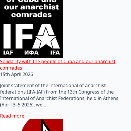
Solidarity with the people of Cuba and our anarchist
comrades
15th April 2026
Joint statement of the international of anarchist
federations (IFA-IAF) From the 13th Congress of the
International of Anarchist Federations, held in Athens
(April 3–5 2026), we…
Read more