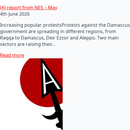
(A) report from NES – May
4th June 2026
Increasing popular protestsProtests against the Damascus
government are spreading in different regions, from
Raqqa to Damascus, Deir Ezzor and Aleppo. Two main
sectors are raising their…
Read more