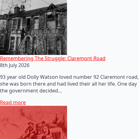
Remembering The Struggle: Claremont Road
8th July 2026
93 year old Dolly Watson loved number 92 Claremont road,
she was born there and had lived their all her life. One day
the government decided…
Read more