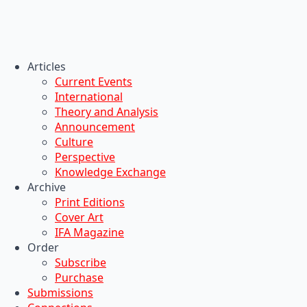
Articles
Current Events
International
Theory and Analysis
Announcement
Culture
Perspective
Knowledge Exchange
Archive
Print Editions
Cover Art
IFA Magazine
Order
Subscribe
Purchase
Submissions