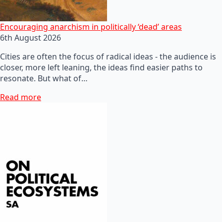
Encouraging anarchism in politically ‘dead’ areas
6th August 2026
Cities are often the focus of radical ideas - the audience is
closer, more left leaning, the ideas find easier paths to
resonate. But what of…
Read more