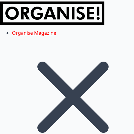
Organise Magazine