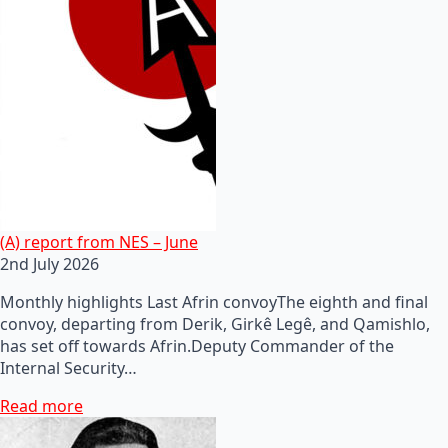
(A) report from NES – June
2nd July 2026
Monthly highlights Last Afrin convoyThe eighth and final
convoy, departing from Derik, Girkê Legê, and Qamishlo,
has set off towards Afrin.Deputy Commander of the
Internal Security…
Read more