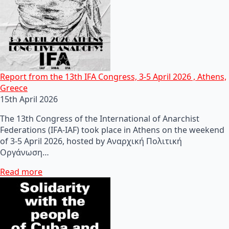
Report from the 13th IFA Congress, 3-5 April 2026 , Athens,
Greece
15th April 2026
The 13th Congress of the International of Anarchist
Federations (IFA-IAF) took place in Athens on the weekend
of 3-5 April 2026, hosted by Αναρχική Πολιτική
Οργάνωση…
Read more