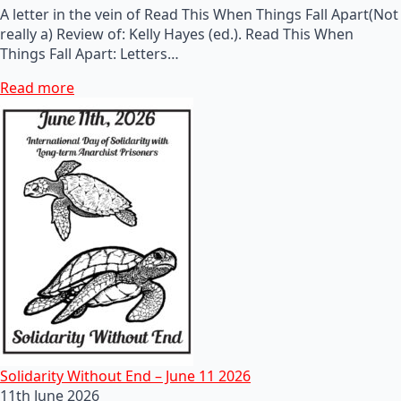
A letter in the vein of Read This When Things Fall Apart(Not
really a) Review of: Kelly Hayes (ed.). Read This When
Things Fall Apart: Letters…
Read more
Solidarity Without End – June 11 2026
11th June 2026