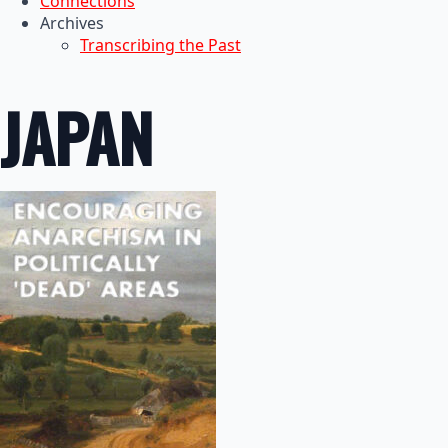
Connections
Archives
Transcribing the Past
JAPAN