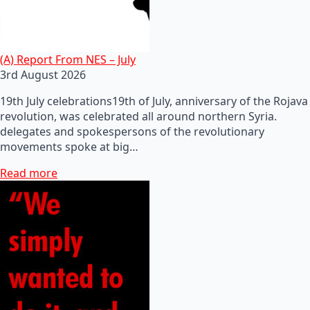
(A) Report From NES – July
3rd August 2026
19th July celebrations19th of July, anniversary of the Rojava
revolution, was celebrated all around northern Syria.
delegates and spokespersons of the revolutionary
movements spoke at big…
Read more