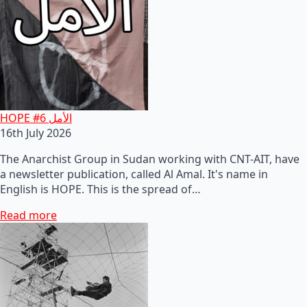
HOPE #6 الأمل
16th July 2026
The Anarchist Group in Sudan working with CNT-AIT, have
a newsletter publication, called Al Amal. It's name in
English is HOPE. This is the spread of…
Read more