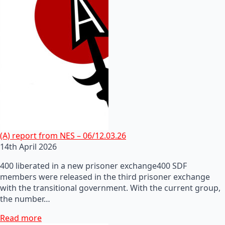
(A) report from NES – 06/12.03.26
14th April 2026
400 liberated in a new prisoner exchange400 SDF
members were released in the third prisoner exchange
with the transitional government. With the current group,
the number…
Read more