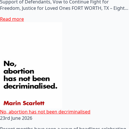
Support of Defendants, Vow to Continue Fight for
Freedom, Justice for Loved Ones FORT WORTH, TX – Eight…
Read more
No, abortion has not been decriminalised
23rd June 2026
Recent months have seen a wave of headlines celebrating