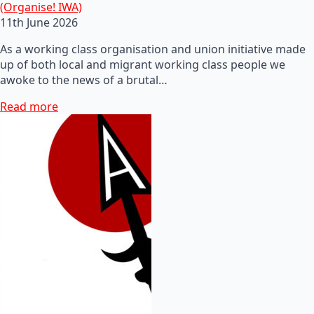
(Organise! IWA)
11th June 2026
As a working class organisation and union initiative made
up of both local and migrant working class people we
awoke to the news of a brutal…
Read more