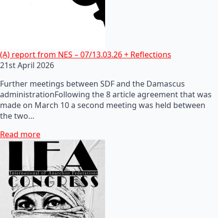
(A) report from NES – 07/13.03.26 + Reflections
21st April 2026
Further meetings between SDF and the Damascus
administrationFollowing the 8 article agreement that was
made on March 10 a second meeting was held between
the two…
Read more