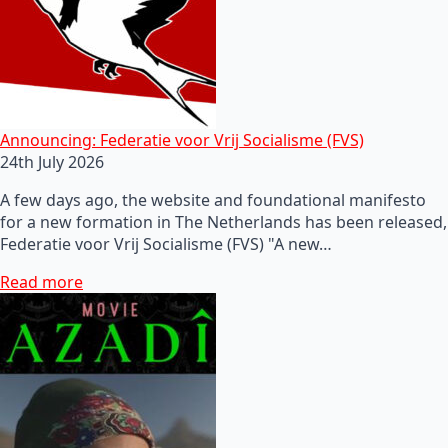
Announcing: Federatie voor Vrij Socialisme (FVS)
24th July 2026
A few days ago, the website and foundational manifesto
for a new formation in The Netherlands has been released,
Federatie voor Vrij Socialisme (FVS) "A new…
Read more