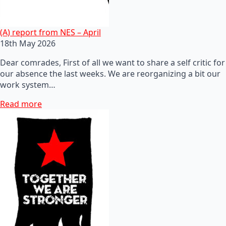
(A) report from NES – April
18th May 2026
Dear comrades, First of all we want to share a self critic for
our absence the last weeks. We are reorganizing a bit our
work system…
Read more