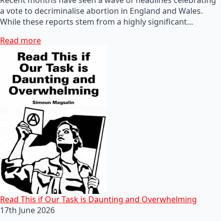
a vote to decriminalise abortion in England and Wales.
While these reports stem from a highly significant…
Read more
Read This if Our Task is Daunting and Overwhelming
17th June 2026