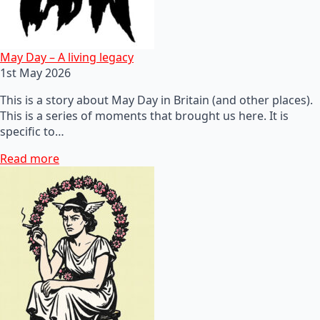
May Day – A living legacy
1st May 2026
This is a story about May Day in Britain (and other places).
This is a series of moments that brought us here. It is
specific to…
Read more