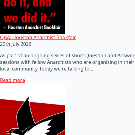
QnA: Houston Anarchist Bookfair
29th July 2026
As part of an ongoing series of short Question and Answer
sessions with fellow Anarchists who are organising in their
local community, today we're talking to…
Read more