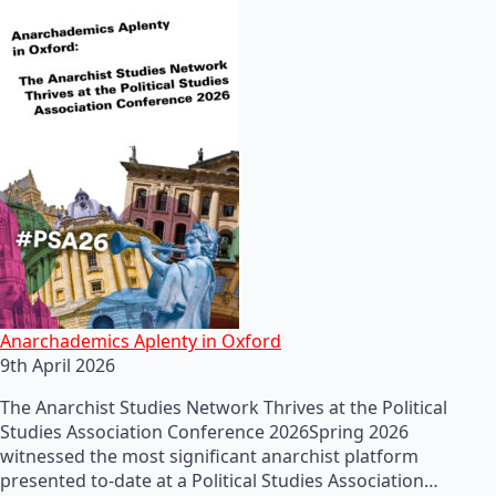
Anarchademics Aplenty in Oxford
9th April 2026
The Anarchist Studies Network Thrives at the Political
Studies Association Conference 2026Spring 2026
witnessed the most significant anarchist platform
presented to-date at a Political Studies Association…