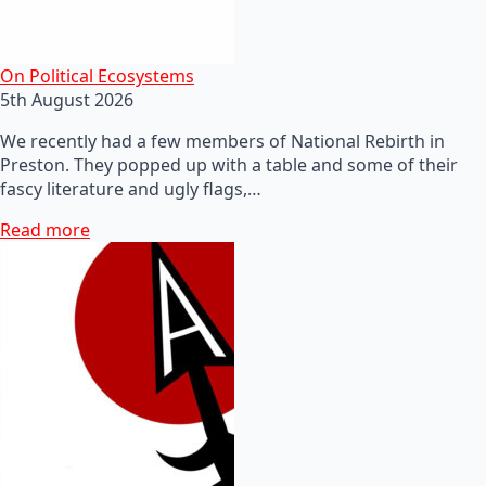
On Political Ecosystems
5th August 2026
We recently had a few members of National Rebirth in
Preston. They popped up with a table and some of their
fascy literature and ugly flags,…
Read more