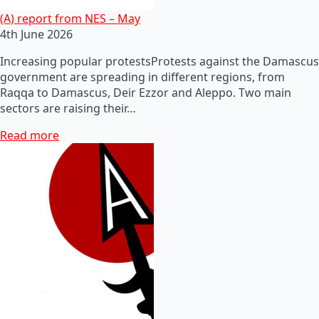
(A) report from NES – May
4th June 2026
Increasing popular protestsProtests against the Damascus
government are spreading in different regions, from
Raqqa to Damascus, Deir Ezzor and Aleppo. Two main
sectors are raising their…
Read more