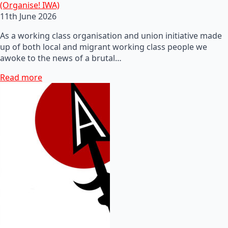
(Organise! IWA)
11th June 2026
As a working class organisation and union initiative made
up of both local and migrant working class people we
awoke to the news of a brutal…
Read more