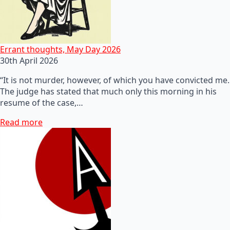
Errant thoughts, May Day 2026
30th April 2026
“It is not murder, however, of which you have convicted me.
The judge has stated that much only this morning in his
resume of the case,…
Read more