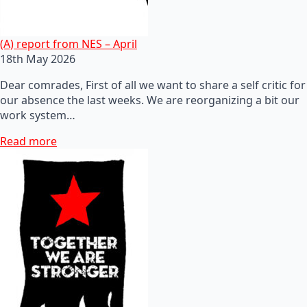
(A) report from NES – April
18th May 2026
Dear comrades, First of all we want to share a self critic for
our absence the last weeks. We are reorganizing a bit our
work system…
Read more