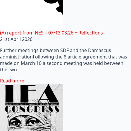
(A) report from NES – 07/13.03.26 + Reflections
21st April 2026
Further meetings between SDF and the Damascus
administrationFollowing the 8 article agreement that was
made on March 10 a second meeting was held between
the two…
Read more