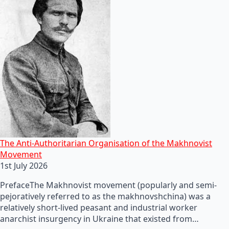
The Anti-Authoritarian Organisation of the Makhnovist
Movement
1st July 2026
PrefaceThe Makhnovist movement (popularly and semi-
pejoratively referred to as the makhnovshchina) was a
relatively short-lived peasant and industrial worker
anarchist insurgency in Ukraine that existed from…