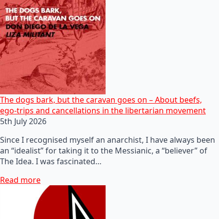
The dogs bark, but the caravan goes on – About beefs,
ego-trips and cancellations in the libertarian movement
5th July 2026
Since I recognised myself an anarchist, I have always been
an “idealist” for taking it to the Messianic, a “believer” of
The Idea. I was fascinated…
Read more