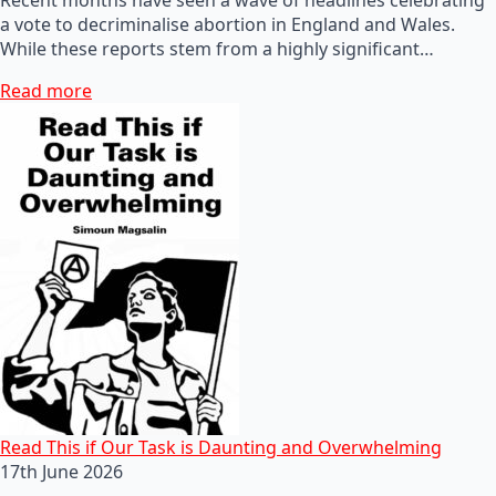
a vote to decriminalise abortion in England and Wales.
While these reports stem from a highly significant…
Read more
Read This if Our Task is Daunting and Overwhelming
17th June 2026