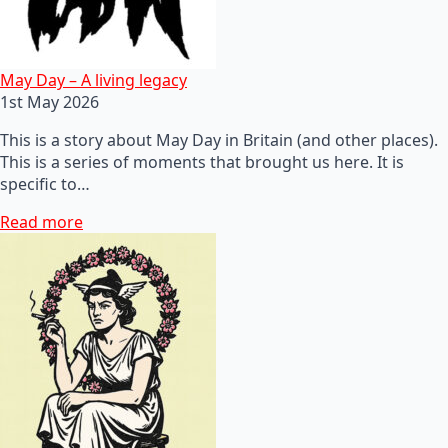
May Day – A living legacy
1st May 2026
This is a story about May Day in Britain (and other places).
This is a series of moments that brought us here. It is
specific to…
Read more