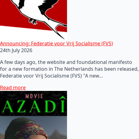
Announcing: Federatie voor Vrij Socialisme (FVS)
24th July 2026
A few days ago, the website and foundational manifesto
for a new formation in The Netherlands has been released,
Federatie voor Vrij Socialisme (FVS) "A new…
Read more