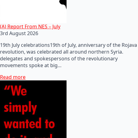
(A) Report From NES – July
3rd August 2026
19th July celebrations19th of July, anniversary of the Rojava
revolution, was celebrated all around northern Syria.
delegates and spokespersons of the revolutionary
movements spoke at big…
Read more