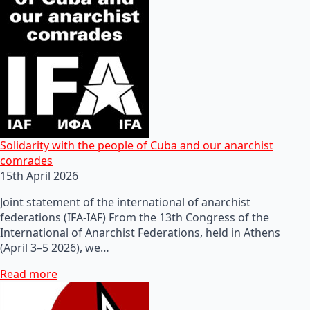
Solidarity with the people of Cuba and our anarchist
comrades
15th April 2026
Joint statement of the international of anarchist
federations (IFA-IAF) From the 13th Congress of the
International of Anarchist Federations, held in Athens
(April 3–5 2026), we…
Read more