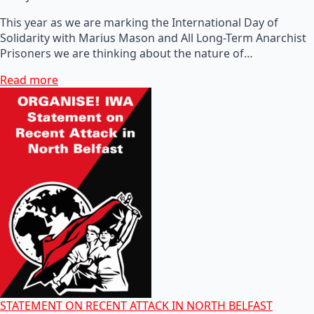
This year as we are marking the International Day of
Solidarity with Marius Mason and All Long-Term Anarchist
Prisoners we are thinking about the nature of…
Read more
STATEMENT ON RECENT ATTACK IN NORTH BELFAST