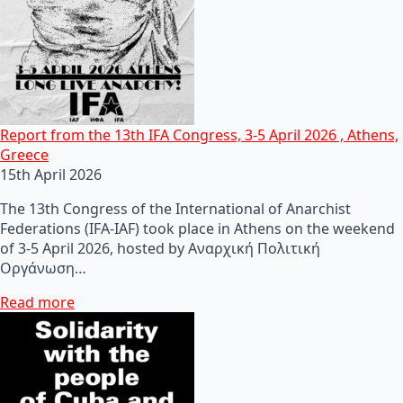
Report from the 13th IFA Congress, 3-5 April 2026 , Athens,
Greece
15th April 2026
The 13th Congress of the International of Anarchist
Federations (IFA-IAF) took place in Athens on the weekend
of 3-5 April 2026, hosted by Αναρχική Πολιτική
Οργάνωση…
Read more