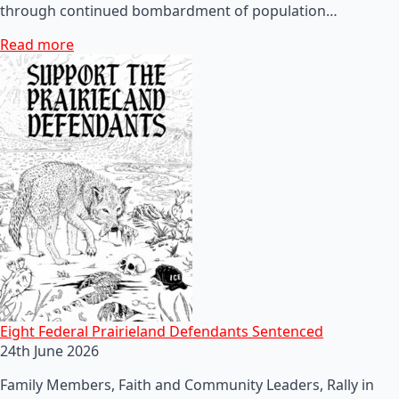
through continued bombardment of population…
Read more
Eight Federal Prairieland Defendants Sentenced
24th June 2026
Family Members, Faith and Community Leaders, Rally in