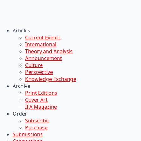
Articles
Current Events
International
Theory and Analysis
Announcement
Culture
Perspective
Knowledge Exchange
Archive
Print Editions
Cover Art
IFA Magazine
Order
Subscribe
Purchase
Submissions