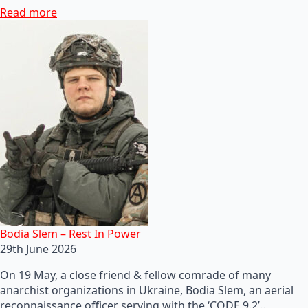
Read more
Bodia Slem – Rest In Power
29th June 2026
On 19 May, a close friend & fellow comrade of many
anarchist organizations in Ukraine, Bodia Slem, an aerial
reconnaissance officer serving with the ‘CODE 9.2’…