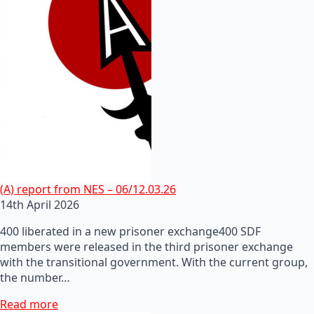
(A) report from NES – 06/12.03.26
14th April 2026
400 liberated in a new prisoner exchange400 SDF
members were released in the third prisoner exchange
with the transitional government. With the current group,
the number…
Read more