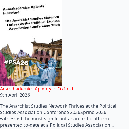
Anarchademics Aplenty in Oxford
9th April 2026
The Anarchist Studies Network Thrives at the Political
Studies Association Conference 2026Spring 2026
witnessed the most significant anarchist platform
presented to-date at a Political Studies Association…