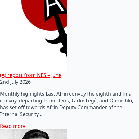
(A) report from NES – June
2nd July 2026
Monthly highlights Last Afrin convoyThe eighth and final
convoy, departing from Derik, Girkê Legê, and Qamishlo,
has set off towards Afrin.Deputy Commander of the
Internal Security…
Read more