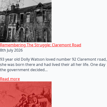
Remembering The Struggle: Claremont Road
8th July 2026
93 year old Dolly Watson loved number 92 Claremont road,
she was born there and had lived their all her life. One day
the government decided…
Read more