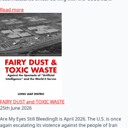
Read more
FAIRY DUST and TOXIC WASTE
25th June 2026
Are My Eyes Still BleedingIt is April 2026. The U.S. is once
again escalating its violence against the people of Iran