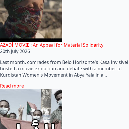
AZADÎ MOVIE : An Appeal for Material Solidarity
20th July 2026
Last month, comrades from Belo Horizonte's Kasa Invisivel
hosted a movie exhibition and debate with a member of
Kurdistan Women's Movement in Abya Yala in a…
Read more