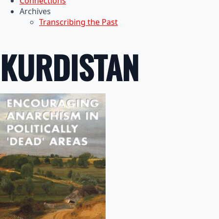
Connections
Archives
Transcribing the Past
KURDISTAN