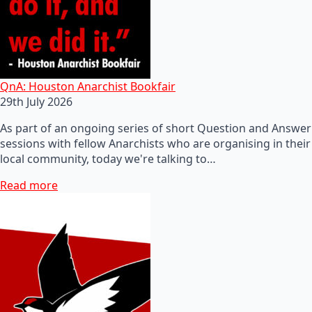
QnA: Houston Anarchist Bookfair
29th July 2026
As part of an ongoing series of short Question and Answer
sessions with fellow Anarchists who are organising in their
local community, today we're talking to…
Read more