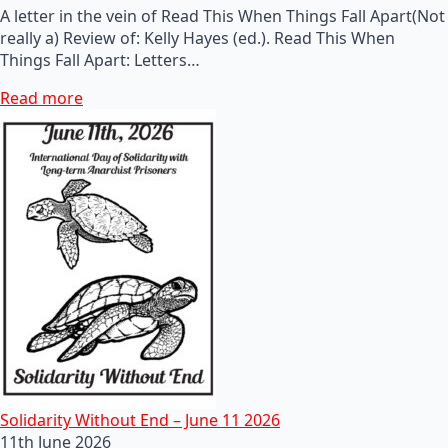
A letter in the vein of Read This When Things Fall Apart(Not
really a) Review of: Kelly Hayes (ed.). Read This When
Things Fall Apart: Letters…
Read more
Solidarity Without End – June 11 2026
11th June 2026