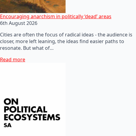
Encouraging anarchism in politically ‘dead’ areas
6th August 2026
Cities are often the focus of radical ideas - the audience is
closer, more left leaning, the ideas find easier paths to
resonate. But what of…
Read more