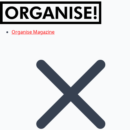
Organise Magazine