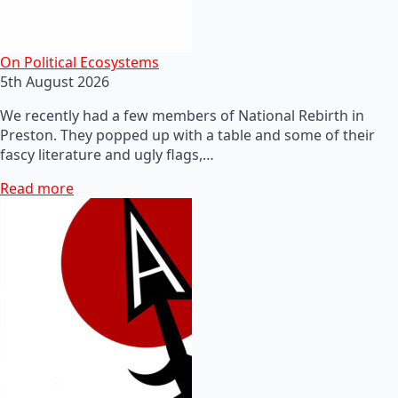
On Political Ecosystems
5th August 2026
We recently had a few members of National Rebirth in
Preston. They popped up with a table and some of their
fascy literature and ugly flags,…
Read more