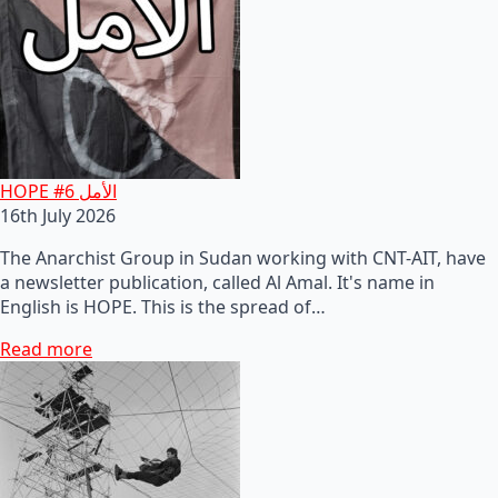
HOPE #6 الأمل
16th July 2026
The Anarchist Group in Sudan working with CNT-AIT, have
a newsletter publication, called Al Amal. It's name in
English is HOPE. This is the spread of…
Read more