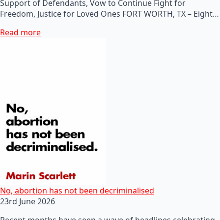
Support of Defendants, Vow to Continue Fight for
Freedom, Justice for Loved Ones FORT WORTH, TX – Eight…
Read more
No, abortion has not been decriminalised
23rd June 2026
Recent months have seen a wave of headlines celebrating