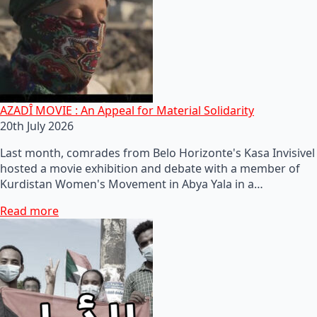
AZADÎ MOVIE : An Appeal for Material Solidarity
20th July 2026
Last month, comrades from Belo Horizonte's Kasa Invisivel
hosted a movie exhibition and debate with a member of
Kurdistan Women's Movement in Abya Yala in a…
Read more