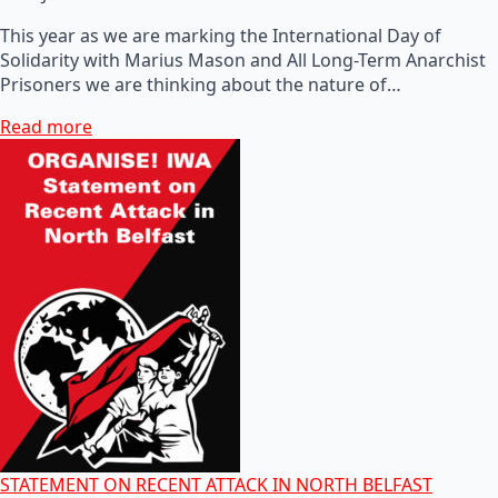
This year as we are marking the International Day of
Solidarity with Marius Mason and All Long-Term Anarchist
Prisoners we are thinking about the nature of…
Read more
STATEMENT ON RECENT ATTACK IN NORTH BELFAST