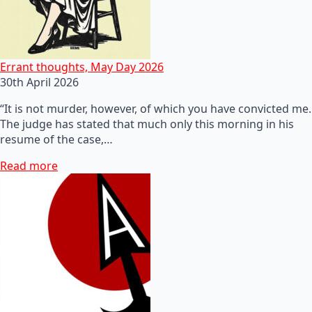
Errant thoughts, May Day 2026
30th April 2026
“It is not murder, however, of which you have convicted me.
The judge has stated that much only this morning in his
resume of the case,…
Read more