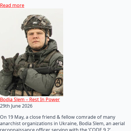
Read more
Bodia Slem – Rest In Power
29th June 2026
On 19 May, a close friend & fellow comrade of many
anarchist organizations in Ukraine, Bodia Slem, an aerial
reconnaissance officer serving with the ‘CODE 9.2’…