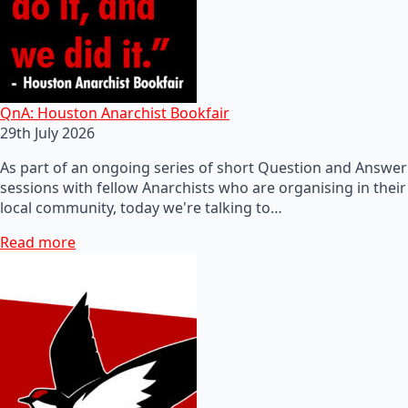
QnA: Houston Anarchist Bookfair
29th July 2026
As part of an ongoing series of short Question and Answer
sessions with fellow Anarchists who are organising in their
local community, today we're talking to…
Read more