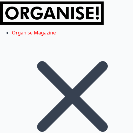
Organise Magazine