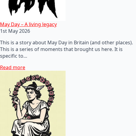
May Day – A living legacy
1st May 2026
This is a story about May Day in Britain (and other places).
This is a series of moments that brought us here. It is
specific to…
Read more