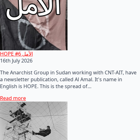
HOPE #6 الأمل
16th July 2026
The Anarchist Group in Sudan working with CNT-AIT, have
a newsletter publication, called Al Amal. It's name in
English is HOPE. This is the spread of…
Read more