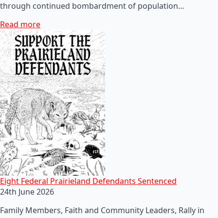
through continued bombardment of population…
Read more
Eight Federal Prairieland Defendants Sentenced
24th June 2026
Family Members, Faith and Community Leaders, Rally in