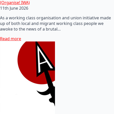
(Organise! IWA)
11th June 2026
As a working class organisation and union initiative made
up of both local and migrant working class people we
awoke to the news of a brutal…
Read more