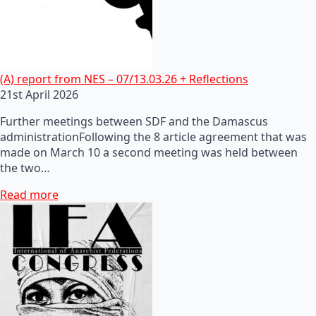
(A) report from NES – 07/13.03.26 + Reflections
21st April 2026
Further meetings between SDF and the Damascus
administrationFollowing the 8 article agreement that was
made on March 10 a second meeting was held between
the two…
Read more