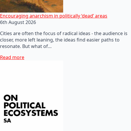
Encouraging anarchism in politically ‘dead’ areas
6th August 2026
Cities are often the focus of radical ideas - the audience is
closer, more left leaning, the ideas find easier paths to
resonate. But what of…
Read more