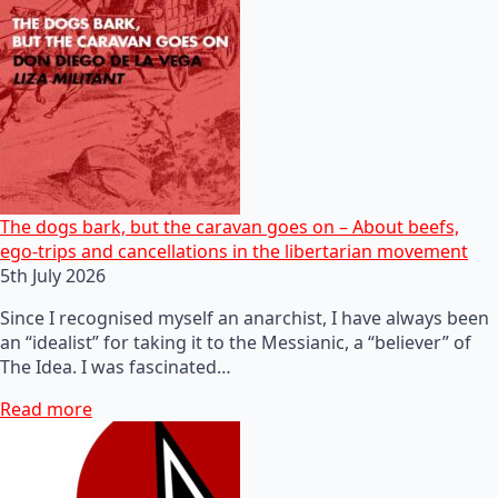
The dogs bark, but the caravan goes on – About beefs,
ego-trips and cancellations in the libertarian movement
5th July 2026
Since I recognised myself an anarchist, I have always been
an “idealist” for taking it to the Messianic, a “believer” of
The Idea. I was fascinated…
Read more