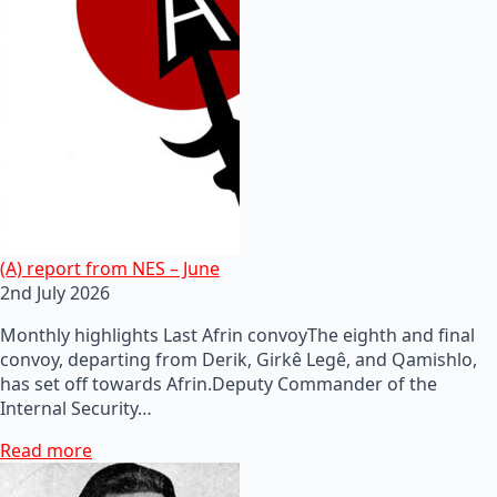
(A) report from NES – June
2nd July 2026
Monthly highlights Last Afrin convoyThe eighth and final
convoy, departing from Derik, Girkê Legê, and Qamishlo,
has set off towards Afrin.Deputy Commander of the
Internal Security…
Read more