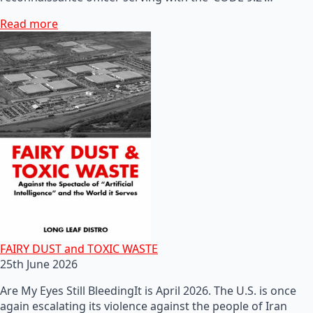
Read more
FAIRY DUST and TOXIC WASTE
25th June 2026
Are My Eyes Still BleedingIt is April 2026. The U.S. is once
again escalating its violence against the people of Iran