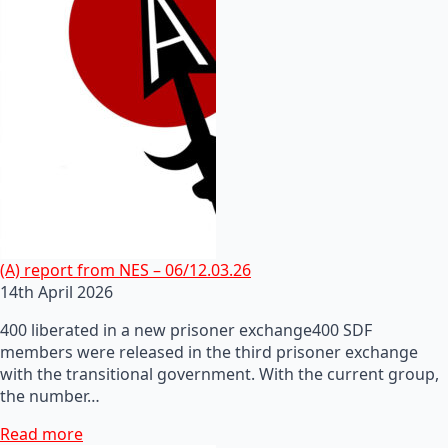
(A) report from NES – 06/12.03.26
14th April 2026
400 liberated in a new prisoner exchange400 SDF
members were released in the third prisoner exchange
with the transitional government. With the current group,
the number…
Read more