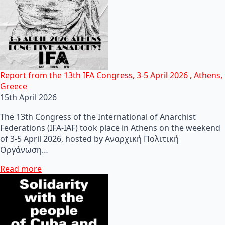
Report from the 13th IFA Congress, 3-5 April 2026 , Athens,
Greece
15th April 2026
The 13th Congress of the International of Anarchist
Federations (IFA-IAF) took place in Athens on the weekend
of 3-5 April 2026, hosted by Αναρχική Πολιτική
Οργάνωση…
Read more