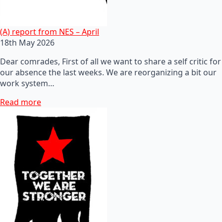
(A) report from NES – April
18th May 2026
Dear comrades, First of all we want to share a self critic for
our absence the last weeks. We are reorganizing a bit our
work system…
Read more