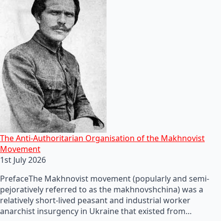
The Anti-Authoritarian Organisation of the Makhnovist
Movement
1st July 2026
PrefaceThe Makhnovist movement (popularly and semi-
pejoratively referred to as the makhnovshchina) was a
relatively short-lived peasant and industrial worker
anarchist insurgency in Ukraine that existed from…