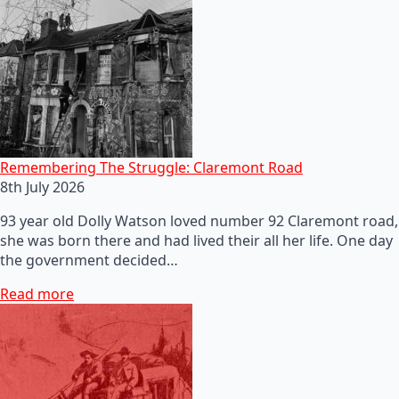
Remembering The Struggle: Claremont Road
8th July 2026
93 year old Dolly Watson loved number 92 Claremont road,
she was born there and had lived their all her life. One day
the government decided…
Read more