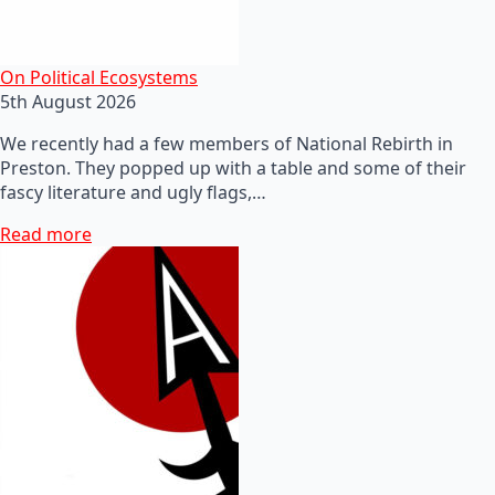
On Political Ecosystems
5th August 2026
We recently had a few members of National Rebirth in
Preston. They popped up with a table and some of their
fascy literature and ugly flags,…
Read more