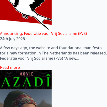
Announcing: Federatie voor Vrij Socialisme (FVS)
24th July 2026
A few days ago, the website and foundational manifesto
for a new formation in The Netherlands has been released,
Federatie voor Vrij Socialisme (FVS) "A new…
Read more