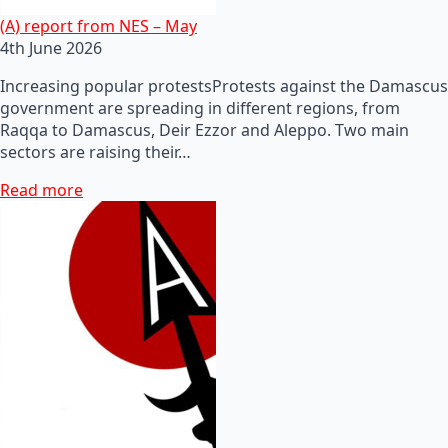
(A) report from NES – May
4th June 2026
Increasing popular protestsProtests against the Damascus
government are spreading in different regions, from
Raqqa to Damascus, Deir Ezzor and Aleppo. Two main
sectors are raising their…
Read more