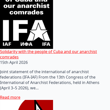
Solidarity with the people of Cuba and our anarchist
comrades
15th April 2026
Joint statement of the international of anarchist
federations (IFA-IAF) From the 13th Congress of the
International of Anarchist Federations, held in Athens
(April 3–5 2026), we…
Read more