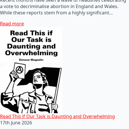
a vote to decriminalise abortion in England and Wales.
While these reports stem from a highly significant…
Read more
Read This if Our Task is Daunting and Overwhelming
17th June 2026