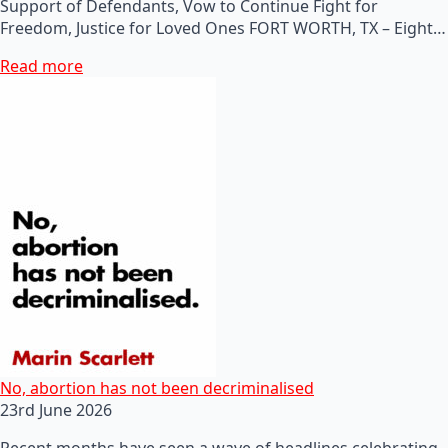
Support of Defendants, Vow to Continue Fight for
Freedom, Justice for Loved Ones FORT WORTH, TX – Eight…
Read more
No, abortion has not been decriminalised
23rd June 2026
Recent months have seen a wave of headlines celebrating