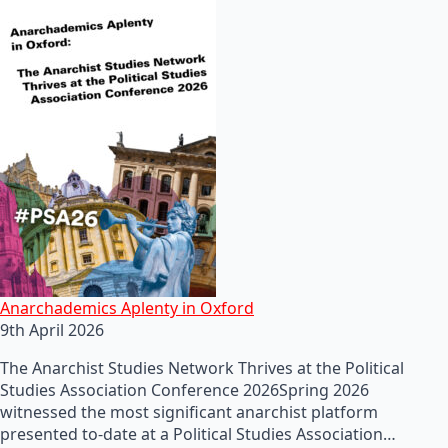
Anarchademics Aplenty in Oxford
9th April 2026
The Anarchist Studies Network Thrives at the Political
Studies Association Conference 2026Spring 2026
witnessed the most significant anarchist platform
presented to-date at a Political Studies Association…