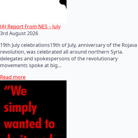
(A) Report From NES – July
3rd August 2026
19th July celebrations19th of July, anniversary of the Rojava
revolution, was celebrated all around northern Syria.
delegates and spokespersons of the revolutionary
movements spoke at big…
Read more