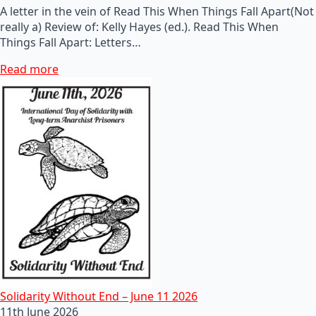
A letter in the vein of Read This When Things Fall Apart(Not
really a) Review of: Kelly Hayes (ed.). Read This When
Things Fall Apart: Letters…
Read more
Solidarity Without End – June 11 2026
11th June 2026