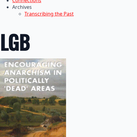
Connections
Archives
Transcribing the Past
LGB