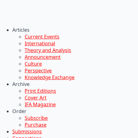
Articles
Current Events
International
Theory and Analysis
Announcement
Culture
Perspective
Knowledge Exchange
Archive
Print Editions
Cover Art
IFA Magazine
Order
Subscribe
Purchase
Submissions