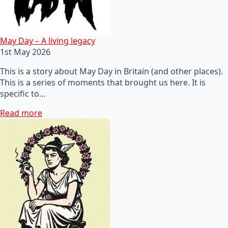
May Day – A living legacy
1st May 2026
This is a story about May Day in Britain (and other places).
This is a series of moments that brought us here. It is
specific to…
Read more