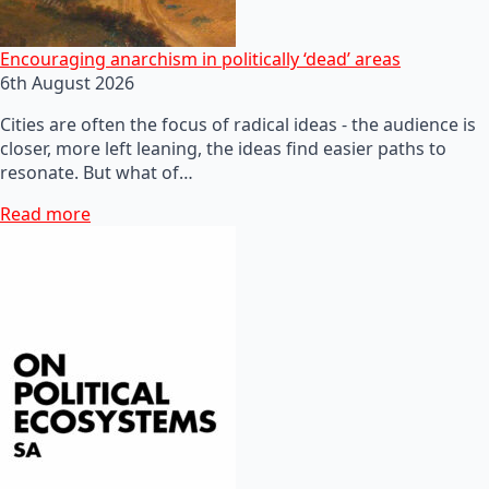
Encouraging anarchism in politically ‘dead’ areas
6th August 2026
Cities are often the focus of radical ideas - the audience is
closer, more left leaning, the ideas find easier paths to
resonate. But what of…
Read more