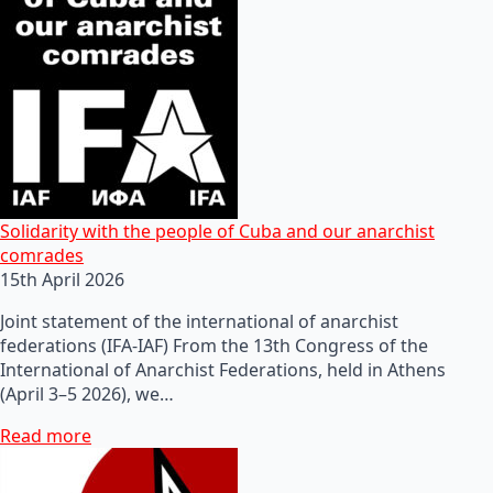
Solidarity with the people of Cuba and our anarchist
comrades
15th April 2026
Joint statement of the international of anarchist
federations (IFA-IAF) From the 13th Congress of the
International of Anarchist Federations, held in Athens
(April 3–5 2026), we…
Read more