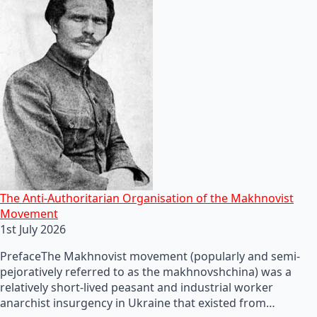
The Anti-Authoritarian Organisation of the Makhnovist
Movement
1st July 2026
PrefaceThe Makhnovist movement (popularly and semi-
pejoratively referred to as the makhnovshchina) was a
relatively short-lived peasant and industrial worker
anarchist insurgency in Ukraine that existed from…