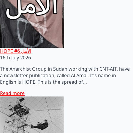
HOPE #6 الأمل
16th July 2026
The Anarchist Group in Sudan working with CNT-AIT, have
a newsletter publication, called Al Amal. It's name in
English is HOPE. This is the spread of…
Read more