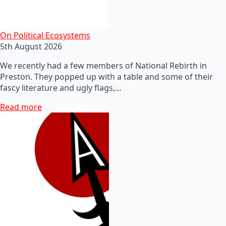
On Political Ecosystems
5th August 2026
We recently had a few members of National Rebirth in
Preston. They popped up with a table and some of their
fascy literature and ugly flags,…
Read more