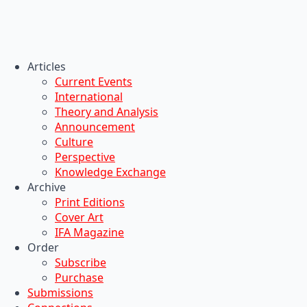
Articles
Current Events
International
Theory and Analysis
Announcement
Culture
Perspective
Knowledge Exchange
Archive
Print Editions
Cover Art
IFA Magazine
Order
Subscribe
Purchase
Submissions