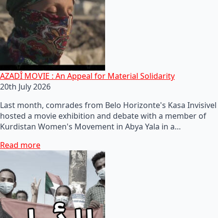
AZADÎ MOVIE : An Appeal for Material Solidarity
20th July 2026
Last month, comrades from Belo Horizonte's Kasa Invisivel
hosted a movie exhibition and debate with a member of
Kurdistan Women's Movement in Abya Yala in a…
Read more