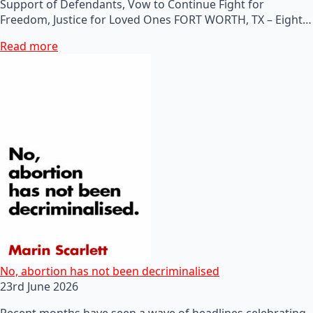
Support of Defendants, Vow to Continue Fight for
Freedom, Justice for Loved Ones FORT WORTH, TX – Eight…
Read more
No, abortion has not been decriminalised
23rd June 2026
Recent months have seen a wave of headlines celebrating