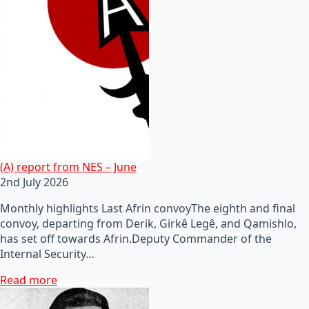
(A) report from NES – June
2nd July 2026
Monthly highlights Last Afrin convoyThe eighth and final
convoy, departing from Derik, Girkê Legê, and Qamishlo,
has set off towards Afrin.Deputy Commander of the
Internal Security…
Read more