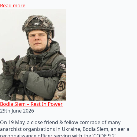
Read more
Bodia Slem – Rest In Power
29th June 2026
On 19 May, a close friend & fellow comrade of many
anarchist organizations in Ukraine, Bodia Slem, an aerial
reconnaissance officer serving with the ‘CODE 9.2’…