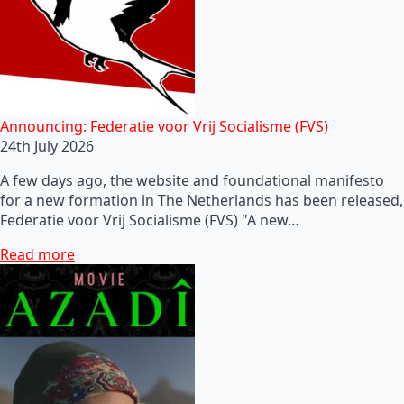
Announcing: Federatie voor Vrij Socialisme (FVS)
24th July 2026
A few days ago, the website and foundational manifesto
for a new formation in The Netherlands has been released,
Federatie voor Vrij Socialisme (FVS) "A new…
Read more