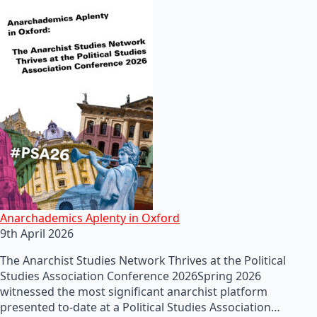
Anarchademics Aplenty in Oxford
9th April 2026
The Anarchist Studies Network Thrives at the Political
Studies Association Conference 2026Spring 2026
witnessed the most significant anarchist platform
presented to-date at a Political Studies Association…