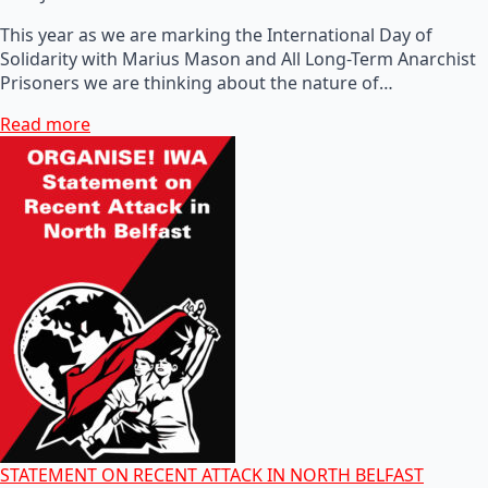
This year as we are marking the International Day of
Solidarity with Marius Mason and All Long-Term Anarchist
Prisoners we are thinking about the nature of…
Read more
STATEMENT ON RECENT ATTACK IN NORTH BELFAST