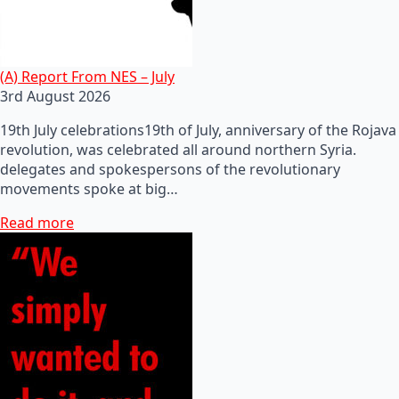
(A) Report From NES – July
3rd August 2026
19th July celebrations19th of July, anniversary of the Rojava
revolution, was celebrated all around northern Syria.
delegates and spokespersons of the revolutionary
movements spoke at big…
Read more