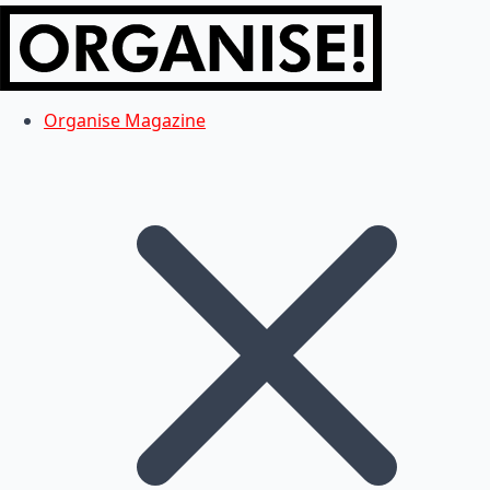
Organise Magazine