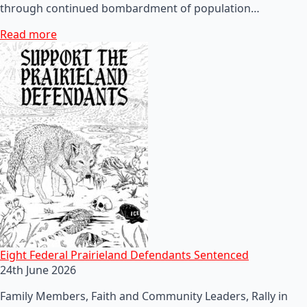
through continued bombardment of population…
Read more
Eight Federal Prairieland Defendants Sentenced
24th June 2026
Family Members, Faith and Community Leaders, Rally in