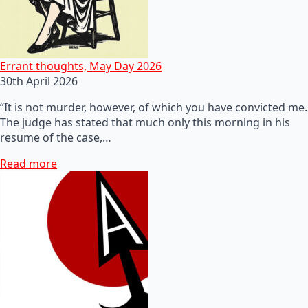
Errant thoughts, May Day 2026
30th April 2026
“It is not murder, however, of which you have convicted me.
The judge has stated that much only this morning in his
resume of the case,…
Read more