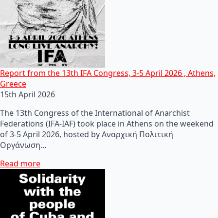
Report from the 13th IFA Congress, 3-5 April 2026 , Athens,
Greece
15th April 2026
The 13th Congress of the International of Anarchist
Federations (IFA-IAF) took place in Athens on the weekend
of 3-5 April 2026, hosted by Αναρχική Πολιτική
Οργάνωση…
Read more