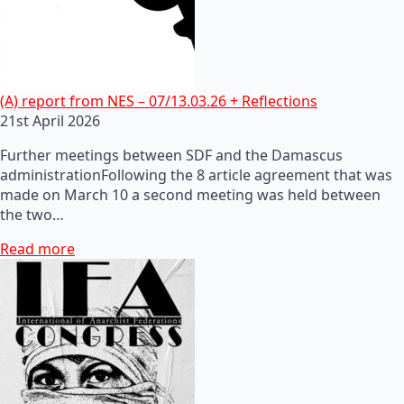
(A) report from NES – 07/13.03.26 + Reflections
21st April 2026
Further meetings between SDF and the Damascus
administrationFollowing the 8 article agreement that was
made on March 10 a second meeting was held between
the two…
Read more