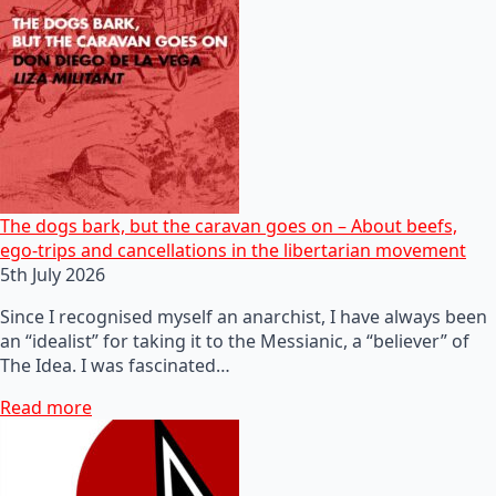
The dogs bark, but the caravan goes on – About beefs,
ego-trips and cancellations in the libertarian movement
5th July 2026
Since I recognised myself an anarchist, I have always been
an “idealist” for taking it to the Messianic, a “believer” of
The Idea. I was fascinated…
Read more