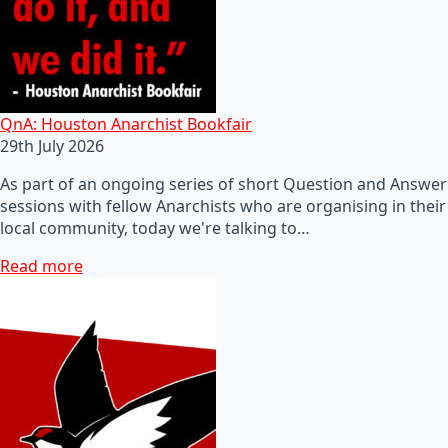
QnA: Houston Anarchist Bookfair
29th July 2026
As part of an ongoing series of short Question and Answer
sessions with fellow Anarchists who are organising in their
local community, today we're talking to…
Read more