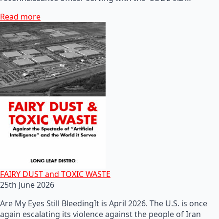
Read more
FAIRY DUST and TOXIC WASTE
25th June 2026
Are My Eyes Still BleedingIt is April 2026. The U.S. is once
again escalating its violence against the people of Iran