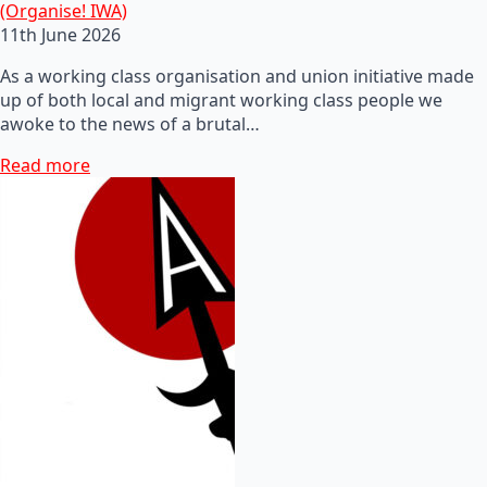
(Organise! IWA)
11th June 2026
As a working class organisation and union initiative made
up of both local and migrant working class people we
awoke to the news of a brutal…
Read more