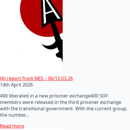
(A) report from NES – 06/12.03.26
14th April 2026
400 liberated in a new prisoner exchange400 SDF
members were released in the third prisoner exchange
with the transitional government. With the current group,
the number…
Read more