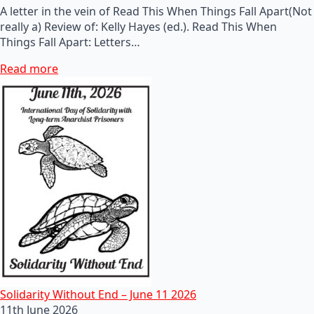
A letter in the vein of Read This When Things Fall Apart(Not
really a) Review of: Kelly Hayes (ed.). Read This When
Things Fall Apart: Letters…
Read more
Solidarity Without End – June 11 2026
11th June 2026