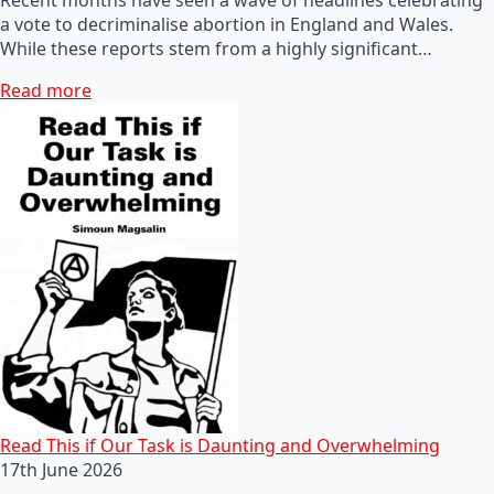
a vote to decriminalise abortion in England and Wales.
While these reports stem from a highly significant…
Read more
Read This if Our Task is Daunting and Overwhelming
17th June 2026