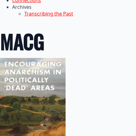
Connections
Archives
Transcribing the Past
MACG