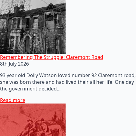
Remembering The Struggle: Claremont Road
8th July 2026
93 year old Dolly Watson loved number 92 Claremont road,
she was born there and had lived their all her life. One day
the government decided…
Read more