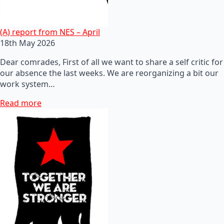
(A) report from NES – April
18th May 2026
Dear comrades, First of all we want to share a self critic for
our absence the last weeks. We are reorganizing a bit our
work system…
Read more