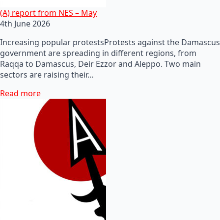
(A) report from NES – May
4th June 2026
Increasing popular protestsProtests against the Damascus
government are spreading in different regions, from
Raqqa to Damascus, Deir Ezzor and Aleppo. Two main
sectors are raising their…
Read more