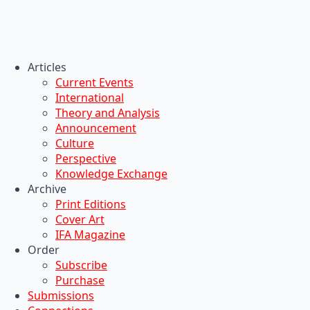
Articles
Current Events
International
Theory and Analysis
Announcement
Culture
Perspective
Knowledge Exchange
Archive
Print Editions
Cover Art
IFA Magazine
Order
Subscribe
Purchase
Submissions