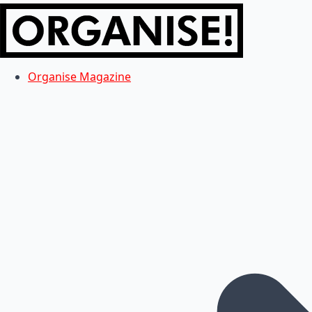
Organise Magazine