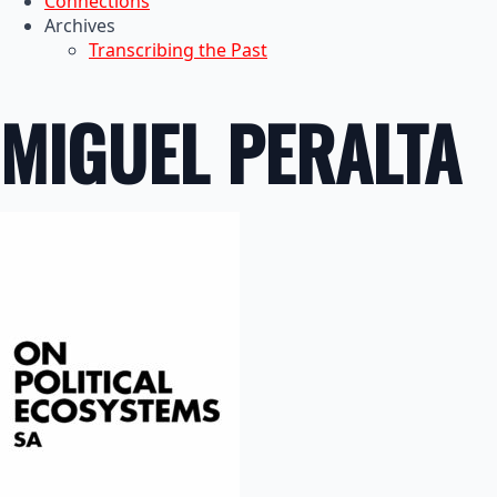
Connections
Archives
Transcribing the Past
MIGUEL PERALTA