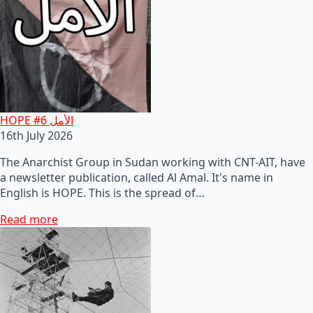
HOPE #6 الأمل
16th July 2026
The Anarchist Group in Sudan working with CNT-AIT, have
a newsletter publication, called Al Amal. It's name in
English is HOPE. This is the spread of…
Read more