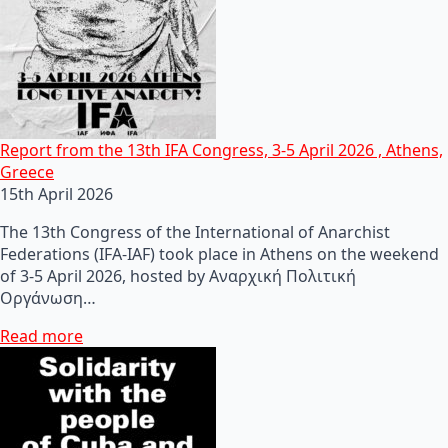
Report from the 13th IFA Congress, 3-5 April 2026 , Athens,
Greece
15th April 2026
The 13th Congress of the International of Anarchist
Federations (IFA-IAF) took place in Athens on the weekend
of 3-5 April 2026, hosted by Αναρχική Πολιτική
Οργάνωση…
Read more