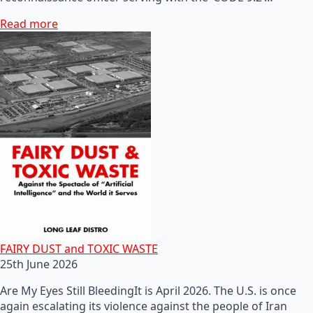
Read more
FAIRY DUST and TOXIC WASTE
25th June 2026
Are My Eyes Still BleedingIt is April 2026. The U.S. is once
again escalating its violence against the people of Iran