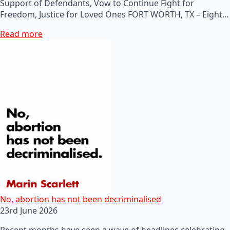
Support of Defendants, Vow to Continue Fight for
Freedom, Justice for Loved Ones FORT WORTH, TX – Eight…
Read more
No, abortion has not been decriminalised
23rd June 2026
Recent months have seen a wave of headlines celebrating