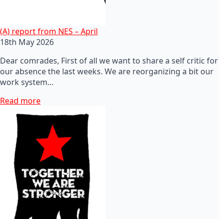
(A) report from NES – April
18th May 2026
Dear comrades, First of all we want to share a self critic for
our absence the last weeks. We are reorganizing a bit our
work system…
Read more