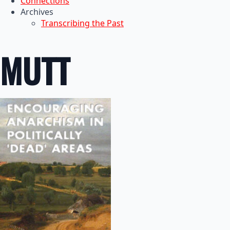
Connections
Archives
Transcribing the Past
MUTT