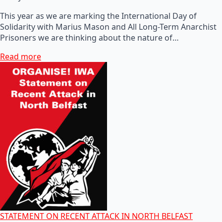
This year as we are marking the International Day of
Solidarity with Marius Mason and All Long-Term Anarchist
Prisoners we are thinking about the nature of…
Read more
STATEMENT ON RECENT ATTACK IN NORTH BELFAST