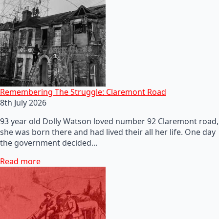
Remembering The Struggle: Claremont Road
8th July 2026
93 year old Dolly Watson loved number 92 Claremont road,
she was born there and had lived their all her life. One day
the government decided…
Read more