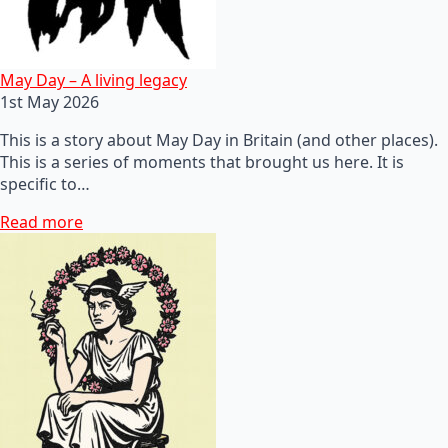
May Day – A living legacy
1st May 2026
This is a story about May Day in Britain (and other places).
This is a series of moments that brought us here. It is
specific to…
Read more