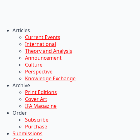
Articles
Current Events
International
Theory and Analysis
Announcement
Culture
Perspective
Knowledge Exchange
Archive
Print Editions
Cover Art
IFA Magazine
Order
Subscribe
Purchase
Submissions