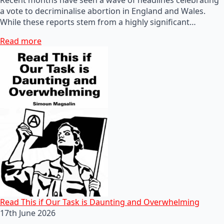
a vote to decriminalise abortion in England and Wales.
While these reports stem from a highly significant…
Read more
Read This if Our Task is Daunting and Overwhelming
17th June 2026