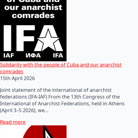
Solidarity with the people of Cuba and our anarchist
comrades
15th April 2026
Joint statement of the international of anarchist
federations (IFA-IAF) From the 13th Congress of the
International of Anarchist Federations, held in Athens
(April 3–5 2026), we…
Read more