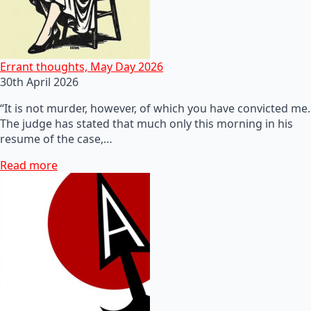
Errant thoughts, May Day 2026
30th April 2026
“It is not murder, however, of which you have convicted me.
The judge has stated that much only this morning in his
resume of the case,…
Read more