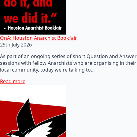
QnA: Houston Anarchist Bookfair
29th July 2026
As part of an ongoing series of short Question and Answer
sessions with fellow Anarchists who are organising in their
local community, today we're talking to…
Read more