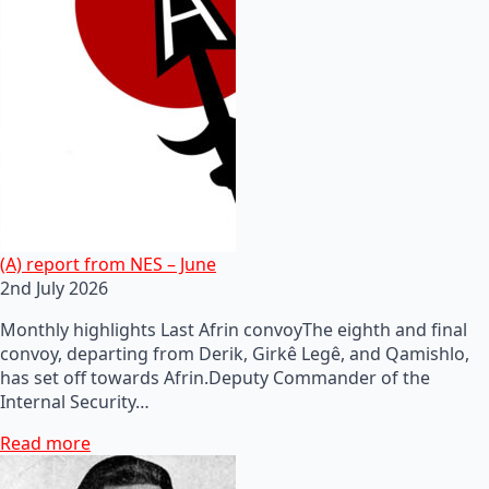
(A) report from NES – June
2nd July 2026
Monthly highlights Last Afrin convoyThe eighth and final
convoy, departing from Derik, Girkê Legê, and Qamishlo,
has set off towards Afrin.Deputy Commander of the
Internal Security…
Read more