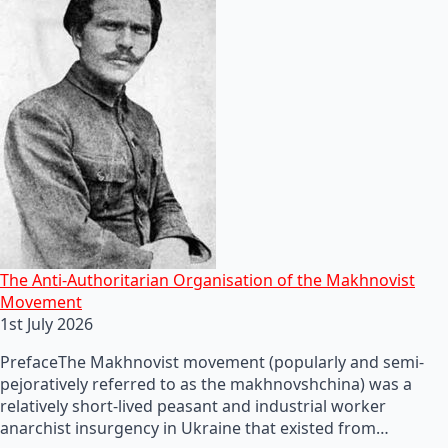
The Anti-Authoritarian Organisation of the Makhnovist
Movement
1st July 2026
PrefaceThe Makhnovist movement (popularly and semi-
pejoratively referred to as the makhnovshchina) was a
relatively short-lived peasant and industrial worker
anarchist insurgency in Ukraine that existed from…