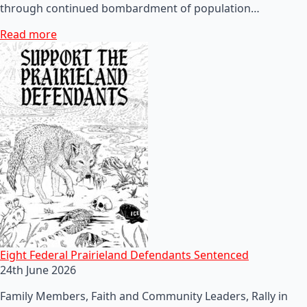
through continued bombardment of population…
Read more
Eight Federal Prairieland Defendants Sentenced
24th June 2026
Family Members, Faith and Community Leaders, Rally in