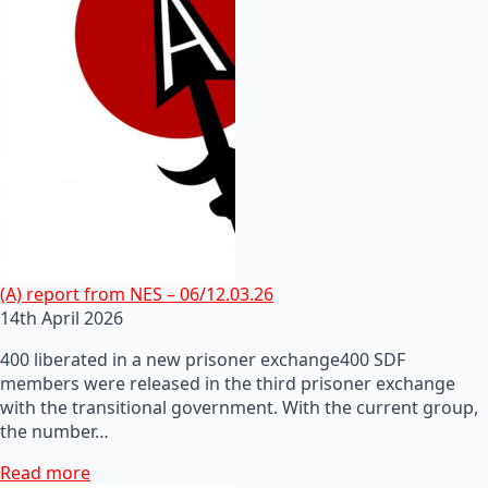
(A) report from NES – 06/12.03.26
14th April 2026
400 liberated in a new prisoner exchange400 SDF
members were released in the third prisoner exchange
with the transitional government. With the current group,
the number…
Read more