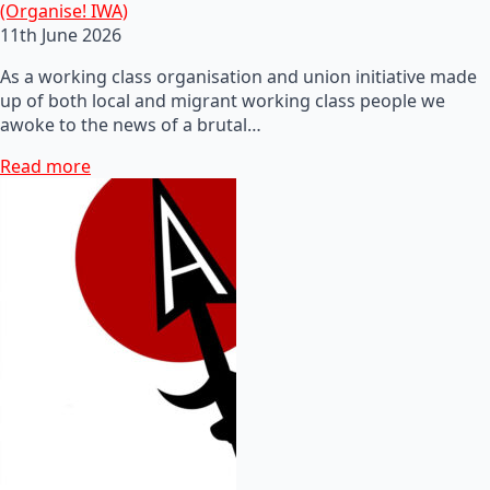
(Organise! IWA)
11th June 2026
As a working class organisation and union initiative made
up of both local and migrant working class people we
awoke to the news of a brutal…
Read more