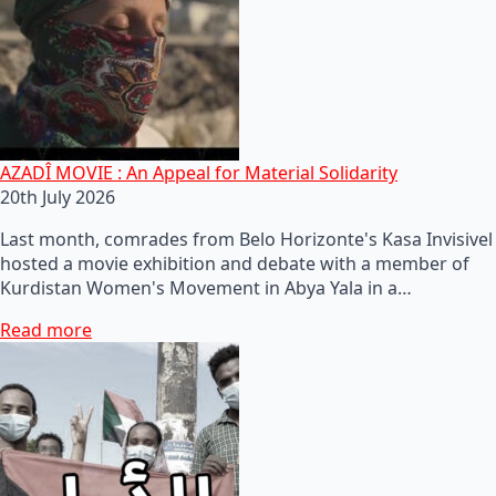
AZADÎ MOVIE : An Appeal for Material Solidarity
20th July 2026
Last month, comrades from Belo Horizonte's Kasa Invisivel
hosted a movie exhibition and debate with a member of
Kurdistan Women's Movement in Abya Yala in a…
Read more