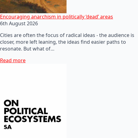
Encouraging anarchism in politically ‘dead’ areas
6th August 2026
Cities are often the focus of radical ideas - the audience is
closer, more left leaning, the ideas find easier paths to
resonate. But what of…
Read more