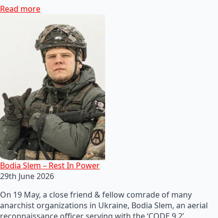
Read more
Bodia Slem – Rest In Power
29th June 2026
On 19 May, a close friend & fellow comrade of many
anarchist organizations in Ukraine, Bodia Slem, an aerial
reconnaissance officer serving with the ‘CODE 9.2’…