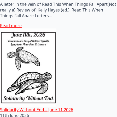
A letter in the vein of Read This When Things Fall Apart(Not
really a) Review of: Kelly Hayes (ed.). Read This When
Things Fall Apart: Letters…
Read more
Solidarity Without End – June 11 2026
11th June 2026