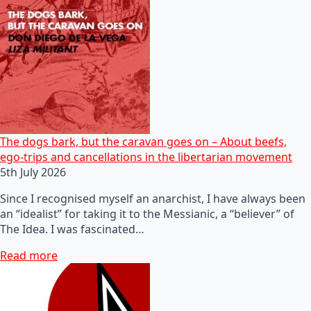
The dogs bark, but the caravan goes on – About beefs,
ego-trips and cancellations in the libertarian movement
5th July 2026
Since I recognised myself an anarchist, I have always been
an “idealist” for taking it to the Messianic, a “believer” of
The Idea. I was fascinated…
Read more