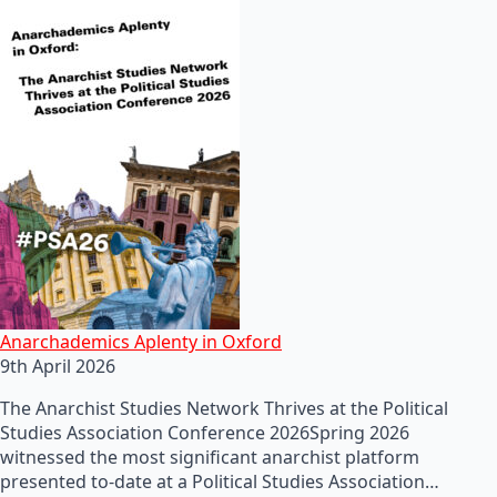
Anarchademics Aplenty in Oxford
9th April 2026
The Anarchist Studies Network Thrives at the Political
Studies Association Conference 2026Spring 2026
witnessed the most significant anarchist platform
presented to-date at a Political Studies Association…