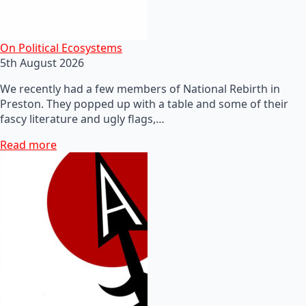
On Political Ecosystems
5th August 2026
We recently had a few members of National Rebirth in
Preston. They popped up with a table and some of their
fascy literature and ugly flags,…
Read more