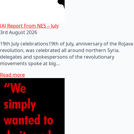
(A) Report From NES – July
3rd August 2026
19th July celebrations19th of July, anniversary of the Rojava
revolution, was celebrated all around northern Syria.
delegates and spokespersons of the revolutionary
movements spoke at big…
Read more