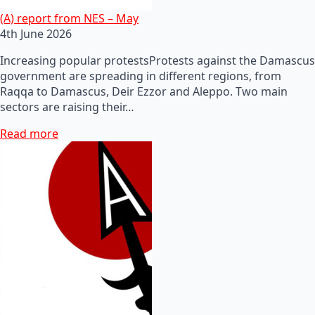
(A) report from NES – May
4th June 2026
Increasing popular protestsProtests against the Damascus
government are spreading in different regions, from
Raqqa to Damascus, Deir Ezzor and Aleppo. Two main
sectors are raising their…
Read more