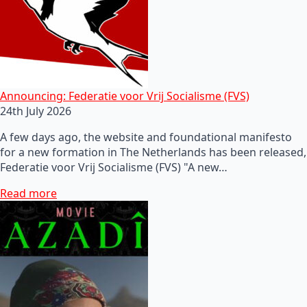
Announcing: Federatie voor Vrij Socialisme (FVS)
24th July 2026
A few days ago, the website and foundational manifesto
for a new formation in The Netherlands has been released,
Federatie voor Vrij Socialisme (FVS) "A new…
Read more