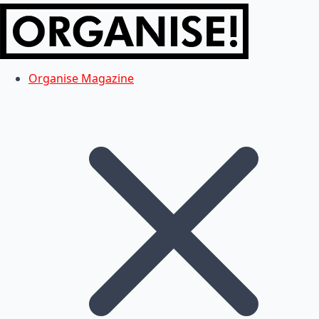
Organise Magazine