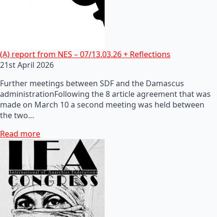
(A) report from NES – 07/13.03.26 + Reflections
21st April 2026
Further meetings between SDF and the Damascus
administrationFollowing the 8 article agreement that was
made on March 10 a second meeting was held between
the two…
Read more