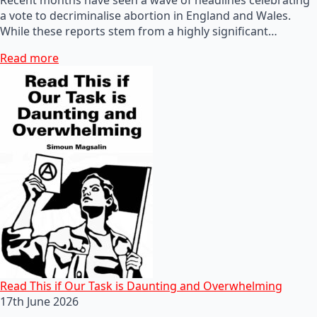
a vote to decriminalise abortion in England and Wales.
While these reports stem from a highly significant…
Read more
Read This if Our Task is Daunting and Overwhelming
17th June 2026