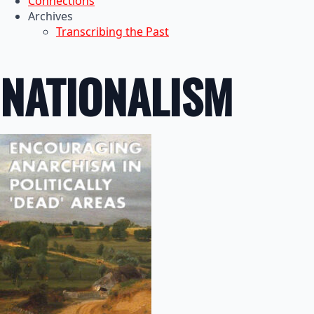
Connections
Archives
Transcribing the Past
NATIONALISM