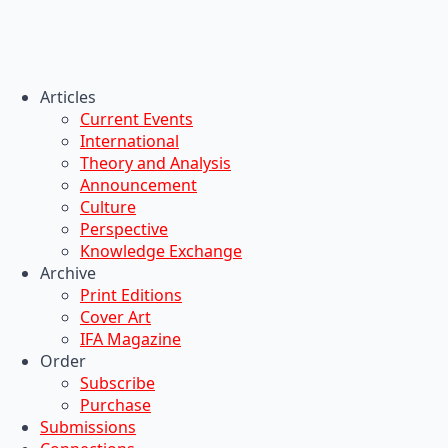
Articles
Current Events
International
Theory and Analysis
Announcement
Culture
Perspective
Knowledge Exchange
Archive
Print Editions
Cover Art
IFA Magazine
Order
Subscribe
Purchase
Submissions