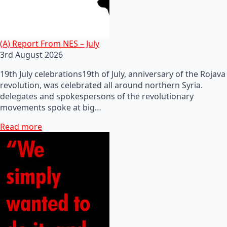
(A) Report From NES – July
3rd August 2026
19th July celebrations19th of July, anniversary of the Rojava
revolution, was celebrated all around northern Syria.
delegates and spokespersons of the revolutionary
movements spoke at big…
Read more