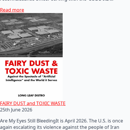
Read more
FAIRY DUST and TOXIC WASTE
25th June 2026
Are My Eyes Still BleedingIt is April 2026. The U.S. is once
again escalating its violence against the people of Iran