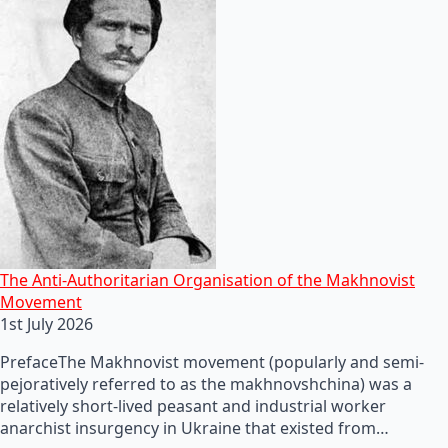
The Anti-Authoritarian Organisation of the Makhnovist
Movement
1st July 2026
PrefaceThe Makhnovist movement (popularly and semi-
pejoratively referred to as the makhnovshchina) was a
relatively short-lived peasant and industrial worker
anarchist insurgency in Ukraine that existed from…