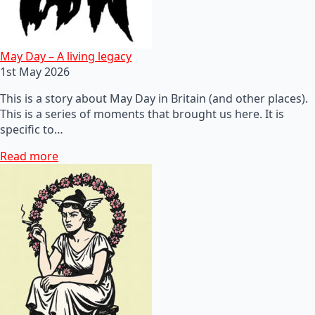
May Day – A living legacy
1st May 2026
This is a story about May Day in Britain (and other places).
This is a series of moments that brought us here. It is
specific to…
Read more