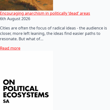
Encouraging anarchism in politically ‘dead’ areas
6th August 2026
Cities are often the focus of radical ideas - the audience is
closer, more left leaning, the ideas find easier paths to
resonate. But what of…
Read more