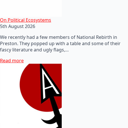
On Political Ecosystems
5th August 2026
We recently had a few members of National Rebirth in
Preston. They popped up with a table and some of their
fascy literature and ugly flags,…
Read more