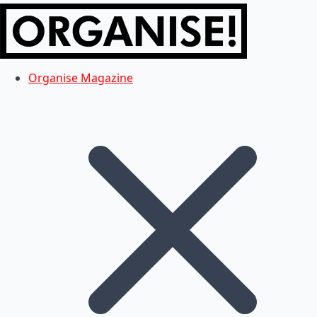
Organise Magazine