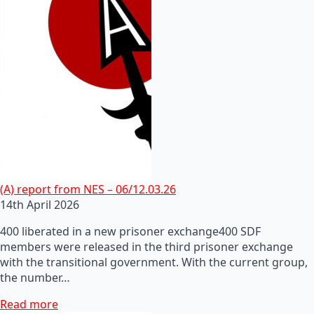
(A) report from NES – 06/12.03.26
14th April 2026
400 liberated in a new prisoner exchange400 SDF
members were released in the third prisoner exchange
with the transitional government. With the current group,
the number…
Read more