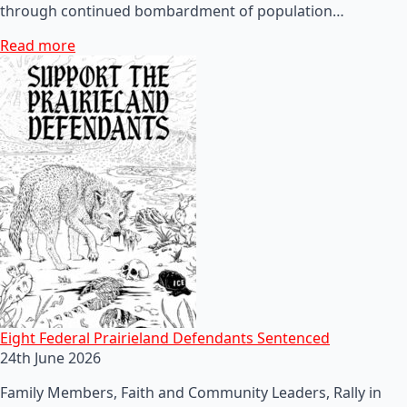
through continued bombardment of population…
Read more
Eight Federal Prairieland Defendants Sentenced
24th June 2026
Family Members, Faith and Community Leaders, Rally in