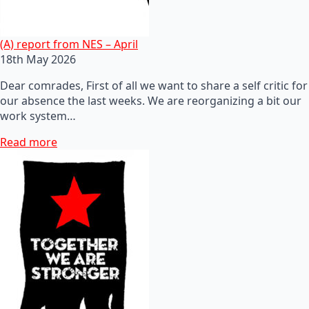
(A) report from NES – April
18th May 2026
Dear comrades, First of all we want to share a self critic for
our absence the last weeks. We are reorganizing a bit our
work system…
Read more