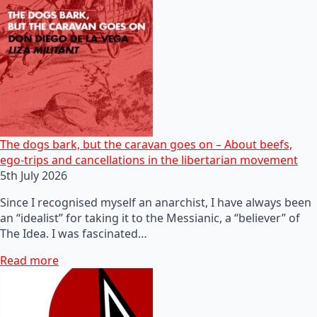
The dogs bark, but the caravan goes on – About beefs,
ego-trips and cancellations in the libertarian movement
5th July 2026
Since I recognised myself an anarchist, I have always been
an “idealist” for taking it to the Messianic, a “believer” of
The Idea. I was fascinated…
Read more