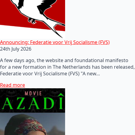
Announcing: Federatie voor Vrij Socialisme (FVS)
24th July 2026
A few days ago, the website and foundational manifesto
for a new formation in The Netherlands has been released,
Federatie voor Vrij Socialisme (FVS) "A new…
Read more