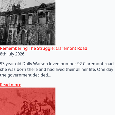
Remembering The Struggle: Claremont Road
8th July 2026
93 year old Dolly Watson loved number 92 Claremont road,
she was born there and had lived their all her life. One day
the government decided…
Read more