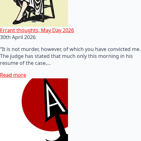
Errant thoughts, May Day 2026
30th April 2026
“It is not murder, however, of which you have convicted me.
The judge has stated that much only this morning in his
resume of the case,…
Read more