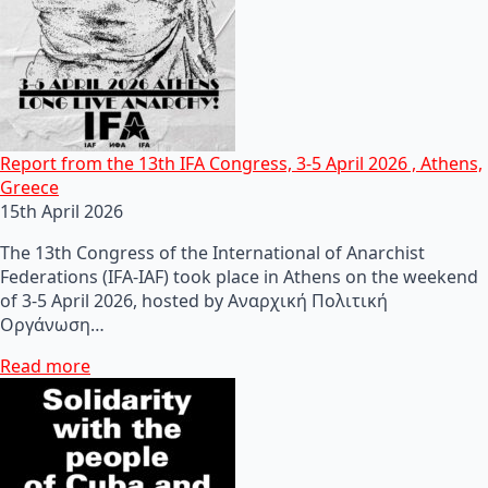
Report from the 13th IFA Congress, 3-5 April 2026 , Athens,
Greece
15th April 2026
The 13th Congress of the International of Anarchist
Federations (IFA-IAF) took place in Athens on the weekend
of 3-5 April 2026, hosted by Αναρχική Πολιτική
Οργάνωση…
Read more