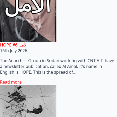
HOPE #6 الأمل
16th July 2026
The Anarchist Group in Sudan working with CNT-AIT, have
a newsletter publication, called Al Amal. It's name in
English is HOPE. This is the spread of…
Read more