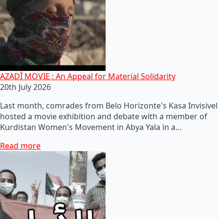
AZADÎ MOVIE : An Appeal for Material Solidarity
20th July 2026
Last month, comrades from Belo Horizonte's Kasa Invisivel
hosted a movie exhibition and debate with a member of
Kurdistan Women's Movement in Abya Yala in a…
Read more