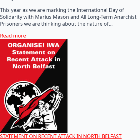
This year as we are marking the International Day of
Solidarity with Marius Mason and All Long-Term Anarchist
Prisoners we are thinking about the nature of…
Read more
STATEMENT ON RECENT ATTACK IN NORTH BELFAST