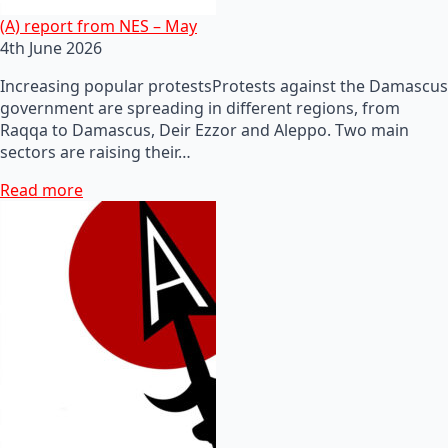
(A) report from NES – May
4th June 2026
Increasing popular protestsProtests against the Damascus
government are spreading in different regions, from
Raqqa to Damascus, Deir Ezzor and Aleppo. Two main
sectors are raising their…
Read more