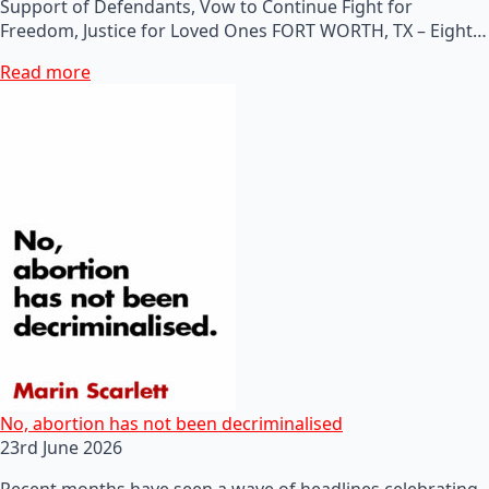
Support of Defendants, Vow to Continue Fight for
Freedom, Justice for Loved Ones FORT WORTH, TX – Eight…
Read more
No, abortion has not been decriminalised
23rd June 2026
Recent months have seen a wave of headlines celebrating