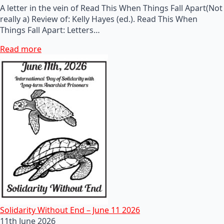
A letter in the vein of Read This When Things Fall Apart(Not
really a) Review of: Kelly Hayes (ed.). Read This When
Things Fall Apart: Letters…
Read more
Solidarity Without End – June 11 2026
11th June 2026