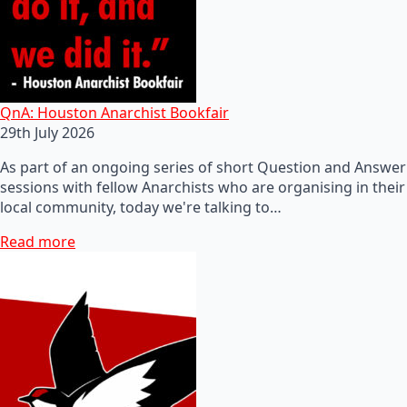
QnA: Houston Anarchist Bookfair
29th July 2026
As part of an ongoing series of short Question and Answer
sessions with fellow Anarchists who are organising in their
local community, today we're talking to…
Read more