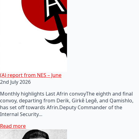
(A) report from NES – June
2nd July 2026
Monthly highlights Last Afrin convoyThe eighth and final
convoy, departing from Derik, Girkê Legê, and Qamishlo,
has set off towards Afrin.Deputy Commander of the
Internal Security…
Read more