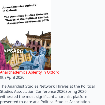
Anarchademics Aplenty in Oxford
9th April 2026
The Anarchist Studies Network Thrives at the Political
Studies Association Conference 2026Spring 2026
witnessed the most significant anarchist platform
presented to-date at a Political Studies Association…