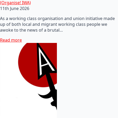
(Organise! IWA)
11th June 2026
As a working class organisation and union initiative made
up of both local and migrant working class people we
awoke to the news of a brutal…
Read more