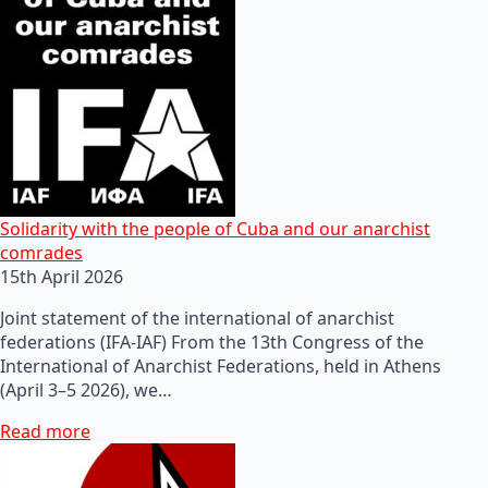
Solidarity with the people of Cuba and our anarchist
comrades
15th April 2026
Joint statement of the international of anarchist
federations (IFA-IAF) From the 13th Congress of the
International of Anarchist Federations, held in Athens
(April 3–5 2026), we…
Read more