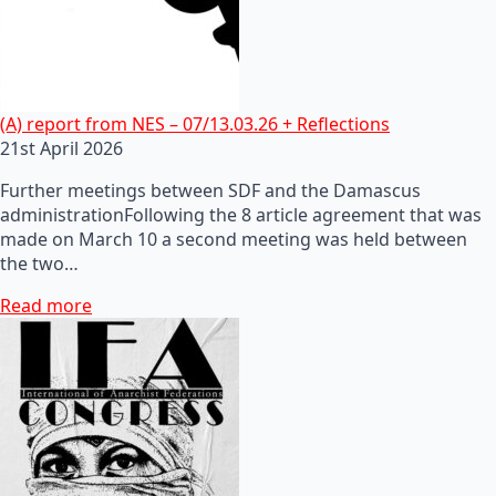
(A) report from NES – 07/13.03.26 + Reflections
21st April 2026
Further meetings between SDF and the Damascus
administrationFollowing the 8 article agreement that was
made on March 10 a second meeting was held between
the two…
Read more