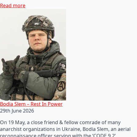
Read more
Bodia Slem – Rest In Power
29th June 2026
On 19 May, a close friend & fellow comrade of many
anarchist organizations in Ukraine, Bodia Slem, an aerial
reconnaissance officer serving with the ‘CODE 9.2’…