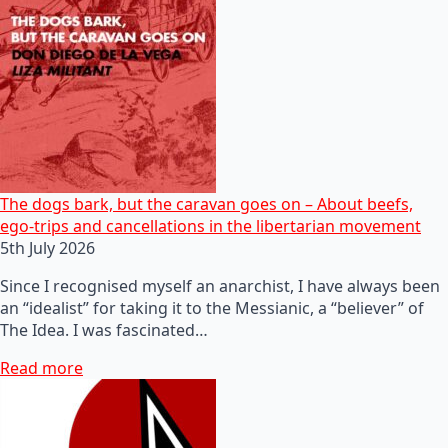
The dogs bark, but the caravan goes on – About beefs,
ego-trips and cancellations in the libertarian movement
5th July 2026
Since I recognised myself an anarchist, I have always been
an “idealist” for taking it to the Messianic, a “believer” of
The Idea. I was fascinated…
Read more