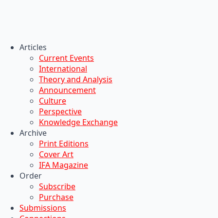
Articles
Current Events
International
Theory and Analysis
Announcement
Culture
Perspective
Knowledge Exchange
Archive
Print Editions
Cover Art
IFA Magazine
Order
Subscribe
Purchase
Submissions