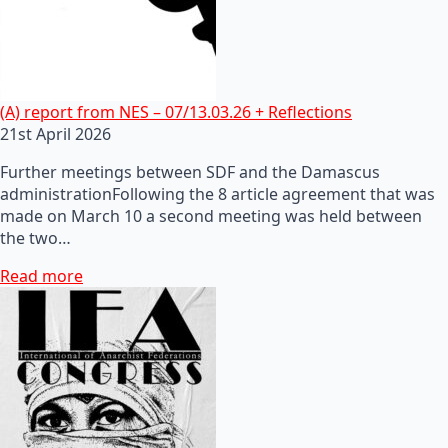
(A) report from NES – 07/13.03.26 + Reflections
21st April 2026
Further meetings between SDF and the Damascus
administrationFollowing the 8 article agreement that was
made on March 10 a second meeting was held between
the two…
Read more