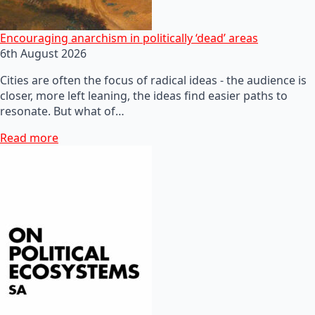
Encouraging anarchism in politically ‘dead’ areas
6th August 2026
Cities are often the focus of radical ideas - the audience is
closer, more left leaning, the ideas find easier paths to
resonate. But what of…
Read more