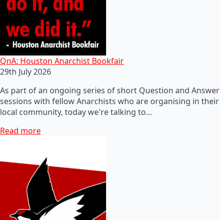
QnA: Houston Anarchist Bookfair
29th July 2026
As part of an ongoing series of short Question and Answer
sessions with fellow Anarchists who are organising in their
local community, today we're talking to…
Read more