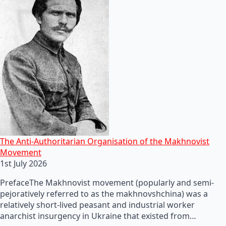
The Anti-Authoritarian Organisation of the Makhnovist
Movement
1st July 2026
PrefaceThe Makhnovist movement (popularly and semi-
pejoratively referred to as the makhnovshchina) was a
relatively short-lived peasant and industrial worker
anarchist insurgency in Ukraine that existed from…