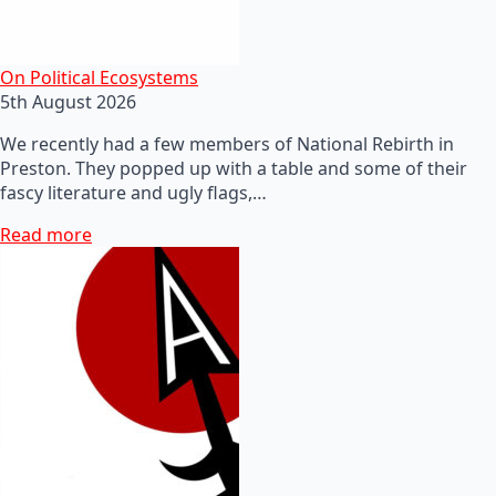
On Political Ecosystems
5th August 2026
We recently had a few members of National Rebirth in
Preston. They popped up with a table and some of their
fascy literature and ugly flags,…
Read more