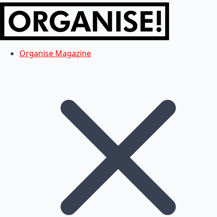
Organise Magazine