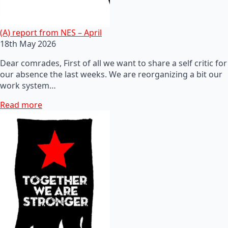
(A) report from NES – April
18th May 2026
Dear comrades, First of all we want to share a self critic for
our absence the last weeks. We are reorganizing a bit our
work system…
Read more