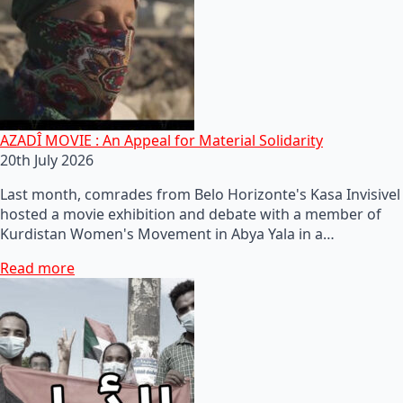
AZADÎ MOVIE : An Appeal for Material Solidarity
20th July 2026
Last month, comrades from Belo Horizonte's Kasa Invisivel
hosted a movie exhibition and debate with a member of
Kurdistan Women's Movement in Abya Yala in a…
Read more