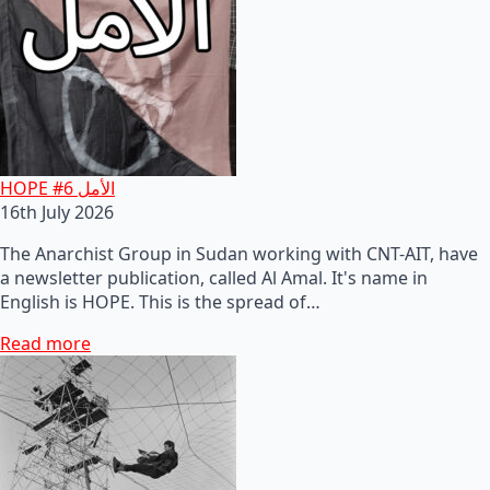
HOPE #6 الأمل
16th July 2026
The Anarchist Group in Sudan working with CNT-AIT, have
a newsletter publication, called Al Amal. It's name in
English is HOPE. This is the spread of…
Read more