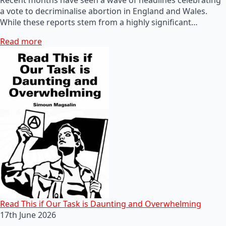
a vote to decriminalise abortion in England and Wales.
While these reports stem from a highly significant…
Read more
Read This if Our Task is Daunting and Overwhelming
17th June 2026