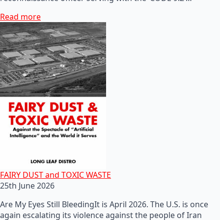
Read more
FAIRY DUST and TOXIC WASTE
25th June 2026
Are My Eyes Still BleedingIt is April 2026. The U.S. is once
again escalating its violence against the people of Iran