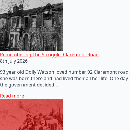
Remembering The Struggle: Claremont Road
8th July 2026
93 year old Dolly Watson loved number 92 Claremont road,
she was born there and had lived their all her life. One day
the government decided…
Read more