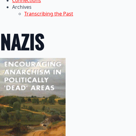
Connections
Archives
Transcribing the Past
NAZIS