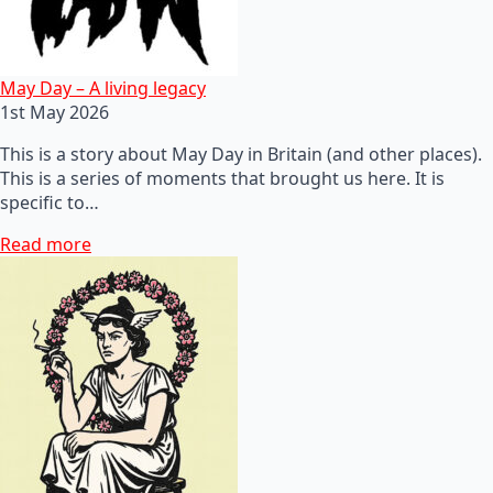
May Day – A living legacy
1st May 2026
This is a story about May Day in Britain (and other places).
This is a series of moments that brought us here. It is
specific to…
Read more