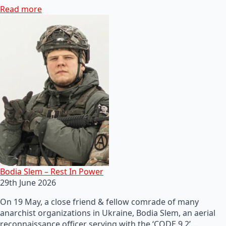
Read more
Bodia Slem – Rest In Power
29th June 2026
On 19 May, a close friend & fellow comrade of many
anarchist organizations in Ukraine, Bodia Slem, an aerial
reconnaissance officer serving with the ‘CODE 9.2’…