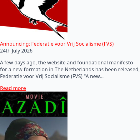
Announcing: Federatie voor Vrij Socialisme (FVS)
24th July 2026
A few days ago, the website and foundational manifesto
for a new formation in The Netherlands has been released,
Federatie voor Vrij Socialisme (FVS) "A new…
Read more