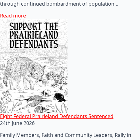
through continued bombardment of population…
Read more
Eight Federal Prairieland Defendants Sentenced
24th June 2026
Family Members, Faith and Community Leaders, Rally in