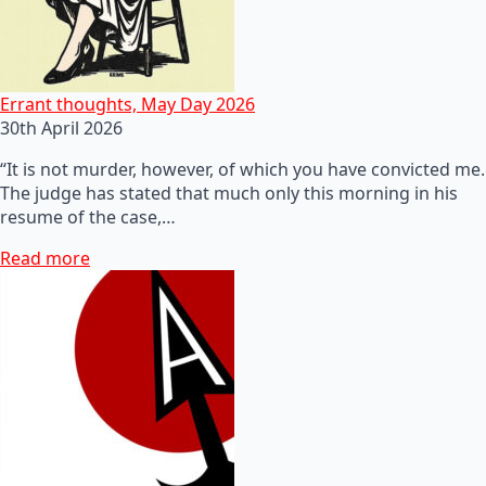
Errant thoughts, May Day 2026
30th April 2026
“It is not murder, however, of which you have convicted me.
The judge has stated that much only this morning in his
resume of the case,…
Read more