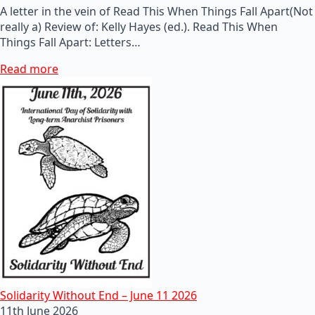
A letter in the vein of Read This When Things Fall Apart(Not
really a) Review of: Kelly Hayes (ed.). Read This When
Things Fall Apart: Letters…
Read more
Solidarity Without End – June 11 2026
11th June 2026