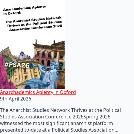
Anarchademics Aplenty in Oxford
9th April 2026
The Anarchist Studies Network Thrives at the Political
Studies Association Conference 2026Spring 2026
witnessed the most significant anarchist platform
presented to-date at a Political Studies Association…