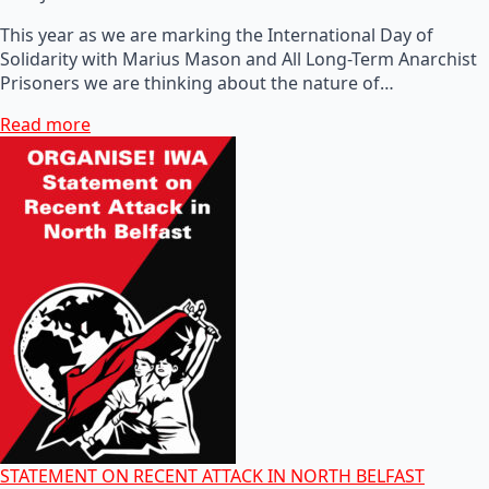
This year as we are marking the International Day of
Solidarity with Marius Mason and All Long-Term Anarchist
Prisoners we are thinking about the nature of…
Read more
STATEMENT ON RECENT ATTACK IN NORTH BELFAST