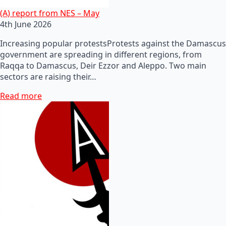
(A) report from NES – May
4th June 2026
Increasing popular protestsProtests against the Damascus
government are spreading in different regions, from
Raqqa to Damascus, Deir Ezzor and Aleppo. Two main
sectors are raising their…
Read more