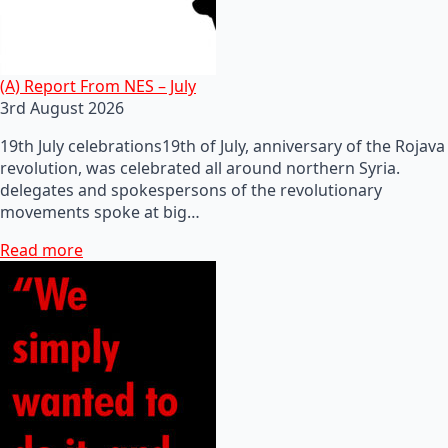
(A) Report From NES – July
3rd August 2026
19th July celebrations19th of July, anniversary of the Rojava
revolution, was celebrated all around northern Syria.
delegates and spokespersons of the revolutionary
movements spoke at big…
Read more