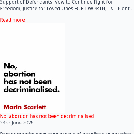
Support of Defendants, Vow to Continue Fight for
Freedom, Justice for Loved Ones FORT WORTH, TX – Eight…
Read more
No, abortion has not been decriminalised
23rd June 2026
Recent months have seen a wave of headlines celebrating