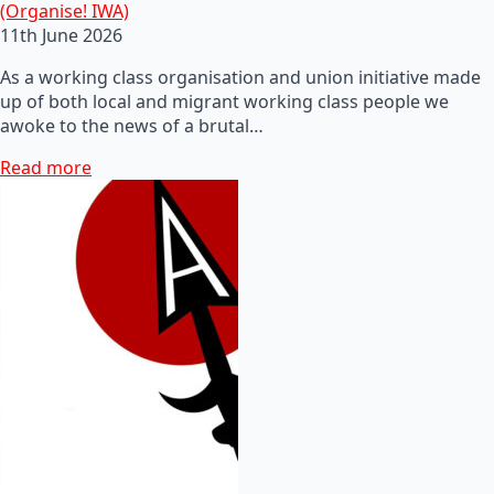
(Organise! IWA)
11th June 2026
As a working class organisation and union initiative made
up of both local and migrant working class people we
awoke to the news of a brutal…
Read more