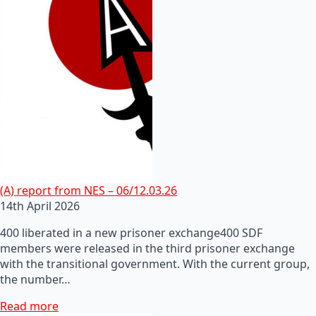
(A) report from NES – 06/12.03.26
14th April 2026
400 liberated in a new prisoner exchange400 SDF
members were released in the third prisoner exchange
with the transitional government. With the current group,
the number…
Read more