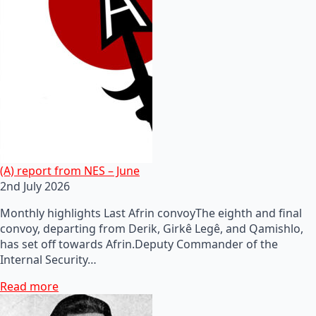
(A) report from NES – June
2nd July 2026
Monthly highlights Last Afrin convoyThe eighth and final
convoy, departing from Derik, Girkê Legê, and Qamishlo,
has set off towards Afrin.Deputy Commander of the
Internal Security…
Read more