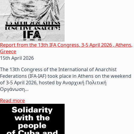
Report from the 13th IFA Congress, 3-5 April 2026 , Athens,
Greece
15th April 2026
The 13th Congress of the International of Anarchist
Federations (IFA-IAF) took place in Athens on the weekend
of 3-5 April 2026, hosted by Αναρχική Πολιτική
Οργάνωση…
Read more