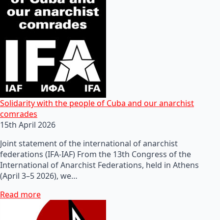
Solidarity with the people of Cuba and our anarchist
comrades
15th April 2026
Joint statement of the international of anarchist
federations (IFA-IAF) From the 13th Congress of the
International of Anarchist Federations, held in Athens
(April 3–5 2026), we…
Read more