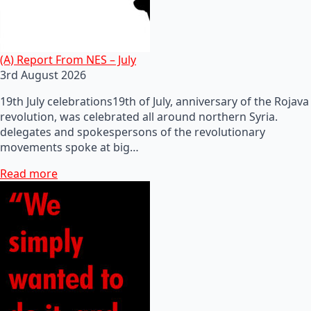
(A) Report From NES – July
3rd August 2026
19th July celebrations19th of July, anniversary of the Rojava
revolution, was celebrated all around northern Syria.
delegates and spokespersons of the revolutionary
movements spoke at big…
Read more