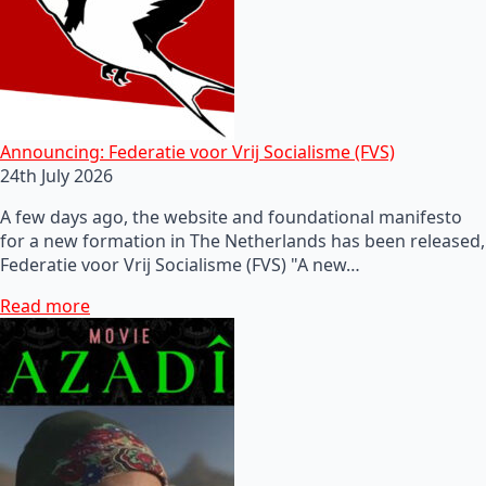
Announcing: Federatie voor Vrij Socialisme (FVS)
24th July 2026
A few days ago, the website and foundational manifesto
for a new formation in The Netherlands has been released,
Federatie voor Vrij Socialisme (FVS) "A new…
Read more