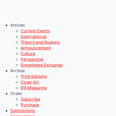
Articles
Current Events
International
Theory and Analysis
Announcement
Culture
Perspective
Knowledge Exchange
Archive
Print Editions
Cover Art
IFA Magazine
Order
Subscribe
Purchase
Submissions