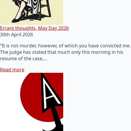
Errant thoughts, May Day 2026
30th April 2026
“It is not murder, however, of which you have convicted me.
The judge has stated that much only this morning in his
resume of the case,…
Read more