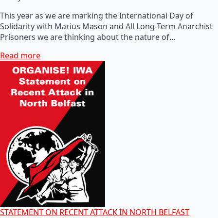
This year as we are marking the International Day of
Solidarity with Marius Mason and All Long-Term Anarchist
Prisoners we are thinking about the nature of…
Read more
STATEMENT ON RECENT ATTACK IN NORTH BELFAST