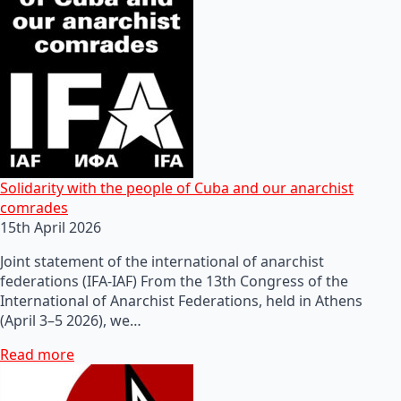
Solidarity with the people of Cuba and our anarchist
comrades
15th April 2026
Joint statement of the international of anarchist
federations (IFA-IAF) From the 13th Congress of the
International of Anarchist Federations, held in Athens
(April 3–5 2026), we…
Read more