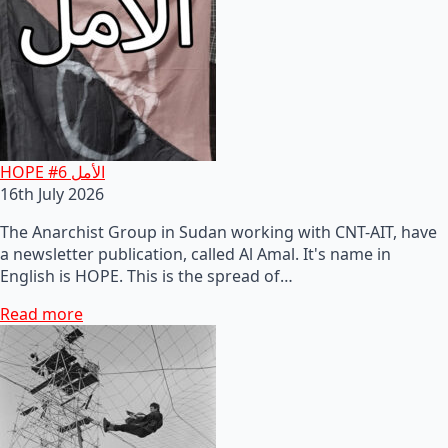
HOPE #6 الأمل
16th July 2026
The Anarchist Group in Sudan working with CNT-AIT, have
a newsletter publication, called Al Amal. It's name in
English is HOPE. This is the spread of…
Read more