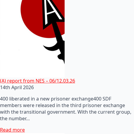
(A) report from NES – 06/12.03.26
14th April 2026
400 liberated in a new prisoner exchange400 SDF
members were released in the third prisoner exchange
with the transitional government. With the current group,
the number…
Read more