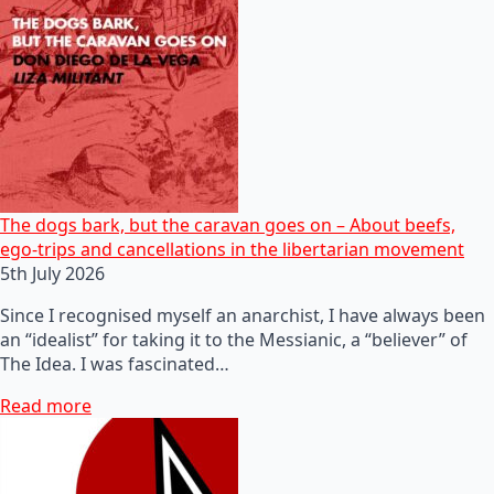
The dogs bark, but the caravan goes on – About beefs,
ego-trips and cancellations in the libertarian movement
5th July 2026
Since I recognised myself an anarchist, I have always been
an “idealist” for taking it to the Messianic, a “believer” of
The Idea. I was fascinated…
Read more