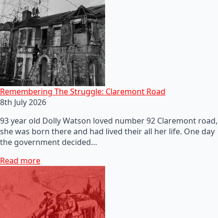
Remembering The Struggle: Claremont Road
8th July 2026
93 year old Dolly Watson loved number 92 Claremont road,
she was born there and had lived their all her life. One day
the government decided…
Read more