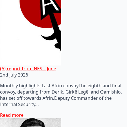
(A) report from NES – June
2nd July 2026
Monthly highlights Last Afrin convoyThe eighth and final
convoy, departing from Derik, Girkê Legê, and Qamishlo,
has set off towards Afrin.Deputy Commander of the
Internal Security…
Read more