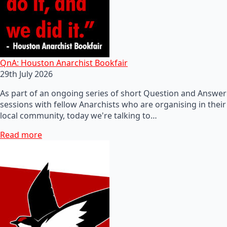
QnA: Houston Anarchist Bookfair
29th July 2026
As part of an ongoing series of short Question and Answer
sessions with fellow Anarchists who are organising in their
local community, today we're talking to…
Read more