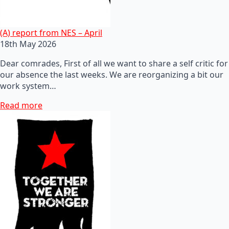
(A) report from NES – April
18th May 2026
Dear comrades, First of all we want to share a self critic for
our absence the last weeks. We are reorganizing a bit our
work system…
Read more