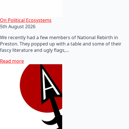
On Political Ecosystems
5th August 2026
We recently had a few members of National Rebirth in
Preston. They popped up with a table and some of their
fascy literature and ugly flags,…
Read more