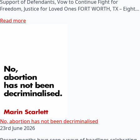
Support of Defendants, Vow to Continue Fight for
Freedom, Justice for Loved Ones FORT WORTH, TX – Eight…
Read more
No, abortion has not been decriminalised
23rd June 2026
Recent months have seen a wave of headlines celebrating