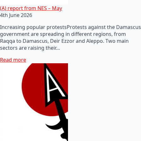
(A) report from NES – May
4th June 2026
Increasing popular protestsProtests against the Damascus
government are spreading in different regions, from
Raqqa to Damascus, Deir Ezzor and Aleppo. Two main
sectors are raising their…
Read more