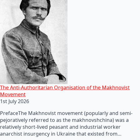
The Anti-Authoritarian Organisation of the Makhnovist
Movement
1st July 2026
PrefaceThe Makhnovist movement (popularly and semi-
pejoratively referred to as the makhnovshchina) was a
relatively short-lived peasant and industrial worker
anarchist insurgency in Ukraine that existed from…