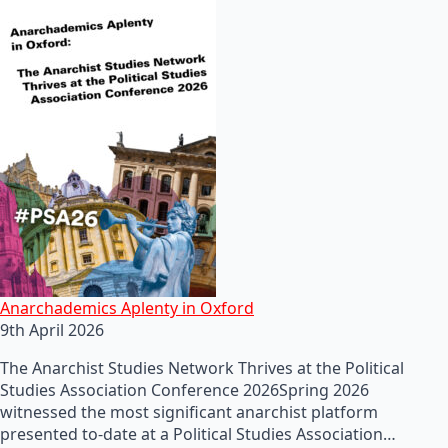
Anarchademics Aplenty in Oxford
9th April 2026
The Anarchist Studies Network Thrives at the Political
Studies Association Conference 2026Spring 2026
witnessed the most significant anarchist platform
presented to-date at a Political Studies Association…