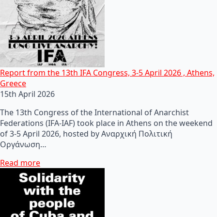
Report from the 13th IFA Congress, 3-5 April 2026 , Athens,
Greece
15th April 2026
The 13th Congress of the International of Anarchist
Federations (IFA-IAF) took place in Athens on the weekend
of 3-5 April 2026, hosted by Αναρχική Πολιτική
Οργάνωση…
Read more