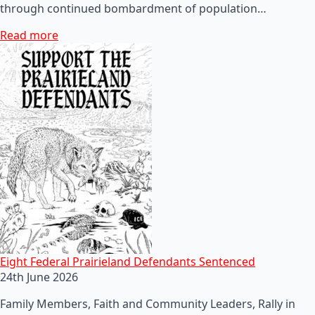
through continued bombardment of population…
Read more
Eight Federal Prairieland Defendants Sentenced
24th June 2026
Family Members, Faith and Community Leaders, Rally in