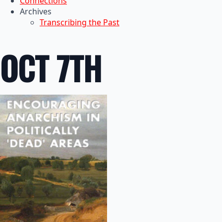
Connections
Archives
Transcribing the Past
OCT 7TH