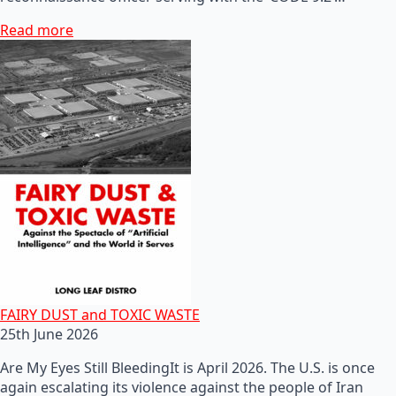
Read more
FAIRY DUST and TOXIC WASTE
25th June 2026
Are My Eyes Still BleedingIt is April 2026. The U.S. is once
again escalating its violence against the people of Iran