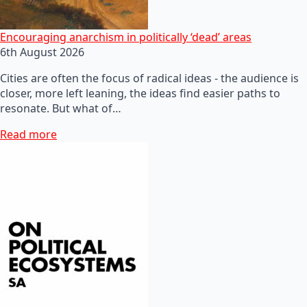
Encouraging anarchism in politically ‘dead’ areas
6th August 2026
Cities are often the focus of radical ideas - the audience is
closer, more left leaning, the ideas find easier paths to
resonate. But what of…
Read more