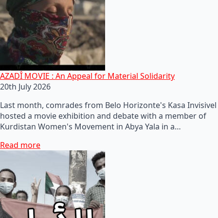
AZADÎ MOVIE : An Appeal for Material Solidarity
20th July 2026
Last month, comrades from Belo Horizonte's Kasa Invisivel
hosted a movie exhibition and debate with a member of
Kurdistan Women's Movement in Abya Yala in a…
Read more