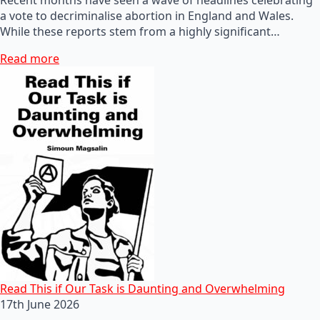
a vote to decriminalise abortion in England and Wales.
While these reports stem from a highly significant…
Read more
Read This if Our Task is Daunting and Overwhelming
17th June 2026