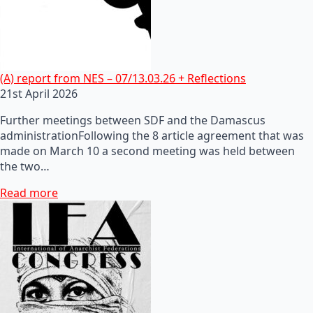
(A) report from NES – 07/13.03.26 + Reflections
21st April 2026
Further meetings between SDF and the Damascus
administrationFollowing the 8 article agreement that was
made on March 10 a second meeting was held between
the two…
Read more