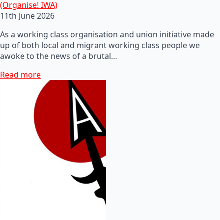
(Organise! IWA)
11th June 2026
As a working class organisation and union initiative made
up of both local and migrant working class people we
awoke to the news of a brutal…
Read more