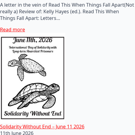
A letter in the vein of Read This When Things Fall Apart(Not
really a) Review of: Kelly Hayes (ed.). Read This When
Things Fall Apart: Letters…
Read more
Solidarity Without End – June 11 2026
11th June 2026