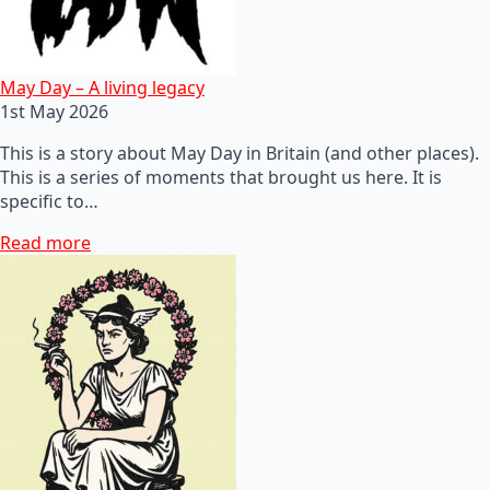
May Day – A living legacy
1st May 2026
This is a story about May Day in Britain (and other places).
This is a series of moments that brought us here. It is
specific to…
Read more