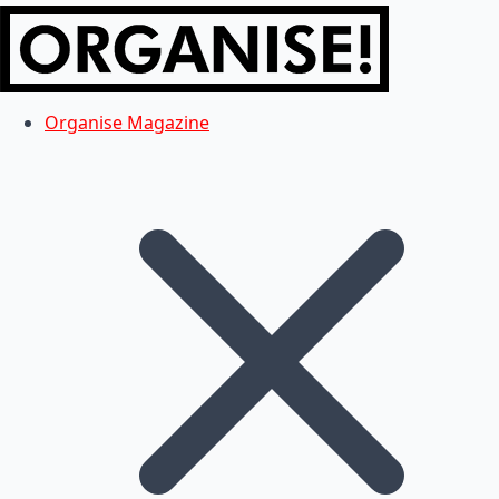
Organise Magazine