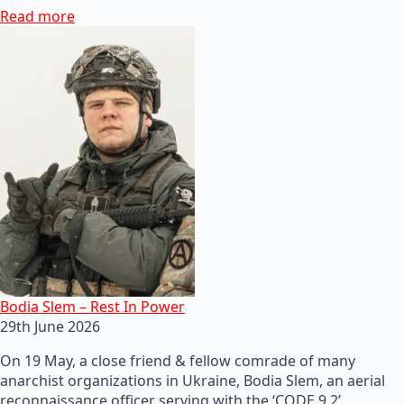
Read more
Bodia Slem – Rest In Power
29th June 2026
On 19 May, a close friend & fellow comrade of many
anarchist organizations in Ukraine, Bodia Slem, an aerial
reconnaissance officer serving with the ‘CODE 9.2’…