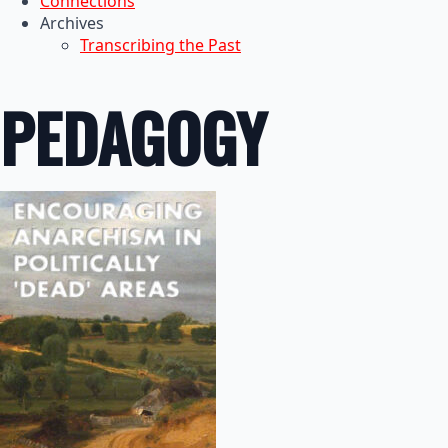
Connections
Archives
Transcribing the Past
PEDAGOGY