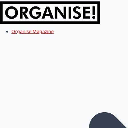
Organise Magazine