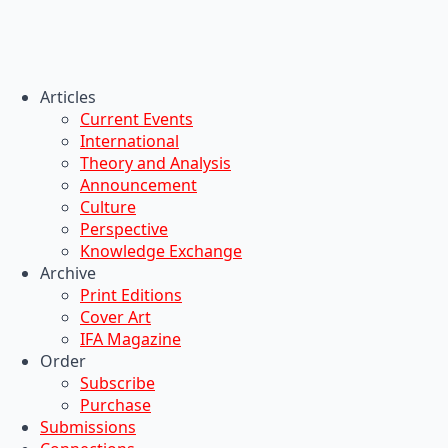
Articles
Current Events
International
Theory and Analysis
Announcement
Culture
Perspective
Knowledge Exchange
Archive
Print Editions
Cover Art
IFA Magazine
Order
Subscribe
Purchase
Submissions