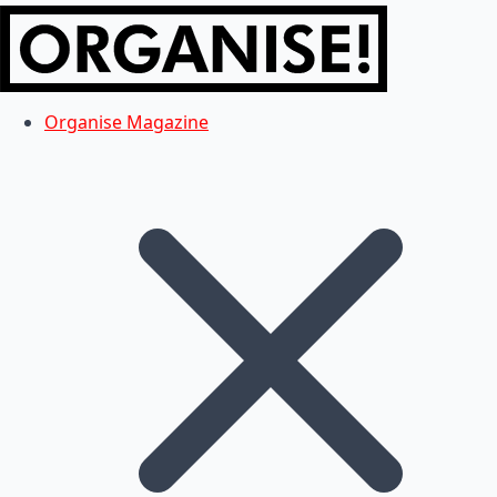
Organise Magazine