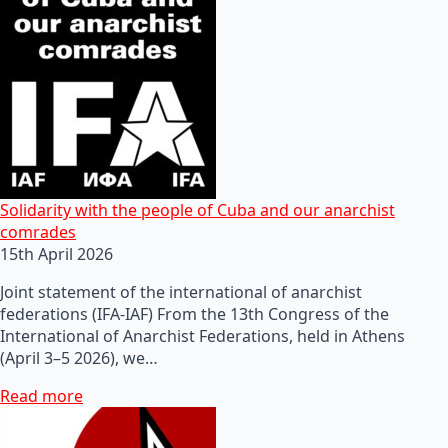
Solidarity with the people of Cuba and our anarchist
comrades
15th April 2026
Joint statement of the international of anarchist
federations (IFA-IAF) From the 13th Congress of the
International of Anarchist Federations, held in Athens
(April 3–5 2026), we…
Read more