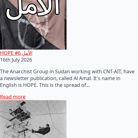
HOPE #6 الأمل
16th July 2026
The Anarchist Group in Sudan working with CNT-AIT, have
a newsletter publication, called Al Amal. It's name in
English is HOPE. This is the spread of…
Read more