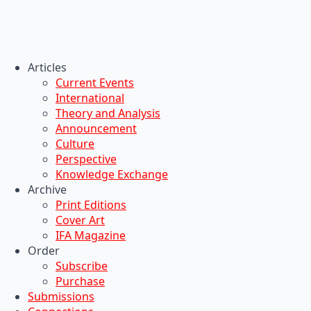
Articles
Current Events
International
Theory and Analysis
Announcement
Culture
Perspective
Knowledge Exchange
Archive
Print Editions
Cover Art
IFA Magazine
Order
Subscribe
Purchase
Submissions