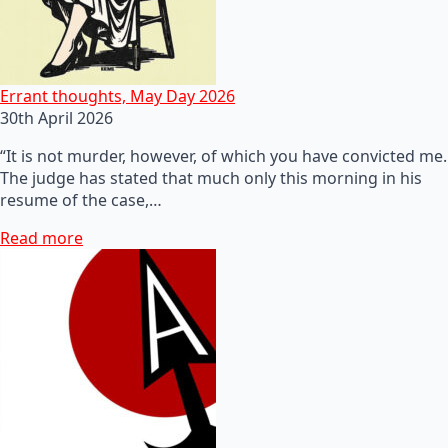
Errant thoughts, May Day 2026
30th April 2026
“It is not murder, however, of which you have convicted me.
The judge has stated that much only this morning in his
resume of the case,…
Read more