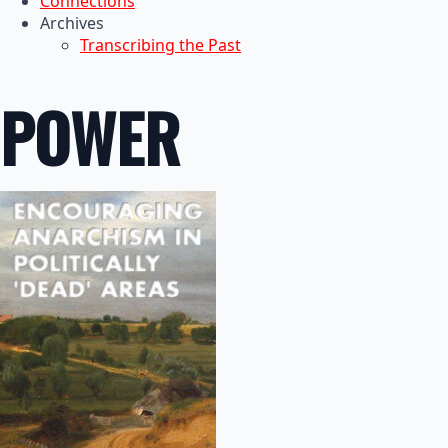
Connections
Archives
Transcribing the Past
POWER