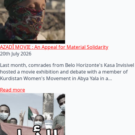
AZADÎ MOVIE : An Appeal for Material Solidarity
20th July 2026
Last month, comrades from Belo Horizonte's Kasa Invisivel
hosted a movie exhibition and debate with a member of
Kurdistan Women's Movement in Abya Yala in a…
Read more