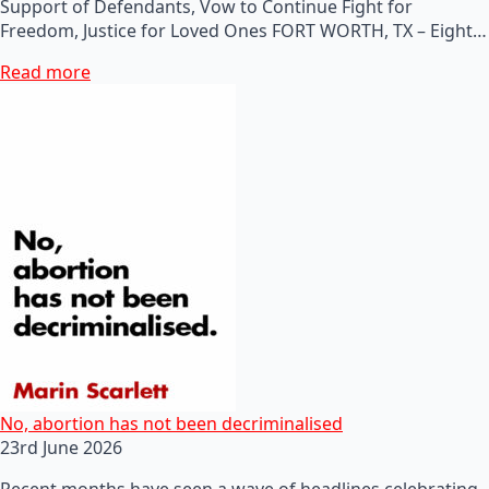
Support of Defendants, Vow to Continue Fight for
Freedom, Justice for Loved Ones FORT WORTH, TX – Eight…
Read more
No, abortion has not been decriminalised
23rd June 2026
Recent months have seen a wave of headlines celebrating