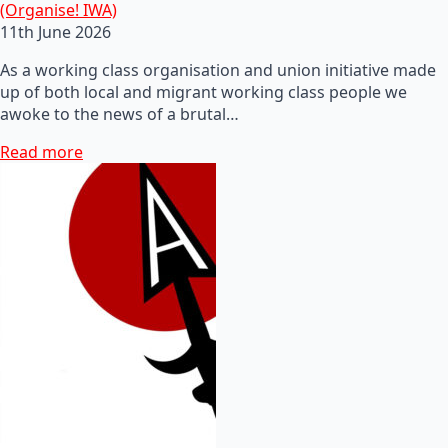
(Organise! IWA)
11th June 2026
As a working class organisation and union initiative made
up of both local and migrant working class people we
awoke to the news of a brutal…
Read more