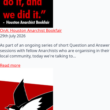
QnA: Houston Anarchist Bookfair
29th July 2026
As part of an ongoing series of short Question and Answer
sessions with fellow Anarchists who are organising in their
local community, today we're talking to…
Read more