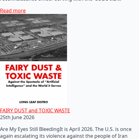
Read more
FAIRY DUST and TOXIC WASTE
25th June 2026
Are My Eyes Still BleedingIt is April 2026. The U.S. is once
again escalating its violence against the people of Iran