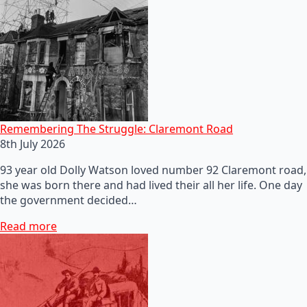
Remembering The Struggle: Claremont Road
8th July 2026
93 year old Dolly Watson loved number 92 Claremont road,
she was born there and had lived their all her life. One day
the government decided…
Read more