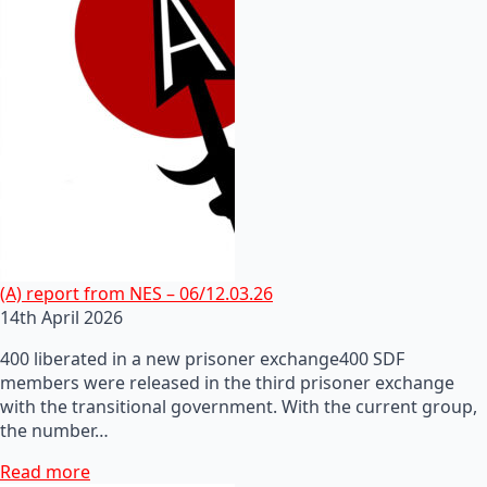
(A) report from NES – 06/12.03.26
14th April 2026
400 liberated in a new prisoner exchange400 SDF
members were released in the third prisoner exchange
with the transitional government. With the current group,
the number…
Read more