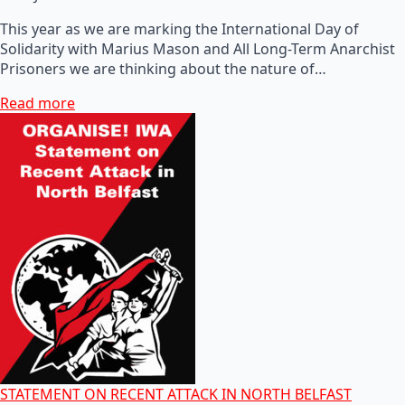
This year as we are marking the International Day of
Solidarity with Marius Mason and All Long-Term Anarchist
Prisoners we are thinking about the nature of…
Read more
STATEMENT ON RECENT ATTACK IN NORTH BELFAST