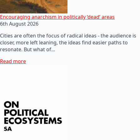
Encouraging anarchism in politically ‘dead’ areas
6th August 2026
Cities are often the focus of radical ideas - the audience is
closer, more left leaning, the ideas find easier paths to
resonate. But what of…
Read more