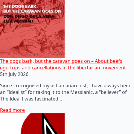
The dogs bark, but the caravan goes on – About beefs,
ego-trips and cancellations in the libertarian movement
5th July 2026
Since I recognised myself an anarchist, I have always been
an “idealist” for taking it to the Messianic, a “believer” of
The Idea. I was fascinated…
Read more