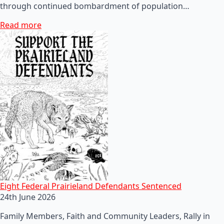
through continued bombardment of population…
Read more
Eight Federal Prairieland Defendants Sentenced
24th June 2026
Family Members, Faith and Community Leaders, Rally in