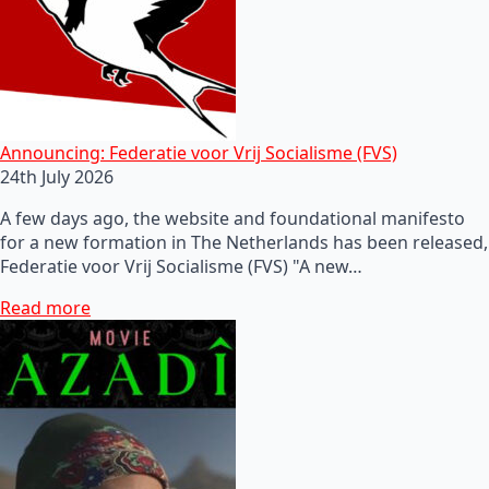
Announcing: Federatie voor Vrij Socialisme (FVS)
24th July 2026
A few days ago, the website and foundational manifesto
for a new formation in The Netherlands has been released,
Federatie voor Vrij Socialisme (FVS) "A new…
Read more