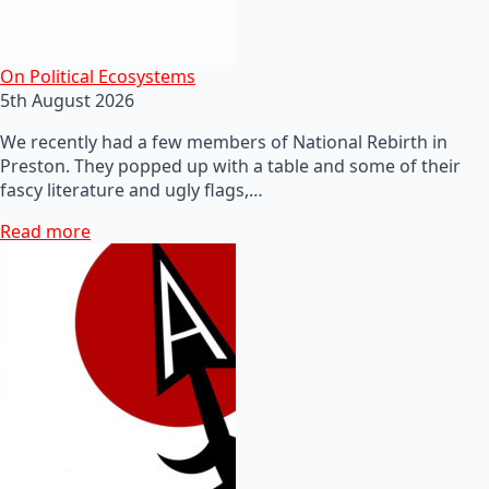
On Political Ecosystems
5th August 2026
We recently had a few members of National Rebirth in
Preston. They popped up with a table and some of their
fascy literature and ugly flags,…
Read more