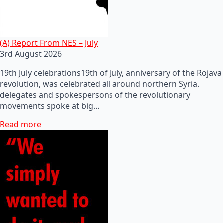
(A) Report From NES – July
3rd August 2026
19th July celebrations19th of July, anniversary of the Rojava
revolution, was celebrated all around northern Syria.
delegates and spokespersons of the revolutionary
movements spoke at big…
Read more