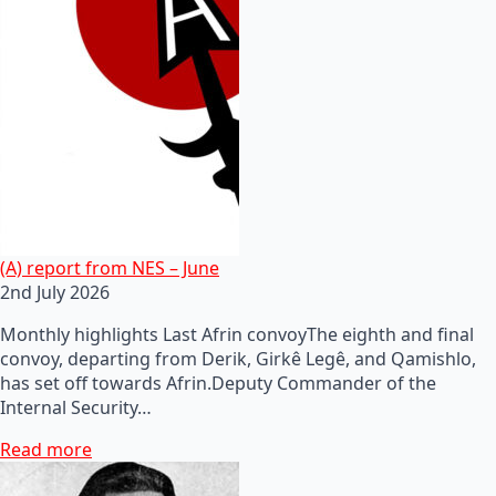
(A) report from NES – June
2nd July 2026
Monthly highlights Last Afrin convoyThe eighth and final
convoy, departing from Derik, Girkê Legê, and Qamishlo,
has set off towards Afrin.Deputy Commander of the
Internal Security…
Read more