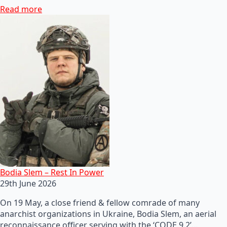
Read more
Bodia Slem – Rest In Power
29th June 2026
On 19 May, a close friend & fellow comrade of many
anarchist organizations in Ukraine, Bodia Slem, an aerial
reconnaissance officer serving with the ‘CODE 9.2’…