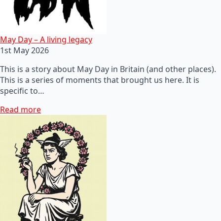
May Day – A living legacy
1st May 2026
This is a story about May Day in Britain (and other places).
This is a series of moments that brought us here. It is
specific to…
Read more