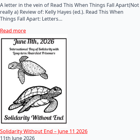
A letter in the vein of Read This When Things Fall Apart(Not
really a) Review of: Kelly Hayes (ed.). Read This When
Things Fall Apart: Letters…
Read more
Solidarity Without End – June 11 2026
11th June 2026