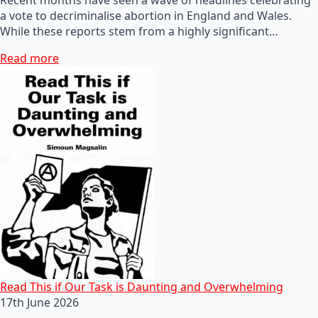
a vote to decriminalise abortion in England and Wales.
While these reports stem from a highly significant…
Read more
Read This if Our Task is Daunting and Overwhelming
17th June 2026