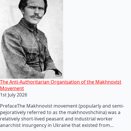
The Anti-Authoritarian Organisation of the Makhnovist
Movement
1st July 2026
PrefaceThe Makhnovist movement (popularly and semi-
pejoratively referred to as the makhnovshchina) was a
relatively short-lived peasant and industrial worker
anarchist insurgency in Ukraine that existed from…