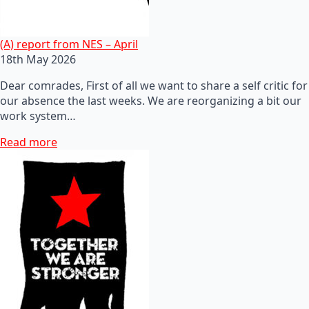
(A) report from NES – April
18th May 2026
Dear comrades, First of all we want to share a self critic for
our absence the last weeks. We are reorganizing a bit our
work system…
Read more