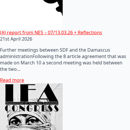
(A) report from NES – 07/13.03.26 + Reflections
21st April 2026
Further meetings between SDF and the Damascus
administrationFollowing the 8 article agreement that was
made on March 10 a second meeting was held between
the two…
Read more