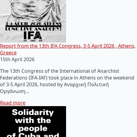
Report from the 13th IFA Congress, 3-5 April 2026 , Athens,
Greece
15th April 2026
The 13th Congress of the International of Anarchist
Federations (IFA-IAF) took place in Athens on the weekend
of 3-5 April 2026, hosted by Αναρχική Πολιτική
Οργάνωση…
Read more