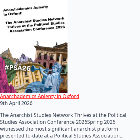
Anarchademics Aplenty in Oxford
9th April 2026
The Anarchist Studies Network Thrives at the Political
Studies Association Conference 2026Spring 2026
witnessed the most significant anarchist platform
presented to-date at a Political Studies Association…