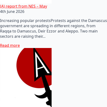
(A) report from NES – May
4th June 2026
Increasing popular protestsProtests against the Damascus
government are spreading in different regions, from
Raqqa to Damascus, Deir Ezzor and Aleppo. Two main
sectors are raising their…
Read more