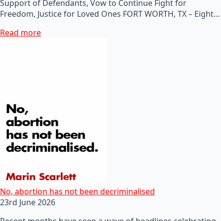
Support of Defendants, Vow to Continue Fight for
Freedom, Justice for Loved Ones FORT WORTH, TX – Eight…
Read more
No, abortion has not been decriminalised
23rd June 2026
Recent months have seen a wave of headlines celebrating