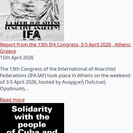
Report from the 13th IFA Congress, 3-5 April 2026 , Athens,
Greece
15th April 2026
The 13th Congress of the International of Anarchist
Federations (IFA-IAF) took place in Athens on the weekend
of 3-5 April 2026, hosted by Αναρχική Πολιτική
Οργάνωση…
Read more