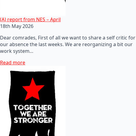
(A) report from NES – April
18th May 2026
Dear comrades, First of all we want to share a self critic for
our absence the last weeks. We are reorganizing a bit our
work system…
Read more