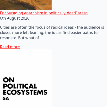
Encouraging anarchism in politically ‘dead’ areas
6th August 2026
Cities are often the focus of radical ideas - the audience is
closer, more left leaning, the ideas find easier paths to
resonate. But what of…
Read more