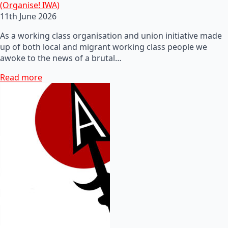
(Organise! IWA)
11th June 2026
As a working class organisation and union initiative made
up of both local and migrant working class people we
awoke to the news of a brutal…
Read more