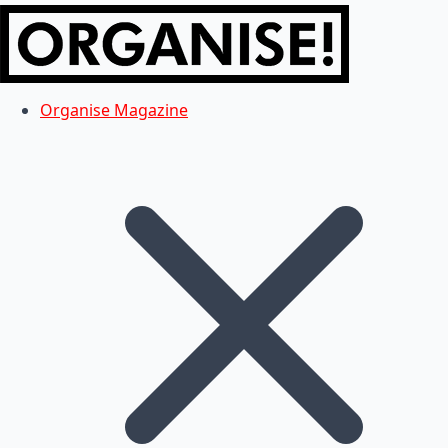
Organise Magazine