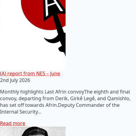
(A) report from NES – June
2nd July 2026
Monthly highlights Last Afrin convoyThe eighth and final
convoy, departing from Derik, Girkê Legê, and Qamishlo,
has set off towards Afrin.Deputy Commander of the
Internal Security…
Read more