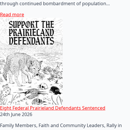
through continued bombardment of population…
Read more
Eight Federal Prairieland Defendants Sentenced
24th June 2026
Family Members, Faith and Community Leaders, Rally in