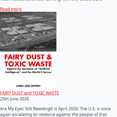
Read more
FAIRY DUST and TOXIC WASTE
25th June 2026
Are My Eyes Still BleedingIt is April 2026. The U.S. is once
again escalating its violence against the people of Iran