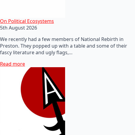
On Political Ecosystems
5th August 2026
We recently had a few members of National Rebirth in
Preston. They popped up with a table and some of their
fascy literature and ugly flags,…
Read more