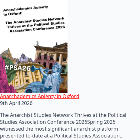
Anarchademics Aplenty in Oxford
9th April 2026
The Anarchist Studies Network Thrives at the Political
Studies Association Conference 2026Spring 2026
witnessed the most significant anarchist platform
presented to-date at a Political Studies Association…