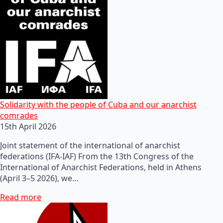
Solidarity with the people of Cuba and our anarchist
comrades
15th April 2026
Joint statement of the international of anarchist
federations (IFA-IAF) From the 13th Congress of the
International of Anarchist Federations, held in Athens
(April 3–5 2026), we…
Read more