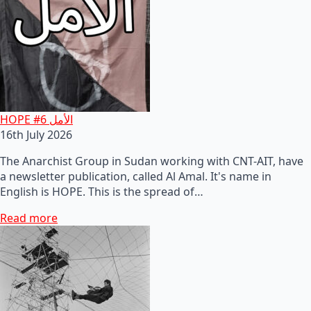
HOPE #6 الأمل
16th July 2026
The Anarchist Group in Sudan working with CNT-AIT, have
a newsletter publication, called Al Amal. It's name in
English is HOPE. This is the spread of…
Read more