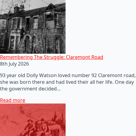
Remembering The Struggle: Claremont Road
8th July 2026
93 year old Dolly Watson loved number 92 Claremont road,
she was born there and had lived their all her life. One day
the government decided…
Read more