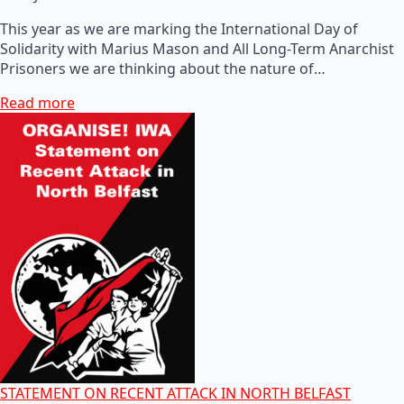
This year as we are marking the International Day of
Solidarity with Marius Mason and All Long-Term Anarchist
Prisoners we are thinking about the nature of…
Read more
STATEMENT ON RECENT ATTACK IN NORTH BELFAST