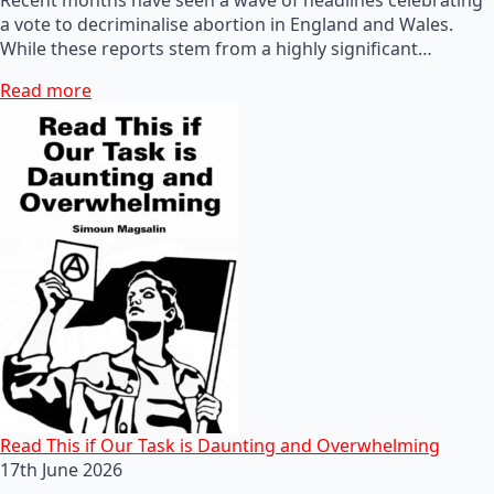
a vote to decriminalise abortion in England and Wales.
While these reports stem from a highly significant…
Read more
Read This if Our Task is Daunting and Overwhelming
17th June 2026