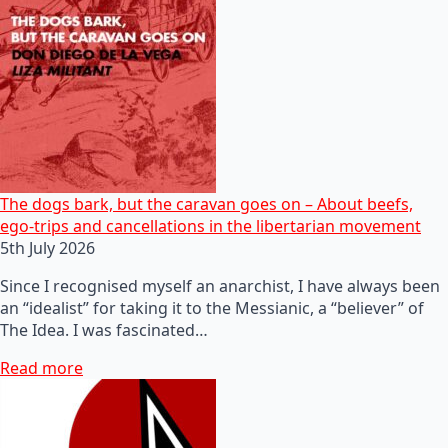
The dogs bark, but the caravan goes on – About beefs,
ego-trips and cancellations in the libertarian movement
5th July 2026
Since I recognised myself an anarchist, I have always been
an “idealist” for taking it to the Messianic, a “believer” of
The Idea. I was fascinated…
Read more