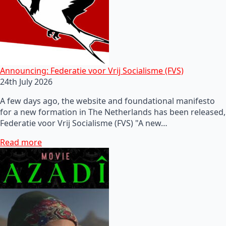
Announcing: Federatie voor Vrij Socialisme (FVS)
24th July 2026
A few days ago, the website and foundational manifesto
for a new formation in The Netherlands has been released,
Federatie voor Vrij Socialisme (FVS) "A new…
Read more