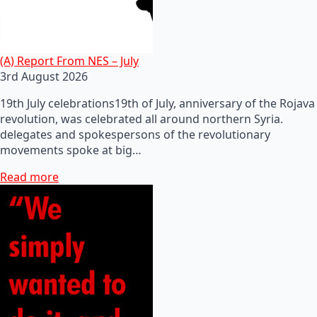
(A) Report From NES – July
3rd August 2026
19th July celebrations19th of July, anniversary of the Rojava
revolution, was celebrated all around northern Syria.
delegates and spokespersons of the revolutionary
movements spoke at big…
Read more