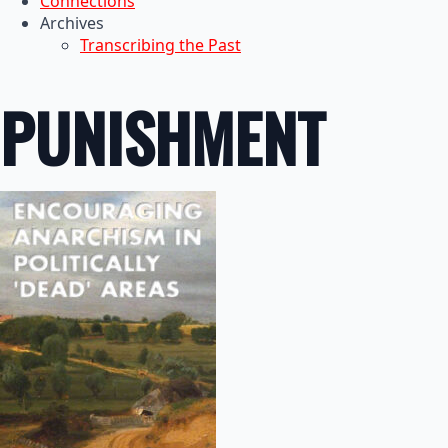
Connections
Archives
Transcribing the Past
PUNISHMENT