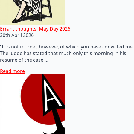
Errant thoughts, May Day 2026
30th April 2026
“It is not murder, however, of which you have convicted me.
The judge has stated that much only this morning in his
resume of the case,…
Read more