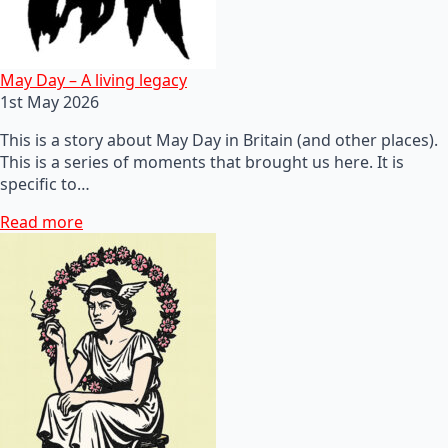
May Day – A living legacy
1st May 2026
This is a story about May Day in Britain (and other places).
This is a series of moments that brought us here. It is
specific to…
Read more