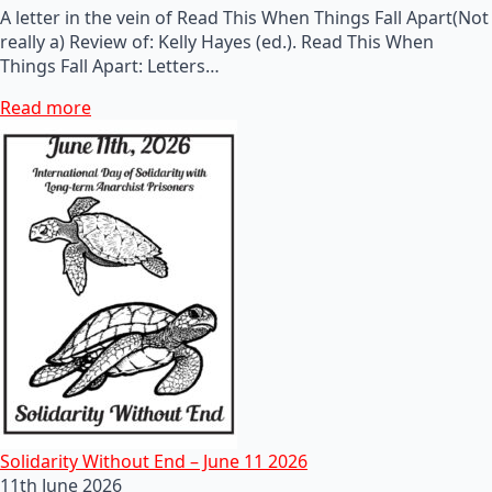
A letter in the vein of Read This When Things Fall Apart(Not
really a) Review of: Kelly Hayes (ed.). Read This When
Things Fall Apart: Letters…
Read more
Solidarity Without End – June 11 2026
11th June 2026