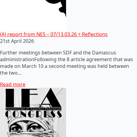
(A) report from NES – 07/13.03.26 + Reflections
21st April 2026
Further meetings between SDF and the Damascus
administrationFollowing the 8 article agreement that was
made on March 10 a second meeting was held between
the two…
Read more