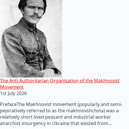
The Anti-Authoritarian Organisation of the Makhnovist
Movement
1st July 2026
PrefaceThe Makhnovist movement (popularly and semi-
pejoratively referred to as the makhnovshchina) was a
relatively short-lived peasant and industrial worker
anarchist insurgency in Ukraine that existed from…