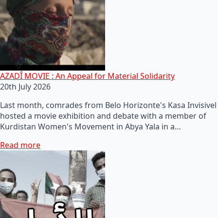
AZADÎ MOVIE : An Appeal for Material Solidarity
20th July 2026
Last month, comrades from Belo Horizonte's Kasa Invisivel
hosted a movie exhibition and debate with a member of
Kurdistan Women's Movement in Abya Yala in a…
Read more