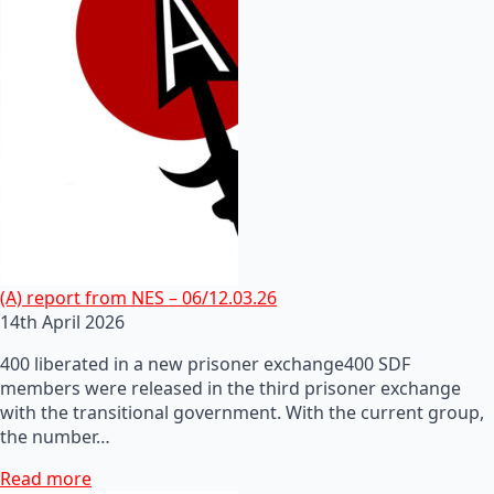
(A) report from NES – 06/12.03.26
14th April 2026
400 liberated in a new prisoner exchange400 SDF
members were released in the third prisoner exchange
with the transitional government. With the current group,
the number…
Read more