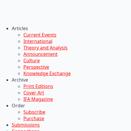
Articles
Current Events
International
Theory and Analysis
Announcement
Culture
Perspective
Knowledge Exchange
Archive
Print Editions
Cover Art
IFA Magazine
Order
Subscribe
Purchase
Submissions