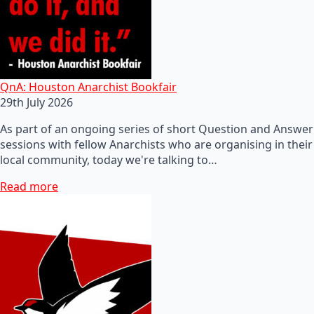
QnA: Houston Anarchist Bookfair
29th July 2026
As part of an ongoing series of short Question and Answer
sessions with fellow Anarchists who are organising in their
local community, today we're talking to…
Read more