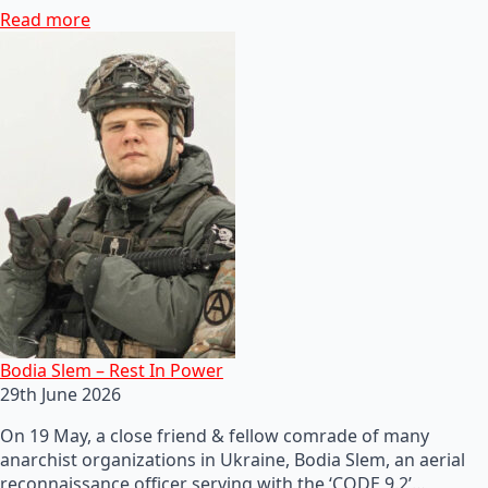
Read more
Bodia Slem – Rest In Power
29th June 2026
On 19 May, a close friend & fellow comrade of many
anarchist organizations in Ukraine, Bodia Slem, an aerial
reconnaissance officer serving with the ‘CODE 9.2’…