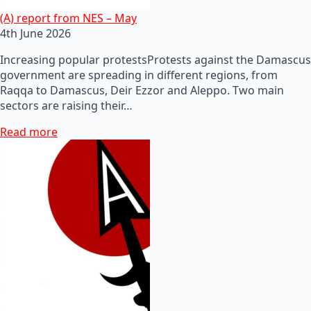
(A) report from NES – May
4th June 2026
Increasing popular protestsProtests against the Damascus
government are spreading in different regions, from
Raqqa to Damascus, Deir Ezzor and Aleppo. Two main
sectors are raising their…
Read more