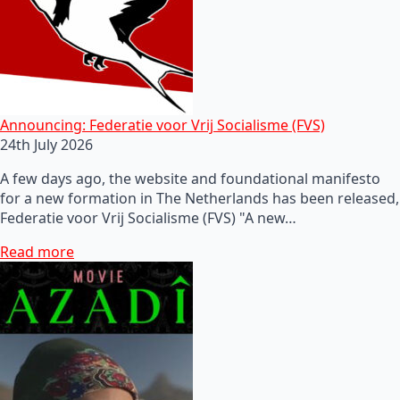
Announcing: Federatie voor Vrij Socialisme (FVS)
24th July 2026
A few days ago, the website and foundational manifesto
for a new formation in The Netherlands has been released,
Federatie voor Vrij Socialisme (FVS) "A new…
Read more