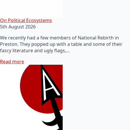
On Political Ecosystems
5th August 2026
We recently had a few members of National Rebirth in
Preston. They popped up with a table and some of their
fascy literature and ugly flags,…
Read more