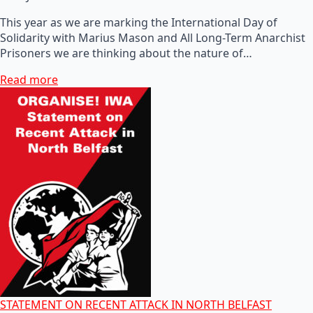
This year as we are marking the International Day of
Solidarity with Marius Mason and All Long-Term Anarchist
Prisoners we are thinking about the nature of…
Read more
STATEMENT ON RECENT ATTACK IN NORTH BELFAST