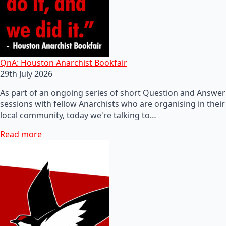
QnA: Houston Anarchist Bookfair
29th July 2026
As part of an ongoing series of short Question and Answer
sessions with fellow Anarchists who are organising in their
local community, today we're talking to…
Read more