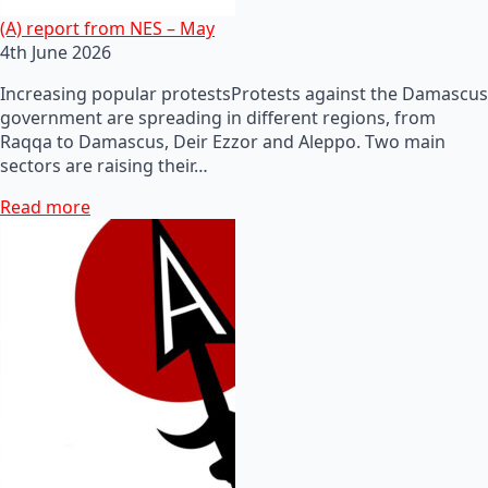
(A) report from NES – May
4th June 2026
Increasing popular protestsProtests against the Damascus
government are spreading in different regions, from
Raqqa to Damascus, Deir Ezzor and Aleppo. Two main
sectors are raising their…
Read more