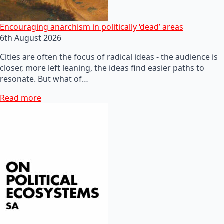
Encouraging anarchism in politically ‘dead’ areas
6th August 2026
Cities are often the focus of radical ideas - the audience is
closer, more left leaning, the ideas find easier paths to
resonate. But what of…
Read more