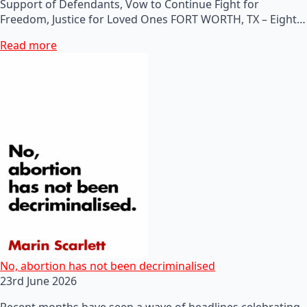
Support of Defendants, Vow to Continue Fight for
Freedom, Justice for Loved Ones FORT WORTH, TX – Eight…
Read more
No, abortion has not been decriminalised
23rd June 2026
Recent months have seen a wave of headlines celebrating