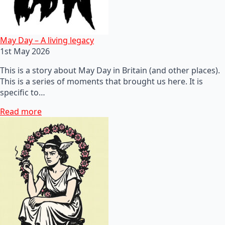
May Day – A living legacy
1st May 2026
This is a story about May Day in Britain (and other places).
This is a series of moments that brought us here. It is
specific to…
Read more