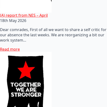
(A) report from NES – April
18th May 2026
Dear comrades, First of all we want to share a self critic for
our absence the last weeks. We are reorganizing a bit our
work system…
Read more