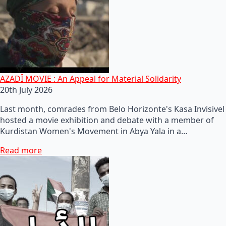
AZADÎ MOVIE : An Appeal for Material Solidarity
20th July 2026
Last month, comrades from Belo Horizonte's Kasa Invisivel
hosted a movie exhibition and debate with a member of
Kurdistan Women's Movement in Abya Yala in a…
Read more