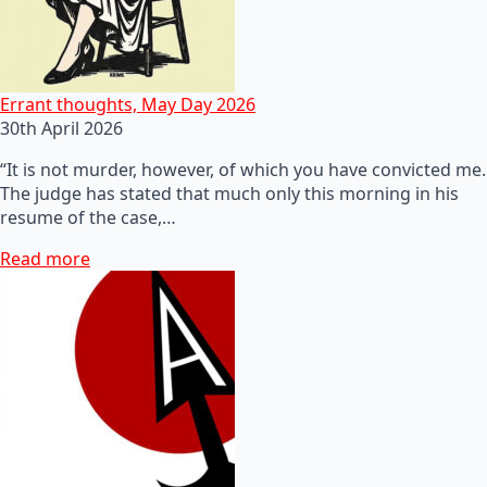
Errant thoughts, May Day 2026
30th April 2026
“It is not murder, however, of which you have convicted me.
The judge has stated that much only this morning in his
resume of the case,…
Read more