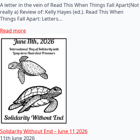
A letter in the vein of Read This When Things Fall Apart(Not
really a) Review of: Kelly Hayes (ed.). Read This When
Things Fall Apart: Letters…
Read more
Solidarity Without End – June 11 2026
11th June 2026