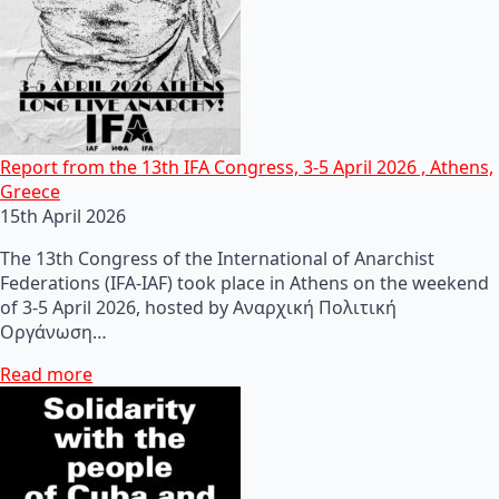
Report from the 13th IFA Congress, 3-5 April 2026 , Athens,
Greece
15th April 2026
The 13th Congress of the International of Anarchist
Federations (IFA-IAF) took place in Athens on the weekend
of 3-5 April 2026, hosted by Αναρχική Πολιτική
Οργάνωση…
Read more