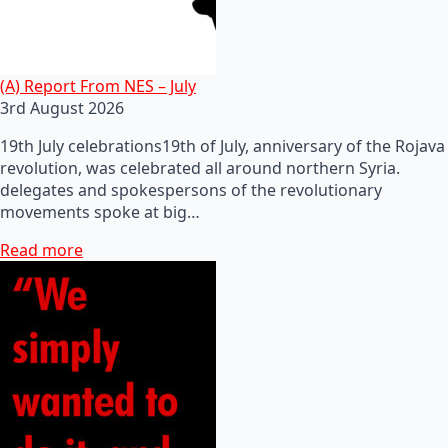
(A) Report From NES – July
3rd August 2026
19th July celebrations19th of July, anniversary of the Rojava
revolution, was celebrated all around northern Syria.
delegates and spokespersons of the revolutionary
movements spoke at big…
Read more