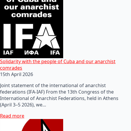
Solidarity with the people of Cuba and our anarchist
comrades
15th April 2026
Joint statement of the international of anarchist
federations (IFA-IAF) From the 13th Congress of the
International of Anarchist Federations, held in Athens
(April 3–5 2026), we…
Read more