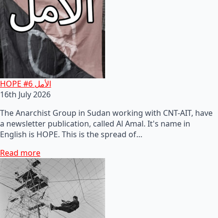
HOPE #6 الأمل
16th July 2026
The Anarchist Group in Sudan working with CNT-AIT, have
a newsletter publication, called Al Amal. It's name in
English is HOPE. This is the spread of…
Read more