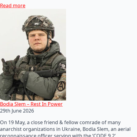
Read more
Bodia Slem – Rest In Power
29th June 2026
On 19 May, a close friend & fellow comrade of many
anarchist organizations in Ukraine, Bodia Slem, an aerial
reconnaissance officer serving with the ‘CODE 9.2’…