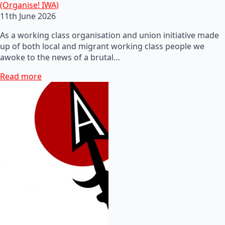
(Organise! IWA)
11th June 2026
As a working class organisation and union initiative made
up of both local and migrant working class people we
awoke to the news of a brutal…
Read more