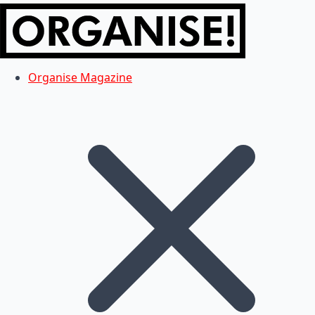
Organise Magazine