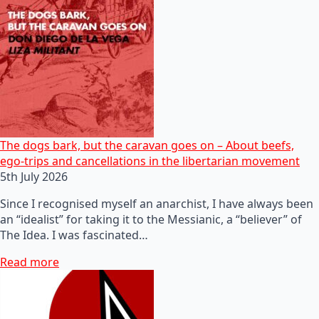
The dogs bark, but the caravan goes on – About beefs,
ego-trips and cancellations in the libertarian movement
5th July 2026
Since I recognised myself an anarchist, I have always been
an “idealist” for taking it to the Messianic, a “believer” of
The Idea. I was fascinated…
Read more