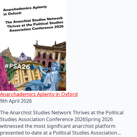
Anarchademics Aplenty in Oxford
9th April 2026
The Anarchist Studies Network Thrives at the Political
Studies Association Conference 2026Spring 2026
witnessed the most significant anarchist platform
presented to-date at a Political Studies Association…