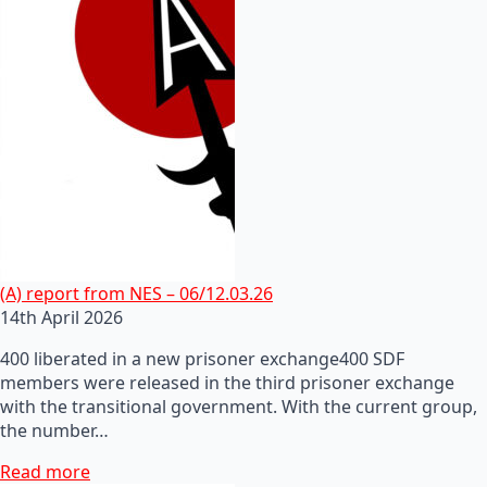
(A) report from NES – 06/12.03.26
14th April 2026
400 liberated in a new prisoner exchange400 SDF
members were released in the third prisoner exchange
with the transitional government. With the current group,
the number…
Read more