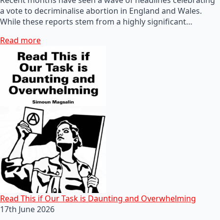
a vote to decriminalise abortion in England and Wales.
While these reports stem from a highly significant…
Read more
Read This if Our Task is Daunting and Overwhelming
17th June 2026