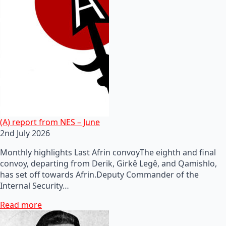
(A) report from NES – June
2nd July 2026
Monthly highlights Last Afrin convoyThe eighth and final
convoy, departing from Derik, Girkê Legê, and Qamishlo,
has set off towards Afrin.Deputy Commander of the
Internal Security…
Read more