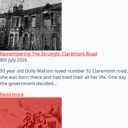
Remembering The Struggle: Claremont Road
8th July 2026
93 year old Dolly Watson loved number 92 Claremont road,
she was born there and had lived their all her life. One day
the government decided…
Read more