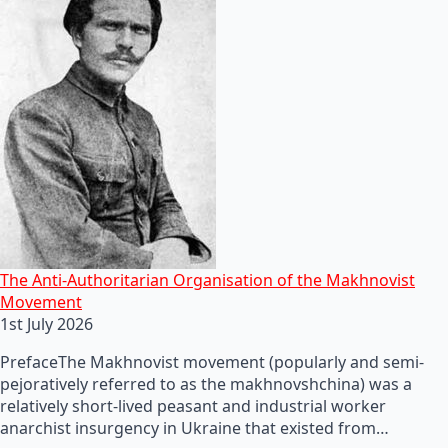
The Anti-Authoritarian Organisation of the Makhnovist
Movement
1st July 2026
PrefaceThe Makhnovist movement (popularly and semi-
pejoratively referred to as the makhnovshchina) was a
relatively short-lived peasant and industrial worker
anarchist insurgency in Ukraine that existed from…