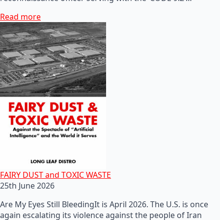
Read more
FAIRY DUST and TOXIC WASTE
25th June 2026
Are My Eyes Still BleedingIt is April 2026. The U.S. is once
again escalating its violence against the people of Iran