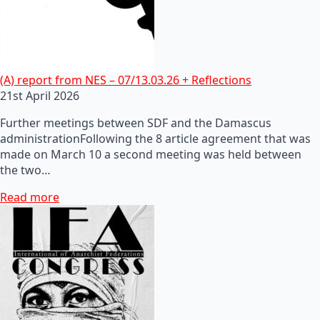
(A) report from NES – 07/13.03.26 + Reflections
21st April 2026
Further meetings between SDF and the Damascus
administrationFollowing the 8 article agreement that was
made on March 10 a second meeting was held between
the two…
Read more