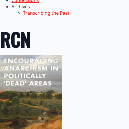
Connections
Archives
Transcribing the Past
RCN