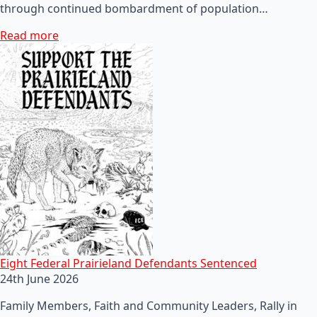
through continued bombardment of population…
Read more
Eight Federal Prairieland Defendants Sentenced
24th June 2026
Family Members, Faith and Community Leaders, Rally in