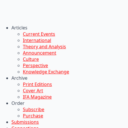
Articles
Current Events
International
Theory and Analysis
Announcement
Culture
Perspective
Knowledge Exchange
Archive
Print Editions
Cover Art
IFA Magazine
Order
Subscribe
Purchase
Submissions