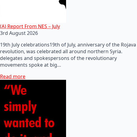
(A) Report From NES – July
3rd August 2026
19th July celebrations19th of July, anniversary of the Rojava
revolution, was celebrated all around northern Syria.
delegates and spokespersons of the revolutionary
movements spoke at big…
Read more