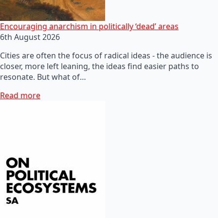
Encouraging anarchism in politically ‘dead’ areas
6th August 2026
Cities are often the focus of radical ideas - the audience is
closer, more left leaning, the ideas find easier paths to
resonate. But what of…
Read more