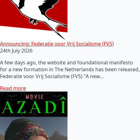
Announcing: Federatie voor Vrij Socialisme (FVS)
24th July 2026
A few days ago, the website and foundational manifesto
for a new formation in The Netherlands has been released,
Federatie voor Vrij Socialisme (FVS) "A new…
Read more