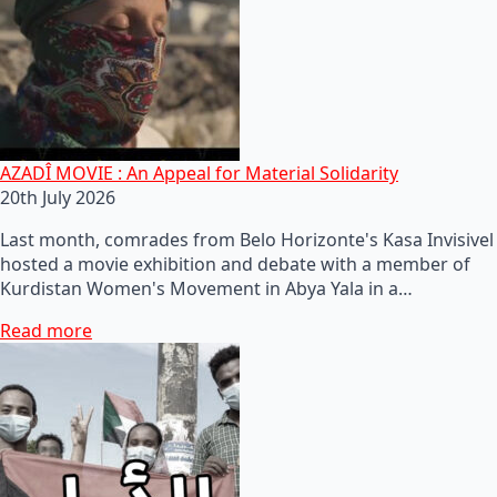
AZADÎ MOVIE : An Appeal for Material Solidarity
20th July 2026
Last month, comrades from Belo Horizonte's Kasa Invisivel
hosted a movie exhibition and debate with a member of
Kurdistan Women's Movement in Abya Yala in a…
Read more