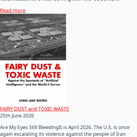
Read more
FAIRY DUST and TOXIC WASTE
25th June 2026
Are My Eyes Still BleedingIt is April 2026. The U.S. is once
again escalating its violence against the people of Iran