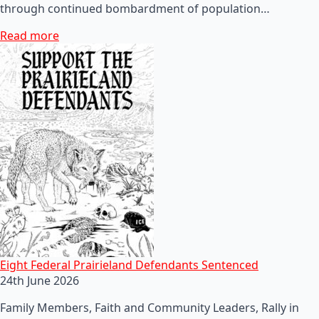
through continued bombardment of population…
Read more
Eight Federal Prairieland Defendants Sentenced
24th June 2026
Family Members, Faith and Community Leaders, Rally in