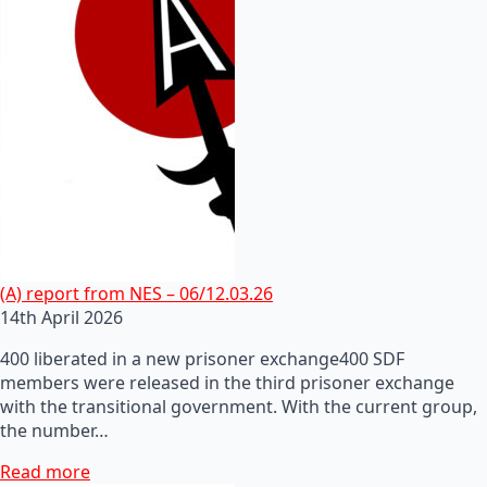
(A) report from NES – 06/12.03.26
14th April 2026
400 liberated in a new prisoner exchange400 SDF
members were released in the third prisoner exchange
with the transitional government. With the current group,
the number…
Read more