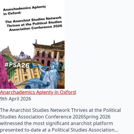
Anarchademics Aplenty in Oxford
9th April 2026
The Anarchist Studies Network Thrives at the Political
Studies Association Conference 2026Spring 2026
witnessed the most significant anarchist platform
presented to-date at a Political Studies Association…