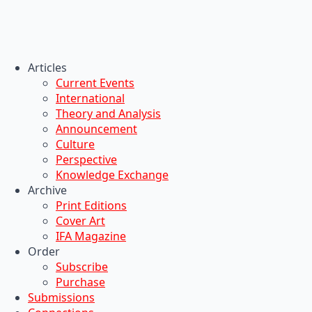
Articles
Current Events
International
Theory and Analysis
Announcement
Culture
Perspective
Knowledge Exchange
Archive
Print Editions
Cover Art
IFA Magazine
Order
Subscribe
Purchase
Submissions