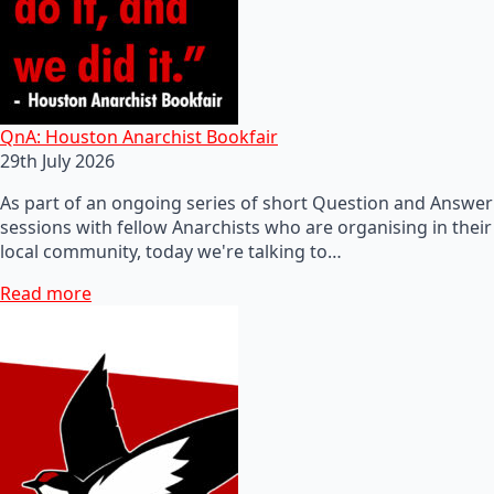
QnA: Houston Anarchist Bookfair
29th July 2026
As part of an ongoing series of short Question and Answer
sessions with fellow Anarchists who are organising in their
local community, today we're talking to…
Read more