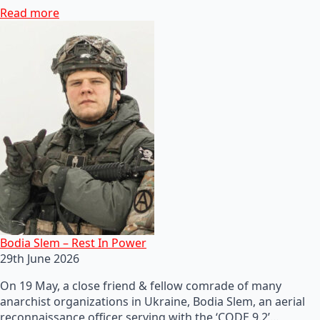
Read more
Bodia Slem – Rest In Power
29th June 2026
On 19 May, a close friend & fellow comrade of many
anarchist organizations in Ukraine, Bodia Slem, an aerial
reconnaissance officer serving with the ‘CODE 9.2’…