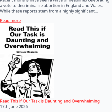
a vote to decriminalise abortion in England and Wales.
While these reports stem from a highly significant…
Read more
Read This if Our Task is Daunting and Overwhelming
17th June 2026