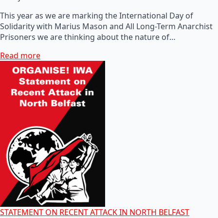
This year as we are marking the International Day of
Solidarity with Marius Mason and All Long-Term Anarchist
Prisoners we are thinking about the nature of…
Read more
STATEMENT ON RECENT ATTACK IN NORTH BELFAST