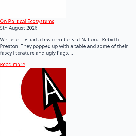
On Political Ecosystems
5th August 2026
We recently had a few members of National Rebirth in
Preston. They popped up with a table and some of their
fascy literature and ugly flags,…
Read more