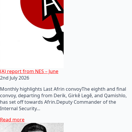
(A) report from NES – June
2nd July 2026
Monthly highlights Last Afrin convoyThe eighth and final
convoy, departing from Derik, Girkê Legê, and Qamishlo,
has set off towards Afrin.Deputy Commander of the
Internal Security…
Read more