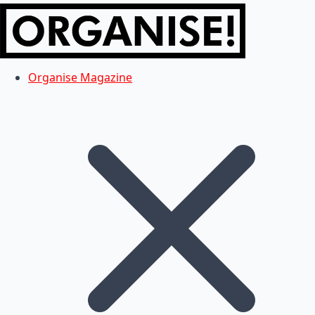
Organise Magazine