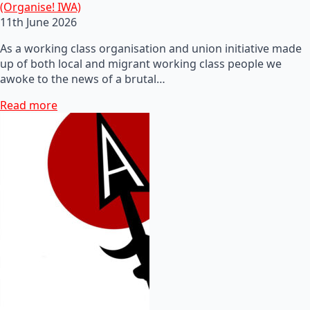
(Organise! IWA)
11th June 2026
As a working class organisation and union initiative made
up of both local and migrant working class people we
awoke to the news of a brutal…
Read more