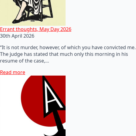
Errant thoughts, May Day 2026
30th April 2026
“It is not murder, however, of which you have convicted me.
The judge has stated that much only this morning in his
resume of the case,…
Read more