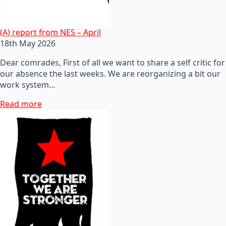
(A) report from NES – April
18th May 2026
Dear comrades, First of all we want to share a self critic for
our absence the last weeks. We are reorganizing a bit our
work system…
Read more