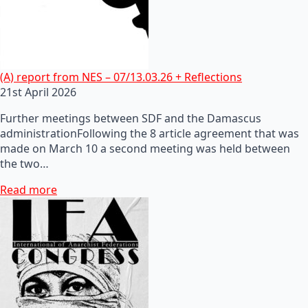
(A) report from NES – 07/13.03.26 + Reflections
21st April 2026
Further meetings between SDF and the Damascus
administrationFollowing the 8 article agreement that was
made on March 10 a second meeting was held between
the two…
Read more