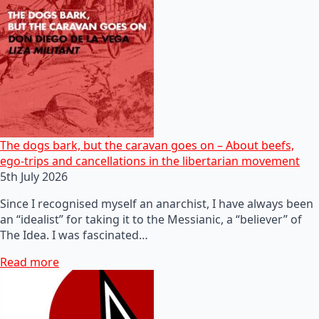
The dogs bark, but the caravan goes on – About beefs,
ego-trips and cancellations in the libertarian movement
5th July 2026
Since I recognised myself an anarchist, I have always been
an “idealist” for taking it to the Messianic, a “believer” of
The Idea. I was fascinated…
Read more