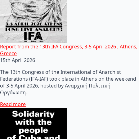
Report from the 13th IFA Congress, 3-5 April 2026 , Athens,
Greece
15th April 2026
The 13th Congress of the International of Anarchist
Federations (IFA-IAF) took place in Athens on the weekend
of 3-5 April 2026, hosted by Αναρχική Πολιτική
Οργάνωση…
Read more