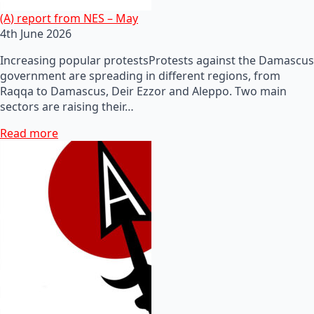
(A) report from NES – May
4th June 2026
Increasing popular protestsProtests against the Damascus
government are spreading in different regions, from
Raqqa to Damascus, Deir Ezzor and Aleppo. Two main
sectors are raising their…
Read more