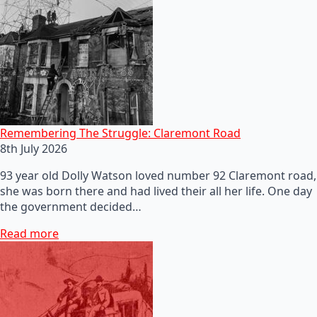
Remembering The Struggle: Claremont Road
8th July 2026
93 year old Dolly Watson loved number 92 Claremont road,
she was born there and had lived their all her life. One day
the government decided…
Read more