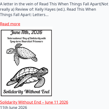
A letter in the vein of Read This When Things Fall Apart(Not
really a) Review of: Kelly Hayes (ed.). Read This When
Things Fall Apart: Letters…
Read more
Solidarity Without End – June 11 2026
11th June 2026