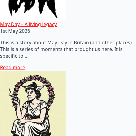
May Day – A living legacy
1st May 2026
This is a story about May Day in Britain (and other places).
This is a series of moments that brought us here. It is
specific to…
Read more