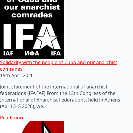
Solidarity with the people of Cuba and our anarchist
comrades
15th April 2026
Joint statement of the international of anarchist
federations (IFA-IAF) From the 13th Congress of the
International of Anarchist Federations, held in Athens
(April 3–5 2026), we…
Read more