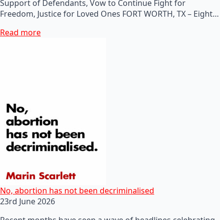
Support of Defendants, Vow to Continue Fight for
Freedom, Justice for Loved Ones FORT WORTH, TX – Eight…
Read more
No, abortion has not been decriminalised
23rd June 2026
Recent months have seen a wave of headlines celebrating