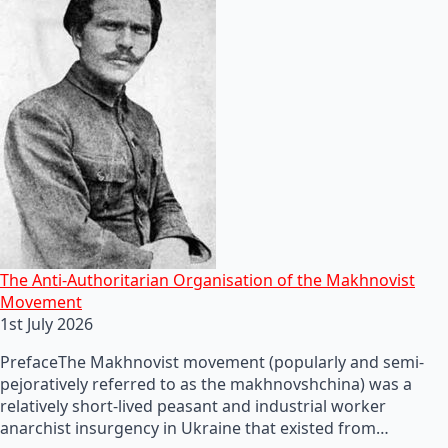
The Anti-Authoritarian Organisation of the Makhnovist
Movement
1st July 2026
PrefaceThe Makhnovist movement (popularly and semi-
pejoratively referred to as the makhnovshchina) was a
relatively short-lived peasant and industrial worker
anarchist insurgency in Ukraine that existed from…