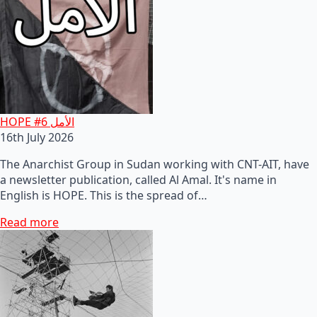
HOPE #6 الأمل
16th July 2026
The Anarchist Group in Sudan working with CNT-AIT, have
a newsletter publication, called Al Amal. It's name in
English is HOPE. This is the spread of…
Read more