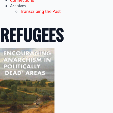
Connections
Archives
Transcribing the Past
REFUGEES