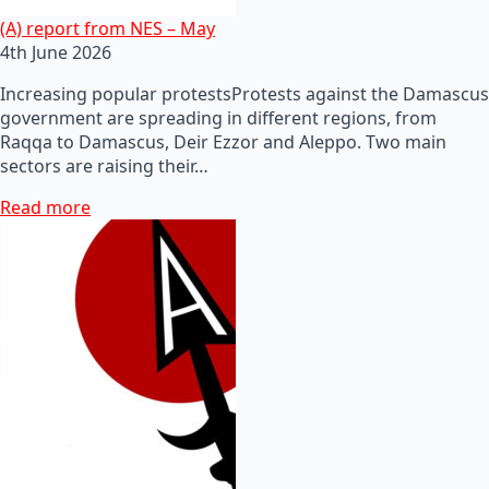
(A) report from NES – May
4th June 2026
Increasing popular protestsProtests against the Damascus
government are spreading in different regions, from
Raqqa to Damascus, Deir Ezzor and Aleppo. Two main
sectors are raising their…
Read more