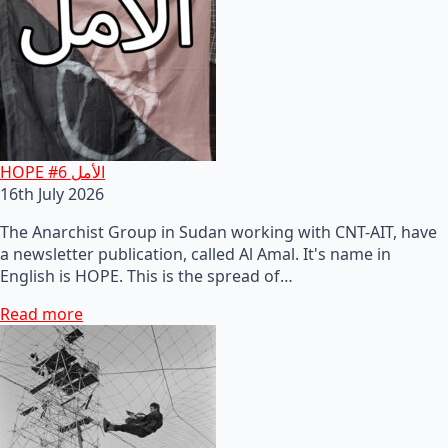
HOPE #6 الأمل
16th July 2026
The Anarchist Group in Sudan working with CNT-AIT, have
a newsletter publication, called Al Amal. It's name in
English is HOPE. This is the spread of…
Read more