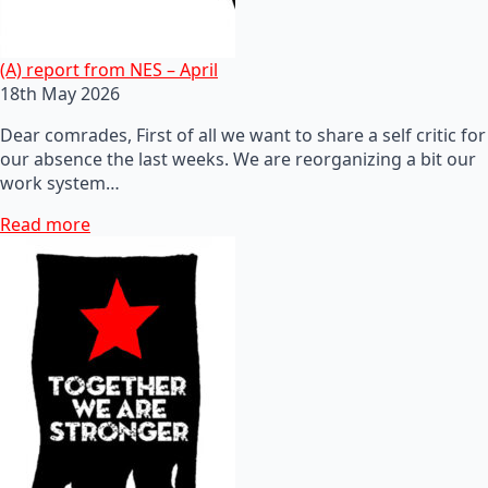
(A) report from NES – April
18th May 2026
Dear comrades, First of all we want to share a self critic for
our absence the last weeks. We are reorganizing a bit our
work system…
Read more