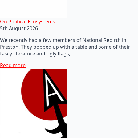
On Political Ecosystems
5th August 2026
We recently had a few members of National Rebirth in
Preston. They popped up with a table and some of their
fascy literature and ugly flags,…
Read more