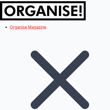
Organise Magazine