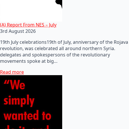
(A) Report From NES – July
3rd August 2026
19th July celebrations19th of July, anniversary of the Rojava
revolution, was celebrated all around northern Syria.
delegates and spokespersons of the revolutionary
movements spoke at big…
Read more