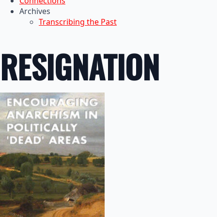
Connections
Archives
Transcribing the Past
RESIGNATION