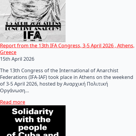
Report from the 13th IFA Congress, 3-5 April 2026 , Athens,
Greece
15th April 2026
The 13th Congress of the International of Anarchist
Federations (IFA-IAF) took place in Athens on the weekend
of 3-5 April 2026, hosted by Αναρχική Πολιτική
Οργάνωση…
Read more