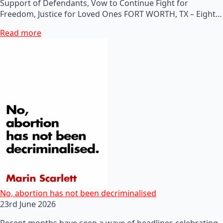
Support of Defendants, Vow to Continue Fight for
Freedom, Justice for Loved Ones FORT WORTH, TX – Eight…
Read more
No, abortion has not been decriminalised
23rd June 2026
Recent months have seen a wave of headlines celebrating