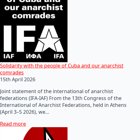
Solidarity with the people of Cuba and our anarchist
comrades
15th April 2026
Joint statement of the international of anarchist
federations (IFA-IAF) From the 13th Congress of the
International of Anarchist Federations, held in Athens
(April 3–5 2026), we…
Read more