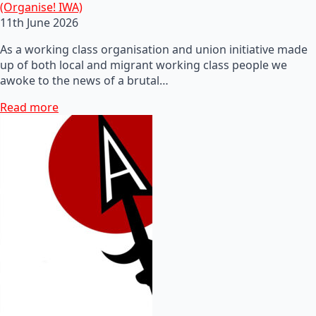
(Organise! IWA)
11th June 2026
As a working class organisation and union initiative made
up of both local and migrant working class people we
awoke to the news of a brutal…
Read more