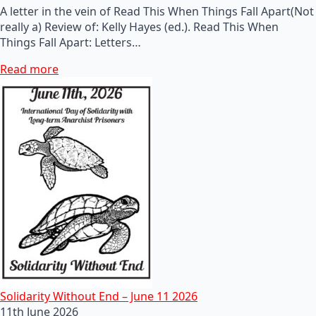
A letter in the vein of Read This When Things Fall Apart(Not
really a) Review of: Kelly Hayes (ed.). Read This When
Things Fall Apart: Letters…
Read more
Solidarity Without End – June 11 2026
11th June 2026