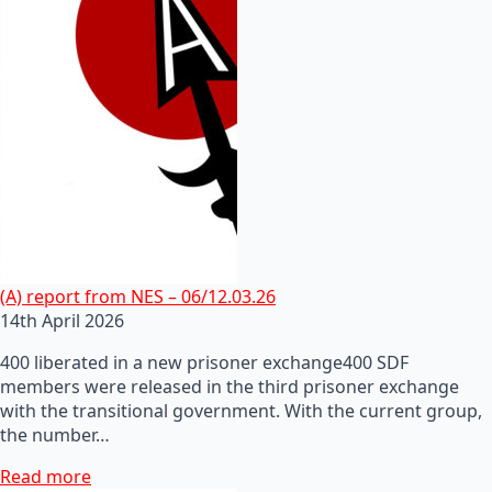
(A) report from NES – 06/12.03.26
14th April 2026
400 liberated in a new prisoner exchange400 SDF
members were released in the third prisoner exchange
with the transitional government. With the current group,
the number…
Read more