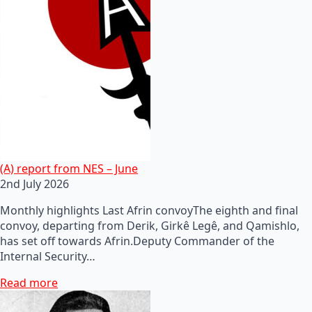
(A) report from NES – June
2nd July 2026
Monthly highlights Last Afrin convoyThe eighth and final
convoy, departing from Derik, Girkê Legê, and Qamishlo,
has set off towards Afrin.Deputy Commander of the
Internal Security…
Read more