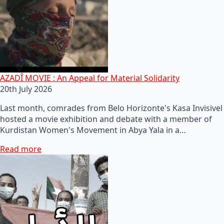
AZADÎ MOVIE : An Appeal for Material Solidarity
20th July 2026
Last month, comrades from Belo Horizonte's Kasa Invisivel
hosted a movie exhibition and debate with a member of
Kurdistan Women's Movement in Abya Yala in a…
Read more