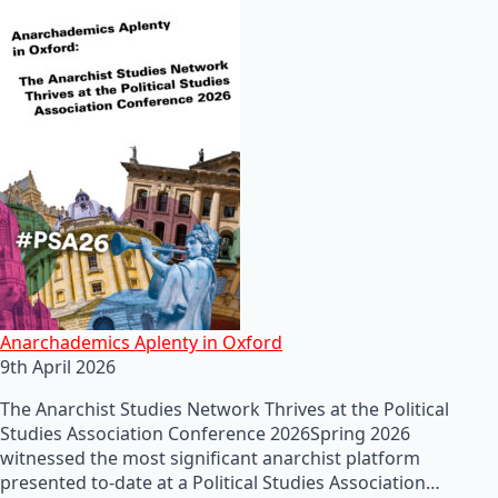
Anarchademics Aplenty in Oxford
9th April 2026
The Anarchist Studies Network Thrives at the Political
Studies Association Conference 2026Spring 2026
witnessed the most significant anarchist platform
presented to-date at a Political Studies Association…