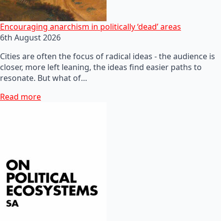
Encouraging anarchism in politically ‘dead’ areas
6th August 2026
Cities are often the focus of radical ideas - the audience is
closer, more left leaning, the ideas find easier paths to
resonate. But what of…
Read more