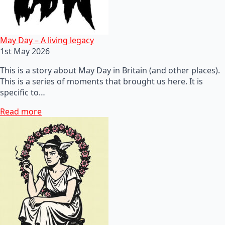
May Day – A living legacy
1st May 2026
This is a story about May Day in Britain (and other places).
This is a series of moments that brought us here. It is
specific to…
Read more