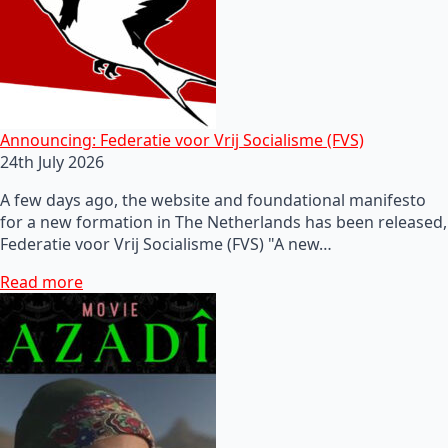
Announcing: Federatie voor Vrij Socialisme (FVS)
24th July 2026
A few days ago, the website and foundational manifesto
for a new formation in The Netherlands has been released,
Federatie voor Vrij Socialisme (FVS) "A new…
Read more