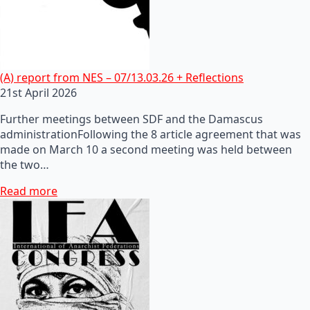
(A) report from NES – 07/13.03.26 + Reflections
21st April 2026
Further meetings between SDF and the Damascus
administrationFollowing the 8 article agreement that was
made on March 10 a second meeting was held between
the two…
Read more