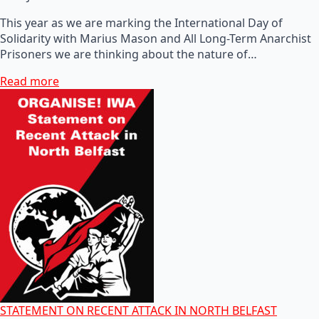
This year as we are marking the International Day of
Solidarity with Marius Mason and All Long-Term Anarchist
Prisoners we are thinking about the nature of…
Read more
STATEMENT ON RECENT ATTACK IN NORTH BELFAST