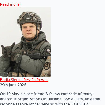
Read more
Bodia Slem – Rest In Power
29th June 2026
On 19 May, a close friend & fellow comrade of many
anarchist organizations in Ukraine, Bodia Slem, an aerial
reconnaissance officer serving with the ‘CODE 9.2’…