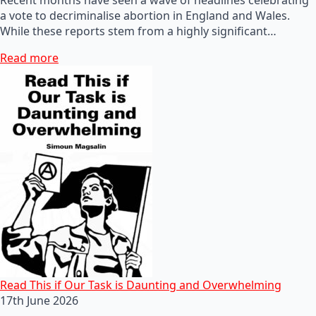
a vote to decriminalise abortion in England and Wales.
While these reports stem from a highly significant…
Read more
Read This if Our Task is Daunting and Overwhelming
17th June 2026