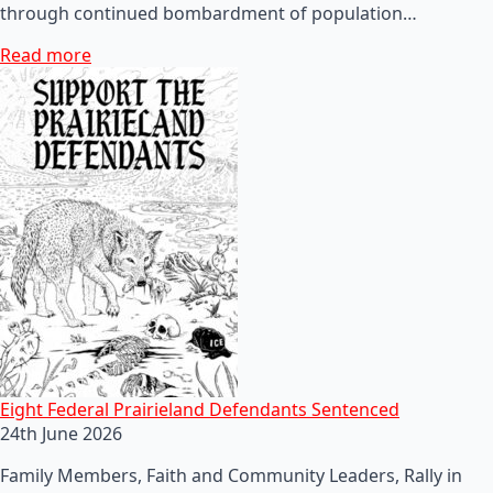
through continued bombardment of population…
Read more
Eight Federal Prairieland Defendants Sentenced
24th June 2026
Family Members, Faith and Community Leaders, Rally in