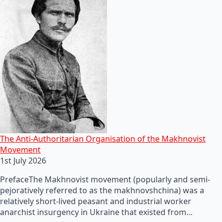
The Anti-Authoritarian Organisation of the Makhnovist
Movement
1st July 2026
PrefaceThe Makhnovist movement (popularly and semi-
pejoratively referred to as the makhnovshchina) was a
relatively short-lived peasant and industrial worker
anarchist insurgency in Ukraine that existed from…