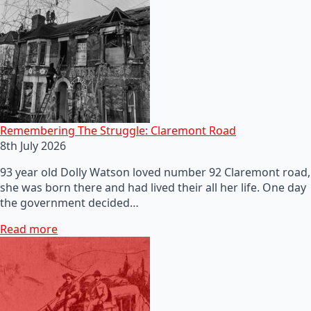
Remembering The Struggle: Claremont Road
8th July 2026
93 year old Dolly Watson loved number 92 Claremont road,
she was born there and had lived their all her life. One day
the government decided…
Read more