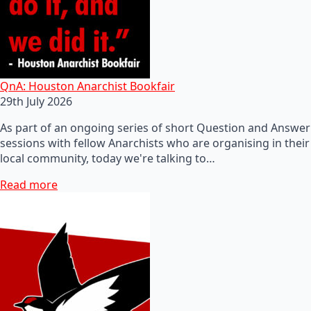
QnA: Houston Anarchist Bookfair
29th July 2026
As part of an ongoing series of short Question and Answer
sessions with fellow Anarchists who are organising in their
local community, today we're talking to…
Read more