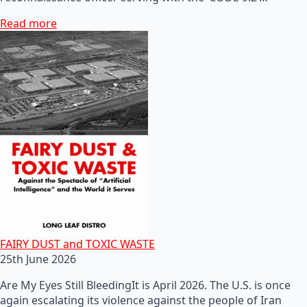
Read more
FAIRY DUST and TOXIC WASTE
25th June 2026
Are My Eyes Still BleedingIt is April 2026. The U.S. is once
again escalating its violence against the people of Iran