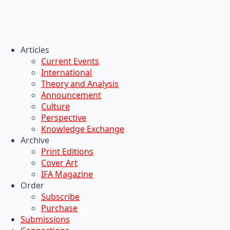
Articles
Current Events
International
Theory and Analysis
Announcement
Culture
Perspective
Knowledge Exchange
Archive
Print Editions
Cover Art
IFA Magazine
Order
Subscribe
Purchase
Submissions