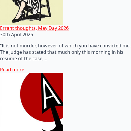
Errant thoughts, May Day 2026
30th April 2026
“It is not murder, however, of which you have convicted me.
The judge has stated that much only this morning in his
resume of the case,…
Read more