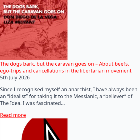
The dogs bark, but the caravan goes on – About beefs,
ego-trips and cancellations in the libertarian movement
5th July 2026
Since I recognised myself an anarchist, I have always been
an “idealist” for taking it to the Messianic, a “believer” of
The Idea. I was fascinated…
Read more