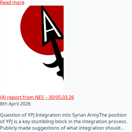
Read more
(A) report from NES – 30/05.03.26
8th April 2026
Question of YPJ Integration into Syrian ArmyThe position
of YPJ is a key stumbling block in the integration process.
Publicly made suggestions of what integration should…