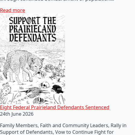
Read more
Eight Federal Prairieland Defendants Sentenced
24th June 2026
Family Members, Faith and Community Leaders, Rally in
Support of Defendants, Vow to Continue Fight for