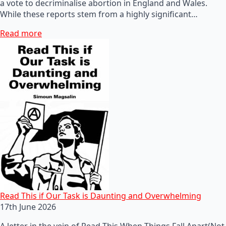
a vote to decriminalise abortion in England and Wales.
While these reports stem from a highly significant…
Read more
Read This if Our Task is Daunting and Overwhelming
17th June 2026
A letter in the vein of Read This When Things Fall Apart(Not