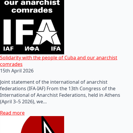
Solidarity with the people of Cuba and our anarchist
comrades
15th April 2026
Joint statement of the international of anarchist
federations (IFA-IAF) From the 13th Congress of the
International of Anarchist Federations, held in Athens
(April 3–5 2026), we…
Read more