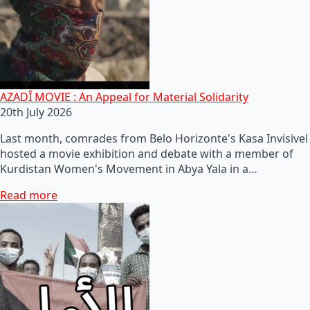
AZADÎ MOVIE : An Appeal for Material Solidarity
20th July 2026
Last month, comrades from Belo Horizonte's Kasa Invisivel
hosted a movie exhibition and debate with a member of
Kurdistan Women's Movement in Abya Yala in a…
Read more