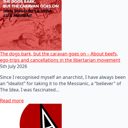
The dogs bark, but the caravan goes on – About beefs,
ego-trips and cancellations in the libertarian movement
5th July 2026
Since I recognised myself an anarchist, I have always been
an “idealist” for taking it to the Messianic, a “believer” of
The Idea. I was fascinated…
Read more