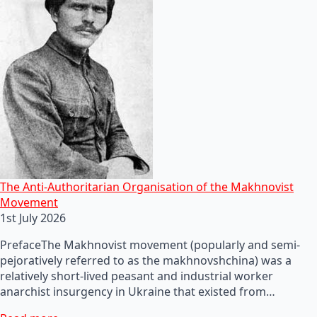
The Anti-Authoritarian Organisation of the Makhnovist
Movement
1st July 2026
PrefaceThe Makhnovist movement (popularly and semi-
pejoratively referred to as the makhnovshchina) was a
relatively short-lived peasant and industrial worker
anarchist insurgency in Ukraine that existed from…