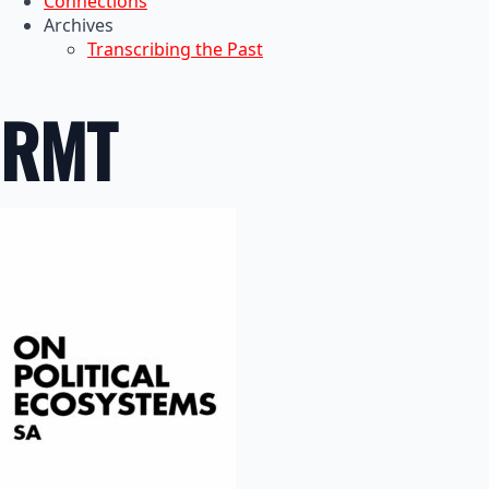
Connections
Archives
Transcribing the Past
RMT