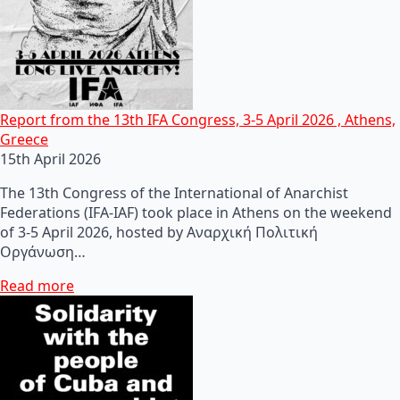
Report from the 13th IFA Congress, 3-5 April 2026 , Athens,
Greece
15th April 2026
The 13th Congress of the International of Anarchist
Federations (IFA-IAF) took place in Athens on the weekend
of 3-5 April 2026, hosted by Αναρχική Πολιτική
Οργάνωση…
Read more