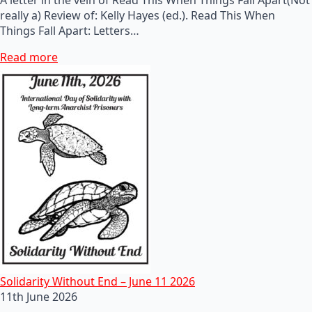
really a) Review of: Kelly Hayes (ed.). Read This When
Things Fall Apart: Letters…
Read more
Solidarity Without End – June 11 2026
11th June 2026