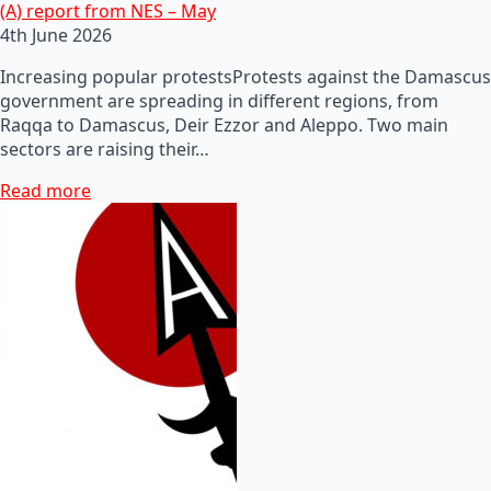
(A) report from NES – May
4th June 2026
Increasing popular protestsProtests against the Damascus
government are spreading in different regions, from
Raqqa to Damascus, Deir Ezzor and Aleppo. Two main
sectors are raising their…
Read more