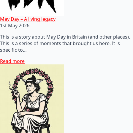
May Day – A living legacy
1st May 2026
This is a story about May Day in Britain (and other places).
This is a series of moments that brought us here. It is
specific to…
Read more