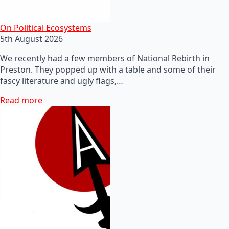
On Political Ecosystems
5th August 2026
We recently had a few members of National Rebirth in
Preston. They popped up with a table and some of their
fascy literature and ugly flags,…
Read more