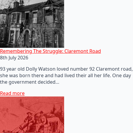
Remembering The Struggle: Claremont Road
8th July 2026
93 year old Dolly Watson loved number 92 Claremont road,
she was born there and had lived their all her life. One day
the government decided…
Read more