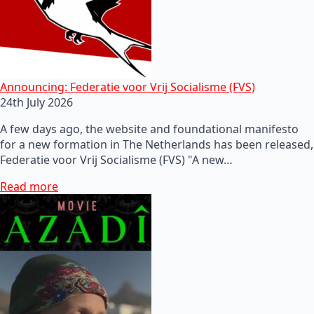
Announcing: Federatie voor Vrij Socialisme (FVS)
24th July 2026
A few days ago, the website and foundational manifesto
for a new formation in The Netherlands has been released,
Federatie voor Vrij Socialisme (FVS) "A new…
Read more