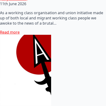
11th June 2026
As a working class organisation and union initiative made
up of both local and migrant working class people we
awoke to the news of a brutal…
Read more