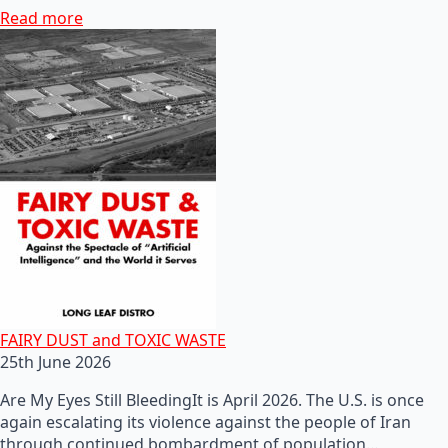
Read more
FAIRY DUST and TOXIC WASTE
25th June 2026
Are My Eyes Still BleedingIt is April 2026. The U.S. is once
again escalating its violence against the people of Iran
through continued bombardment of population…