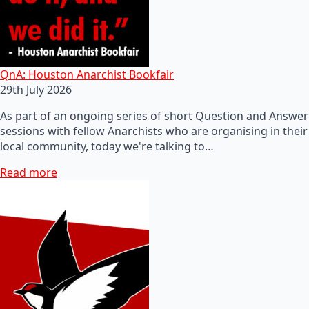
QnA: Houston Anarchist Bookfair
29th July 2026
As part of an ongoing series of short Question and Answer
sessions with fellow Anarchists who are organising in their
local community, today we're talking to…
Read more