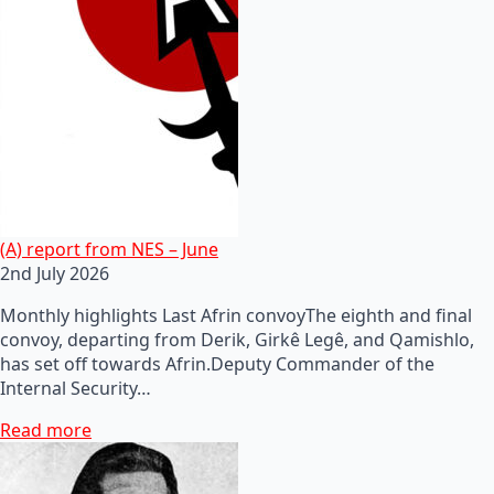
(A) report from NES – June
2nd July 2026
Monthly highlights Last Afrin convoyThe eighth and final
convoy, departing from Derik, Girkê Legê, and Qamishlo,
has set off towards Afrin.Deputy Commander of the
Internal Security…
Read more