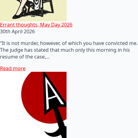
Errant thoughts, May Day 2026
30th April 2026
“It is not murder, however, of which you have convicted me.
The judge has stated that much only this morning in his
resume of the case,…
Read more