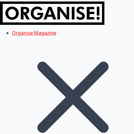
Organise Magazine