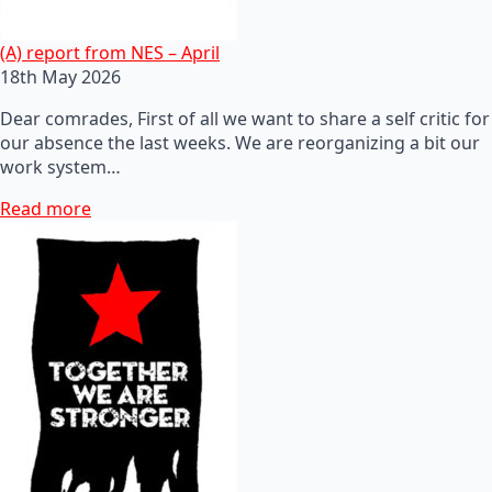
(A) report from NES – April
18th May 2026
Dear comrades, First of all we want to share a self critic for
our absence the last weeks. We are reorganizing a bit our
work system…
Read more