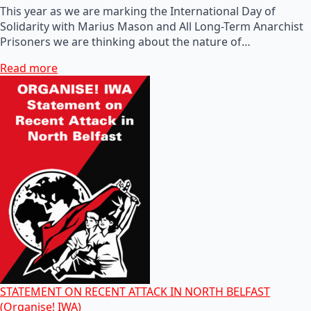
This year as we are marking the International Day of
Solidarity with Marius Mason and All Long-Term Anarchist
Prisoners we are thinking about the nature of…
Read more
STATEMENT ON RECENT ATTACK IN NORTH BELFAST
(Organise! IWA)