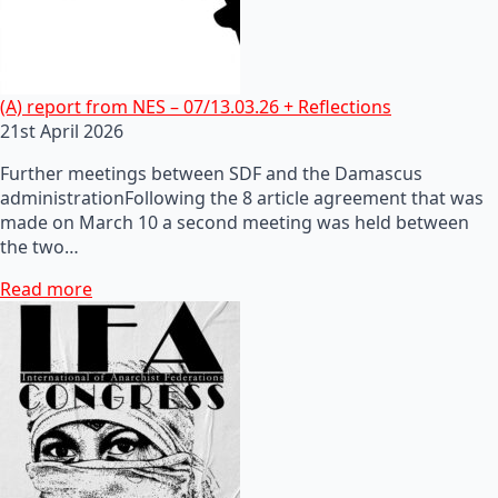
(A) report from NES – 07/13.03.26 + Reflections
21st April 2026
Further meetings between SDF and the Damascus
administrationFollowing the 8 article agreement that was
made on March 10 a second meeting was held between
the two…
Read more