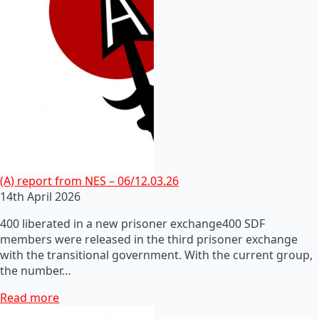
(A) report from NES – 06/12.03.26
14th April 2026
400 liberated in a new prisoner exchange400 SDF
members were released in the third prisoner exchange
with the transitional government. With the current group,
the number…
Read more