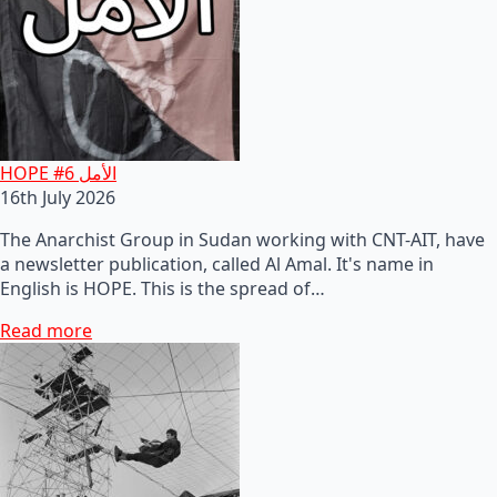
HOPE #6 الأمل
16th July 2026
The Anarchist Group in Sudan working with CNT-AIT, have
a newsletter publication, called Al Amal. It's name in
English is HOPE. This is the spread of…
Read more