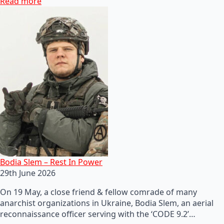
Read more
Bodia Slem – Rest In Power
29th June 2026
On 19 May, a close friend & fellow comrade of many
anarchist organizations in Ukraine, Bodia Slem, an aerial
reconnaissance officer serving with the ‘CODE 9.2’…