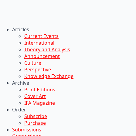
Articles
Current Events
International
Theory and Analysis
Announcement
Culture
Perspective
Knowledge Exchange
Archive
Print Editions
Cover Art
IFA Magazine
Order
Subscribe
Purchase
Submissions