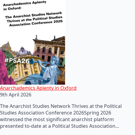
Anarchademics Aplenty in Oxford
9th April 2026
The Anarchist Studies Network Thrives at the Political
Studies Association Conference 2026Spring 2026
witnessed the most significant anarchist platform
presented to-date at a Political Studies Association…