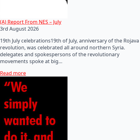
(A) Report From NES – July
3rd August 2026
19th July celebrations19th of July, anniversary of the Rojava
revolution, was celebrated all around northern Syria.
delegates and spokespersons of the revolutionary
movements spoke at big…
Read more