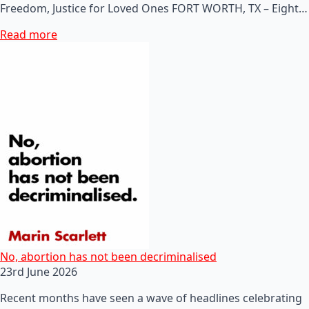
Freedom, Justice for Loved Ones FORT WORTH, TX – Eight…
Read more
No, abortion has not been decriminalised
23rd June 2026
Recent months have seen a wave of headlines celebrating